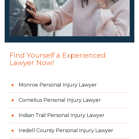
Find Yourself a Experienced
Lawyer Now!
Monroe Personal Injury Lawyer
Cornelius Personal Injury Lawyer
Indian Trail Personal Injury Lawyer
Iredell County Personal Injury Lawyer