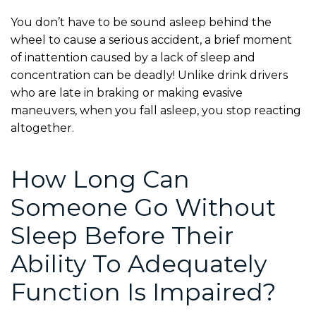
You don’t have to be sound asleep behind the
wheel to cause a serious accident, a brief moment
of inattention caused by a lack of sleep and
concentration can be deadly! Unlike drink drivers
who are late in braking or making evasive
maneuvers, when you fall asleep, you stop reacting
altogether.
How Long Can
Someone Go Without
Sleep Before Their
Ability To Adequately
Function Is Impaired?