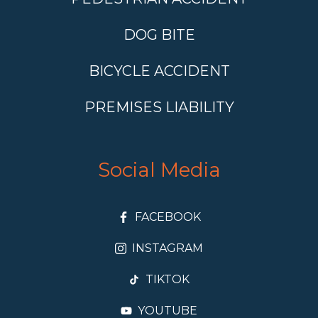
DOG BITE
BICYCLE ACCIDENT
PREMISES LIABILITY
Social Media
FACEBOOK
INSTAGRAM
TIKTOK
YOUTUBE