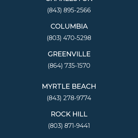
(843) 895-2566
COLUMBIA
(803) 470-5298
GREENVILLE
(864) 735-1570
MYRTLE BEACH
(843) 278-9774
ROCK HILL
(803) 871-9441