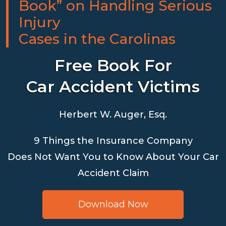
Book” on Handling Serious
Injury
Cases in the Carolinas
Free Book For
Car Accident Victims
Herbert W. Auger, Esq.
9 Things the Insurance Company
Does Not Want You to Know About Your Car
Accident Claim
Download Now