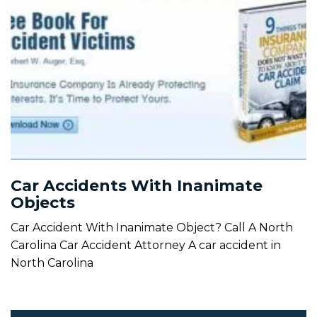
Car Accidents With Inanimate
Objects
Car Accident With Inanimate Object? Call A North
Carolina Car Accident Attorney A car accident in
North Carolina