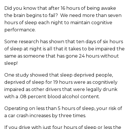
Did you know that after 16 hours of being awake
the brain begins to fail? We need more than seven
hours of sleep each night to maintain cognitive
performance.
Some research has shown that ten days of six hours
of sleep at night is all that it takes to be impaired the
same as someone that has gone 24 hours without
sleep!
One study showed that sleep deprived people,
deprived of sleep for 19 hours were as cognitively
impaired as other drivers that were legally drunk
with a .08 percent blood alcohol content.
Operating on less than 5 hours of sleep, your risk of
a car crash increases by three times.
If you drive with just four hours of sleep or less the