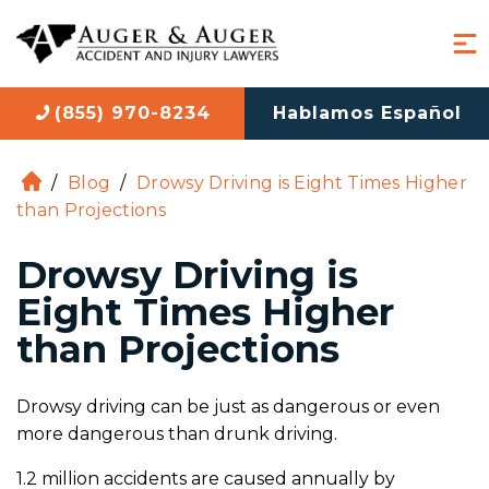
(855) 970-8234
Hablamos Español
/
Blog
/
Drowsy Driving is Eight Times Higher
H
than Projections
o
m
Drowsy Driving is
e
Eight Times Higher
than Projections
Drowsy driving can be just as dangerous or even
more dangerous than drunk driving.
1.2 million accidents are caused annually by