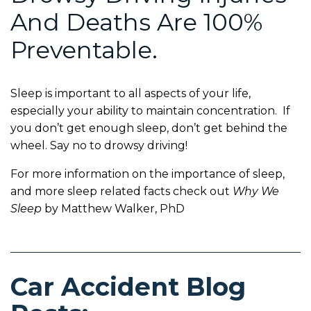
And Deaths Are 100%
Preventable.
Sleep is important to all aspects of your life,
especially your ability to maintain concentration. If
you don’t get enough sleep, don’t get behind the
wheel. Say no to drowsy driving!
For more information on the importance of sleep,
and more sleep related facts check out
Why We
Sleep
by Matthew Walker, PhD
Car Accident Blog