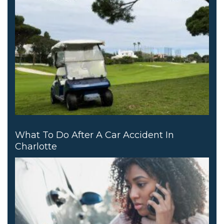
What To Do After A Car Accident In
Charlotte