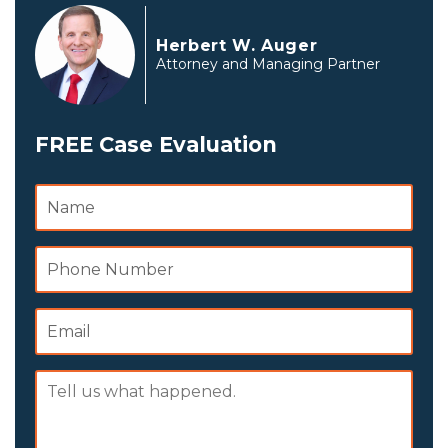
Herbert W. Auger
Attorney and Managing Partner
FREE Case Evaluation