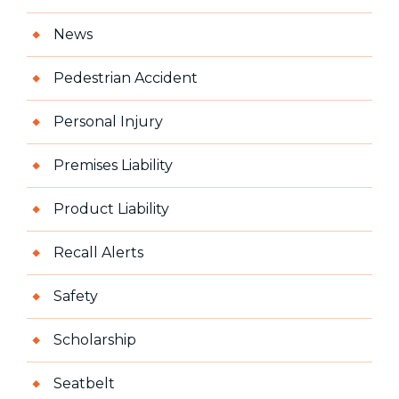
News
Pedestrian Accident
Personal Injury
Premises Liability
Product Liability
Recall Alerts
Safety
Scholarship
Seatbelt