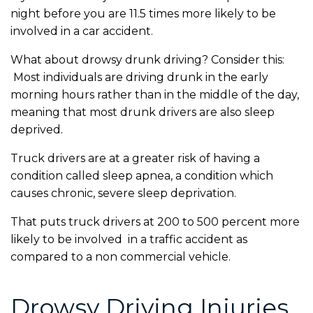
night before you are 11.5 times more likely to be
involved in a car accident.
What about drowsy drunk driving? Consider this:
Most individuals are driving drunk in the early
morning hours rather than in the middle of the day,
meaning that most drunk drivers are also sleep
deprived.
Truck drivers are at a greater risk of having a
condition called sleep apnea, a condition which
causes chronic, severe sleep deprivation.
That puts truck drivers at 200 to 500 percent more
likely to be involved in a traffic accident as
compared to a non commercial vehicle.
Drowsy Driving Injuries