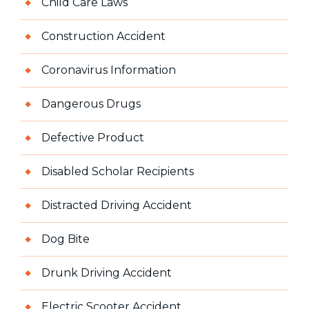
Child Care Laws
Construction Accident
Coronavirus Information
Dangerous Drugs
Defective Product
Disabled Scholar Recipients
Distracted Driving Accident
Dog Bite
Drunk Driving Accident
Electric Scooter Accident