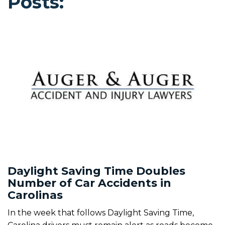
Posts:
Daylight Saving Time Doubles
Number of Car Accidents in
Carolinas
In the week that follows Daylight Saving Time,