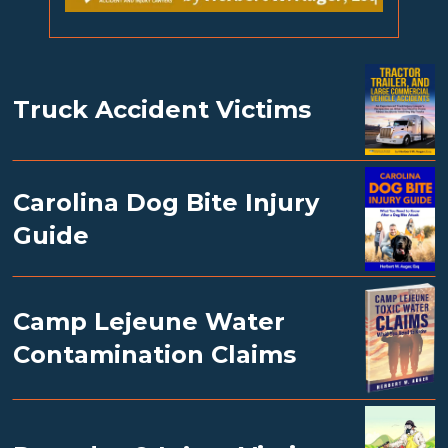
Truck Accident Victims
Carolina Dog Bite Injury
Guide
Camp Lejeune Water
Contamination Claims