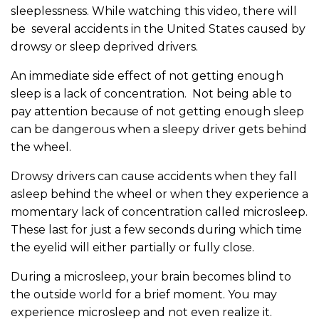
sleeplessness. While watching this video, there will
be several accidents in the United States caused by
drowsy or sleep deprived drivers.
An immediate side effect of not getting enough
sleep is a lack of concentration. Not being able to
pay attention because of not getting enough sleep
can be dangerous when a sleepy driver gets behind
the wheel.
Drowsy drivers can cause accidents when they fall
asleep behind the wheel or when they experience a
momentary lack of concentration called microsleep.
These last for just a few seconds during which time
the eyelid will either partially or fully close.
During a microsleep, your brain becomes blind to
the outside world for a brief moment. You may
experience microsleep and not even realize it.