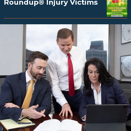
Roundup® Injury Victims