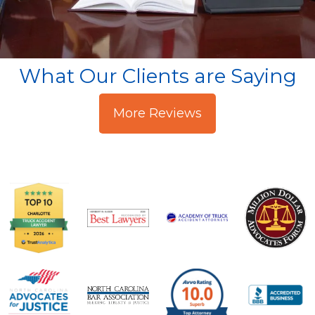
What Our Clients are Saying
More Reviews