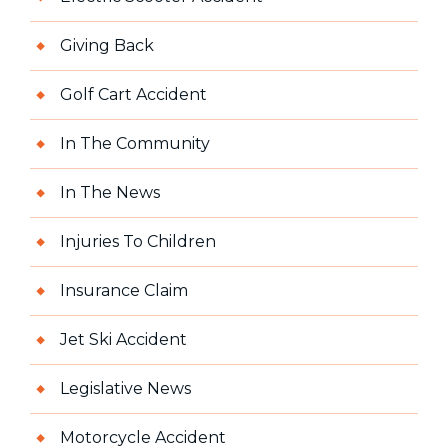
Giving Back
Golf Cart Accident
In The Community
In The News
Injuries To Children
Insurance Claim
Jet Ski Accident
Legislative News
Motorcycle Accident