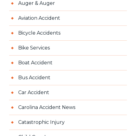
Auger & Auger
Aviation Accident
Bicycle Accidents
Bike Services
Boat Accident
Bus Accident
Car Accident
Carolina Accident News
Catastrophic Injury