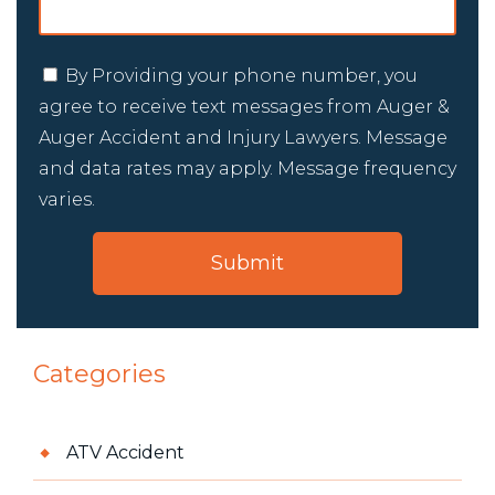
By Providing your phone number, you
agree to receive text messages from Auger &
Auger Accident and Injury Lawyers. Message
and data rates may apply. Message frequency
varies.
Categories
ATV Accident