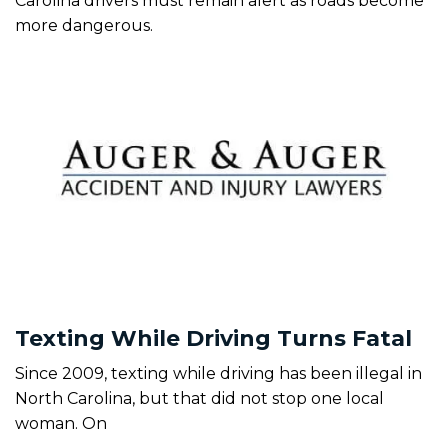
Carolina drivers must remain alert as roads become
more dangerous.
Texting While Driving Turns Fatal
Since 2009, texting while driving has been illegal in
North Carolina, but that did not stop one local
woman. On