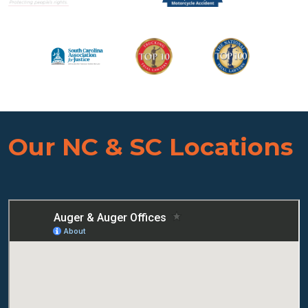
Our NC & SC Locations