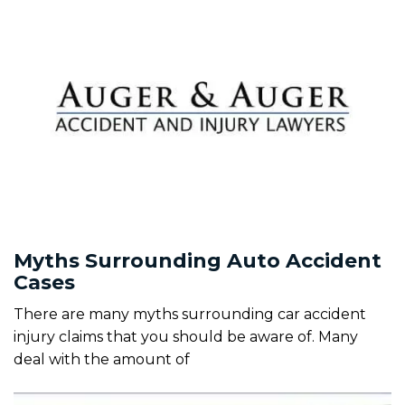
Myths Surrounding Auto Accident
Cases
There are many myths surrounding car accident
injury claims that you should be aware of. Many
deal with the amount of