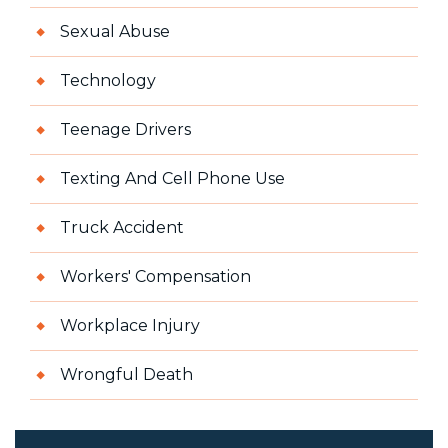
Sexual Abuse
Technology
Teenage Drivers
Texting And Cell Phone Use
Truck Accident
Workers' Compensation
Workplace Injury
Wrongful Death