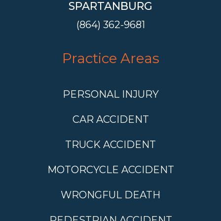
SPARTANBURG
(864) 362-9681
Practice Areas
PERSONAL INJURY
CAR ACCIDENT
TRUCK ACCIDENT
MOTORCYCLE ACCIDENT
WRONGFUL DEATH
PEDESTRIAN ACCIDENT