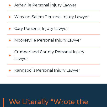
Asheville Personal Injury Lawyer
Winston-Salem Personal Injury Lawyer
Cary Personal Injury Lawyer
Mooresville Personal Injury Lawyer
Cumberland County Personal Injury
Lawyer
Kannapolis Personal Injury Lawyer
We Literally “Wrote the