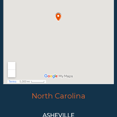
North Carolina
ASHEVILLE