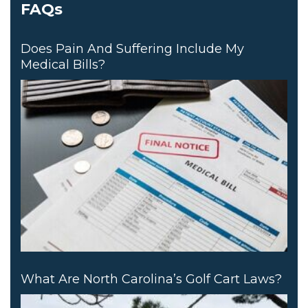
FAQs
Does Pain And Suffering Include My
Medical Bills?
What Are North Carolina’s Golf Cart Laws?