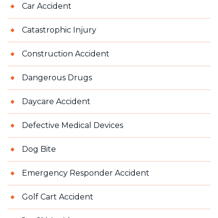
Car Accident
Catastrophic Injury
Construction Accident
Dangerous Drugs
Daycare Accident
Defective Medical Devices
Dog Bite
Emergency Responder Accident
Golf Cart Accident