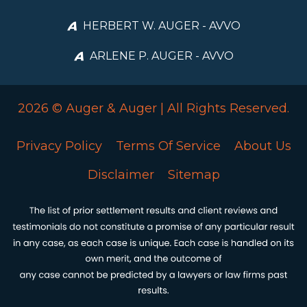
HERBERT W. AUGER - AVVO
ARLENE P. AUGER - AVVO
2026 © Auger & Auger | All Rights Reserved.
Privacy Policy
Terms Of Service
About Us
Disclaimer
Sitemap