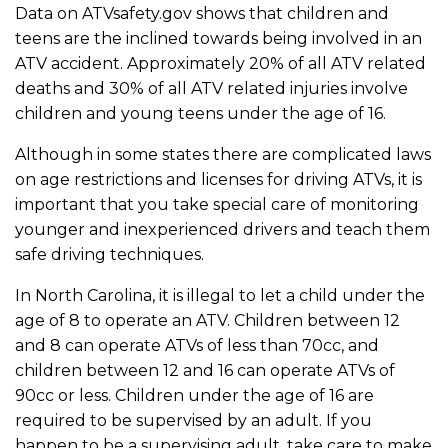
Data on ATVsafety.gov shows that children and
teens are the inclined towards being involved in an
ATV accident. Approximately 20% of all ATV related
deaths and 30% of all ATV related injuries involve
children and young teens under the age of 16.
Although in some states there are complicated laws
on age restrictions and licenses for driving ATVs, it is
important that you take special care of monitoring
younger and inexperienced drivers and teach them
safe driving techniques.
In North Carolina, it is illegal to let a child under the
age of 8 to operate an ATV. Children between 12
and 8 can operate ATVs of less than 70cc, and
children between 12 and 16 can operate ATVs of
90cc or less. Children under the age of 16 are
required to be supervised by an adult. If you
happen to be a supervising adult, take care to make