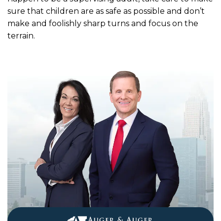
sure that children are as safe as possible and don’t
make and foolishly sharp turns and focus on the
terrain.