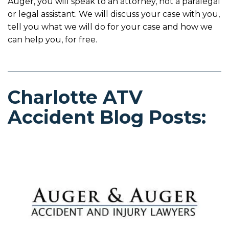
Auger, you will speak to an attorney, not a paralegal
or legal assistant. We will discuss your case with you,
tell you what we will do for your case and how we
can help you, for free.
Charlotte ATV
Accident Blog Posts: