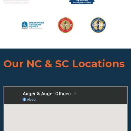
Our NC & SC Locations