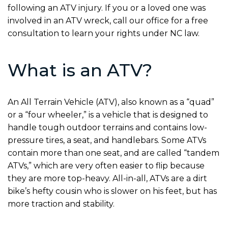
following an ATV injury. If you or a loved one was
involved in an ATV wreck, call our office for a free
consultation to learn your rights under NC law.
What is an ATV?
An All Terrain Vehicle (ATV), also known as a “quad”
or a “four wheeler,” is a vehicle that is designed to
handle tough outdoor terrains and contains low-
pressure tires, a seat, and handlebars. Some ATVs
contain more than one seat, and are called “tandem
ATVs,” which are very often easier to flip because
they are more top-heavy. All-in-all, ATVs are a dirt
bike’s hefty cousin who is slower on his feet, but has
more traction and stability.