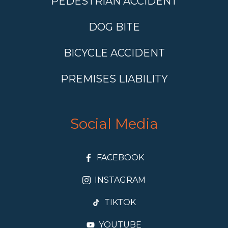
PEDESTRIAN ACCIDENT
DOG BITE
BICYCLE ACCIDENT
PREMISES LIABILITY
Social Media
FACEBOOK
INSTAGRAM
TIKTOK
YOUTUBE