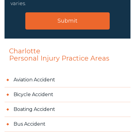
varies.
Charlotte
Personal Injury
Practice Areas
Aviation Accident
Bicycle Accident
Boating Accident
Bus Accident