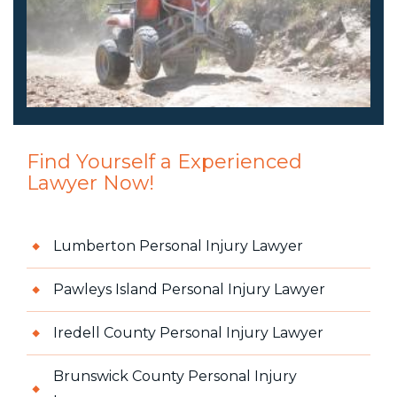
Find Yourself a Experienced
Lawyer Now!
Lumberton Personal Injury Lawyer
Pawleys Island Personal Injury Lawyer
Iredell County Personal Injury Lawyer
Brunswick County Personal Injury