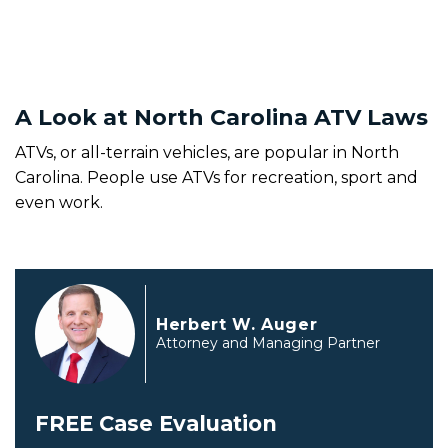
A Look at North Carolina ATV Laws
ATVs, or all-terrain vehicles, are popular in North
Carolina. People use ATVs for recreation, sport and
even work.
Herbert W. Auger
Attorney and Managing Partner
FREE Case Evaluation