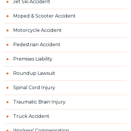
Jet Ski Accident
Moped & Scooter Accident
Motorcycle Accident
Pedestrian Accident
Premises Liability
Roundup Lawsuit
Spinal Cord Injury
Traumatic Brain Injury
Truck Accident
Workers' Compensation