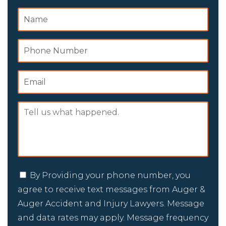
By Providing your phone number, you
agree to receive text messages from Auger &
Auger Accident and Injury Lawyers. Message
and data rates may apply. Message frequency