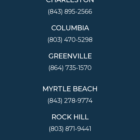
(843) 895-2566
COLUMBIA
(803) 470-5298
GREENVILLE
(864) 735-1570
MYRTLE BEACH
(843) 278-9774
ROCK HILL
(803) 871-9441