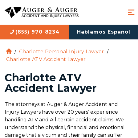
(855) 970-8234
Hablamos Español
/
Charlotte Personal Injury Lawyer
/
H
Charlotte ATV Accident Lawyer
o
m
Charlotte ATV
e
Accident Lawyer
The attorneys at Auger & Auger Accident and
Injury Lawyers have over 20 years’ experience
handling ATV and All-terrain accident claims. We
understand the physical, financial and emotional
damage that a victim and their family can suffer