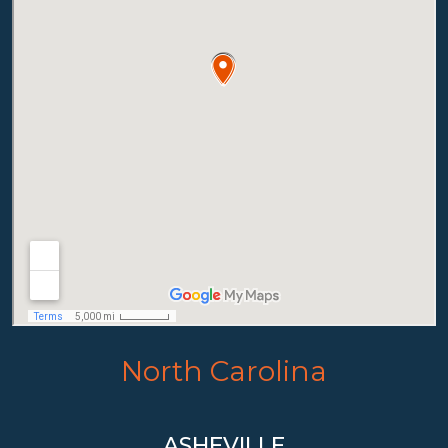
North Carolina
ASHEVILLE