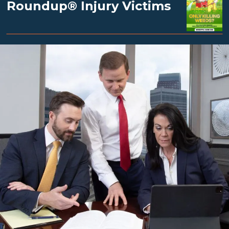
Roundup® Injury Victims