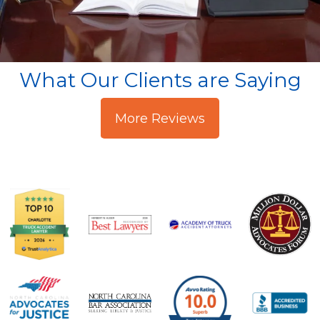
What Our Clients are Saying
More Reviews