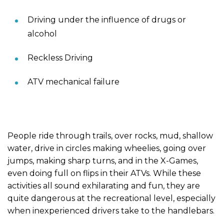
Driving under the influence of drugs or
alcohol
Reckless Driving
ATV mechanical failure
People ride through trails, over rocks, mud, shallow
water, drive in circles making wheelies, going over
jumps, making sharp turns, and in the X-Games,
even doing full on flips in their ATVs. While these
activities all sound exhilarating and fun, they are
quite dangerous at the recreational level, especially
when inexperienced drivers take to the handlebars.