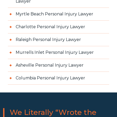
Lawyer
Myrtle Beach Personal Injury Lawyer
Charlotte Personal Injury Lawyer
Raleigh Personal Injury Lawyer
Murrells Inlet Personal Injury Lawyer
Asheville Personal Injury Lawyer
Columbia Personal Injury Lawyer
We Literally “Wrote the