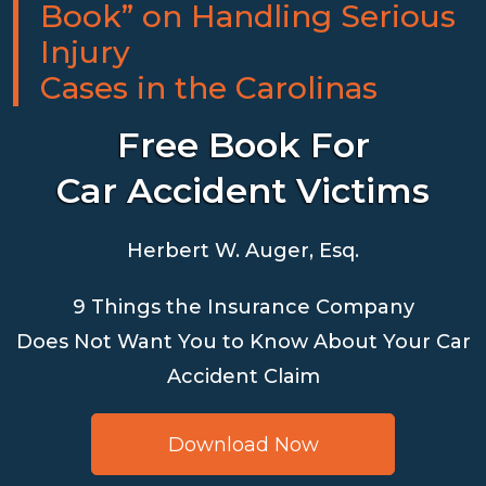
Book” on Handling Serious
Injury
Cases in the Carolinas
Free Book For
Car Accident Victims
Herbert W. Auger, Esq.
9 Things the Insurance Company
Does Not Want You to Know About Your Car
Accident Claim
Download Now