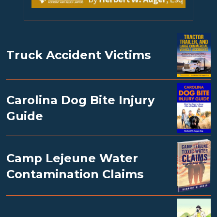
Truck Accident Victims
Carolina Dog Bite Injury
Guide
Camp Lejeune Water
Contamination Claims