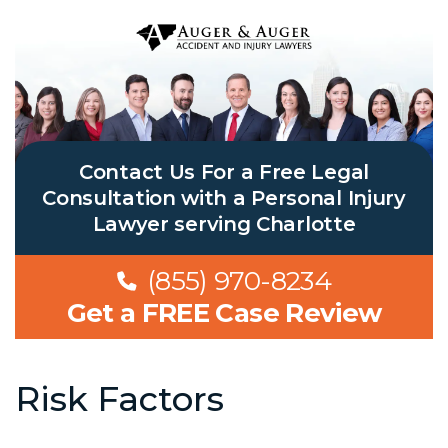
Contact Us For a Free Legal
Consultation with a Personal Injury
Lawyer serving Charlotte
(855) 970-8234
Get a FREE Case Review
Risk Factors