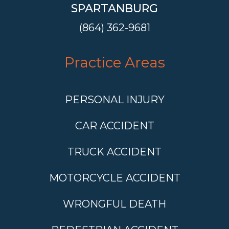
SPARTANBURG
(864) 362-9681
Practice Areas
PERSONAL INJURY
CAR ACCIDENT
TRUCK ACCIDENT
MOTORCYCLE ACCIDENT
WRONGFUL DEATH