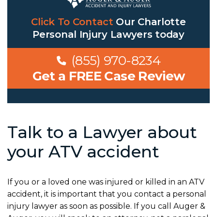
Click To Contact
Our
Charlotte
Personal Injury Lawyers
today
(855) 970-8234
Get a FREE Case Review
Talk to a Lawyer about
your ATV accident
If you or a loved one was injured or killed in an ATV
accident, it is important that you contact a personal
injury lawyer as soon as possible. If you call Auger &