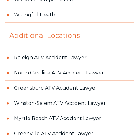
Wrongful Death
Additional Locations
Raleigh ATV Accident Lawyer
North Carolina ATV Accident Lawyer
Greensboro ATV Accident Lawyer
Winston-Salem ATV Accident Lawyer
Myrtle Beach ATV Accident Lawyer
Greenville ATV Accident Lawyer