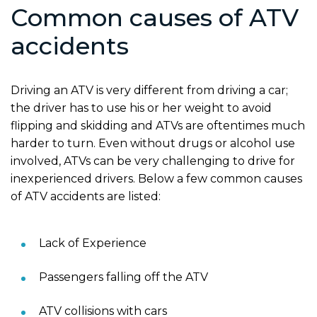
Common causes of ATV
accidents
Driving an ATV is very different from driving a car;
the driver has to use his or her weight to avoid
flipping and skidding and ATVs are oftentimes much
harder to turn. Even without drugs or alcohol use
involved, ATVs can be very challenging to drive for
inexperienced drivers. Below a few common causes
of ATV accidents are listed:
Lack of Experience
Passengers falling off the ATV
ATV collisions with cars