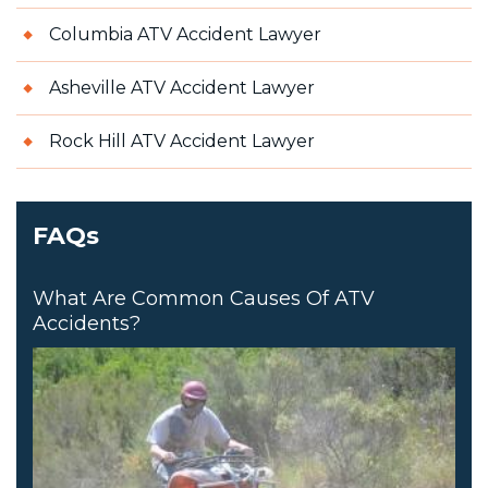
Columbia ATV Accident Lawyer
Asheville ATV Accident Lawyer
Rock Hill ATV Accident Lawyer
FAQs
What Are Common Causes Of ATV
Accidents?