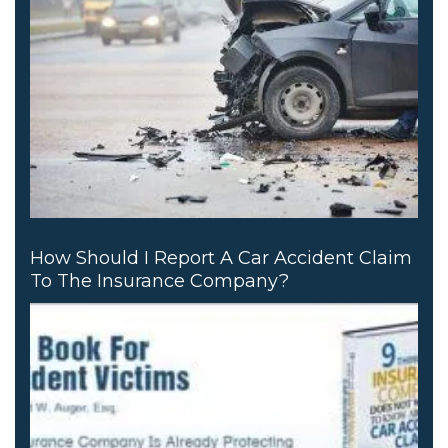
How Should I Report A Car Accident Claim
To The Insurance Company?