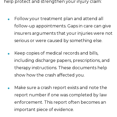
help protect and strengthen your injury claim:
Follow your treatment plan and attend all
follow-up appointments. Gaps in care can give
insurers arguments that your injuries were not
serious or were caused by something else.
Keep copies of medical records and bills,
including discharge papers, prescriptions, and
therapy instructions. These documents help
show how the crash affected you.
Make sure a crash report exists and note the
report number if one was completed by law
enforcement. This report often becomes an
important piece of evidence.