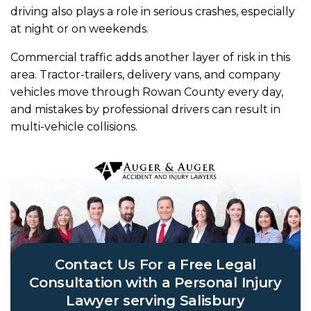
driving also plays a role in serious crashes, especially
at night or on weekends.
Commercial traffic adds another layer of risk in this
area. Tractor-trailers, delivery vans, and company
vehicles move through Rowan County every day,
and mistakes by professional drivers can result in
multi-vehicle collisions.
Contact Us For a Free Legal
Consultation with a Personal Injury
Lawyer serving Salisbury