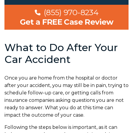
(855) 970-8234
Get a FREE Case Review
What to Do After Your
Car Accident
Once you are home from the hospital or doctor
after your accident, you may still be in pain, trying to
schedule follow-up care, or getting calls from
insurance companies asking questions you are not
ready to answer. What you do at this time can
impact the outcome of your case.
Following the steps below is important, as it can