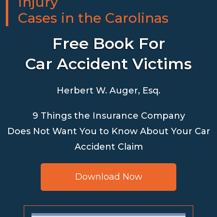
Injury
Cases in the Carolinas
Free Book For
Car Accident Victims
Herbert W. Auger, Esq.
9 Things the Insurance Company
Does Not Want You to Know About Your Car
Accident Claim
Download Now