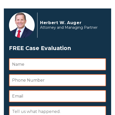
Herbert W. Auger
Attorney and Managing Partner
FREE Case Evaluation