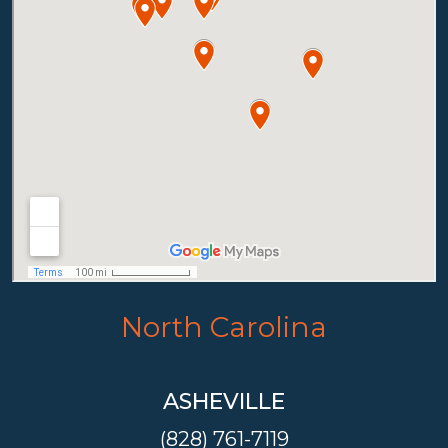
North Carolina
ASHEVILLE
(828) 761-7119