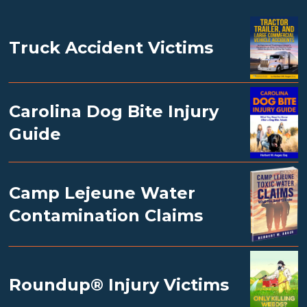
Truck Accident Victims
Carolina Dog Bite Injury
Guide
Camp Lejeune Water
Contamination Claims
Roundup® Injury Victims