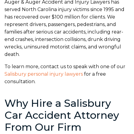
Auger & Auger Accident and Injury Lawyers has
served North Carolina injury victims since 1995 and
has recovered over $100 million for clients. We
represent drivers, passengers, pedestrians, and
families after serious car accidents, including rear-
end crashes, intersection collisions, drunk driving
wrecks, uninsured motorist claims, and wrongful
death.
To learn more, contact us to speak with one of our
Salisbury personal injury lawyers
for a free
consultation.
Why Hire a Salisbury
Car Accident Attorney
From Our Firm