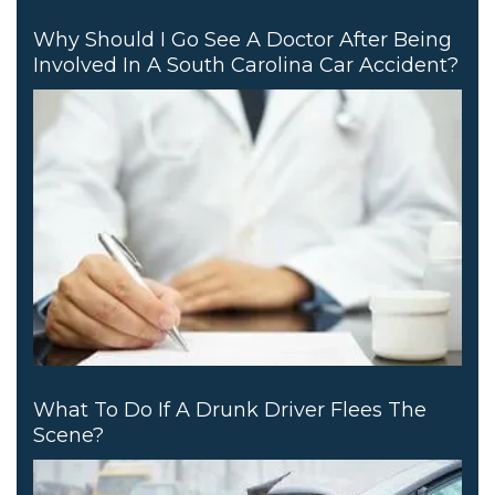
Why Should I Go See A Doctor After Being
Involved In A South Carolina Car Accident?
What To Do If A Drunk Driver Flees The
Scene?