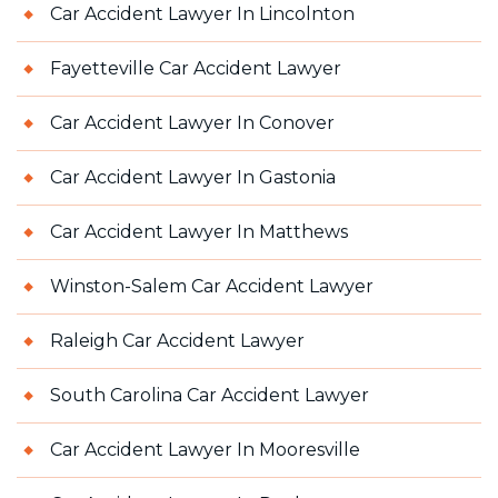
Car Accident Lawyer In Lincolnton
Fayetteville Car Accident Lawyer
Car Accident Lawyer In Conover
Car Accident Lawyer In Gastonia
Car Accident Lawyer In Matthews
Winston-Salem Car Accident Lawyer
Raleigh Car Accident Lawyer
South Carolina Car Accident Lawyer
Car Accident Lawyer In Mooresville