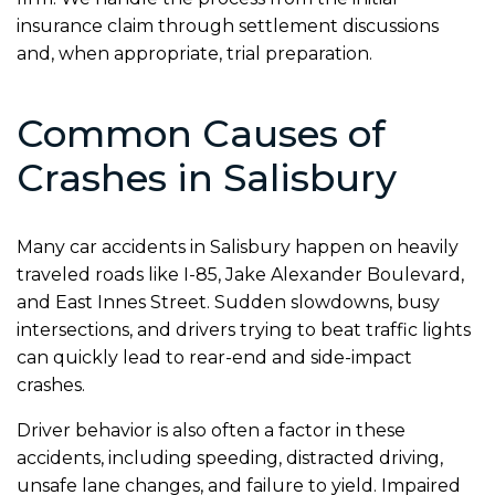
insurance claim through settlement discussions
and, when appropriate, trial preparation.
Common Causes of
Crashes in Salisbury
Many car accidents in Salisbury happen on heavily
traveled roads like I-85, Jake Alexander Boulevard,
and East Innes Street. Sudden slowdowns, busy
intersections, and drivers trying to beat traffic lights
can quickly lead to rear-end and side-impact
crashes.
Driver behavior is also often a factor in these
accidents, including speeding, distracted driving,
unsafe lane changes, and failure to yield. Impaired