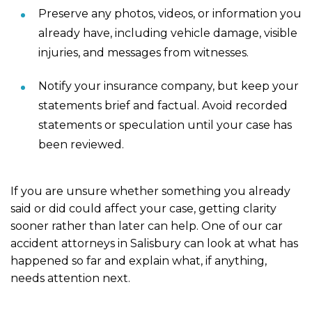
Preserve any photos, videos, or information you
already have, including vehicle damage, visible
injuries, and messages from witnesses.
Notify your insurance company, but keep your
statements brief and factual. Avoid recorded
statements or speculation until your case has
been reviewed.
If you are unsure whether something you already
said or did could affect your case, getting clarity
sooner rather than later can help. One of our car
accident attorneys in Salisbury can look at what has
happened so far and explain what, if anything,
needs attention next.