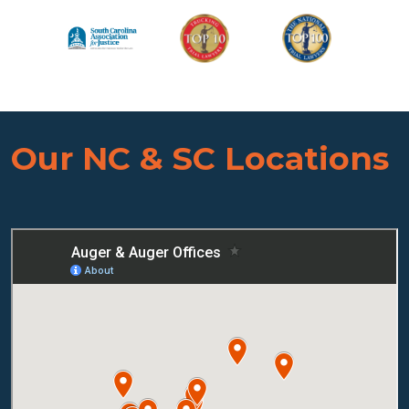
Our NC & SC Locations