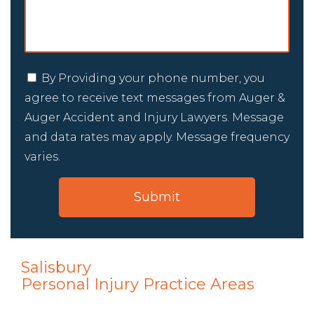
By Providing your phone number, you
agree to receive text messages from Auger &
Auger Accident and Injury Lawyers. Message
and data rates may apply. Message frequency
varies.
Salisbury
Personal Injury
Practice Areas