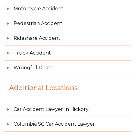
Motorcycle Accident
Pedestrian Accident
Rideshare Accident
Truck Accident
Wrongful Death
Additional Locations
Car Accident Lawyer In Hickory
Columbia SC Car Accident Lawyer