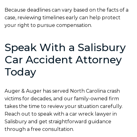
Because deadlines can vary based on the facts of a
case, reviewing timelines early can help protect
your right to pursue compensation.
Speak With a Salisbury
Car Accident Attorney
Today
Auger & Auger has served North Carolina crash
victims for decades, and our family-owned firm
takes the time to review your situation carefully.
Reach out to speak with a car wreck lawyer in
Salisbury and get straightforward guidance
through a free consultation.