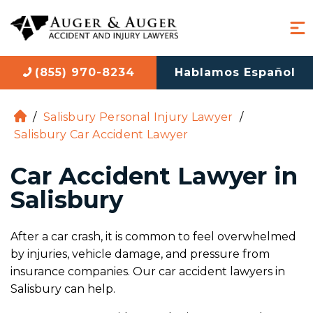
(855) 970-8234
Hablamos Español
/
Salisbury Personal Injury Lawyer
/
H
Salisbury Car Accident Lawyer
o
m
Car Accident Lawyer in
e
Salisbury
After a car crash, it is common to feel overwhelmed
by injuries, vehicle damage, and pressure from
insurance companies. Our car accident lawyers in
Salisbury can help.