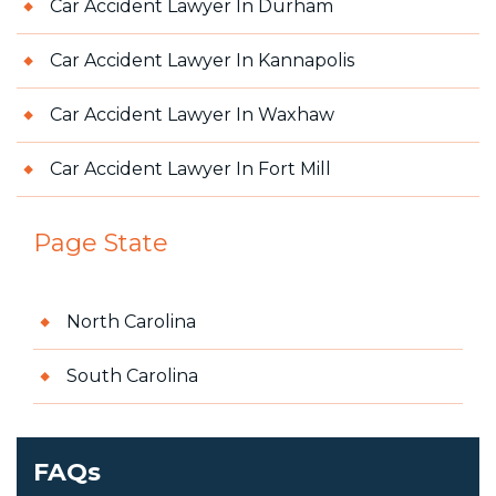
Car Accident Lawyer In Durham
Car Accident Lawyer In Kannapolis
Car Accident Lawyer In Waxhaw
Car Accident Lawyer In Fort Mill
Page State
North Carolina
South Carolina
FAQs