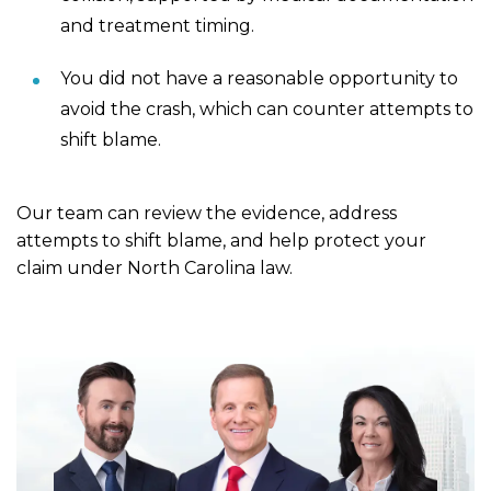
and treatment timing.
You did not have a reasonable opportunity to
avoid the crash, which can counter attempts to
shift blame.
Our team can review the evidence, address
attempts to shift blame, and help protect your
claim under North Carolina law.