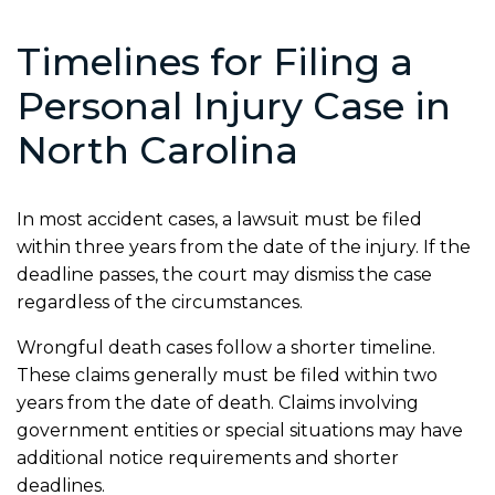
Timelines for Filing a
Personal Injury Case in
North Carolina
In most accident cases, a lawsuit must be filed
within three years from the date of the injury. If the
deadline passes, the court may dismiss the case
regardless of the circumstances.
Wrongful death cases follow a shorter timeline.
These claims generally must be filed within two
years from the date of death. Claims involving
government entities or special situations may have
additional notice requirements and shorter
deadlines.