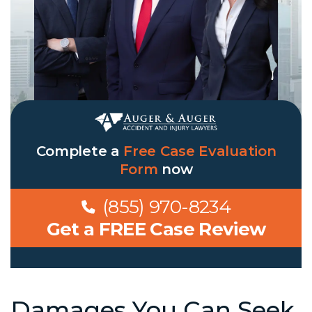
Complete a
Free Case Evaluation
Form
now
(855) 970-8234
Get a FREE Case Review
Damages You Can Seek