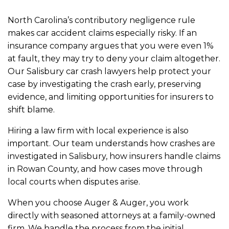
North Carolina’s contributory negligence rule
makes car accident claims especially risky. If an
insurance company argues that you were even 1%
at fault, they may try to deny your claim altogether.
Our Salisbury car crash lawyers help protect your
case by investigating the crash early, preserving
evidence, and limiting opportunities for insurers to
shift blame.
Hiring a law firm with local experience is also
important. Our team understands how crashes are
investigated in Salisbury, how insurers handle claims
in Rowan County, and how cases move through
local courts when disputes arise.
When you choose Auger & Auger, you work
directly with seasoned attorneys at a family-owned
firm. We handle the process from the initial