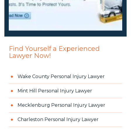
Find Yourself a Experienced
Lawyer Now!
Wake County Personal Injury Lawyer
Mint Hill Personal Injury Lawyer
Mecklenburg Personal Injury Lawyer
Charleston Personal Injury Lawyer