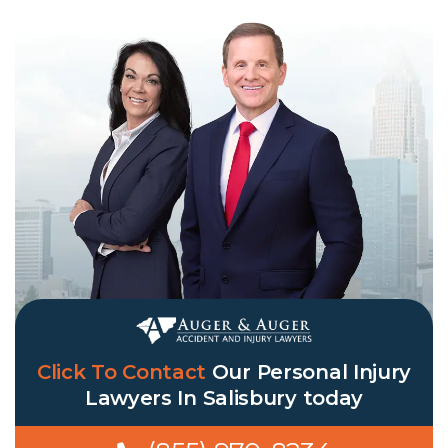
Click To Contact
Our
Personal Injury
Lawyers In Salisbury
today