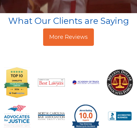
What Our Clients are Saying
More Reviews