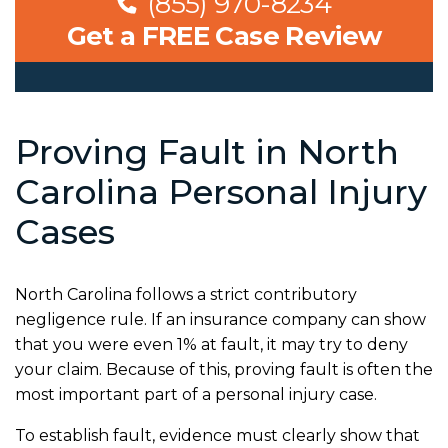
(855) 970-8234
Get a FREE Case Review
Proving Fault in North
Carolina Personal Injury
Cases
North Carolina follows a strict contributory
negligence rule. If an insurance company can show
that you were even 1% at fault, it may try to deny
your claim. Because of this, proving fault is often the
most important part of a personal injury case.
To establish fault, evidence must clearly show that