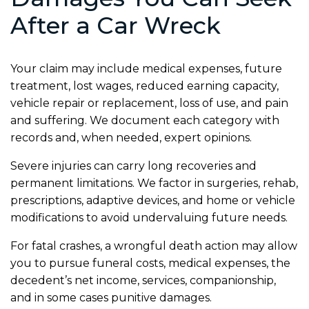
After a Car Wreck
Your claim may include medical expenses, future
treatment, lost wages, reduced earning capacity,
vehicle repair or replacement, loss of use, and pain
and suffering. We document each category with
records and, when needed, expert opinions.
Severe injuries can carry long recoveries and
permanent limitations. We factor in surgeries, rehab,
prescriptions, adaptive devices, and home or vehicle
modifications to avoid undervaluing future needs.
For fatal crashes, a wrongful death action may allow
you to pursue funeral costs, medical expenses, the
decedent’s net income, services, companionship,
and in some cases punitive damages.