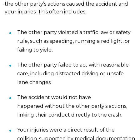
the other party’s actions caused the accident and
your injuries. This often includes:
The other party violated a traffic law or safety
rule, such as speeding, running a red light, or
failing to yield.
The other party failed to act with reasonable
care, including distracted driving or unsafe
lane changes.
The accident would not have
happened without the other party’s actions,
linking their conduct directly to the crash.
Your injuries were a direct result of the
collision, supported by medical documentation