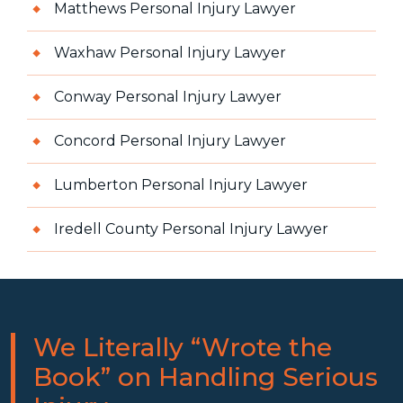
Matthews Personal Injury Lawyer
Waxhaw Personal Injury Lawyer
Conway Personal Injury Lawyer
Concord Personal Injury Lawyer
Lumberton Personal Injury Lawyer
Iredell County Personal Injury Lawyer
We Literally “Wrote the
Book” on Handling Serious