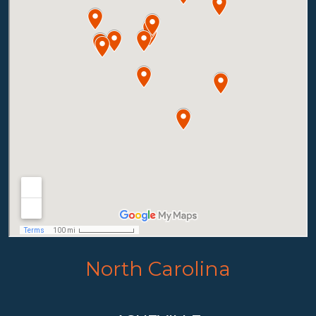
North Carolina