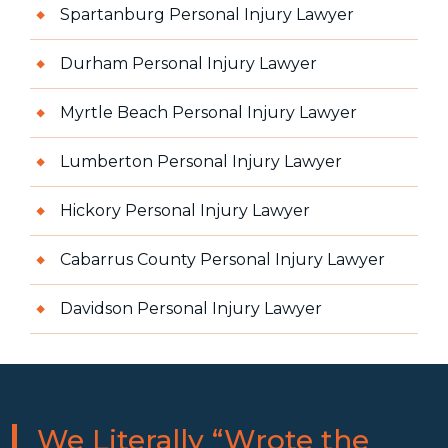
Spartanburg Personal Injury Lawyer
Durham Personal Injury Lawyer
Myrtle Beach Personal Injury Lawyer
Lumberton Personal Injury Lawyer
Hickory Personal Injury Lawyer
Cabarrus County Personal Injury Lawyer
Davidson Personal Injury Lawyer
We Literally “Wrote the