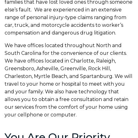
families that have lost loved ones through someone
else’s fault. We are experienced in an extensive
range of personal injury-type claims ranging from
car, truck, and motorcycle accidents to worker’s
compensation and dangerous drug litigation.
We have offices located throughout North and
South Carolina for the convenience of our clients.
We have offices located in Charlotte, Raleigh,
Greensboro, Asheville, Greenville, Rock Hill,
Charleston, Myrtle Beach, and Spartanburg. We will
travel to your home or hospital to meet with you
and your family. We also have technology that
allows you to obtain a free consultation and retain
our services from the comfort of your home using
your cellphone or computer.
You Are Our Priority