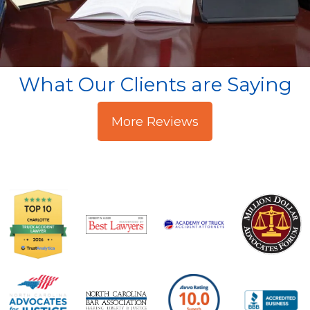
What Our Clients are Saying
More Reviews