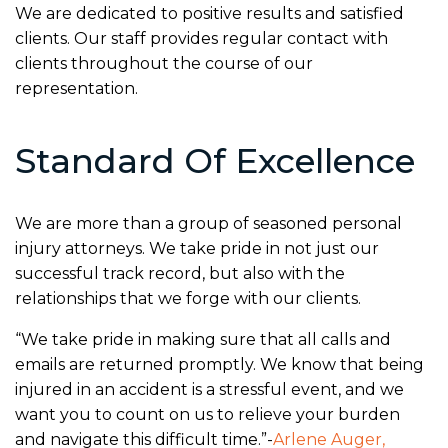
We are dedicated to positive results and satisfied
clients. Our staff provides regular contact with
clients throughout the course of our
representation.
Standard Of Excellence
We are more than a group of seasoned personal
injury attorneys. We take pride in not just our
successful track record, but also with the
relationships that we forge with our clients.
“We take pride in making sure that all calls and
emails are returned promptly. We know that being
injured in an accident is a stressful event, and we
want you to count on us to relieve your burden
and navigate this difficult time.”-
Arlene Auger,