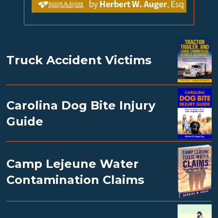
Truck Accident Victims
Carolina Dog Bite Injury
Guide
Camp Lejeune Water
Contamination Claims