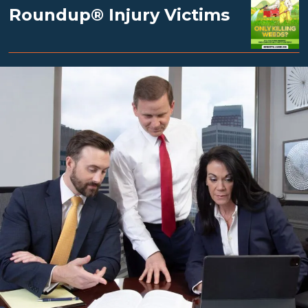
Roundup® Injury Victims