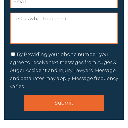
By Providing your phone number, you
agree to receive text messages from Auger &
Auger Accident and Injury Lawyers. Message
and data rates may apply. Message frequency
varies.