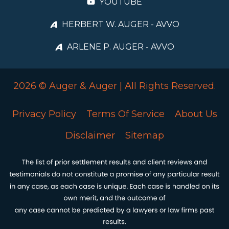
YOUTUBE
HERBERT W. AUGER - AVVO
ARLENE P. AUGER - AVVO
2026 © Auger & Auger | All Rights Reserved.
Privacy Policy
Terms Of Service
About Us
Disclaimer
Sitemap