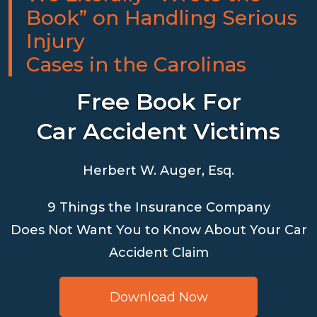
Book” on Handling Serious
Injury
Cases in the Carolinas
Free Book For
Car Accident Victims
Herbert W. Auger, Esq.
9 Things the Insurance Company
Does Not Want You to Know About Your Car
Accident Claim
Download Now