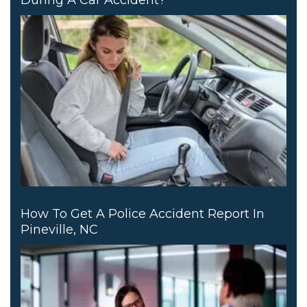
How To Get A Police Accident Report In
Pineville, NC