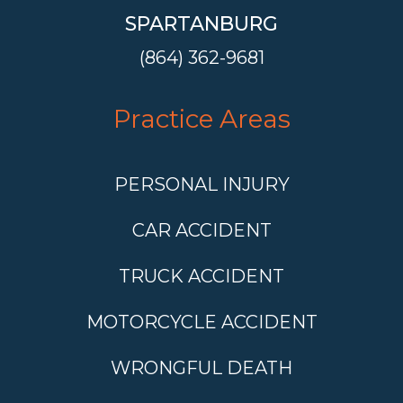
SPARTANBURG
(864) 362-9681
Practice Areas
PERSONAL INJURY
CAR ACCIDENT
TRUCK ACCIDENT
MOTORCYCLE ACCIDENT
WRONGFUL DEATH