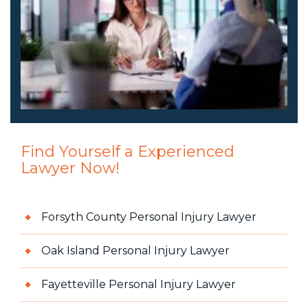
Find Yourself a Experienced
Lawyer Now!
Forsyth County Personal Injury Lawyer
Oak Island Personal Injury Lawyer
Fayetteville Personal Injury Lawyer