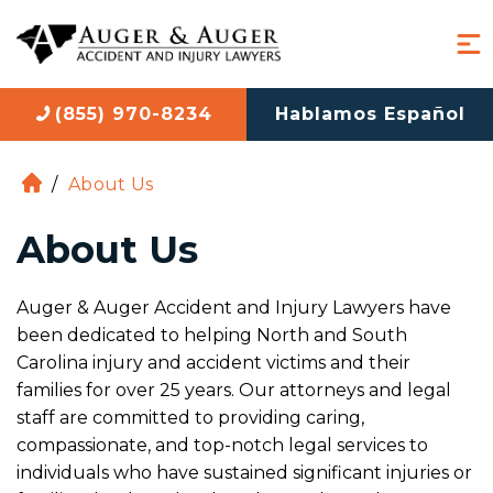
(855) 970-8234
Hablamos Español
/
About Us
H
o
About Us
m
e
Auger & Auger Accident and Injury Lawyers have
been dedicated to helping North and South
Carolina injury and accident victims and their
families for over 25 years. Our attorneys and legal
staff are committed to providing caring,
compassionate, and top-notch legal services to
individuals who have sustained significant injuries or