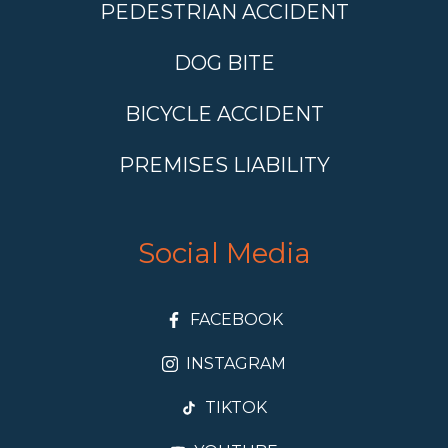
PEDESTRIAN ACCIDENT
DOG BITE
BICYCLE ACCIDENT
PREMISES LIABILITY
Social Media
FACEBOOK
INSTAGRAM
TIKTOK