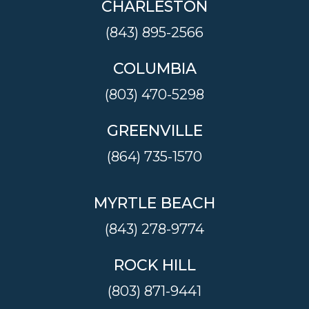
CHARLESTON
(843) 895-2566
COLUMBIA
(803) 470-5298
GREENVILLE
(864) 735-1570
MYRTLE BEACH
(843) 278-9774
ROCK HILL
(803) 871-9441