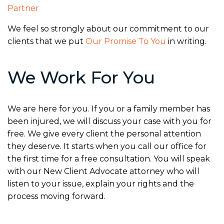
Partner
We feel so strongly about our commitment to our
clients that we put
Our Promise To You
in writing.
We Work For You
We are here for you. If you or a family member has
been injured, we will discuss your case with you for
free. We give every client the personal attention
they deserve. It starts when you call our office for
the first time for a free consultation. You will speak
with our New Client Advocate attorney who will
listen to your issue, explain your rights and the
process moving forward.