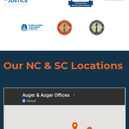
Our NC & SC Locations