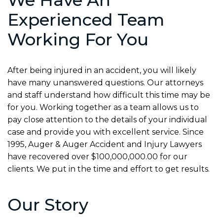
Experienced Team
Working For You
After being injured in an accident, you will likely
have many unanswered questions. Our attorneys
and staff understand how difficult this time may be
for you. Working together as a team allows us to
pay close attention to the details of your individual
case and provide you with excellent service. Since
1995, Auger & Auger Accident and Injury Lawyers
have recovered over $100,000,000.00 for our
clients. We put in the time and effort to get results.
Our Story