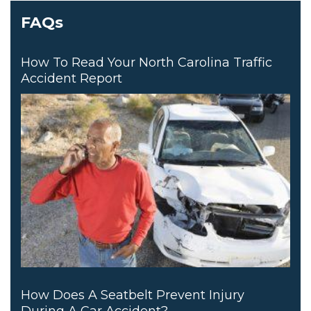
FAQs
How To Read Your North Carolina Traffic
Accident Report
How Does A Seatbelt Prevent Injury
During A Car Accident?