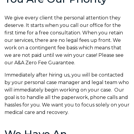
We give every client the personal attention they
deserve. It starts when you call our office for the
first time for a free consultation. When you retain
our services, there are no legal fees up front. We
work on a contingent fee basis which means that
we are not paid until we win your case! Please see
our
A&A Zero Fee Guarantee.
Immediately after hiring us, you will be contacted
by your personal case manager and legal team who
will immediately begin working on your case. Our
goal is to handle all the paperwork, phone calls and
hassles for you. We want you to focus solely on your
medical care and recovery.
We Have An