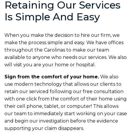
Retaining Our Services
Is Simple And Easy
When you make the decision to hire our firm, we
make the process simple and easy. We have offices
throughout the Carolinas to make our team
available to anyone who needs our services. We also
will visit you are your home or hospital.
Sign from the comfort of your home.
We also
use modern technology that allows our clients to
retain our serviced following our free consultation
with one click from the comfort of their home using
their cell phone, tablet, or computer! This allows
our team to immediately start working on your case
and begin our investigation before the evidence
supporting your claim disappears.