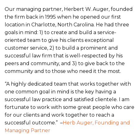
Our managing partner, Herbert W. Auger, founded
the firm back in 1995 when he opened our first
location in Charlotte, North Carolina. He had three
goals in mind: 1) to create and build a service-
oriented team to give his clients exceptional
customer service, 2) to build a prominent and
successful law firm that is well-respected by his
peers and community, and 3) to give back to the
community and to those who need it the most.
“A highly dedicated team that works together with
one common goal in mind is the key having a
successful law practice and satisfied clientele. I am
fortunate to work with some great people who care
for our clients and work together to reach a
successful outcome.” –
Herb Auger, Founding and
Managing Partner