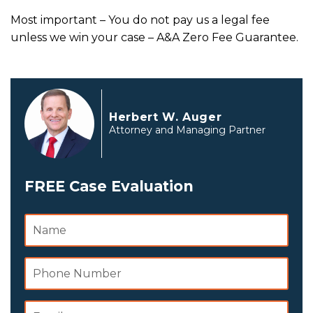
Most important – You do not pay us a legal fee
unless we win your case –
A&A Zero Fee Guarantee.
Herbert W. Auger
Attorney and Managing Partner
FREE Case Evaluation