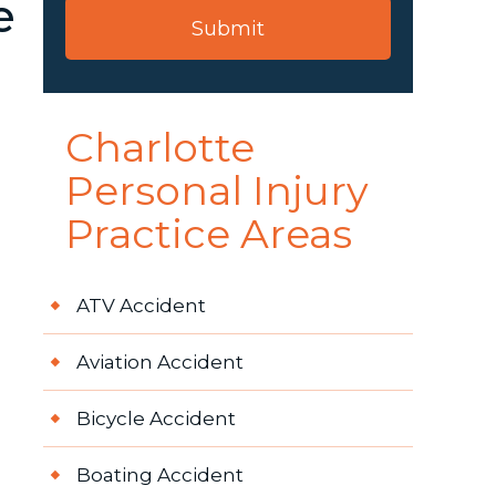
e
Charlotte
Personal Injury
Practice Areas
ATV Accident
Aviation Accident
Bicycle Accident
Boating Accident