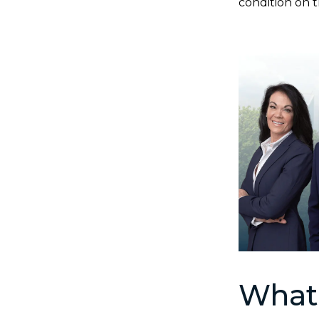
condition on t
What 