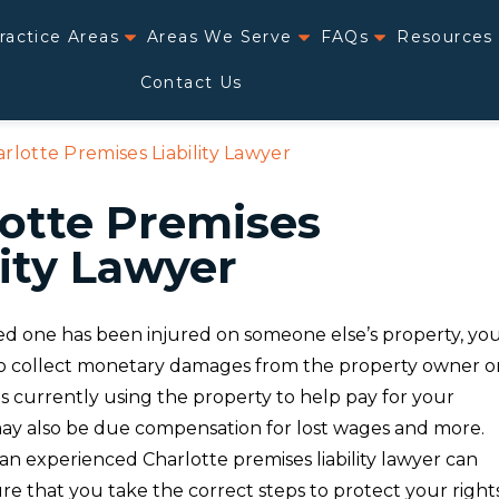
ractice Areas
Areas We Serve
FAQs
Resources
Contact Us
rlotte Premises Liability Lawyer
otte Premises
lity Lawyer
ved one has been injured on someone else’s property, yo
o collect monetary damages from the property owner o
s currently using the property to help pay for your
 may also be due compensation for lost wages and more.
an experienced Charlotte premises liability lawyer can
e that you take the correct steps to protect your right