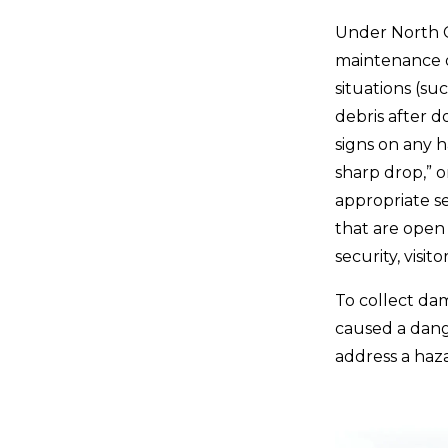
Under North C
maintenance o
situations (su
debris after d
signs on any h
sharp drop,” o
appropriate se
that are open 
security, visit
To collect da
caused a dang
address a haza