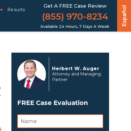
Get A FREE Case Review
Español
Results
(855) 970-8234
Available 24 Hours, 7 Days A Week
Herbert W. Auger
Attorney and Managing
Partner
u
r
FREE Case Evaluation
s