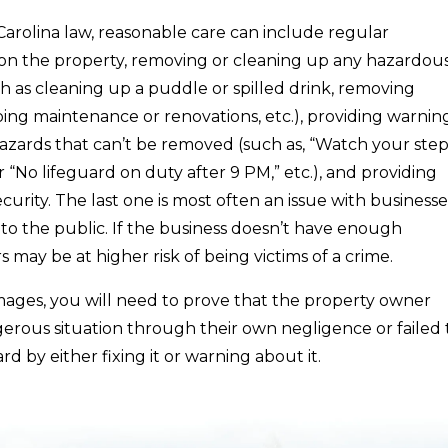
arolina law, reasonable care can include regular
n the property, removing or cleaning up any hazardou
ch as cleaning up a puddle or spilled drink, removing
oing maintenance or renovations, etc.), providing warnin
azards that can’t be removed (such as, “Watch your step
r “No lifeguard on duty after 9 PM,” etc.), and providing
curity. The last one is most often an issue with businesse
to the public. If the business doesn’t have enough
ors may be at higher risk of being victims of a crime.
mages, you will need to prove that the property owner
erous situation through their own negligence or failed 
rd by either fixing it or warning about it.