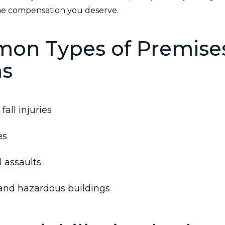
he compensation you deserve.
on Types of Premise
ms
fall injuries
es
 assaults
and hazardous buildings