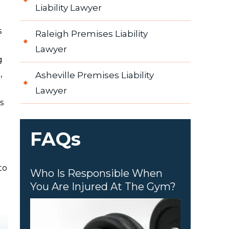
Liability Lawyer
s
Raleigh Premises Liability
Lawyer
g
,
Asheville Premises Liability
Lawyer
s
FAQs
to
Who Is Responsible When
You Are Injured At The Gym?