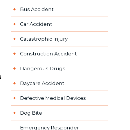
Bus Accident
Car Accident
Catastrophic Injury
Construction Accident
Dangerous Drugs
d
Daycare Accident
Defective Medical Devices
Dog Bite
Emergency Responder