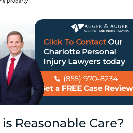
he property.
Click To Contact
Our
Charlotte Personal
Injury Lawyers
today
(855) 970-8234
Get a FREE Case Review
is Reasonable Care?