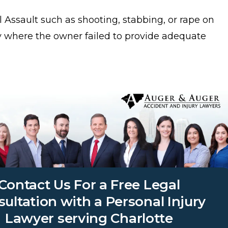
 Assault such as shooting, stabbing, or rape on
y where the owner failed to provide adequate
Contact Us For a Free Legal
ultation with a Personal Injury
Lawyer serving Charlotte