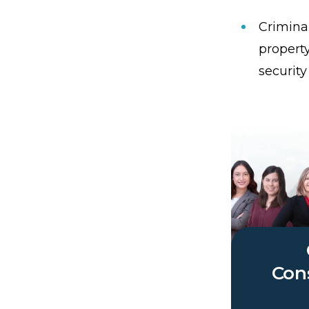
Criminal
propert
security
Cons