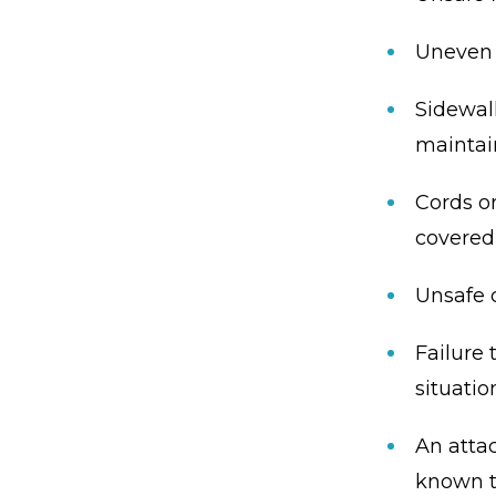
Uneven o
Sidewalk
mainta
Cords or
covered
Unsafe c
Failure 
situatio
An atta
known t