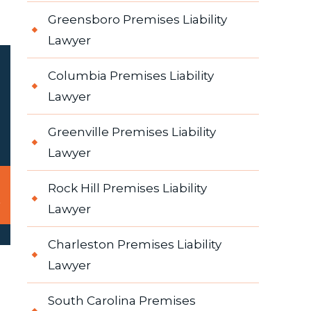
Greensboro Premises Liability
Lawyer
Columbia Premises Liability
Lawyer
Greenville Premises Liability
Lawyer
Rock Hill Premises Liability
Lawyer
Charleston Premises Liability
Lawyer
South Carolina Premises