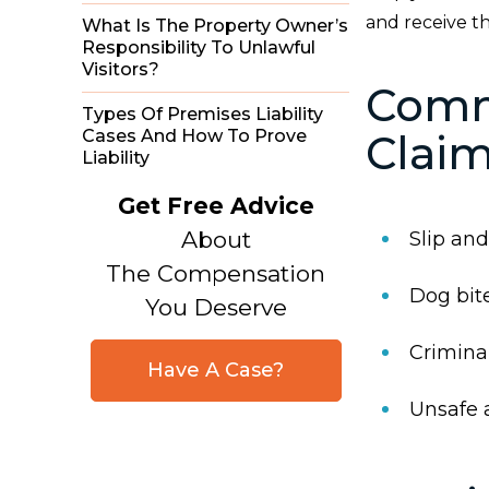
and receive t
What Is The Property Owner’s
Responsibility To Unlawful
Visitors?
Comm
Types Of Premises Liability
Cases And How To Prove
Clai
Liability
Get Free Advice
About
Slip and 
The Compensation
Dog bit
You Deserve
Criminal
Have A Case?
Unsafe 