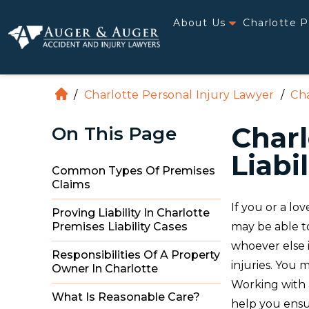
About Us
Charlotte P
/
Charlotte Personal Injury Lawyer
/
Cha
H
o
Charl
On This Page
m
e
Liabi
Common Types Of Premises
Claims
If you or a lo
Proving Liability In Charlotte
may be able t
Premises Liability Cases
whoever else i
Responsibilities Of A Property
injuries. You
Owner In Charlotte
Working with 
What Is Reasonable Care?
help you ensur