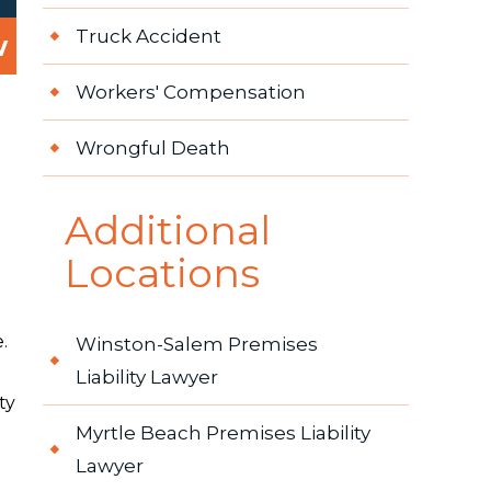
Truck Accident
w
Workers' Compensation
Wrongful Death
Additional
Locations
.
Winston-Salem Premises
Liability Lawyer
ty
Myrtle Beach Premises Liability
Lawyer