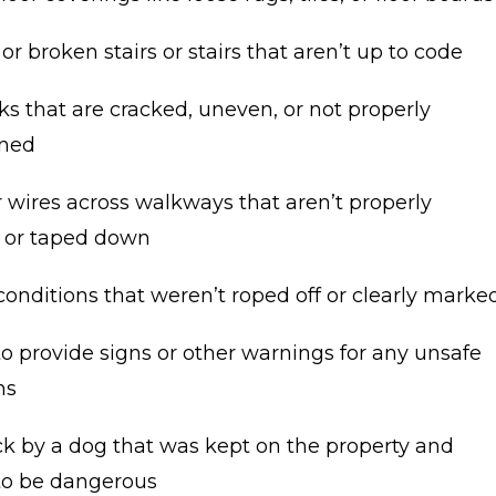
r broken stairs or stairs that aren’t up to code
s that are cracked, uneven, or not properly
ined
 wires across walkways that aren’t properly
 or taped down
onditions that weren’t roped off or clearly marke
to provide signs or other warnings for any unsafe
ns
ck by a dog that was kept on the property and
o be dangerous