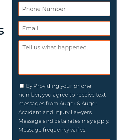
s
By Providing your phone
number, you agree to receive text
messages from Auger & Auger
Accident and Injury Lawyers.
Message and data rates may apply.
Message frequency varies.