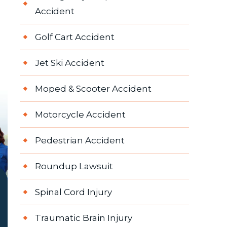
Accident
Golf Cart Accident
Jet Ski Accident
Moped & Scooter Accident
Motorcycle Accident
Pedestrian Accident
Roundup Lawsuit
Spinal Cord Injury
Traumatic Brain Injury