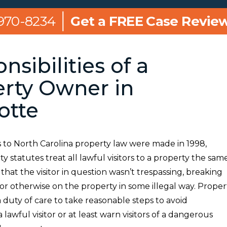
 970-8234
Get a FREE Case Revie
nsibilities of a
rty Owner in
otte
 to North Carolina property law were made in 1998,
ity statutes treat all lawful visitors to a property the same
hat the visitor in question wasn’t trespassing, breaking
or otherwise on the property in some illegal way. Proper
duty of care to take reasonable steps to avoid
lawful visitor or at least warn visitors of a dangerous