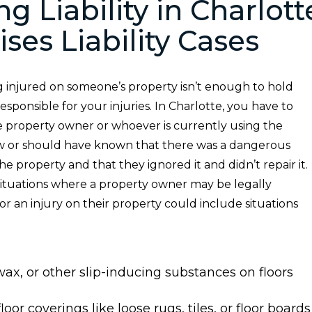
ng Liability in Charlott
ses Liability Cases
g injured on someone’s property isn’t enough to hold
esponsible for your injuries. In Charlotte, you have to
e property owner or whoever is currently using the
 or should have known that there was a dangerous
he property and that they ignored it and didn’t repair it.
situations where a property owner may be legally
r an injury on their property could include situations
, wax, or other slip-inducing substances on floors
loor coverings like loose rugs, tiles, or floor boards