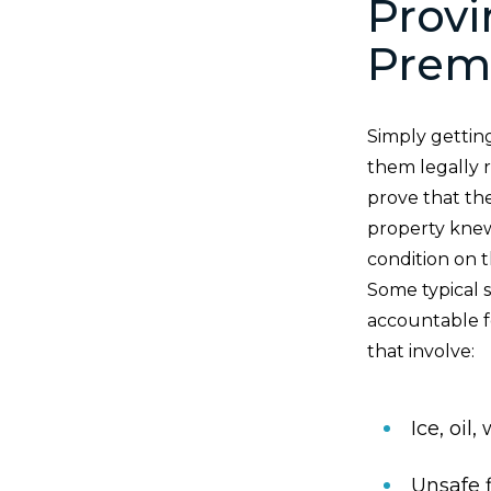
Provi
Premi
Simply gettin
them legally r
prove that th
property knew
condition on t
Some typical 
accountable fo
that involve:
Ice, oil
Unsafe f