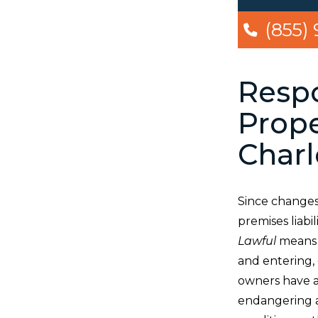
(855)
Respo
Prope
Charl
Since changes
premises liabil
Lawful
means t
and entering, 
owners have a 
endangering a 