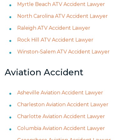
Myrtle Beach ATV Accident Lawyer
North Carolina ATV Accident Lawyer
Raleigh ATV Accident Lawyer
Rock Hill ATV Accident Lawyer
Winston-Salem ATV Accident Lawyer
Aviation Accident
Asheville Aviation Accident Lawyer
Charleston Aviation Accident Lawyer
Charlotte Aviation Accident Lawyer
Columbia Aviation Accident Lawyer