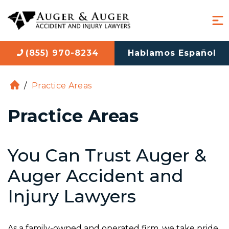
(855) 970-8234
Hablamos Español
/
Practice Areas
H
o
Practice Areas
m
e
You Can Trust Auger &
Auger Accident and
Injury Lawyers
As a family-owned and operated firm, we take pride