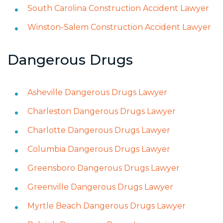
South Carolina Construction Accident Lawyer
Winston-Salem Construction Accident Lawyer
Dangerous Drugs
Asheville Dangerous Drugs Lawyer
Charleston Dangerous Drugs Lawyer
Charlotte Dangerous Drugs Lawyer
Columbia Dangerous Drugs Lawyer
Greensboro Dangerous Drugs Lawyer
Greenville Dangerous Drugs Lawyer
Myrtle Beach Dangerous Drugs Lawyer