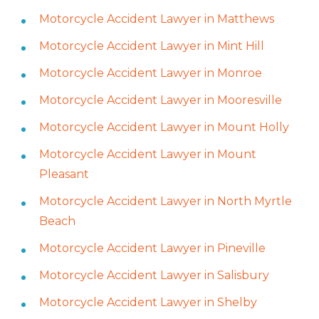
Motorcycle Accident Lawyer in Matthews
Motorcycle Accident Lawyer in Mint Hill
Motorcycle Accident Lawyer in Monroe
Motorcycle Accident Lawyer in Mooresville
Motorcycle Accident Lawyer in Mount Holly
Motorcycle Accident Lawyer in Mount
Pleasant
Motorcycle Accident Lawyer in North Myrtle
Beach
Motorcycle Accident Lawyer in Pineville
Motorcycle Accident Lawyer in Salisbury
Motorcycle Accident Lawyer in Shelby