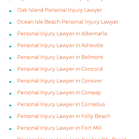
Oak Island Personal Injury Lawyer
Ocean Isle Beach Personal Injury Lawyer
Personal Injury Lawyer in Albemarle
Personal Injury Lawyer in Asheville
Personal Injury Lawyer in Belmont
Personal Injury Lawyer in Concord
Personal Injury Lawyer in Conover
Personal Injury Lawyer in Conway
Personal Injury Lawyer in Cornelius
Personal Injury Lawyer in Folly Beach
Personal Injury Lawyer in Fort Mill