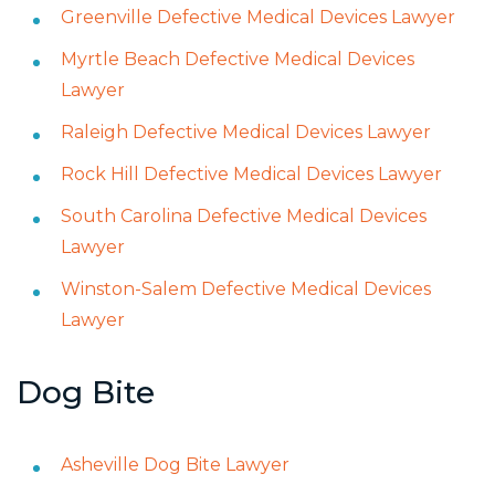
Greenville Defective Medical Devices Lawyer
Myrtle Beach Defective Medical Devices
Lawyer
Raleigh Defective Medical Devices Lawyer
Rock Hill Defective Medical Devices Lawyer
South Carolina Defective Medical Devices
Lawyer
Winston-Salem Defective Medical Devices
Lawyer
Dog Bite
Asheville Dog Bite Lawyer