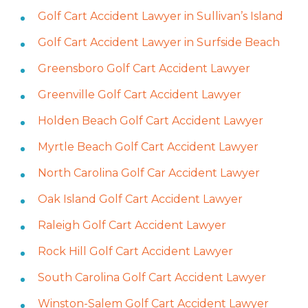
Golf Cart Accident Lawyer in Sullivan’s Island
Golf Cart Accident Lawyer in Surfside Beach
Greensboro Golf Cart Accident Lawyer
Greenville Golf Cart Accident Lawyer
Holden Beach Golf Cart Accident Lawyer
Myrtle Beach Golf Cart Accident Lawyer
North Carolina Golf Car Accident Lawyer
Oak Island Golf Cart Accident Lawyer
Raleigh Golf Cart Accident Lawyer
Rock Hill Golf Cart Accident Lawyer
South Carolina Golf Cart Accident Lawyer
Winston-Salem Golf Cart Accident Lawyer