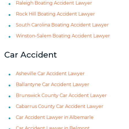
Raleigh Boating Accident Lawyer
Rock Hill Boating Accident Lawyer
South Carolina Boating Accident Lawyer
Winston-Salem Boating Accident Lawyer
Car Accident
Asheville Car Accident Lawyer
Ballantyne Car Accident Lawyer
Brunswick County Car Accident Lawyer
Cabarrus County Car Accident Lawyer
Car Accident Lawyer in Albemarle
Car Accident Lawyer in Belmont