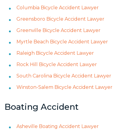
Columbia Bicycle Accident Lawyer
Greensboro Bicycle Accident Lawyer
Greenville Bicycle Accident Lawyer
Myrtle Beach Bicycle Accident Lawyer
Raleigh Bicycle Accident Lawyer
Rock Hill Bicycle Accident Lawyer
South Carolina Bicycle Accident Lawyer
Winston-Salem Bicycle Accident Lawyer
Boating Accident
Asheville Boating Accident Lawyer