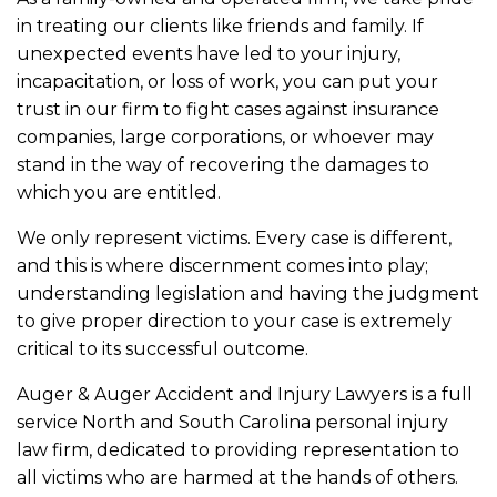
in treating our clients like friends and family. If
unexpected events have led to your injury,
incapacitation, or loss of work, you can put your
trust in our firm to fight cases against insurance
companies, large corporations, or whoever may
stand in the way of recovering the damages to
which you are entitled.
We only represent victims. Every case is different,
and this is where discernment comes into play;
understanding legislation and having the judgment
to give proper direction to your case is extremely
critical to its successful outcome.
Auger & Auger Accident and Injury Lawyers is a full
service North and South Carolina personal injury
law firm, dedicated to providing representation to
all victims who are harmed at the hands of others.