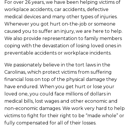
For over 26 years, we have been helping victims of
workplace accidents, car accidents, defective
medical devices and many other types of injuries.
Whenever you got hurt on-the-job or someone
caused you to suffer an injury, we are here to help.
We also provide representation to family members
coping with the devastation of losing loved ones in
preventable accidents or workplace incidents.
We passionately believe in the tort laws in the
Carolinas, which protect victims from suffering
financial loss on top of the physical damage they
have endured. When you get hurt or lose your
loved one, you could face millions of dollars in
medical bills, lost wages and other economic and
non-economic damages. We work very hard to help
victims to fight for their right to be “made whole” or
fully compensated for all of their losses.