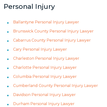
Personal Injury
Ballantyne Personal Injury Lawyer
Brunswick County Personal Injury Lawyer
Cabarrus County Personal Injury Lawyer
Cary Personal Injury Lawyer
Charleston Personal Injury Lawyer
Charlotte Personal Injury Lawyer
Columbia Personal Injury Lawyer
Cumberland County Personal Injury Lawyer
Davidson Personal Injury Lawyer
Durham Personal Injury Lawyer