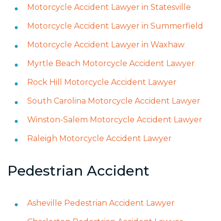
Motorcycle Accident Lawyer in Statesville
Motorcycle Accident Lawyer in Summerfield
Motorcycle Accident Lawyer in Waxhaw
Myrtle Beach Motorcycle Accident Lawyer
Rock Hill Motorcycle Accident Lawyer
South Carolina Motorcycle Accident Lawyer
Winston-Salem Motorcycle Accident Lawyer
Raleigh Motorcycle Accident Lawyer
Pedestrian Accident
Asheville Pedestrian Accident Lawyer