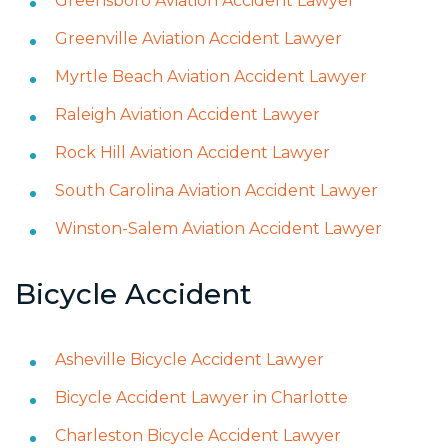
Greensboro Aviation Accident Lawyer
Greenville Aviation Accident Lawyer
Myrtle Beach Aviation Accident Lawyer
Raleigh Aviation Accident Lawyer
Rock Hill Aviation Accident Lawyer
South Carolina Aviation Accident Lawyer
Winston-Salem Aviation Accident Lawyer
Bicycle Accident
Asheville Bicycle Accident Lawyer
Bicycle Accident Lawyer in Charlotte
Charleston Bicycle Accident Lawyer