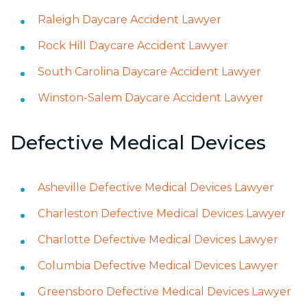
Raleigh Daycare Accident Lawyer
Rock Hill Daycare Accident Lawyer
South Carolina Daycare Accident Lawyer
Winston-Salem Daycare Accident Lawyer
Defective Medical Devices
Asheville Defective Medical Devices Lawyer
Charleston Defective Medical Devices Lawyer
Charlotte Defective Medical Devices Lawyer
Columbia Defective Medical Devices Lawyer
Greensboro Defective Medical Devices Lawyer