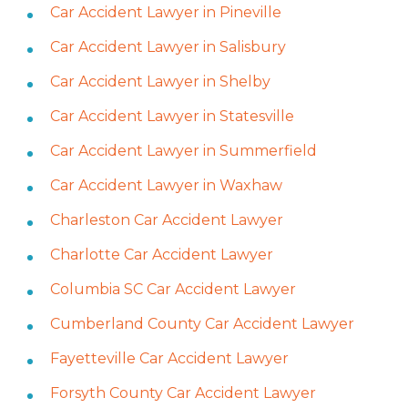
Car Accident Lawyer in Pineville
Car Accident Lawyer in Salisbury
Car Accident Lawyer in Shelby
Car Accident Lawyer in Statesville
Car Accident Lawyer in Summerfield
Car Accident Lawyer in Waxhaw
Charleston Car Accident Lawyer
Charlotte Car Accident Lawyer
Columbia SC Car Accident Lawyer
Cumberland County Car Accident Lawyer
Fayetteville Car Accident Lawyer
Forsyth County Car Accident Lawyer