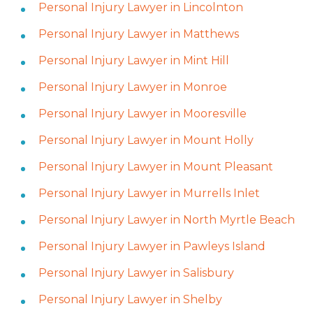
Personal Injury Lawyer in Lincolnton
Personal Injury Lawyer in Matthews
Personal Injury Lawyer in Mint Hill
Personal Injury Lawyer in Monroe
Personal Injury Lawyer in Mooresville
Personal Injury Lawyer in Mount Holly
Personal Injury Lawyer in Mount Pleasant
Personal Injury Lawyer in Murrells Inlet
Personal Injury Lawyer in North Myrtle Beach
Personal Injury Lawyer in Pawleys Island
Personal Injury Lawyer in Salisbury
Personal Injury Lawyer in Shelby