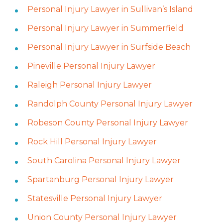
Personal Injury Lawyer in Sullivan’s Island
Personal Injury Lawyer in Summerfield
Personal Injury Lawyer in Surfside Beach
Pineville Personal Injury Lawyer
Raleigh Personal Injury Lawyer
Randolph County Personal Injury Lawyer
Robeson County Personal Injury Lawyer
Rock Hill Personal Injury Lawyer
South Carolina Personal Injury Lawyer
Spartanburg Personal Injury Lawyer
Statesville Personal Injury Lawyer
Union County Personal Injury Lawyer