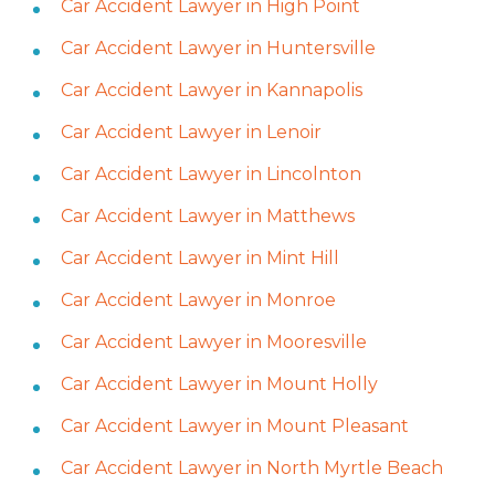
Car Accident Lawyer in High Point
Car Accident Lawyer in Huntersville
Car Accident Lawyer in Kannapolis
Car Accident Lawyer in Lenoir
Car Accident Lawyer in Lincolnton
Car Accident Lawyer in Matthews
Car Accident Lawyer in Mint Hill
Car Accident Lawyer in Monroe
Car Accident Lawyer in Mooresville
Car Accident Lawyer in Mount Holly
Car Accident Lawyer in Mount Pleasant
Car Accident Lawyer in North Myrtle Beach