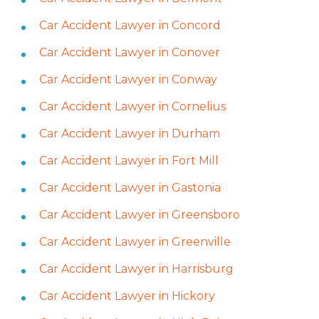
Car Accident Lawyer in Concord
Car Accident Lawyer in Conover
Car Accident Lawyer in Conway
Car Accident Lawyer in Cornelius
Car Accident Lawyer in Durham
Car Accident Lawyer in Fort Mill
Car Accident Lawyer in Gastonia
Car Accident Lawyer in Greensboro
Car Accident Lawyer in Greenville
Car Accident Lawyer in Harrisburg
Car Accident Lawyer in Hickory