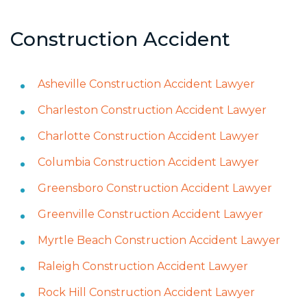
Construction Accident
Asheville Construction Accident Lawyer
Charleston Construction Accident Lawyer
Charlotte Construction Accident Lawyer
Columbia Construction Accident Lawyer
Greensboro Construction Accident Lawyer
Greenville Construction Accident Lawyer
Myrtle Beach Construction Accident Lawyer
Raleigh Construction Accident Lawyer
Rock Hill Construction Accident Lawyer