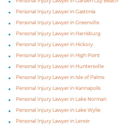
Personal Injury Lawyer in Garden City Beach
Personal Injury Lawyer in Gastonia
Personal Injury Lawyer in Greenville
Personal Injury Lawyer in Harrisburg
Personal Injury Lawyer in Hickory
Personal Injury Lawyer in High Point
Personal Injury Lawyer in Huntersville
Personal Injury Lawyer in Isle of Palms
Personal Injury Lawyer in Kannapolis
Personal Injury Lawyer in Lake Norman
Personal Injury Lawyer in Lake Wylie
Personal Injury Lawyer in Lenoir