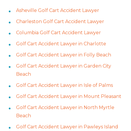
Asheville Golf Cart Accident Lawyer
Charleston Golf Cart Accident Lawyer
Columbia Golf Cart Accident Lawyer
Golf Cart Accident Lawyer in Charlotte
Golf Cart Accident Lawyer in Folly Beach
Golf Cart Accident Lawyer in Garden City
Beach
Golf Cart Accident Lawyer in Isle of Palms
Golf Cart Accident Lawyer in Mount Pleasant
Golf Cart Accident Lawyer in North Myrtle
Beach
Golf Cart Accident Lawyer in Pawleys Island