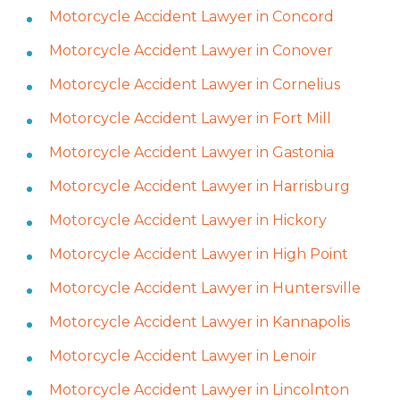
Motorcycle Accident Lawyer in Concord
Motorcycle Accident Lawyer in Conover
Motorcycle Accident Lawyer in Cornelius
Motorcycle Accident Lawyer in Fort Mill
Motorcycle Accident Lawyer in Gastonia
Motorcycle Accident Lawyer in Harrisburg
Motorcycle Accident Lawyer in Hickory
Motorcycle Accident Lawyer in High Point
Motorcycle Accident Lawyer in Huntersville
Motorcycle Accident Lawyer in Kannapolis
Motorcycle Accident Lawyer in Lenoir
Motorcycle Accident Lawyer in Lincolnton