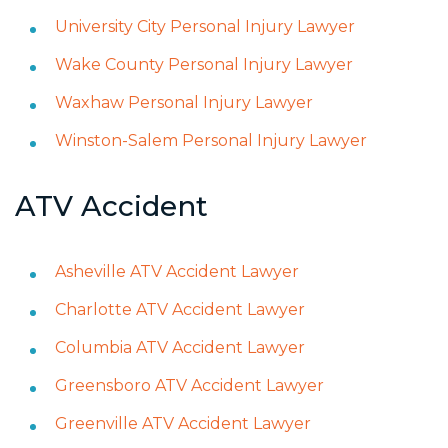
University City Personal Injury Lawyer
Wake County Personal Injury Lawyer
Waxhaw Personal Injury Lawyer
Winston-Salem Personal Injury Lawyer
ATV Accident
Asheville ATV Accident Lawyer
Charlotte ATV Accident Lawyer
Columbia ATV Accident Lawyer
Greensboro ATV Accident Lawyer
Greenville ATV Accident Lawyer