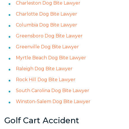
Charleston Dog Bite Lawyer
Charlotte Dog Bite Lawyer
Columbia Dog Bite Lawyer
Greensboro Dog Bite Lawyer
Greenville Dog Bite Lawyer
Myrtle Beach Dog Bite Lawyer
Raleigh Dog Bite Lawyer
Rock Hill Dog Bite Lawyer
South Carolina Dog Bite Lawyer
Winston-Salem Dog Bite Lawyer
Golf Cart Accident