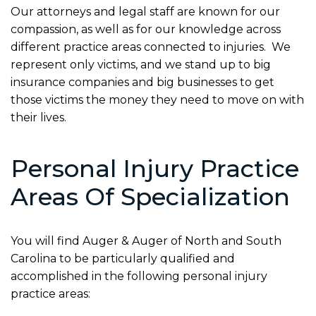
Our attorneys and legal staff are known for our
compassion, as well as for our knowledge across
different practice areas connected to injuries. We
represent only victims, and we stand up to big
insurance companies and big businesses to get
those victims the money they need to move on with
their lives.
Personal Injury Practice
Areas Of Specialization
You will find Auger & Auger of North and South
Carolina to be particularly qualified and
accomplished in the following personal injury
practice areas: