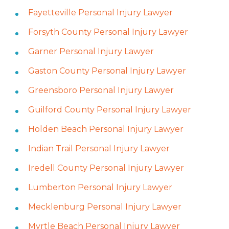
Fayetteville Personal Injury Lawyer
Forsyth County Personal Injury Lawyer
Garner Personal Injury Lawyer
Gaston County Personal Injury Lawyer
Greensboro Personal Injury Lawyer
Guilford County Personal Injury Lawyer
Holden Beach Personal Injury Lawyer
Indian Trail Personal Injury Lawyer
Iredell County Personal Injury Lawyer
Lumberton Personal Injury Lawyer
Mecklenburg Personal Injury Lawyer
Myrtle Beach Personal Injury Lawyer