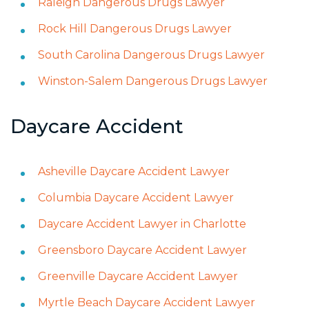
Raleigh Dangerous Drugs Lawyer
Rock Hill Dangerous Drugs Lawyer
South Carolina Dangerous Drugs Lawyer
Winston-Salem Dangerous Drugs Lawyer
Daycare Accident
Asheville Daycare Accident Lawyer
Columbia Daycare Accident Lawyer
Daycare Accident Lawyer in Charlotte
Greensboro Daycare Accident Lawyer
Greenville Daycare Accident Lawyer
Myrtle Beach Daycare Accident Lawyer