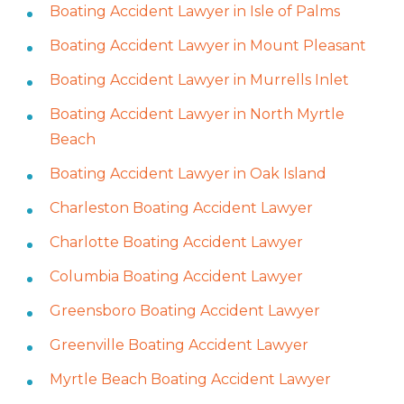
Boating Accident Lawyer in Isle of Palms
Boating Accident Lawyer in Mount Pleasant
Boating Accident Lawyer in Murrells Inlet
Boating Accident Lawyer in North Myrtle
Beach
Boating Accident Lawyer in Oak Island
Charleston Boating Accident Lawyer
Charlotte Boating Accident Lawyer
Columbia Boating Accident Lawyer
Greensboro Boating Accident Lawyer
Greenville Boating Accident Lawyer
Myrtle Beach Boating Accident Lawyer