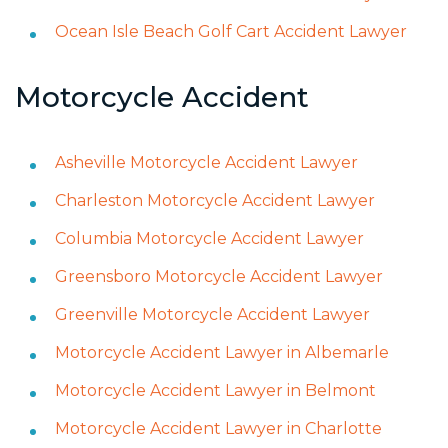
Ocean Isle Beach Golf Cart Accident Lawyer
Motorcycle Accident
Asheville Motorcycle Accident Lawyer
Charleston Motorcycle Accident Lawyer
Columbia Motorcycle Accident Lawyer
Greensboro Motorcycle Accident Lawyer
Greenville Motorcycle Accident Lawyer
Motorcycle Accident Lawyer in Albemarle
Motorcycle Accident Lawyer in Belmont
Motorcycle Accident Lawyer in Charlotte