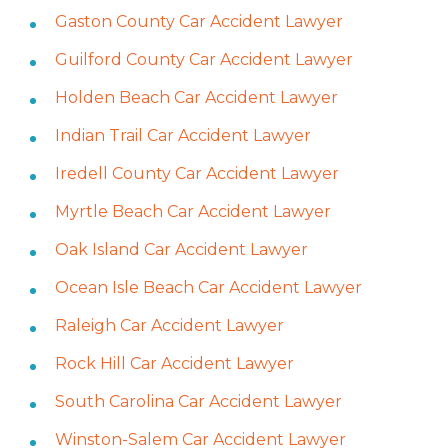
Gaston County Car Accident Lawyer
Guilford County Car Accident Lawyer
Holden Beach Car Accident Lawyer
Indian Trail Car Accident Lawyer
Iredell County Car Accident Lawyer
Myrtle Beach Car Accident Lawyer
Oak Island Car Accident Lawyer
Ocean Isle Beach Car Accident Lawyer
Raleigh Car Accident Lawyer
Rock Hill Car Accident Lawyer
South Carolina Car Accident Lawyer
Winston-Salem Car Accident Lawyer