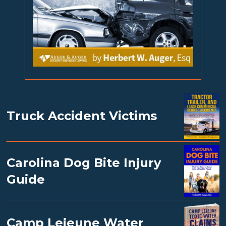
Truck Accident Victims
Carolina Dog Bite Injury
Guide
Camp Lejeune Water