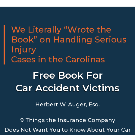
We Literally “Wrote the
Book” on Handling Serious
Injury
Cases in the Carolinas
Free Book For
Car Accident Victims
Herbert W. Auger, Esq.
9 Things the Insurance Company
Does Not Want You to Know About Your Car