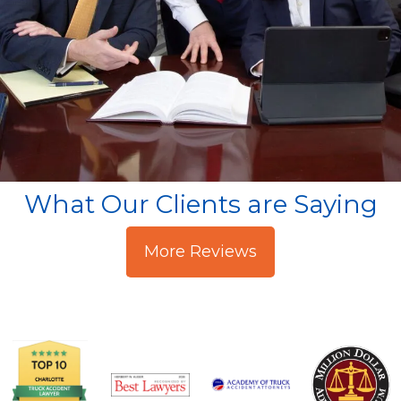
What Our Clients are Saying
More Reviews