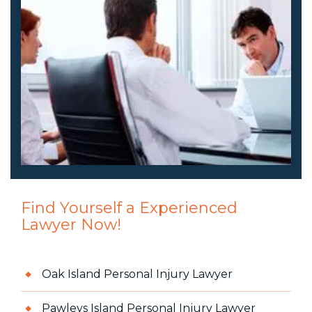
Find Yourself a Experienced
Lawyer Now!
Oak Island Personal Injury Lawyer
Pawleys Island Personal Injury Lawyer