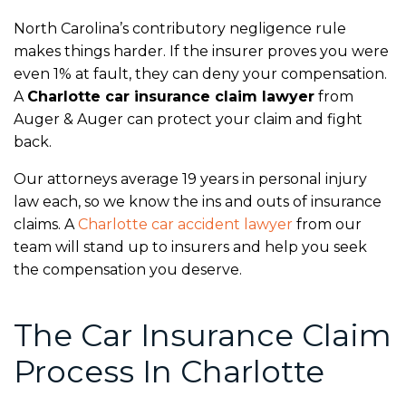
North Carolina’s contributory negligence rule
makes things harder. If the insurer proves you were
even 1% at fault, they can deny your compensation.
A
Charlotte car insurance claim lawyer
from
Auger & Auger can protect your claim and fight
back.
Our attorneys average 19 years in personal injury
law each, so we know the ins and outs of insurance
claims. A
Charlotte car accident lawyer
from our
team will stand up to insurers and help you seek
the compensation you deserve.
The Car Insurance Claim
Process In Charlotte