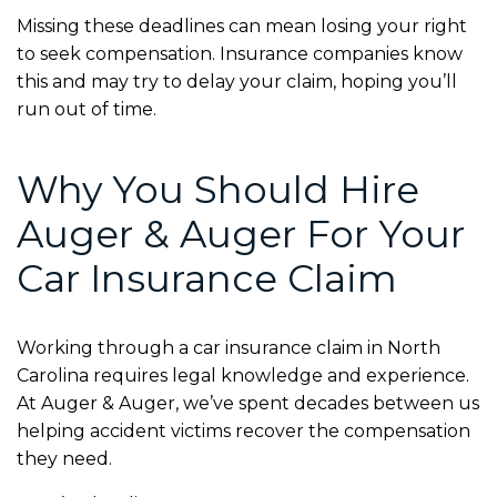
Missing these deadlines can mean losing your right
to seek compensation. Insurance companies know
this and may try to delay your claim, hoping you’ll
run out of time.
Why You Should Hire
Auger & Auger For Your
Car Insurance Claim
Working through a car insurance claim in North
Carolina requires legal knowledge and experience.
At Auger & Auger, we’ve spent decades between us
helping accident victims recover the compensation
they need.