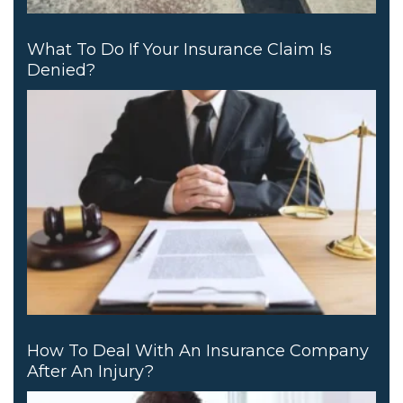
What To Do If Your Insurance Claim Is
Denied?
How To Deal With An Insurance Company
After An Injury?