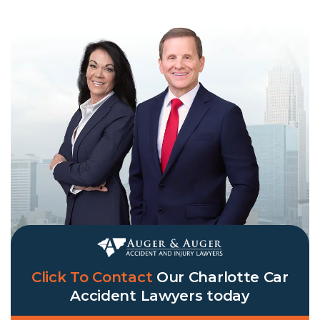
Click To Contact
Our
Charlotte Car
Accident Lawyers
today