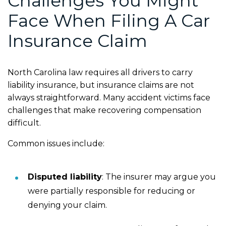
Challenges You Might
Face When Filing A Car
Insurance Claim
North Carolina law requires all drivers to carry
liability insurance, but insurance claims are not
always straightforward. Many accident victims face
challenges that make recovering compensation
difficult.
Common issues include:
Disputed liability
:
The insurer may argue you
were partially responsible for reducing or
denying your claim.