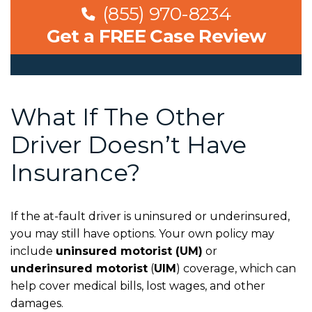
(855) 970-8234
Get a FREE Case Review
What If The Other
Driver Doesn’t Have
Insurance?
If the at-fault driver is uninsured or underinsured,
you may still have options. Your own policy may
include
uninsured motorist (UM)
or
underinsured motorist
(
UIM
)
coverage, which can
help cover medical bills, lost wages, and other
damages.