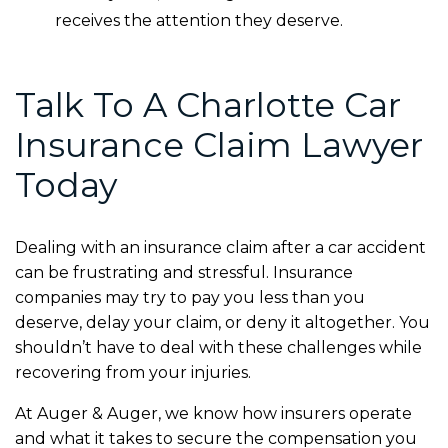
receives the attention they deserve.
Talk To A Charlotte Car
Insurance Claim Lawyer
Today
Dealing with an insurance claim after a car accident
can be frustrating and stressful. Insurance
companies may try to pay you less than you
deserve, delay your claim, or deny it altogether. You
shouldn’t have to deal with these challenges while
recovering from your injuries.
At Auger & Auger, we know how insurers operate
and what it takes to secure the compensation you