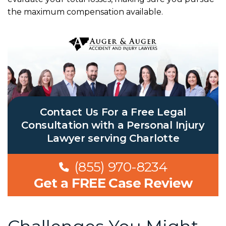
the maximum compensation available.
Contact Us For a Free Legal
Consultation with a Personal Injury
Lawyer serving Charlotte
(855) 970-8234
Get a FREE Case Review