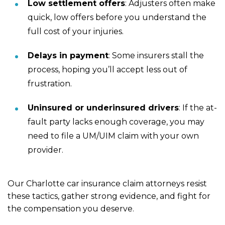
Low settlement offers
:
Adjusters often make
quick, low offers before you understand the
full cost of your injuries.
Delays in payment
:
Some insurers stall the
process, hoping you’ll accept less out of
frustration.
Uninsured or underinsured drivers
:
If the at-
fault party lacks enough coverage, you may
need to file a UM/UIM claim with your own
provider.
Our Charlotte car insurance claim attorneys resist
these tactics, gather strong evidence, and fight for
the compensation you deserve.