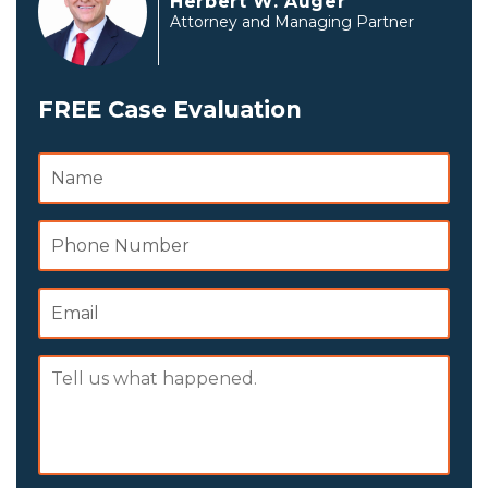
Herbert W. Auger
Attorney and Managing Partner
FREE Case Evaluation