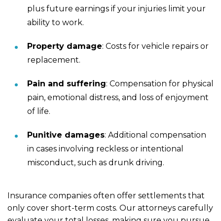
plus future earnings if your injuries limit your
ability to work.
Property damage
:
Costs for vehicle repairs or
replacement.
Pain and suffering
:
Compensation for physical
pain,
emotional distress
, and loss of enjoyment
of life.
Punitive damages
:
Additional compensation
in cases involving reckless or intentional
misconduct, such as drunk driving.
Insurance companies often offer settlements that
only cover short-term costs. Our attorneys carefully
evaluate your total losses, making sure you pursue