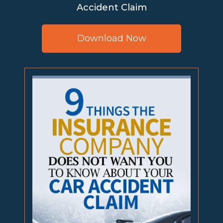
Accident Claim
Download Now