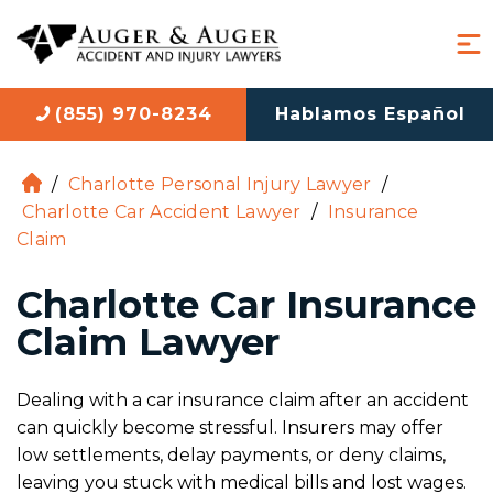
(855) 970-8234
Hablamos Español
/
Charlotte Personal Injury Lawyer
/
H
Charlotte Car Accident Lawyer
/
Insurance
o
Claim
m
e
Charlotte Car Insurance
Claim Lawyer
Dealing with a car insurance claim after an accident
can quickly become stressful. Insurers may offer
low settlements, delay payments, or deny claims,
leaving you stuck with medical bills and lost wages.