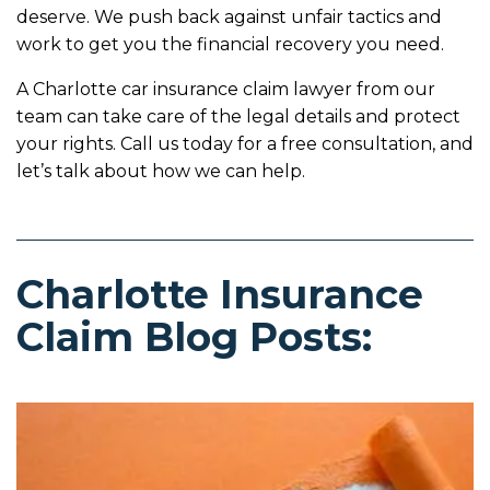
deserve. We push back against unfair tactics and
work to get you the financial recovery you need.
A Charlotte car insurance claim lawyer from our
team can take care of the legal details and protect
your rights. Call us today for a free consultation, and
let’s talk about how we can help.
Charlotte Insurance
Claim Blog Posts: