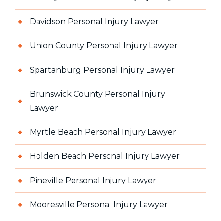
Davidson Personal Injury Lawyer
Union County Personal Injury Lawyer
Spartanburg Personal Injury Lawyer
Brunswick County Personal Injury
Lawyer
Myrtle Beach Personal Injury Lawyer
Holden Beach Personal Injury Lawyer
Pineville Personal Injury Lawyer
Mooresville Personal Injury Lawyer