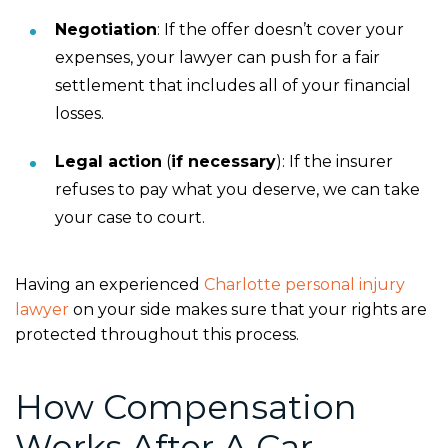
Negotiation
:
If the offer doesn’t cover your
expenses, your lawyer can push for a fair
settlement that includes all of your financial
losses.
Legal action
(
if
necessary
):
If the insurer
refuses to pay what you deserve, we can take
your case to court.
Having an experienced
Charlotte personal injury
lawyer
on your side makes sure that your rights are
protected throughout this process.
How Compensation
Works After A Car