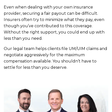
Even when dealing with your own insurance
provider, securing a fair payout can be difficult.
Insurers often try to minimize what they pay, even
though you’ve contributed to this coverage.
Without the right support, you could end up with
less than you need.
Our legal team helps clients file UM/UIM claims and
negotiate aggressively for the maximum
compensation available. You shouldn’t have to
settle for less than you deserve.