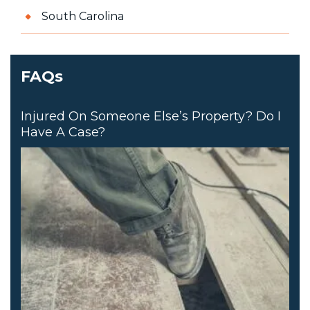
South Carolina
FAQs
Injured On Someone Else’s Property? Do I
Have A Case?