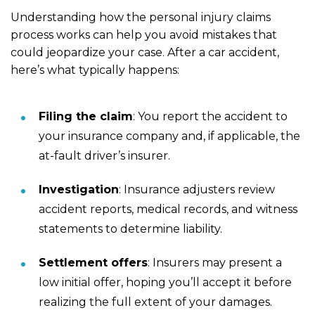
Understanding how the personal injury claims
process works can help you avoid mistakes that
could jeopardize your case. After a car accident,
here’s what typically happens:
Filing the claim
:
You report the accident to
your insurance company and, if applicable, the
at-fault driver’s insurer.
Investigation
:
Insurance adjusters review
accident reports, medical records, and witness
statements to determine liability.
Settlement offers
:
Insurers may present a
low initial offer, hoping you’ll accept it before
realizing the full extent of your damages.