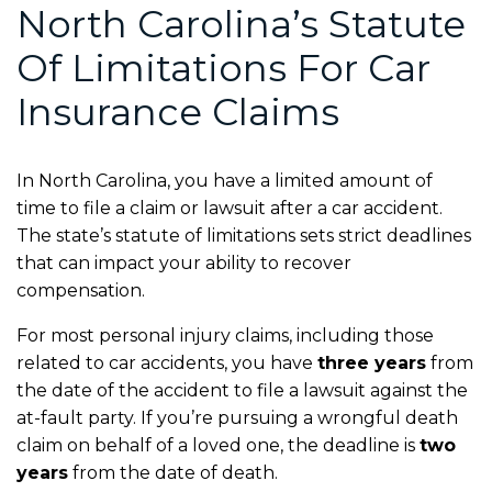
North Carolina’s Statute
Of Limitations For Car
Insurance Claims
In North Carolina, you have a limited amount of
time to file a claim or lawsuit after a car accident.
The state’s statute of limitations sets strict deadlines
that can impact your ability to recover
compensation.
For most personal injury claims, including those
related to car accidents, you have
three years
from
the date of the accident to file a lawsuit against the
at-fault party. If you’re pursuing a wrongful death
claim on behalf of a loved one, the deadline is
two
years
from the date of death.