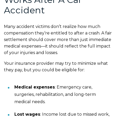
Accident
Many accident victims don’t realize how much
compensation they’re entitled to after a crash. A fair
settlement should cover more than just immediate
medical expenses—it should reflect the full impact
of your injuries and losses.
Your insurance provider may try to minimize what
they pay, but you could be eligible for:
Medical expenses
:
Emergency care,
surgeries, rehabilitation, and long-term
medical needs.
Lost wages
:
Income lost due to missed work,