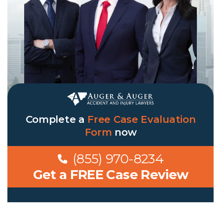
Complete a
Free Case Evaluation
Form
now
(855) 970-8234
Get a FREE Case Review