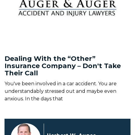
Dealing With the “Other”
Insurance Company – Don't Take
Their Call
You've been involved in a car accident. You are
understandably stressed out and maybe even
anxious. In the days that