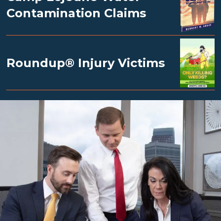
Contamination Claims
Roundup® Injury Victims