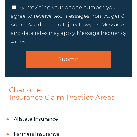
By Providing your phone number, you
agree to receive text messages from Auger &
Auger Accident and Injury Lawyers. Message
and data rates may apply. Message frequency
varies.
Charlotte
Insurance Claim
Practice Areas
Allstate Insurance
Farmers Insurance