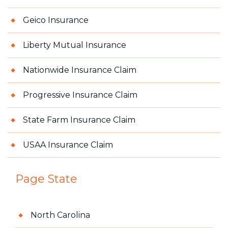
Geico Insurance
Liberty Mutual Insurance
Nationwide Insurance Claim
Progressive Insurance Claim
State Farm Insurance Claim
USAA Insurance Claim
Page State
North Carolina