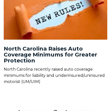
North Carolina Raises Auto
Coverage Minimums for Greater
Protection
North Carolina recently raised auto coverage
minimums for liability and underinsured/uninsured
motorist (UM/UIM)