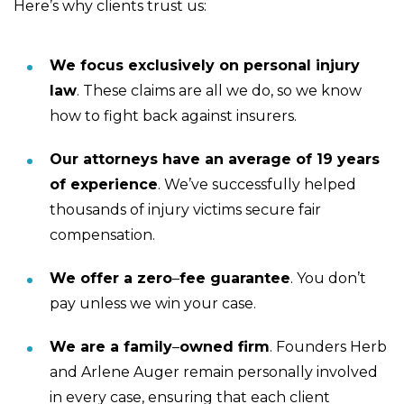
Here’s why clients trust us:
We focus exclusively on personal injury
law
.
These claims are all we do, so we know
how to fight back against insurers.
Our attorneys have an average of 19 years
of experience
.
We’ve successfully helped
thousands of injury victims secure fair
compensation.
We offer a zero
–
fee guarantee
.
You don’t
pay unless we win your case.
We are a family
–
owned firm
.
Founders Herb
and Arlene Auger remain personally involved
in every case, ensuring that each client