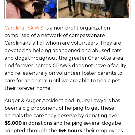
Carolina P.A.W.S.
is a non-profit organization
comprised of a network of compassionate
Carolinians, all of whom are volunteers. They are
devoted to helping abandoned and abused cats
and dogs throughout the greater Charlotte area
find forever homes. CPAWS does not have a facility
and relies entirely on volunteer foster parents to
care for an animal until we are able to find a pet
their forever home.
Auger & Auger Accident and Injury Lawyers has
been a big proponent of helping to get these
animals the care they deserve by donating over
$5,000
in donations and helping several dogs be
adopted through the
15+ hours
their employees