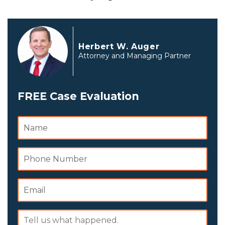
Herbert W. Auger
Attorney and Managing Partner
FREE Case Evaluation