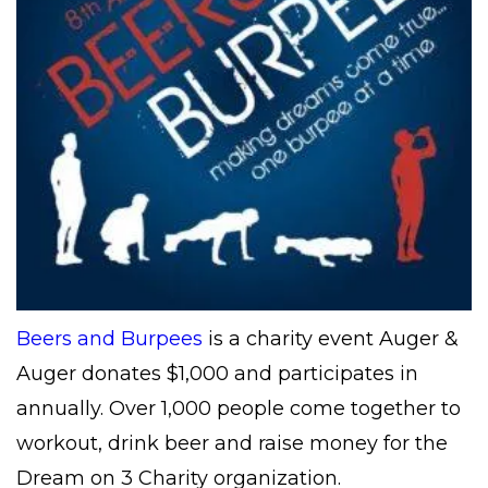
Beers and Burpees
is a charity event Auger &
Auger donates $1,000 and participates in
annually. Over 1,000 people come together to
workout, drink beer and raise money for the
Dream on 3 Charity organization.