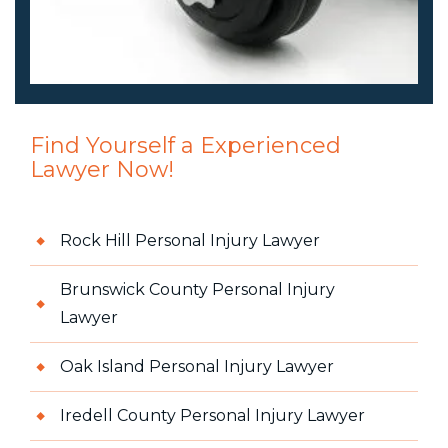
Find Yourself a Experienced
Lawyer Now!
Rock Hill Personal Injury Lawyer
Brunswick County Personal Injury
Lawyer
Oak Island Personal Injury Lawyer
Iredell County Personal Injury Lawyer