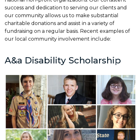
success and dedication to serving our clients and
our community allows us to make substantial
charitable donations and assist in a variety of
fundraising on a regular basis. Recent examples of
our local community involvement include:
A&a Disability Scholarship