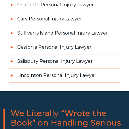
Charlotte Personal Injury Lawyer
Cary Personal Injury Lawyer
Sullivan's Island Personal Injury Lawyer
Gastonia Personal Injury Lawyer
Salisbury Personal Injury Lawyer
Lincolnton Personal Injury Lawyer
We Literally “Wrote the
Book” on Handling Serious