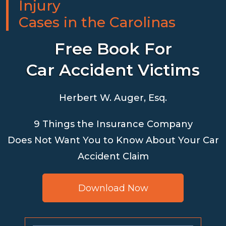
Injury
Cases in the Carolinas
Free Book For
Car Accident Victims
Herbert W. Auger, Esq.
9 Things the Insurance Company
Does Not Want You to Know About Your Car
Accident Claim
Download Now