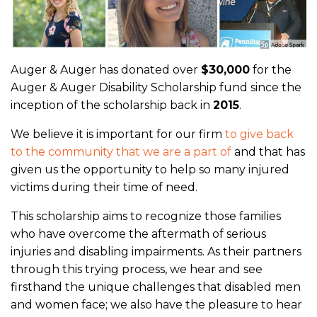
Auger & Auger has donated over
$30,000
for the
Auger & Auger Disability Scholarship fund since the
inception of the scholarship back in
2015
.
We believe it is important for our firm
to give back
to the community that we are a part of
and that has
given us the opportunity to help so many injured
victims during their time of need.
This scholarship aims to recognize those families
who have overcome the aftermath of serious
injuries and disabling impairments. As their partners
through this trying process, we hear and see
firsthand the unique challenges that disabled men
and women face; we also have the pleasure to hear