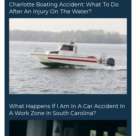
Charlotte Boating Accident: What To Do
After An Injury On The Water?
What Happens If I Am In A Car Accident In
A Work Zone In South Carolina?