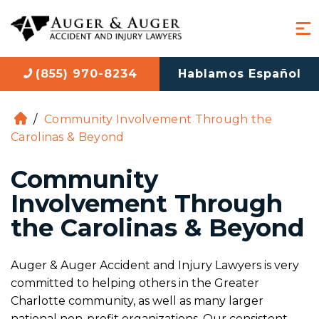
(855) 970-8234
Hablamos Español
/
Community Involvement Through the
H
Carolinas & Beyond
o
m
Community
e
Involvement Through
the Carolinas & Beyond
Auger & Auger Accident and Injury Lawyers is very
committed to helping others in the Greater
Charlotte community, as well as many larger
national non-profit organizations. Our consistent