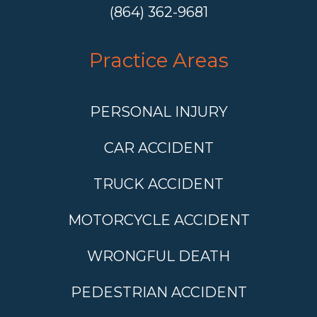
(864) 362-9681
Practice Areas
PERSONAL INJURY
CAR ACCIDENT
TRUCK ACCIDENT
MOTORCYCLE ACCIDENT
WRONGFUL DEATH
PEDESTRIAN ACCIDENT