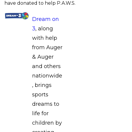
have donated to help P.A.W.S.
Dream on
3
, along
with help
from Auger
& Auger
and others
nationwide
, brings
sports
dreams to
life for
children by