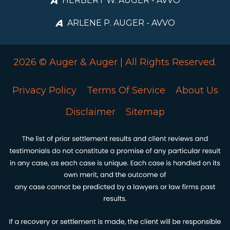
HERBERT W. AUGER - AVVO
ARLENE P. AUGER - AVVO
2026 © Auger & Auger | All Rights Reserved.
Privacy Policy
Terms Of Service
About Us
Disclaimer
Sitemap