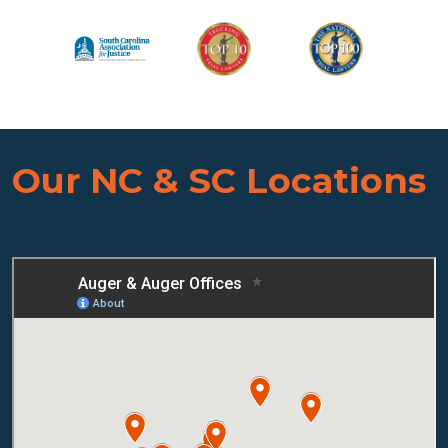
Our NC & SC Locations