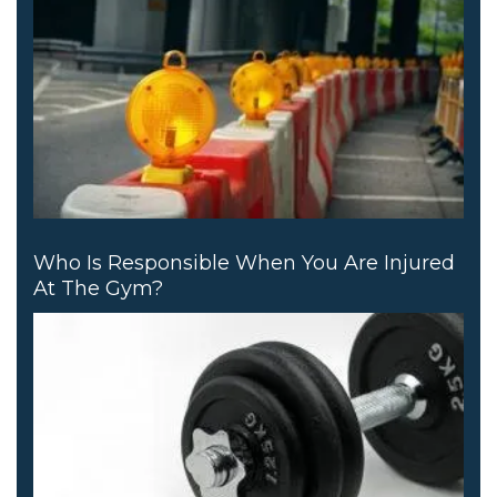
Who Is Responsible When You Are Injured
At The Gym?