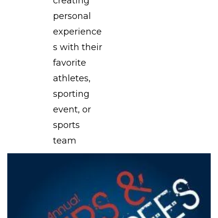
creating
personal
experience
s with their
favorite
athletes,
sporting
event, or
sports
team