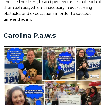
and see the strength and perseverance that each of
them exhibits, which is necessary in overcoming
obstacles and expectations in order to succeed –
time and again.
Carolina P.a.w.s