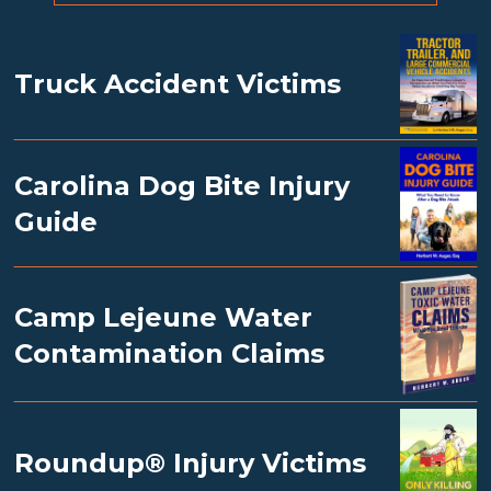
Truck Accident Victims
Carolina Dog Bite Injury
Guide
Camp Lejeune Water
Contamination Claims
Roundup® Injury Victims