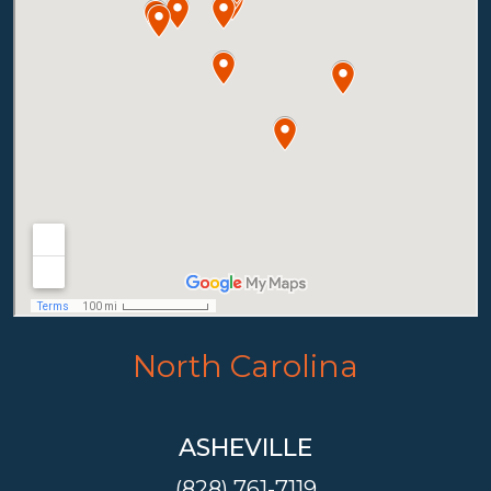
North Carolina
ASHEVILLE
(828) 761-7119