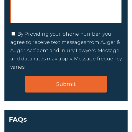
By Providing your phone number, you
agree to receive text messages from Auger &
Auger Accident and Injury Lawyers. Message
and data rates may apply. Message frequency
varies.
FAQs