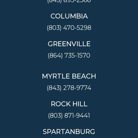
(843) 895-2566
COLUMBIA
(803) 470-5298
GREENVILLE
(864) 735-1570
MYRTLE BEACH
(843) 278-9774
ROCK HILL
(803) 871-9441
SPARTANBURG