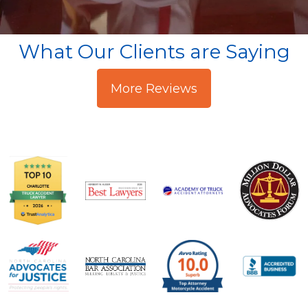
What Our Clients are Saying
More Reviews