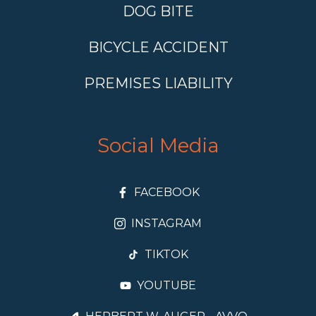
DOG BITE
BICYCLE ACCIDENT
PREMISES LIABILITY
Social Media
FACEBOOK
INSTAGRAM
TIKTOK
YOUTUBE