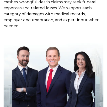
crashes, wrongful death claims may seek funeral
expenses and related losses. We support each
category of damages with medical records,
employer documentation, and expert input when
needed.