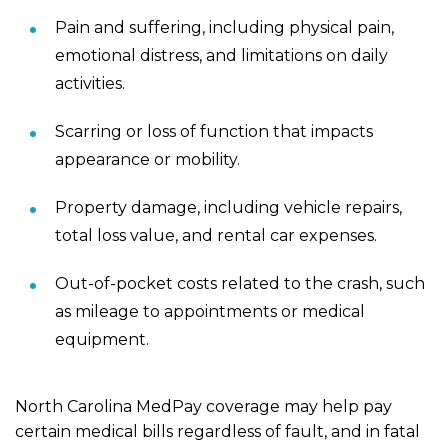
Pain and suffering, including physical pain,
emotional distress, and limitations on daily
activities.
Scarring or loss of function that impacts
appearance or mobility.
Property damage, including vehicle repairs,
total loss value, and rental car expenses.
Out-of-pocket costs related to the crash, such
as mileage to appointments or medical
equipment.
North Carolina MedPay coverage may help pay
certain medical bills regardless of fault, and in fatal