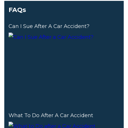
FAQs
Can I Sue After A Car Accident?
What To Do After A Car Accident