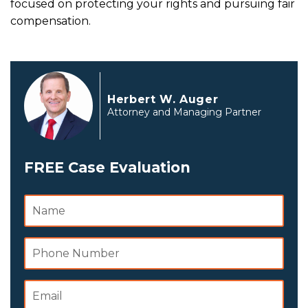
focused on protecting your rights and pursuing fair
compensation.
Herbert W. Auger
Attorney and Managing Partner
FREE Case Evaluation