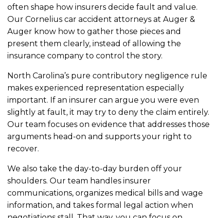
often shape how insurers decide fault and value.
Our Cornelius car accident attorneys at Auger &
Auger know how to gather those pieces and
present them clearly, instead of allowing the
insurance company to control the story.
North Carolina’s pure contributory negligence rule
makes experienced representation especially
important. If an insurer can argue you were even
slightly at fault, it may try to deny the claim entirely.
Our team focuses on evidence that addresses those
arguments head-on and supports your right to
recover.
We also take the day-to-day burden off your
shoulders. Our team handles insurer
communications, organizes medical bills and wage
information, and takes formal legal action when
negotiations stall. That way, you can focus on