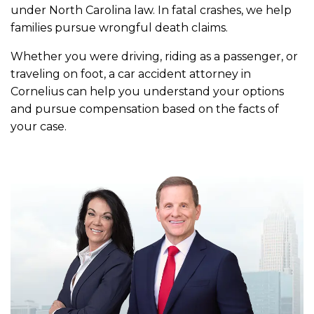
under North Carolina law. In fatal crashes, we help
families pursue wrongful death claims.
Whether you were driving, riding as a passenger, or
traveling on foot, a car accident attorney in
Cornelius can help you understand your options
and pursue compensation based on the facts of
your case.