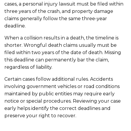
cases, a personal injury lawsuit must be filed within
three years of the crash, and property damage
claims generally follow the same three-year
deadline.
When a collision results in a death, the timeline is
shorter. Wrongful death claims usually must be
filed within two years of the date of death. Missing
this deadline can permanently bar the claim,
regardless of liability.
Certain cases follow additional rules. Accidents
involving government vehicles or road conditions
maintained by public entities may require early
notice or special procedures. Reviewing your case
early helps identify the correct deadlines and
preserve your right to recover.