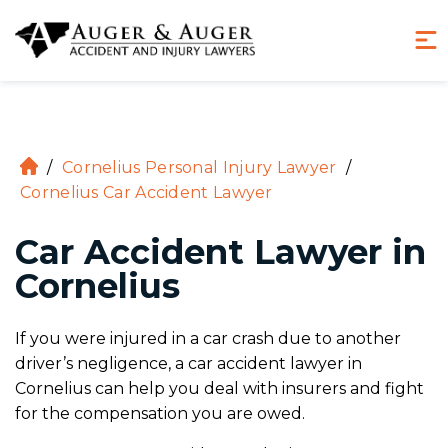
(855) 970-8234
Hablamos Español
/
Cornelius Personal Injury Lawyer
/
H
Cornelius Car Accident Lawyer
o
m
Car Accident Lawyer in
e
Cornelius
If you were injured in a car crash due to another
driver’s negligence, a car accident lawyer in
Cornelius can help you deal with insurers and fight
for the compensation you are owed.