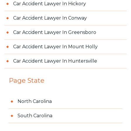
Car Accident Lawyer In Hickory
Car Accident Lawyer In Conway
Car Accident Lawyer In Greensboro
Car Accident Lawyer In Mount Holly
Car Accident Lawyer In Huntersville
Page State
North Carolina
South Carolina