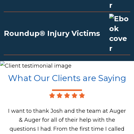
Roundup® Injury Victims
What Our Clients are Saying
I want to thank Josh and the team at Auger
& Auger for all of their help with the
questions I had. From the first time I called