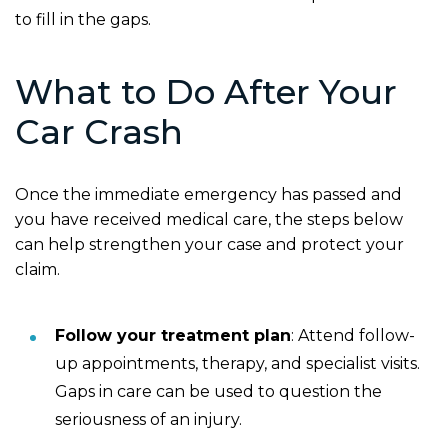
to fill in the gaps.
What to Do After Your
Car Crash
Once the immediate emergency has passed and
you have received medical care, the steps below
can help strengthen your case and protect your
claim.
Follow your treatment plan
: Attend follow-
up appointments, therapy, and specialist visits.
Gaps in care can be used to question the
seriousness of an injury.