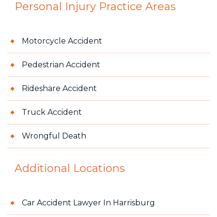
Personal Injury
Practice Areas
Motorcycle Accident
Pedestrian Accident
Rideshare Accident
Truck Accident
Wrongful Death
Additional Locations
Car Accident Lawyer In Harrisburg