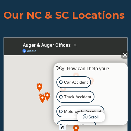
Our NC & SC Locations
👋🏼 How can I help you?
Car Accident
Truck Accident
Motorcycle Accident
Scroll
Wrongful Death