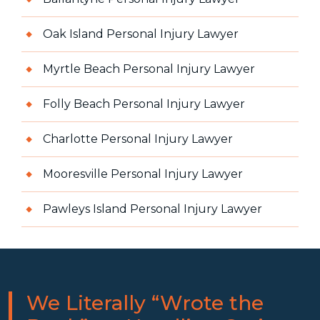
Oak Island Personal Injury Lawyer
Myrtle Beach Personal Injury Lawyer
Folly Beach Personal Injury Lawyer
Charlotte Personal Injury Lawyer
Mooresville Personal Injury Lawyer
Pawleys Island Personal Injury Lawyer
We Literally “Wrote the