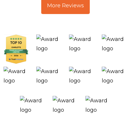
More Reviews