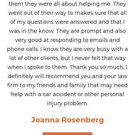
them they were all about helping me. They
went out of their way to makes sure that all
of my questions were answered and that I
was in the know. They are prompt and also
very good at responding to emails and
phone calls. I know they are very busy with a
lot of other clients, but I never felt that way
when I spoke to them. Thank you so much, I
definitely will recommend you and your law
firm to my friends and family that may need
help with a car accident or other personal
injury problem.
Joanna Rosenberg