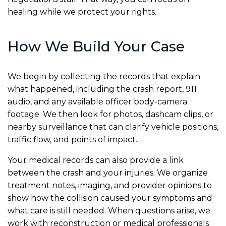
healing while we protect your rights.
How We Build Your Case
We begin by collecting the records that explain
what happened, including the crash report, 911
audio, and any available officer body-camera
footage. We then look for photos, dashcam clips, or
nearby surveillance that can clarify vehicle positions,
traffic flow, and points of impact.
Your medical records can also provide a link
between the crash and your injuries. We organize
treatment notes, imaging, and provider opinions to
show how the collision caused your symptoms and
what care is still needed. When questions arise, we
work with reconstruction or medical professionals