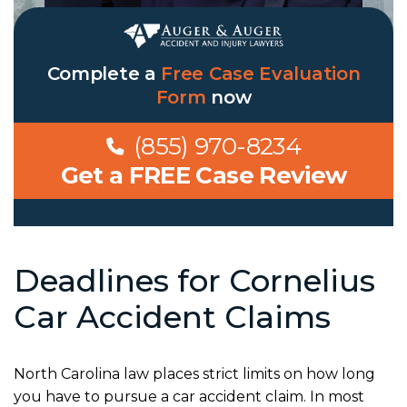
Complete a
Free Case Evaluation
Form
now
(855) 970-8234
Get a FREE Case Review
Deadlines for Cornelius
Car Accident Claims
North Carolina law places strict limits on how long
you have to pursue a car accident claim. In most