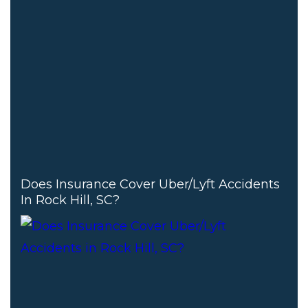
Does Insurance Cover Uber/Lyft Accidents
In Rock Hill, SC?