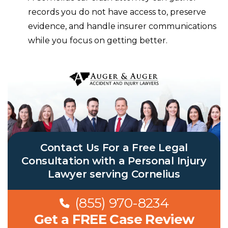
records you do not have access to, preserve
evidence, and handle insurer communications
while you focus on getting better.
Contact Us For a Free Legal
Consultation with a Personal Injury
Lawyer serving Cornelius
(855) 970-8234
Get a FREE Case Review