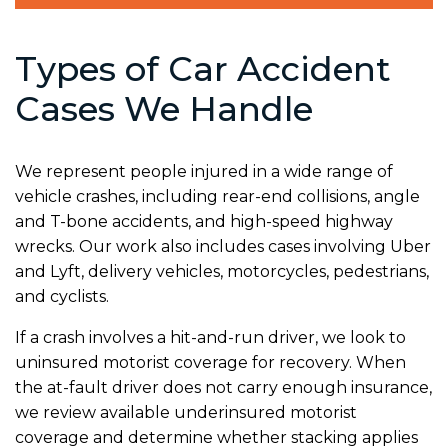
Types of Car Accident
Cases We Handle
We represent people injured in a wide range of
vehicle crashes, including rear-end collisions, angle
and T-bone accidents, and high-speed highway
wrecks. Our work also includes cases involving Uber
and Lyft, delivery vehicles, motorcycles, pedestrians,
and cyclists.
If a crash involves a hit-and-run driver, we look to
uninsured motorist coverage for recovery. When
the at-fault driver does not carry enough insurance,
we review available underinsured motorist
coverage and determine whether stacking applies