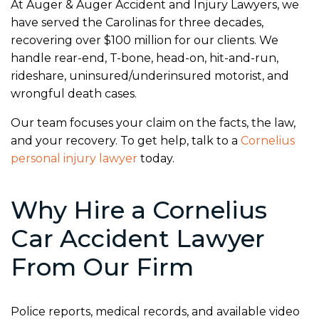
At Auger & Auger Accident and Injury Lawyers, we
have served the Carolinas for three decades,
recovering over $100 million for our clients. We
handle rear-end, T-bone, head-on, hit-and-run,
rideshare, uninsured/underinsured motorist, and
wrongful death cases.
Our team focuses your claim on the facts, the law,
and your recovery. To get help, talk to a
Cornelius
personal injury lawyer
today.
Why Hire a Cornelius
Car Accident Lawyer
From Our Firm
Police reports, medical records, and available video