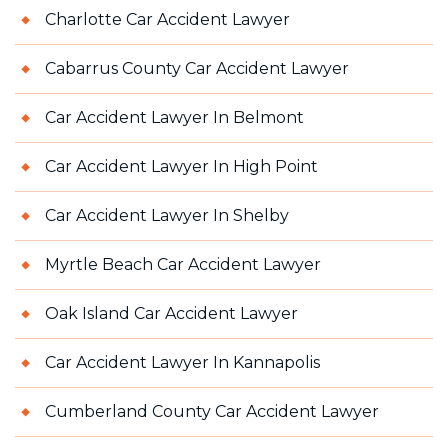
Charlotte Car Accident Lawyer
Cabarrus County Car Accident Lawyer
Car Accident Lawyer In Belmont
Car Accident Lawyer In High Point
Car Accident Lawyer In Shelby
Myrtle Beach Car Accident Lawyer
Oak Island Car Accident Lawyer
Car Accident Lawyer In Kannapolis
Cumberland County Car Accident Lawyer