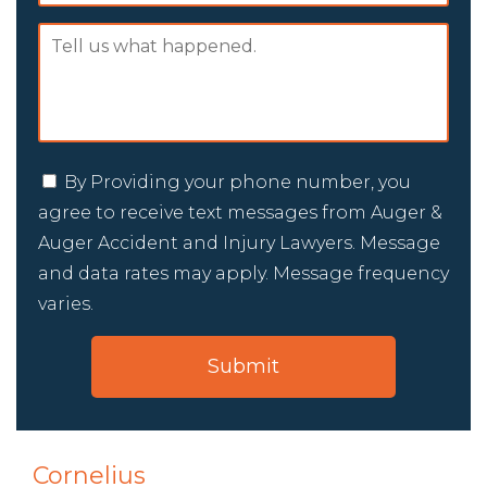
By Providing your phone number, you
agree to receive text messages from Auger &
Auger Accident and Injury Lawyers. Message
and data rates may apply. Message frequency
varies.
Cornelius