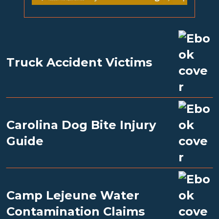
Truck Accident Victims
Carolina Dog Bite Injury
Guide
Camp Lejeune Water
Contamination Claims