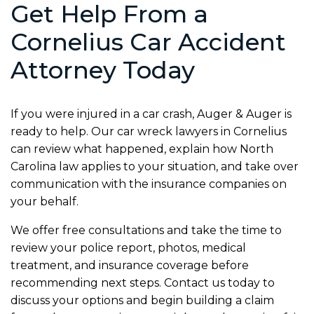
Get Help From a
Cornelius Car Accident
Attorney Today
If you were injured in a car crash, Auger & Auger is
ready to help. Our car wreck lawyers in Cornelius
can review what happened, explain how North
Carolina law applies to your situation, and take over
communication with the insurance companies on
your behalf.
We offer free consultations and take the time to
review your police report, photos, medical
treatment, and insurance coverage before
recommending next steps. Contact us today to
discuss your options and begin building a claim