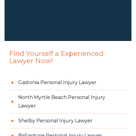
Find Yourself a Experienced
Lawyer Now!
Gastonia Personal Injury Lawyer
North Myrtle Beach Personal Injury
Lawyer
Shelby Personal Injury Lawyer
Ballantyne Personal Injury Lawyer