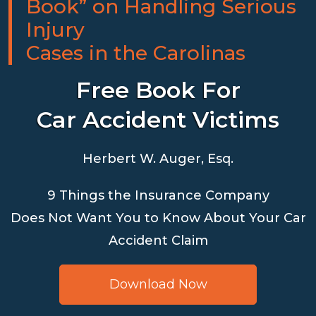
Book” on Handling Serious
Injury
Cases in the Carolinas
Free Book For
Car Accident Victims
Herbert W. Auger, Esq.
9 Things the Insurance Company
Does Not Want You to Know About Your Car
Accident Claim
Download Now