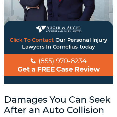
Click To Contact
Our
Personal Injury
Lawyers In Cornelius
today
(855) 970-8234
Get a FREE Case Review
Damages You Can Seek
After an Auto Collision