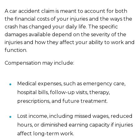
A car accident claim is meant to account for both
the financial costs of your injuries and the ways the
crash has changed your daily life. The specific
damages available depend on the severity of the
injuries and how they affect your ability to work and
function.
Compensation may include:
Medical expenses, such as emergency care,
hospital bills, follow-up visits, therapy,
prescriptions, and future treatment.
Lost income, including missed wages, reduced
hours, or diminished earning capacity if injuries
affect long-term work.