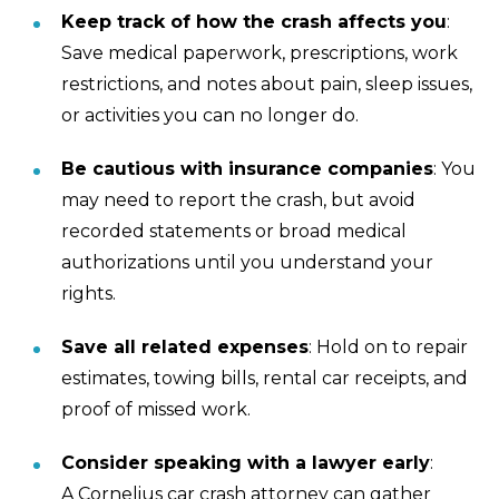
Keep track of how the crash affects you
:
Save medical paperwork, prescriptions, work
restrictions, and notes about pain, sleep issues,
or activities you can no longer do.
Be cautious with insurance companies
: You
may need to report the crash, but avoid
recorded statements or broad medical
authorizations until you understand your
rights.
Save all related expenses
: Hold on to repair
estimates, towing bills, rental car receipts, and
proof of missed work.
Consider speaking with a lawyer early
:
A Cornelius car crash attorney can gather