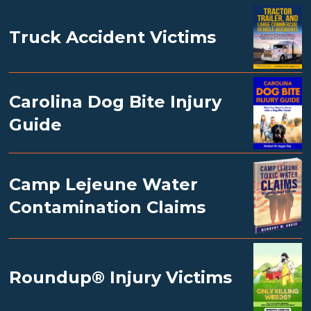
Truck Accident Victims
Carolina Dog Bite Injury
Guide
Camp Lejeune Water
Contamination Claims
Roundup® Injury Victims