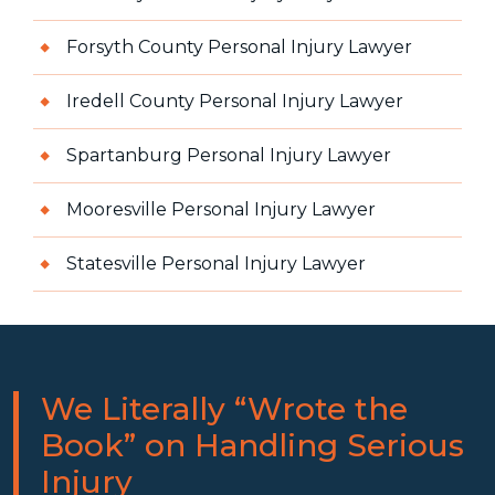
Forsyth County Personal Injury Lawyer
Iredell County Personal Injury Lawyer
Spartanburg Personal Injury Lawyer
Mooresville Personal Injury Lawyer
Statesville Personal Injury Lawyer
We Literally “Wrote the
Book” on Handling Serious
Injury