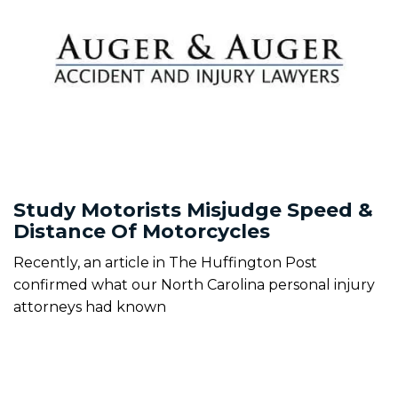
Study Motorists Misjudge Speed &
Distance Of Motorcycles
Recently, an article in The Huffington Post
confirmed what our North Carolina personal injury
attorneys had known