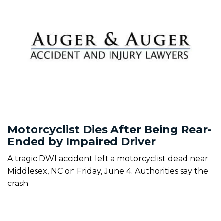
Motorcyclist Dies After Being Rear-
Ended by Impaired Driver
A tragic DWI accident left a motorcyclist dead near
Middlesex, NC on Friday, June 4. Authorities say the
crash