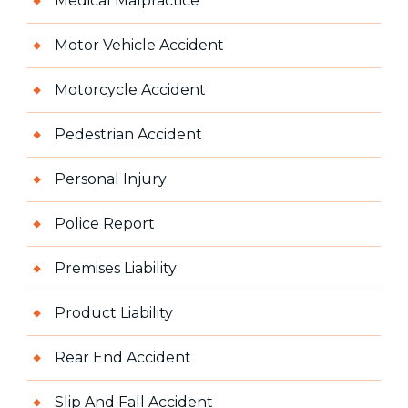
Medical Malpractice
Motor Vehicle Accident
Motorcycle Accident
Pedestrian Accident
Personal Injury
Police Report
Premises Liability
Product Liability
Rear End Accident
Slip And Fall Accident