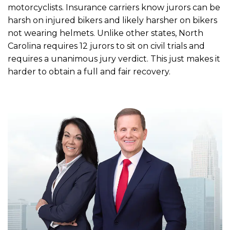
motorcyclists. Insurance carriers know jurors can be
harsh on injured bikers and likely harsher on bikers
not wearing helmets. Unlike other states, North
Carolina requires 12 jurors to sit on civil trials and
requires a unanimous jury verdict. This just makes it
harder to obtain a full and fair recovery.