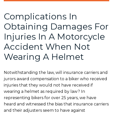
Complications In
Obtaining Damages For
Injuries In A Motorcycle
Accident When Not
Wearing A Helmet
Notwithstanding the law, will insurance carriers and
jurors award compensation to a biker who received
injuries that they would not have received if
wearing a helmet as required by law? In
representing bikers for over 25 years, we have
heard and witnessed the bias that insurance carriers
and their adjusters seem to have against