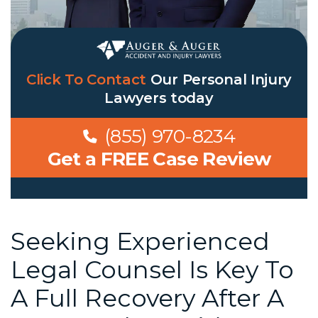
Click To Contact
Our
Personal Injury
Lawyers
today
(855) 970-8234
Get a FREE Case Review
Seeking Experienced
Legal Counsel Is Key To
A Full Recovery After A