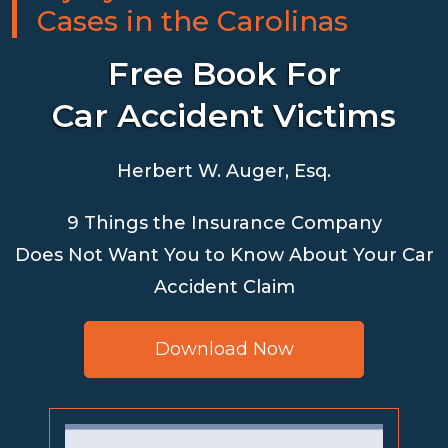
Cases in the Carolinas
Free Book For
Car Accident Victims
Herbert W. Auger, Esq.
9 Things the Insurance Company
Does Not Want You to Know About Your Car
Accident Claim
Download Now