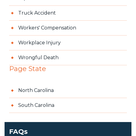
Truck Accident
Workers' Compensation
Workplace Injury
Wrongful Death
Page State
North Carolina
South Carolina
FAQs