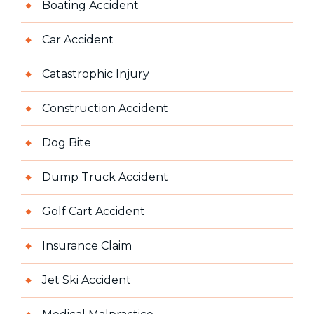
Boating Accident
Car Accident
Catastrophic Injury
Construction Accident
Dog Bite
Dump Truck Accident
Golf Cart Accident
Insurance Claim
Jet Ski Accident