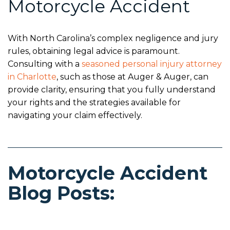
Motorcycle Accident
With North Carolina’s complex negligence and jury
rules, obtaining legal advice is paramount.
Consulting with a
seasoned personal injury attorney
in Charlotte
, such as those at Auger & Auger, can
provide clarity, ensuring that you fully understand
your rights and the strategies available for
navigating your claim effectively.
Motorcycle Accident
Blog Posts: