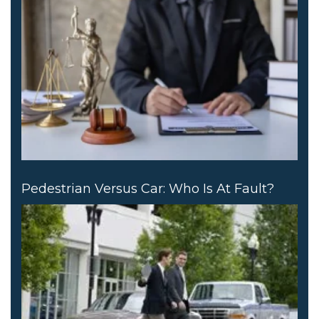
Pedestrian Versus Car: Who Is At Fault?