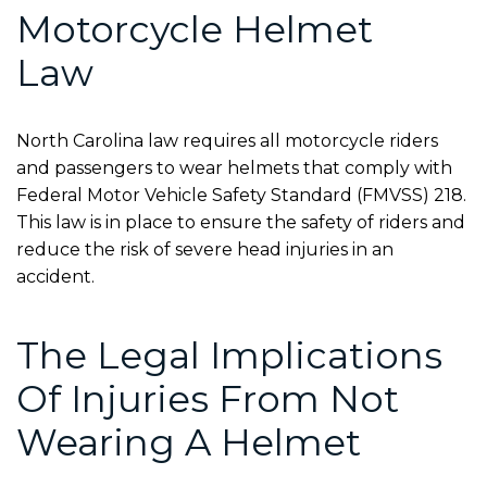
Motorcycle Helmet
Law
North Carolina law requires all motorcycle riders
and passengers to wear helmets that comply with
Federal Motor Vehicle Safety Standard (FMVSS) 218
.
This law is in place to ensure the safety of riders and
reduce the risk of severe head injuries in an
accident.
The Legal Implications
Of Injuries From Not
Wearing A Helmet