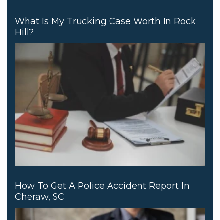
What Is My Trucking Case Worth In Rock
Hill?
How To Get A Police Accident Report In
Cheraw, SC