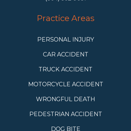
Practice Areas
PERSONAL INJURY
CAR ACCIDENT
TRUCK ACCIDENT
MOTORCYCLE ACCIDENT
WRONGFUL DEATH
PEDESTRIAN ACCIDENT
DOG BITE