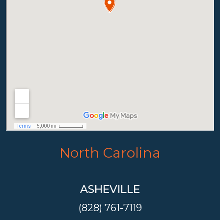
North Carolina
ASHEVILLE
(828) 761-7119