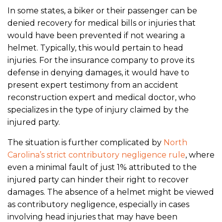
In some states, a biker or their passenger can be
denied recovery for medical bills or injuries that
would have been prevented if not wearing a
helmet. Typically, this would pertain to head
injuries. For the insurance company to prove its
defense in denying damages, it would have to
present expert testimony from an accident
reconstruction expert and medical doctor, who
specializes in the type of injury claimed by the
injured party.
The situation is further complicated by
North
Carolina’s strict contributory negligence rule
, where
even a minimal fault of just 1% attributed to the
injured party can hinder their right to recover
damages. The absence of a helmet might be viewed
as contributory negligence, especially in cases
involving head injuries that may have been