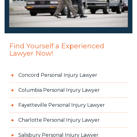
Find Yourself a Experienced
Lawyer Now!
Concord Personal Injury Lawyer
Columbia Personal Injury Lawyer
Fayetteville Personal Injury Lawyer
Charlotte Personal Injury Lawyer
Salisbury Personal Injury Lawyer