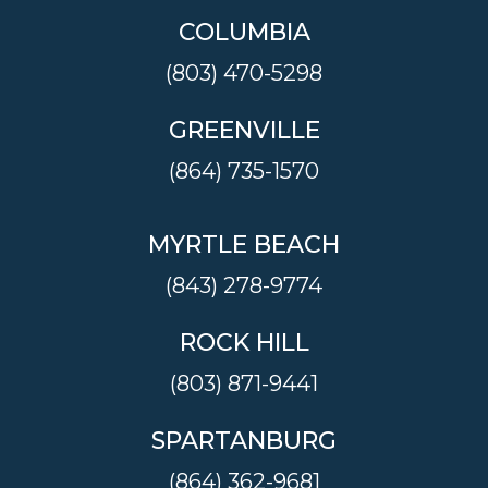
COLUMBIA
(803) 470-5298
GREENVILLE
(864) 735-1570
MYRTLE BEACH
(843) 278-9774
ROCK HILL
(803) 871-9441
SPARTANBURG
(864) 362-9681