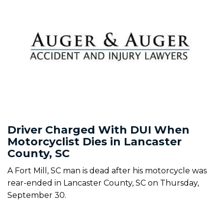
Driver Charged With DUI When
Motorcyclist Dies in Lancaster
County, SC
A Fort Mill, SC man is dead after his motorcycle was
rear-ended in Lancaster County, SC on Thursday,
September 30.