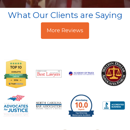
What Our Clients are Saying
More Reviews