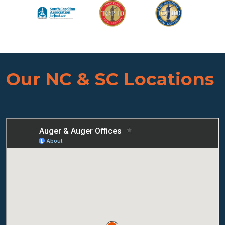
Our NC & SC Locations