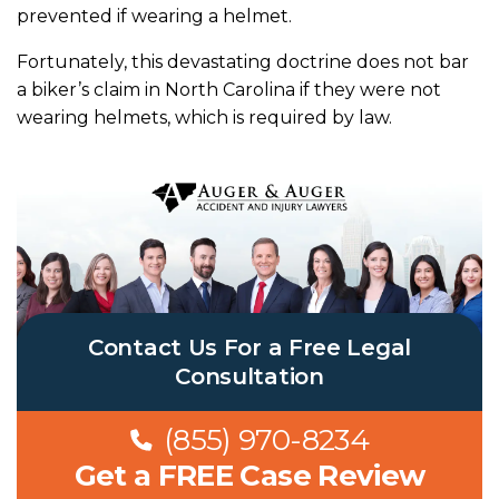
prevented if wearing a helmet
.
Fortunately, this devastating doctrine does not bar
a biker’s claim in North Carolina if they were not
wearing helmets, which is required by law.
Contact Us For a Free Legal
Consultation
(855) 970-8234
Get a FREE Case Review