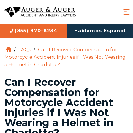
(855) 970-8234
Hablamos Español
/
FAQs
/
Can I Recover Compensation for
H
Motorcycle Accident Injuries if I Was Not Wearing
o
a Helmet in Charlotte?
m
e
Can I Recover
Compensation for
Motorcycle Accident
Injuries if I Was Not
Wearing a Helmet in
Charlotte?