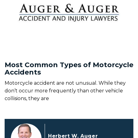
Most Common Types of Motorcycle
Accidents
Motorcycle accident are not unusual. While they
don’t occur more frequently than other vehicle
collisions, they are
Herbert W. Auger