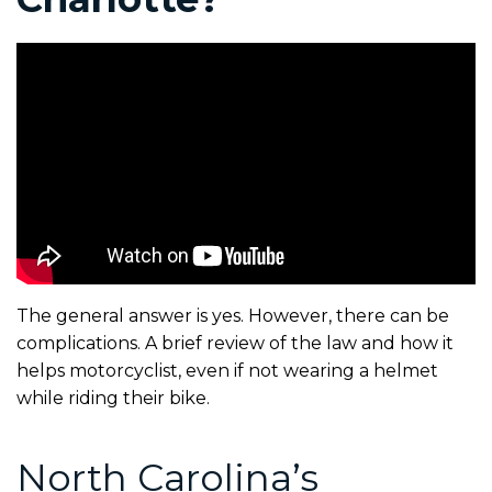
The general answer is yes. However, there can be
complications. A brief review of the law and how it
helps motorcyclist, even if not wearing a helmet
while riding their bike.
North Carolina’s