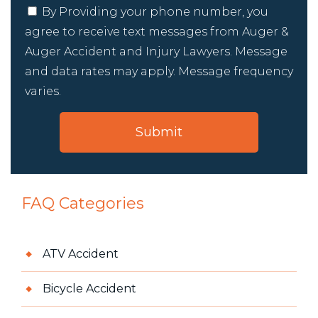
By Providing your phone number, you
agree to receive text messages from Auger &
Auger Accident and Injury Lawyers. Message
and data rates may apply. Message frequency
varies.
FAQ Categories
ATV Accident
Bicycle Accident