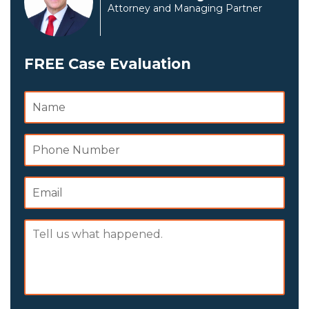
Attorney and Managing Partner
FREE Case Evaluation