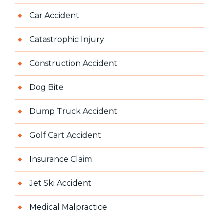
Car Accident
Catastrophic Injury
Construction Accident
Dog Bite
Dump Truck Accident
Golf Cart Accident
Insurance Claim
Jet Ski Accident
Medical Malpractice