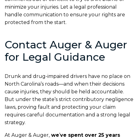
minimize your injuries. Let a legal professional
handle communication to ensure your rights are
protected from the start.
Contact Auger & Auger
for Legal Guidance
Drunk and drug-impaired drivers have no place on
North Carolina’s roads—and when their decisions
cause injuries, they should be held accountable.
But under the state’s strict contributory negligence
laws, proving fault and protecting your claim
requires careful documentation and a strong legal
strategy.
At Auger & Auger,
we
’
ve spent over 25 years