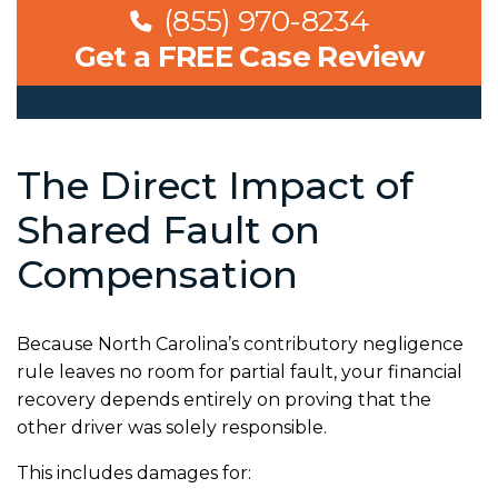
(855) 970-8234
Get a FREE Case Review
The Direct Impact of
Shared Fault on
Compensation
Because North Carolina’s contributory negligence
rule leaves no room for partial fault, your financial
recovery depends entirely on proving that the
other driver was solely responsible.
This includes damages for: