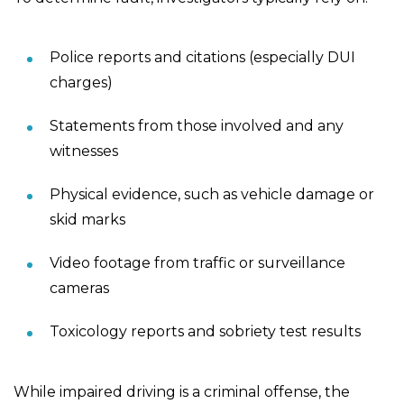
Police reports and citations (especially DUI
charges)
Statements from those involved and any
witnesses
Physical evidence, such as vehicle damage or
skid marks
Video footage from traffic or surveillance
cameras
Toxicology reports and sobriety test results
While impaired driving is a criminal offense, the