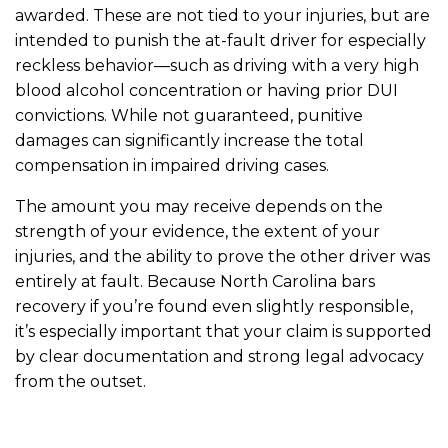
awarded. These are not tied to your injuries, but are
intended to punish the at-fault driver for especially
reckless behavior—such as driving with a very high
blood alcohol concentration or having prior DUI
convictions. While not guaranteed, punitive
damages can significantly increase the total
compensation in impaired driving cases.
The amount you may receive depends on the
strength of your evidence, the extent of your
injuries, and the ability to prove the other driver was
entirely at fault. Because North Carolina bars
recovery if you’re found even slightly responsible,
it’s especially important that your claim is supported
by clear documentation and strong legal advocacy
from the outset.