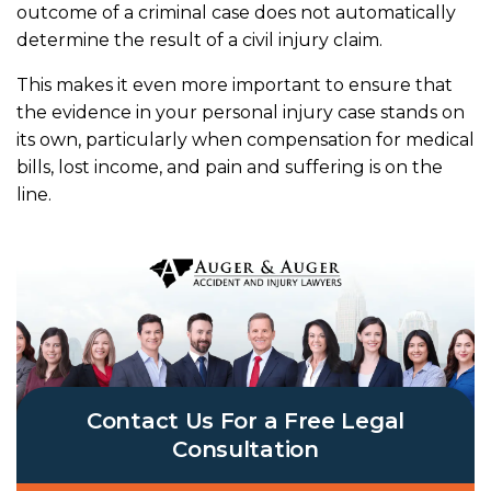
outcome of a criminal case does not automatically
determine the result of a civil injury claim.
This makes it even more important to ensure that
the evidence in your personal injury case stands on
its own, particularly when compensation for medical
bills, lost income, and pain and suffering is on the
line.
Contact Us For a Free Legal
Consultation