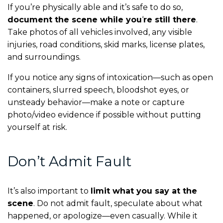
If you’re physically able and it’s safe to do so,
document the scene while you
‘
re still there
.
Take photos of all vehicles involved, any visible
injuries, road conditions, skid marks, license plates,
and surroundings.
If you notice any signs of intoxication—such as open
containers, slurred speech, bloodshot eyes, or
unsteady behavior—make a note or capture
photo/video evidence if possible without putting
yourself at risk.
Don’t Admit Fault
It’s also important to
limit what you say at the
scene
. Do not admit fault, speculate about what
happened, or apologize—even casually. While it