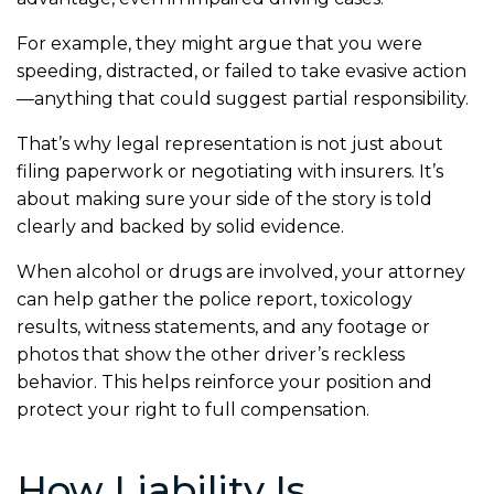
For example, they might argue that you were
speeding, distracted, or failed to take evasive action
—anything that could suggest partial responsibility.
That’s why legal representation is not just about
filing paperwork or negotiating with insurers. It’s
about making sure your side of the story is told
clearly and backed by solid evidence.
When alcohol or drugs are involved, your attorney
can help gather the police report, toxicology
results, witness statements, and any footage or
photos that show the other driver’s reckless
behavior. This helps reinforce your position and
protect your right to full compensation.
How Liability Is