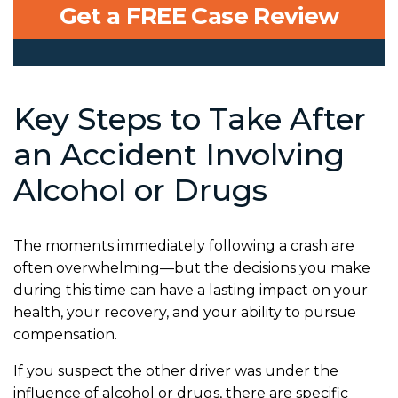
Get a FREE Case Review
Key Steps to Take After
an Accident Involving
Alcohol or Drugs
The moments immediately following a crash are
often overwhelming—but the decisions you make
during this time can have a lasting impact on your
health, your recovery, and your ability to pursue
compensation.
If you suspect the other driver was under the
influence of alcohol or drugs, there are specific