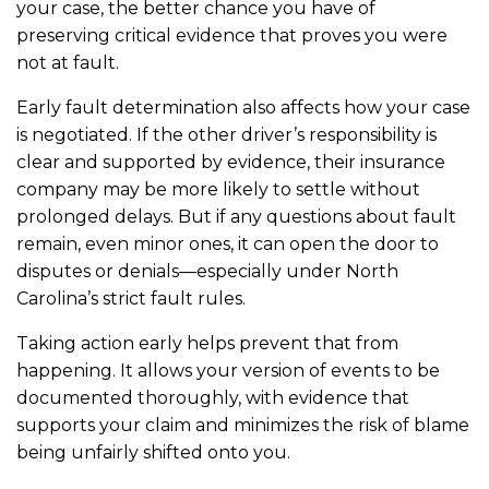
your case, the better chance you have of
preserving critical evidence that proves you were
not at fault.
Early fault determination also affects how your case
is negotiated. If the other driver’s responsibility is
clear and supported by evidence, their insurance
company may be more likely to settle without
prolonged delays. But if any questions about fault
remain, even minor ones, it can open the door to
disputes or denials—especially under North
Carolina’s strict fault rules.
Taking action early helps prevent that from
happening. It allows your version of events to be
documented thoroughly, with evidence that
supports your claim and minimizes the risk of blame
being unfairly shifted onto you.