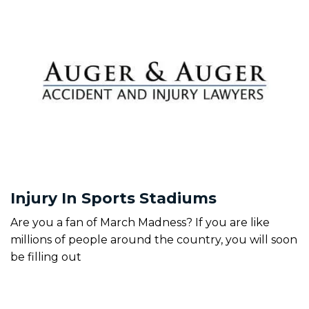
Injury In Sports Stadiums
Are you a fan of March Madness? If you are like
millions of people around the country, you will soon
be filling out