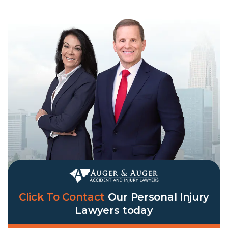
Click To Contact
Our
Personal Injury
Lawyers
today