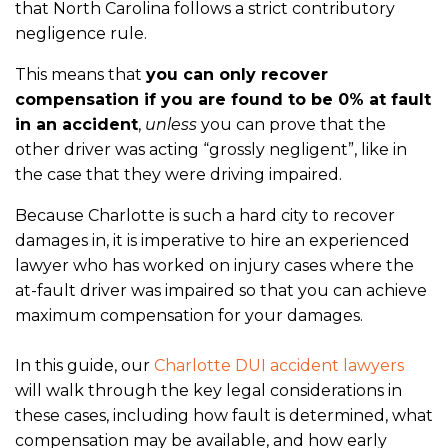
that North Carolina follows a strict contributory
negligence rule.
This means that
you can only recover
compensation if you are found to be 0% at fault
in an accident
,
unless
you can prove that the
other driver was acting “grossly negligent”, like in
the case that they were driving impaired.
Because Charlotte is such a hard city to recover
damages in, it is imperative to hire an experienced
lawyer who has worked on injury cases where the
at-fault driver was impaired so that you can achieve
maximum compensation for your damages.
In this guide, our
Charlotte DUI accident lawyers
will walk through the key legal considerations in
these cases, including how fault is determined, what
compensation may be available, and how early