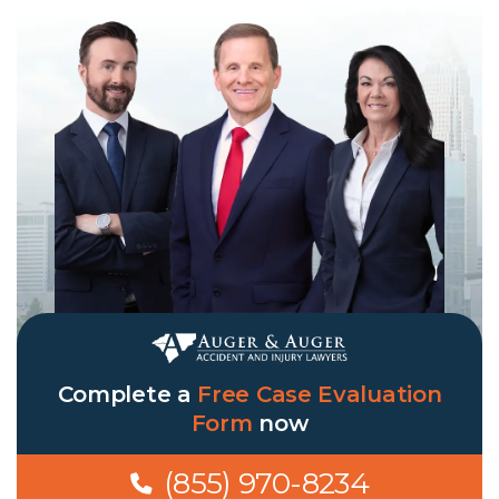
Complete a
Free Case Evaluation
Form
now
(855) 970-8234