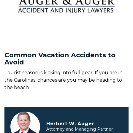
Common Vacation Accidents to
Avoid
Tourist season is kicking into full gear. If you are in
the Carolinas, chances are you may be heading to
the beach
Herbert W. Auger
Attorney and Managing Partner