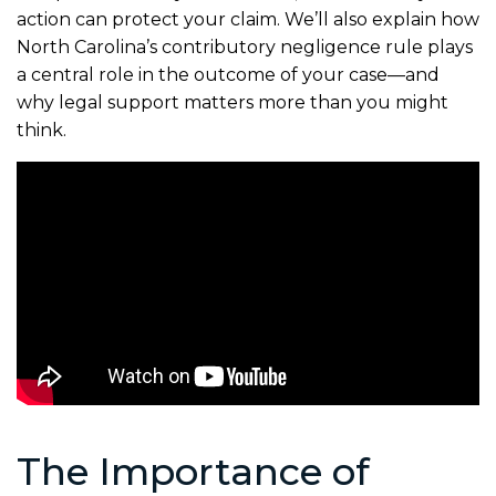
action can protect your claim. We’ll also explain how
North Carolina’s contributory negligence rule plays
a central role in the outcome of your case—and
why legal support matters more than you might
think.
The Importance of