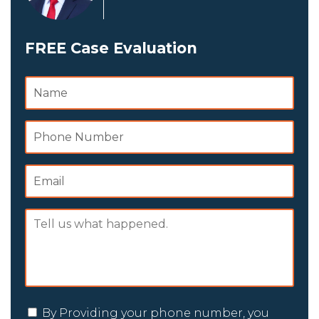
FREE Case Evaluation
By Providing your phone number, you