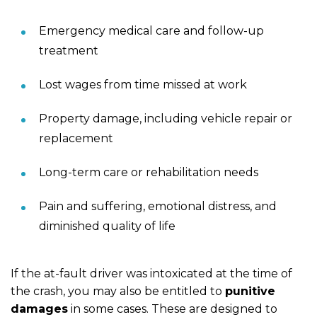
Emergency medical care and follow-up
treatment
Lost wages from time missed at work
Property damage, including vehicle repair or
replacement
Long-term care or rehabilitation needs
Pain and suffering, emotional distress, and
diminished quality of life
If the at-fault driver was intoxicated at the time of
the crash, you may also be entitled to
punitive
damages
in some cases. These are designed to