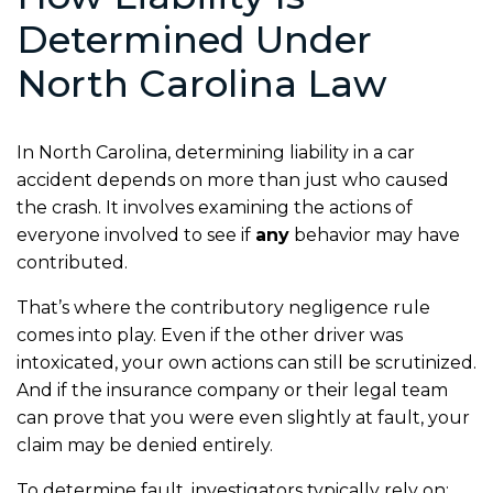
Determined Under
North Carolina Law
In North Carolina, determining liability in a car
accident depends on more than just who caused
the crash. It involves examining the actions of
everyone involved to see if
any
behavior may have
contributed.
That’s where the contributory negligence rule
comes into play. Even if the other driver was
intoxicated, your own actions can still be scrutinized.
And if the insurance company or their legal team
can prove that you were even slightly at fault, your
claim may be denied entirely.
To determine fault, investigators typically rely on: