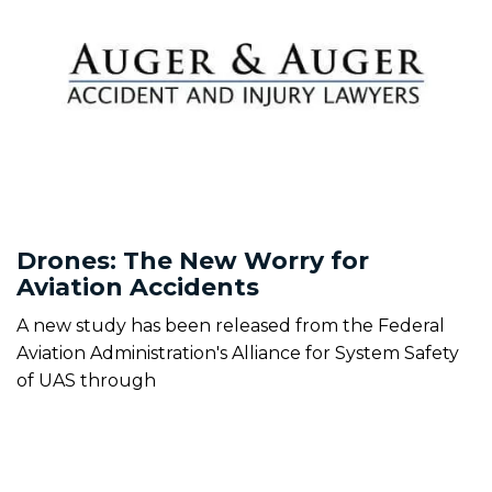
Drones: The New Worry for
Aviation Accidents
A new study has been released from the Federal
Aviation Administration's Alliance for System Safety
of UAS through