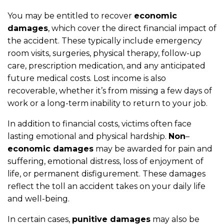
You may be entitled to recover
economic
damages
, which cover the direct financial impact of
the accident. These typically include emergency
room visits, surgeries, physical therapy, follow-up
care, prescription medication, and any anticipated
future medical costs. Lost income is also
recoverable, whether it’s from missing a few days of
work or a long-term inability to return to your job.
In addition to financial costs, victims often face
lasting emotional and physical hardship.
Non
–
economic damages
may be awarded for pain and
suffering, emotional distress, loss of enjoyment of
life, or permanent disfigurement. These damages
reflect the toll an accident takes on your daily life
and well-being.
In certain cases,
punitive damages
may also be