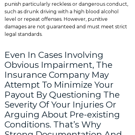
punish particularly reckless or dangerous conduct,
such as drunk driving with a high blood alcohol
level or repeat offenses. However, punitive
damages are not guaranteed and must meet strict
legal standards.
Even In Cases Involving
Obvious Impairment, The
Insurance Company May
Attempt To Minimize Your
Payout By Questioning The
Severity Of Your Injuries Or
Arguing About Pre-existing
Conditions. That’s Why
Strong Documentation And