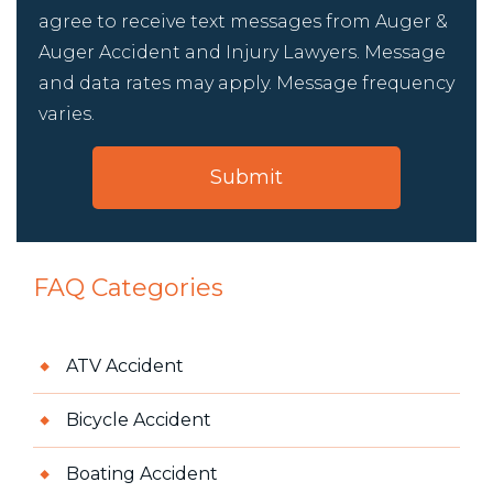
agree to receive text messages from Auger &
Auger Accident and Injury Lawyers. Message
and data rates may apply. Message frequency
varies.
FAQ Categories
ATV Accident
Bicycle Accident
Boating Accident