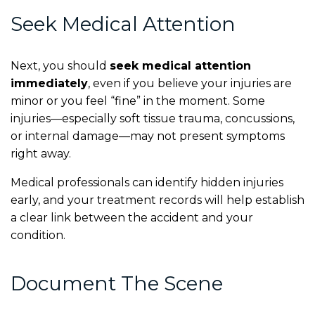
Seek Medical Attention
Next, you should
seek medical attention
immediately
, even if you believe your injuries are
minor or you feel “fine” in the moment. Some
injuries—especially soft tissue trauma, concussions,
or internal damage—may not present symptoms
right away.
Medical professionals can identify hidden injuries
early, and your treatment records will help establish
a clear link between the accident and your
condition.
Document The Scene