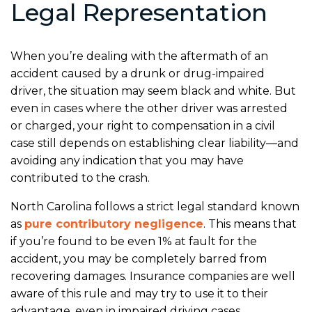
Legal Representation
When you’re dealing with the aftermath of an
accident caused by a drunk or drug-impaired
driver, the situation may seem black and white. But
even in cases where the other driver was arrested
or charged, your right to compensation in a civil
case still depends on establishing clear liability—and
avoiding any indication that you may have
contributed to the crash.
North Carolina follows a strict legal standard known
as
pure contributory negligence
. This means that
if you’re found to be even 1% at fault for the
accident, you may be completely barred from
recovering damages. Insurance companies are well
aware of this rule and may try to use it to their
advantage, even in impaired driving cases.