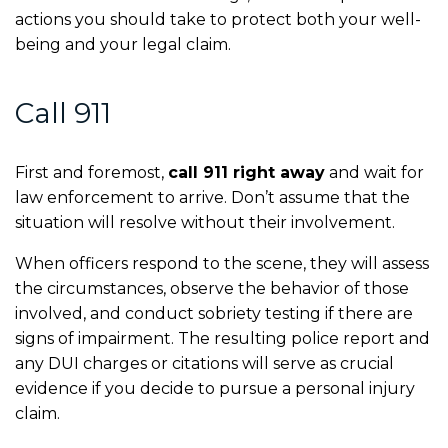
actions you should take to protect both your well-
being and your legal claim.
Call 911
First and foremost,
call 911 right away
and wait for
law enforcement to arrive. Don’t assume that the
situation will resolve without their involvement.
When officers respond to the scene, they will assess
the circumstances, observe the behavior of those
involved, and conduct sobriety testing if there are
signs of impairment. The resulting police report and
any DUI charges or citations will serve as crucial
evidence if you decide to pursue a personal injury
claim.