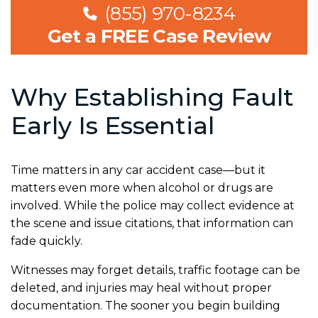
(855) 970-8234
Get a FREE Case Review
Why Establishing Fault
Early Is Essential
Time matters in any car accident case—but it
matters even more when alcohol or drugs are
involved. While the police may collect evidence at
the scene and issue citations, that information can
fade quickly.
Witnesses may forget details, traffic footage can be
deleted, and injuries may heal without proper
documentation. The sooner you begin building