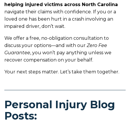
helping injured victims across North Carolina
navigate their claims with confidence. If you or a
loved one has been hurt in a crash involving an
impaired driver, don’t wait.
We offer a free, no-obligation consultation to
discuss your options—and with our
Zero Fee
Guarantee
, you won’t pay anything unless we
recover compensation on your behalf.
Your next steps matter. Let’s take them together.
Personal Injury Blog
Posts: