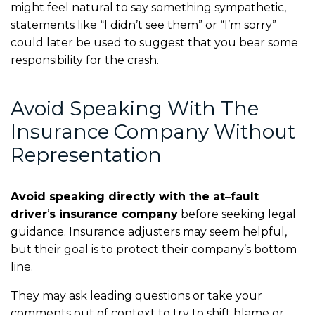
might feel natural to say something sympathetic,
statements like “I didn’t see them” or “I’m sorry”
could later be used to suggest that you bear some
responsibility for the crash.
Avoid Speaking With The
Insurance Company Without
Representation
Avoid speaking directly with the at
–
fault
driver
’
s insurance company
before seeking legal
guidance. Insurance adjusters may seem helpful,
but their goal is to protect their company’s bottom
line.
They may ask leading questions or take your
comments out of context to try to shift blame or