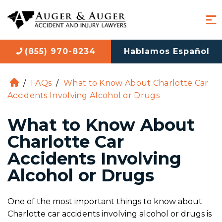
(855) 970-8234
Hablamos Español
/
FAQs
/
What to Know About Charlotte Car
H
Accidents Involving Alcohol or Drugs
o
m
What to Know About
e
Charlotte Car
Accidents Involving
Alcohol or Drugs
One of the most important things to know about
Charlotte car accidents involving alcohol or drugs is