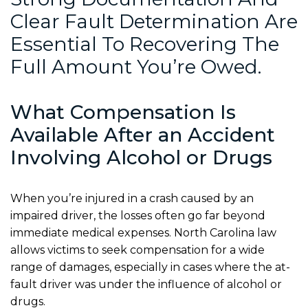
Clear Fault Determination Are
Essential To Recovering The
Full Amount You’re Owed.
What Compensation Is
Available After an Accident
Involving Alcohol or Drugs
When you’re injured in a crash caused by an
impaired driver, the losses often go far beyond
immediate medical expenses. North Carolina law
allows victims to seek compensation for a wide
range of damages, especially in cases where the at-
fault driver was under the influence of alcohol or
drugs.