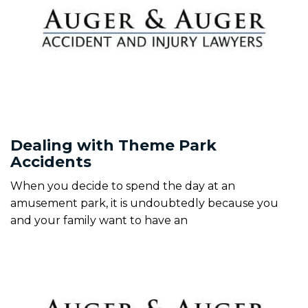
Dealing with Theme Park
Accidents
When you decide to spend the day at an
amusement park, it is undoubtedly because you
and your family want to have an