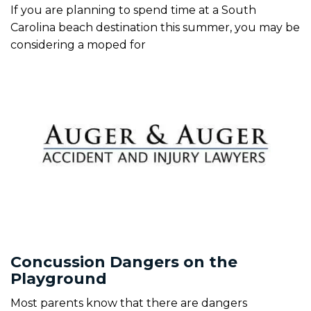
If you are planning to spend time at a South
Carolina beach destination this summer, you may be
considering a moped for
Concussion Dangers on the
Playground
Most parents know that there are dangers