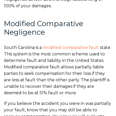
100% of your damages.
Modified Comparative
Negligence
South Carolina is a
modified comparative fault
state.
This system is the most common scheme used to
determine fault and liability in the United States.
Modified comparative fault allows partially liable
parties to seek compensation for their loss if they
are less at fault than the other party. The plaintiff is
unable to recover their damages if they are
deemed to be at 51% fault or more.
If you believe the accident you were in was partially
your fault, know that you may still be able to