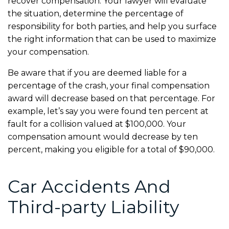
recover compensation. Your lawyer will evaluate
the situation, determine the percentage of
responsibility for both parties, and help you surface
the right information that can be used to maximize
your compensation.
Be aware that if you are deemed liable for a
percentage of the crash, your final compensation
award will decrease based on that percentage. For
example, let’s say you were found ten percent at
fault for a collision valued at $100,000. Your
compensation amount would decrease by ten
percent, making you eligible for a total of $90,000.
Car Accidents And
Third-party Liability