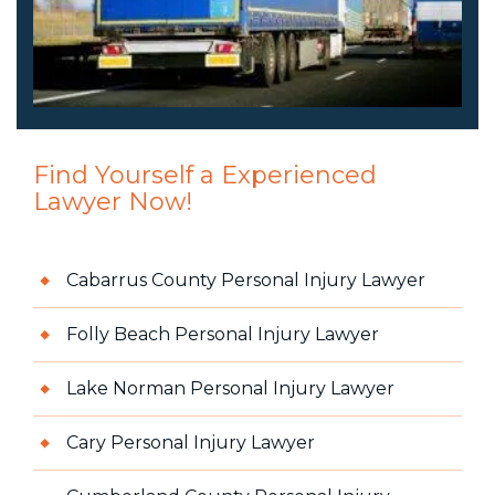
Find Yourself a Experienced
Lawyer Now!
Cabarrus County Personal Injury Lawyer
Folly Beach Personal Injury Lawyer
Lake Norman Personal Injury Lawyer
Cary Personal Injury Lawyer