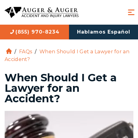
(855) 970-8234
Hablamos Español
/
FAQs
/
When Should I Get a Lawyer for an
H
Accident?
o
m
When Should I Get a
e
Lawyer for an
Accident?