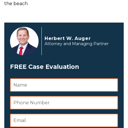
the beach
Herbert W. Auger
Attorney and Managing Partner
FREE Case Evaluation