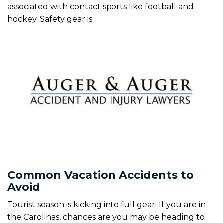
associated with contact sports like football and
hockey. Safety gear is
Common Vacation Accidents to
Avoid
Tourist season is kicking into full gear. If you are in
the Carolinas, chances are you may be heading to