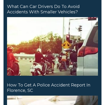
What Can Car Drivers Do To Avoid
Accidents With Smaller Vehicles?
How To Get A Police Accident Report In
Florence, SC