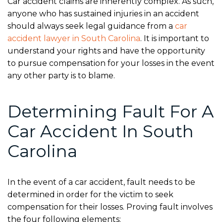
Car accident claims are inherently complex. As such,
anyone who has sustained injuries in an accident
should always seek legal guidance from a
car
accident lawyer in South Carolina
. It is important to
understand your rights and have the opportunity
to pursue compensation for your losses in the event
any other party is to blame.
Determining Fault For A
Car Accident In South
Carolina
In the event of a car accident, fault needs to be
determined in order for the victim to seek
compensation for their losses. Proving fault involves
the four following elements: