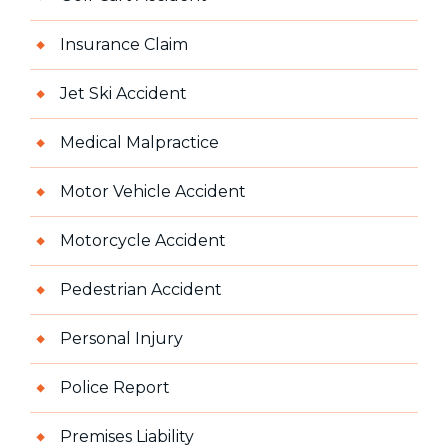
Insurance Claim
Jet Ski Accident
Medical Malpractice
Motor Vehicle Accident
Motorcycle Accident
Pedestrian Accident
Personal Injury
Police Report
Premises Liability