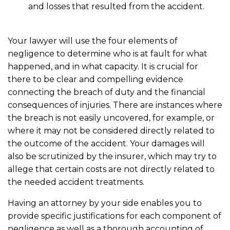
and losses that resulted from the accident.
Your lawyer will use the four elements of
negligence to determine who is at fault for what
happened, and in what capacity. It is crucial for
there to be clear and compelling evidence
connecting the breach of duty and the financial
consequences of injuries. There are instances where
the breach is not easily uncovered, for example, or
where it may not be considered directly related to
the outcome of the accident. Your damages will
also be scrutinized by the insurer, which may try to
allege that certain costs are not directly related to
the needed accident treatments.
Having an attorney by your side enables you to
provide specific justifications for each component of
negligence as well as a thorough accounting of