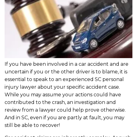
If you have been involved in a car accident and are
uncertain if you or the other driver is to blame, it is
essential to speak to an experienced SC personal
injury lawyer about your specific accident case.
While you may assume your actions could have
contributed to the crash, an investigation and
review from a lawyer could help prove otherwise.
And in SC, even if you are partly at fault, you may
still be able to recover!