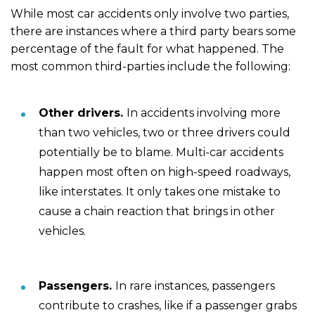
While most car accidents only involve two parties,
there are instances where a third party bears some
percentage of the fault for what happened. The
most common third-parties include the following:
Other drivers.
In accidents involving more
than two vehicles, two or three drivers could
potentially be to blame. Multi-car accidents
happen most often on high-speed roadways,
like interstates. It only takes one mistake to
cause a chain reaction that brings in other
vehicles.
Passengers.
In rare instances, passengers
contribute to crashes, like if a passenger grabs