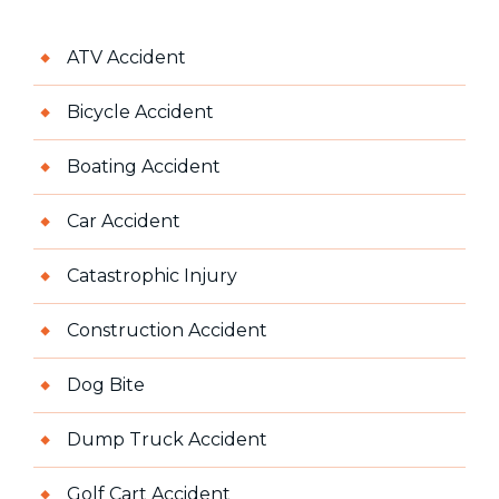
ATV Accident
Bicycle Accident
Boating Accident
Car Accident
Catastrophic Injury
Construction Accident
Dog Bite
Dump Truck Accident
Golf Cart Accident