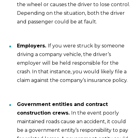
the wheel or causes the driver to lose control.
Depending on the situation, both the driver
and passenger could be at fault.
Employers.
If you were struck by someone
driving a company vehicle, the driver’s
employer will be held responsible for the
crash. In that instance, you would likely file a
claim against the company’s insurance policy.
Government entities and contract
construction crews.
In the event poorly
maintained roads cause an accident, it could
be a government entity’s responsibility to pay