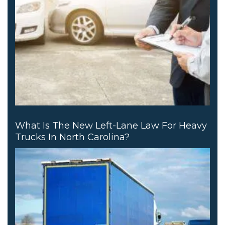
What Is The New Left-Lane Law For Heavy
Trucks In North Carolina?