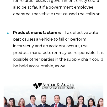
for related losses. A government entity could
also be at fault if a government employee
operated the vehicle that caused the collision.
Product manufacturers.
If a defective auto
part causes a vehicle to fail or perform
incorrectly and an accident occurs, the
product manufacturer may be responsible. It is
possible other parties in the supply chain could
be held accountable, as well.