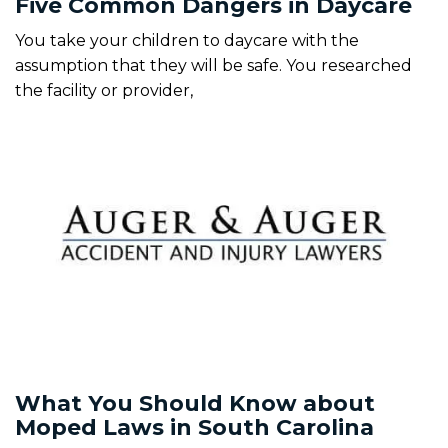
Five Common Dangers in Daycare
You take your children to daycare with the
assumption that they will be safe. You researched
the facility or provider,
What You Should Know about
Moped Laws in South Carolina