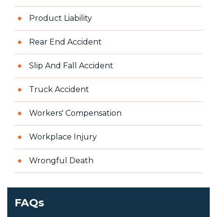
Product Liability
Rear End Accident
Slip And Fall Accident
Truck Accident
Workers' Compensation
Workplace Injury
Wrongful Death
FAQs