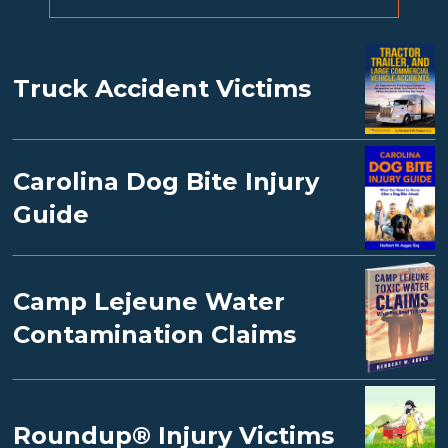
Truck Accident Victims
Carolina Dog Bite Injury
Guide
Camp Lejeune Water
Contamination Claims
Roundup® Injury Victims