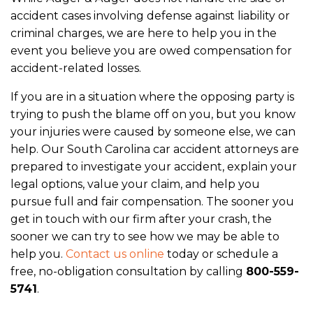
accident cases involving defense against liability or
criminal charges, we are here to help you in the
event you believe you are owed compensation for
accident-related losses.
If you are in a situation where the opposing party is
trying to push the blame off on you, but you know
your injuries were caused by someone else, we can
help. Our South Carolina car accident attorneys are
prepared to investigate your accident, explain your
legal options, value your claim, and help you
pursue full and fair compensation.
The sooner you
get in touch with our firm after your crash, the
sooner we can try to see how we may be able to
help you.
Contact us online
today or schedule a
free, no-obligation consultation by calling
800-559-
5741
.