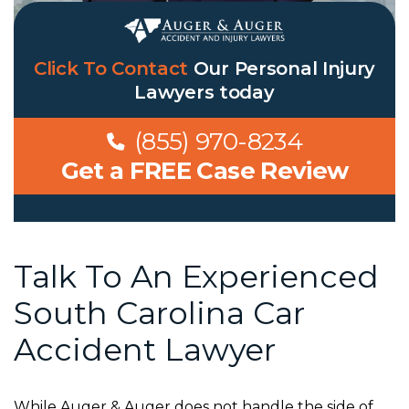
Click To Contact
Our
Personal Injury
Lawyers
today
(855) 970-8234
Get a FREE Case Review
Talk To An Experienced
South Carolina Car
Accident Lawyer
While Auger & Auger does not handle the side of