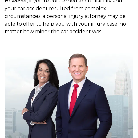
However, if you’re concerned about liability and
your car accident resulted from complex
circumstances, a personal injury attorney may be
able to offer to help you with your injury case, no
matter how minor the car accident was.