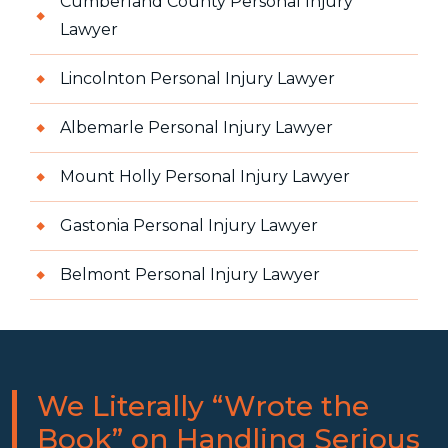
Cumberland County Personal Injury
Lawyer
Lincolnton Personal Injury Lawyer
Albemarle Personal Injury Lawyer
Mount Holly Personal Injury Lawyer
Gastonia Personal Injury Lawyer
Belmont Personal Injury Lawyer
We Literally “Wrote the
Book” on Handling Serious