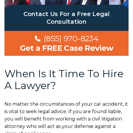
Contact Us For a Free Legal
Consultation
(855) 970-8234
Get a FREE Case Review
When Is It Time To Hire
A Lawyer?
No matter the circumstances of your car accident, it
is vital to seek legal advice. If you are found liable,
you will benefit from working with a civil litigation
attorney who will act as your defense against a