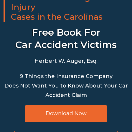
Injury
Cases in the Carolinas
Free Book For
Car Accident Victims
Herbert W. Auger, Esq.
9 Things the Insurance Company
Does Not Want You to Know About Your Car
Accident Claim
Download Now