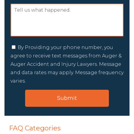
By Providing your phone number, you
agree to receive text messages from Auger &
Auger Accident and Injury Lawyers. Message
and data rates may apply. Message frequency
varies.
FAQ Categories