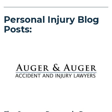
Personal Injury Blog
Posts: