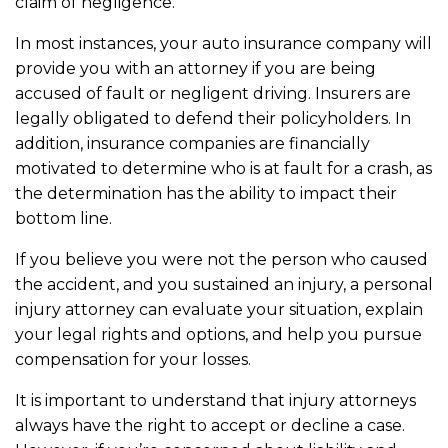
claim of negligence.
In most instances, your auto insurance company will
provide you with an attorney if you are being
accused of fault or negligent driving. Insurers are
legally obligated to defend their policyholders. In
addition, insurance companies are financially
motivated to determine who is at fault for a crash, as
the determination has the ability to impact their
bottom line.
If you believe you were not the person who caused
the accident, and you sustained an injury, a personal
injury attorney can evaluate your situation, explain
your legal rights and options, and help you pursue
compensation for your losses.
It is important to understand that injury attorneys
always have the right to accept or decline a case.