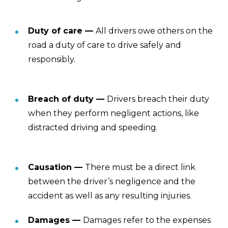
Duty of care —
All drivers owe others on the
road a duty of care to drive safely and
responsibly.
Breach of duty —
Drivers breach their duty
when they perform negligent actions, like
distracted driving and speeding.
Causation —
There must be a direct link
between the driver’s negligence and the
accident as well as any resulting injuries.
Damages —
Damages refer to the expenses