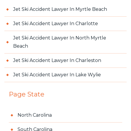
Jet Ski Accident Lawyer In Myrtle Beach
Jet Ski Accident Lawyer In Charlotte
Jet Ski Accident Lawyer In North Myrtle
Beach
Jet Ski Accident Lawyer In Charleston
Jet Ski Accident Lawyer In Lake Wylie
Page State
North Carolina
South Carolina