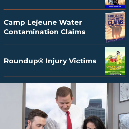
Camp Lejeune Water
Contamination Claims
Roundup® Injury Victims