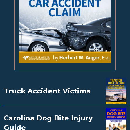
Truck Accident Victims
Carolina Dog Bite Injury
Guide