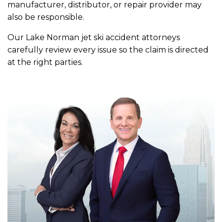
manufacturer, distributor, or repair provider may
also be responsible.
Our Lake Norman jet ski accident attorneys
carefully review every issue so the claim is directed
at the right parties.