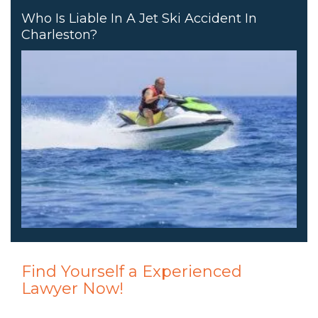
Who Is Liable In A Jet Ski Accident In
Charleston?
Find Yourself a Experienced
Lawyer Now!