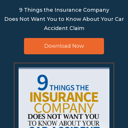
9 Things the Insurance Company
Does Not Want You to Know About Your Car
Accident Claim
Download Now