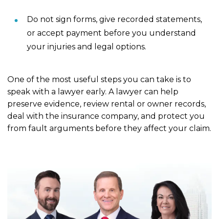
Do not sign forms, give recorded statements,
or accept payment before you understand
your injuries and legal options.
One of the most useful steps you can take is to
speak with a lawyer early. A lawyer can help
preserve evidence, review rental or owner records,
deal with the insurance company, and protect you
from fault arguments before they affect your claim.