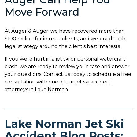
Move Forward
At Auger & Auger, we have recovered more than
$100 million for injured clients, and we build each
legal strategy around the client’s best interests.
If you were hurt in a jet ski or personal watercraft
crash, we are ready to review your case and answer
your questions. Contact us today to schedule a free
consultation with one of our jet ski accident
attorneys in Lake Norman.
Lake Norman Jet Ski
Accident Blog Posts: