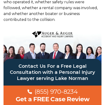
who operated it, whether safety rules were
followed, whether a rental company was involved,
and whether another boater or business
contributed to the collision.
Contact Us For a Free Legal
Consultation with a Personal Injury
Lawyer serving Lake Norman
(855) 970-8234
Get a FREE Case Review