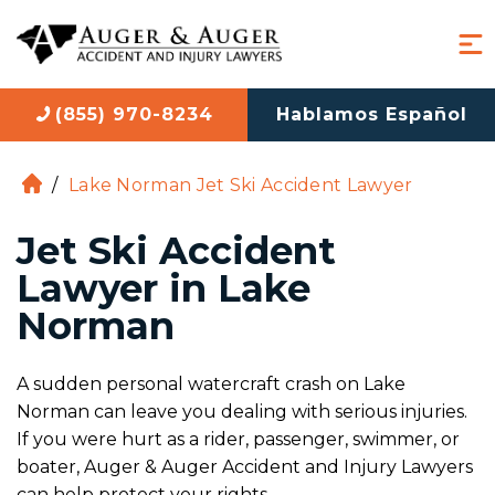
(855) 970-8234
Hablamos Español
/
Lake Norman Jet Ski Accident Lawyer
H
o
Jet Ski Accident
m
e
Lawyer in Lake
Norman
A sudden personal watercraft crash on Lake
Norman can leave you dealing with serious injuries.
If you were hurt as a rider, passenger, swimmer, or
boater, Auger & Auger Accident and Injury Lawyers
can help protect your rights.