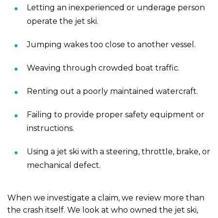
Letting an inexperienced or underage person
operate the jet ski.
Jumping wakes too close to another vessel.
Weaving through crowded boat traffic.
Renting out a poorly maintained watercraft.
Failing to provide proper safety equipment or
instructions.
Using a jet ski with a steering, throttle, brake, or
mechanical defect.
When we investigate a claim, we review more than
the crash itself. We look at who owned the jet ski,