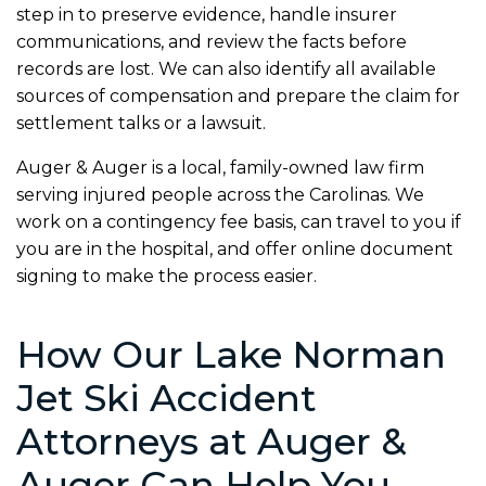
step in to preserve evidence, handle insurer
communications, and review the facts before
records are lost. We can also identify all available
sources of compensation and prepare the claim for
settlement talks or a lawsuit.
Auger & Auger is a local, family-owned law firm
serving injured people across the Carolinas. We
work on a contingency fee basis, can travel to you if
you are in the hospital, and offer online document
signing to make the process easier.
How Our Lake Norman
Jet Ski Accident
Attorneys at Auger &
Auger Can Help You