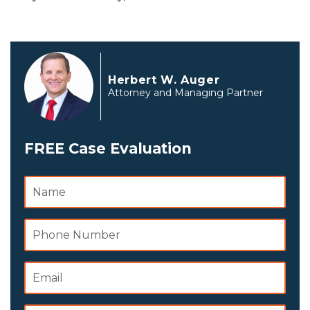
Herbert W. Auger
Attorney and Managing Partner
FREE Case Evaluation