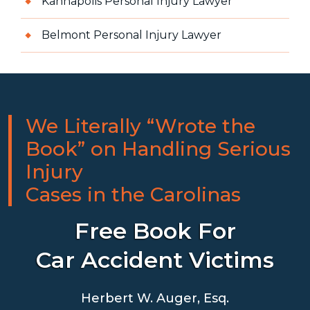
Kannapolis Personal Injury Lawyer
Belmont Personal Injury Lawyer
We Literally “Wrote the
Book” on Handling Serious
Injury
Cases in the Carolinas
Free Book For
Car Accident Victims
Herbert W. Auger, Esq.