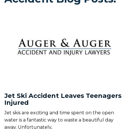
Jet Ski Accident Leaves Teenagers
Injured
Jet skis are exciting and time spent on the open
water is a fantastic way to waste a beautiful day
away. Unfortunately,