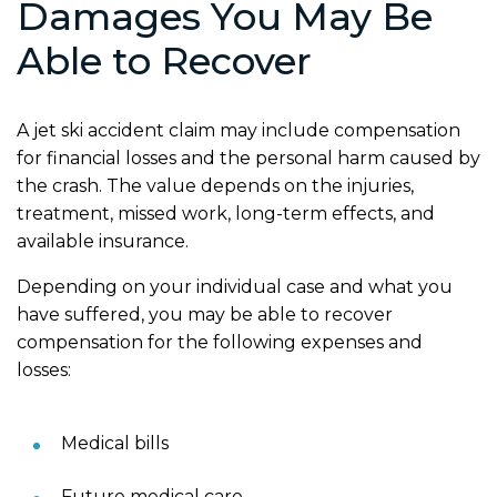
Damages You May Be
Able to Recover
A jet ski accident claim may include compensation
for financial losses and the personal harm caused by
the crash. The value depends on the injuries,
treatment, missed work, long-term effects, and
available insurance.
Depending on your individual case and what you
have suffered, you may be able to recover
compensation for the following expenses and
losses:
Medical bills
Future medical care