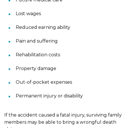
Lost wages
Reduced earning ability
Pain and suffering
Rehabilitation costs
Property damage
Out-of-pocket expenses
Permanent injury or disability
If the accident caused a fatal injury, surviving family
members may be able to bring a wrongful death