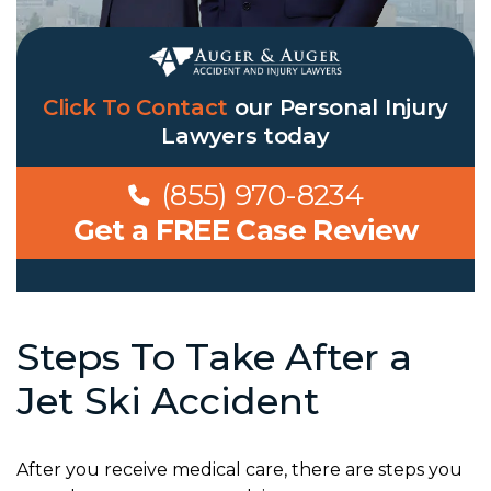
Click To Contact
our Personal Injury
Lawyers today
(855) 970-8234
Get a FREE Case Review
Steps To Take After a
Jet Ski Accident
After you receive medical care, there are steps you