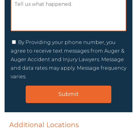
By Providing your phone number, you
agree to receive text messages from Auger &
Auger Accident and Injury Lawyers. Message
and data rates may apply. Message frequency
varies.
Additional Locations