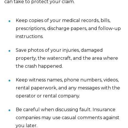
can take to protect your claim.
Keep copies of your medical records, bills,
prescriptions, discharge papers, and follow-up
instructions.
Save photos of your injuries, damaged
property, the watercraft, and the area where
the crash happened.
Keep witness names, phone numbers, videos,
rental paperwork, and any messages with the
operator or rental company.
Be careful when discussing fault. Insurance
companies may use casual comments against
you later.