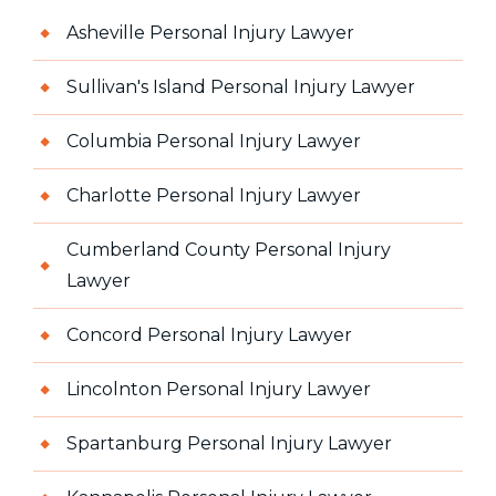
Asheville Personal Injury Lawyer
Sullivan's Island Personal Injury Lawyer
Columbia Personal Injury Lawyer
Charlotte Personal Injury Lawyer
Cumberland County Personal Injury
Lawyer
Concord Personal Injury Lawyer
Lincolnton Personal Injury Lawyer
Spartanburg Personal Injury Lawyer