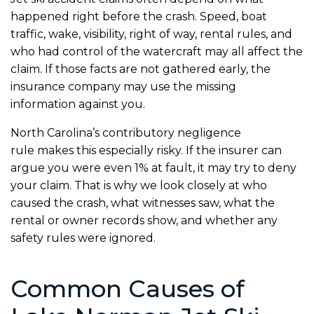
happened right before the crash. Speed, boat
traffic, wake, visibility, right of way, rental rules, and
who had control of the watercraft may all affect the
claim. If those facts are not gathered early, the
insurance company may use the missing
information against you.
North Carolina’s contributory negligence
rule makes this especially risky. If the insurer can
argue you were even 1% at fault, it may try to deny
your claim. That is why we look closely at who
caused the crash, what witnesses saw, what the
rental or owner records show, and whether any
safety rules were ignored.
Common Causes of