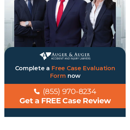
Complete a
Free Case Evaluation
Form
now
(855) 970-8234
Get a FREE Case Review