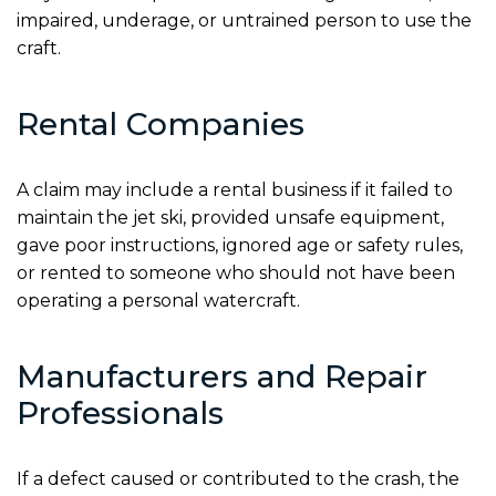
impaired, underage, or untrained person to use the
craft.
Rental Companies
A claim may include a rental business if it failed to
maintain the jet ski, provided unsafe equipment,
gave poor instructions, ignored age or safety rules,
or rented to someone who should not have been
operating a personal watercraft.
Manufacturers and Repair
Professionals
If a defect caused or contributed to the crash, the