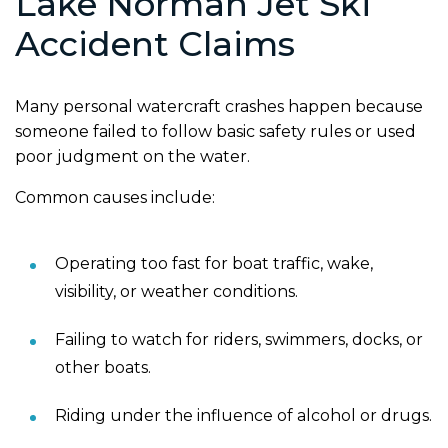
Lake Norman Jet Ski
Accident Claims
Many personal watercraft crashes happen because
someone failed to follow basic safety rules or used
poor judgment on the water.
Common causes include:
Operating too fast for boat traffic, wake,
visibility, or weather conditions.
Failing to watch for riders, swimmers, docks, or
other boats.
Riding under the influence of alcohol or drugs.