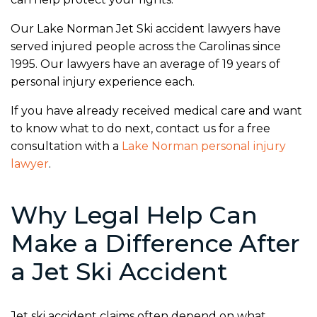
Our Lake Norman Jet Ski accident lawyers have
served injured people across the Carolinas since
1995. Our lawyers have an average of 19 years of
personal injury experience each.
If you have already received medical care and want
to know what to do next, contact us for a free
consultation with a
Lake Norman personal injury
lawyer
.
Why Legal Help Can
Make a Difference After
a Jet Ski Accident
Jet ski accident claims often depend on what