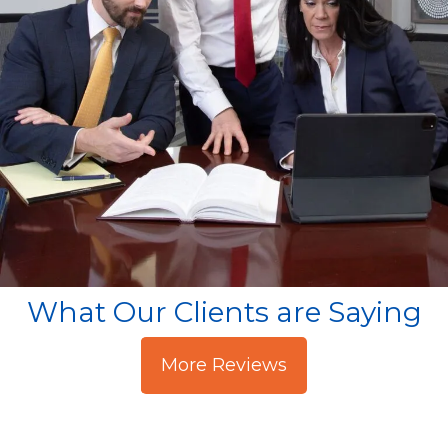
What Our Clients are Saying
More Reviews