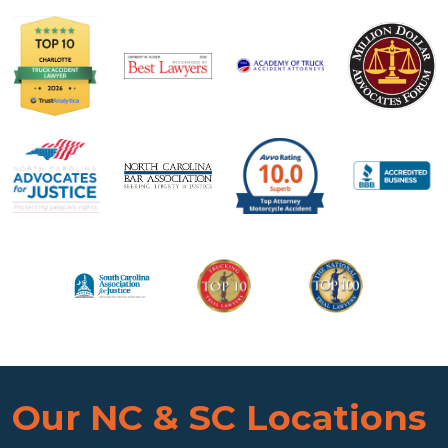
Our NC & SC Locations