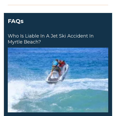
FAQs
Who Is Liable In A Jet Ski Accident In
Myrtle Beach?