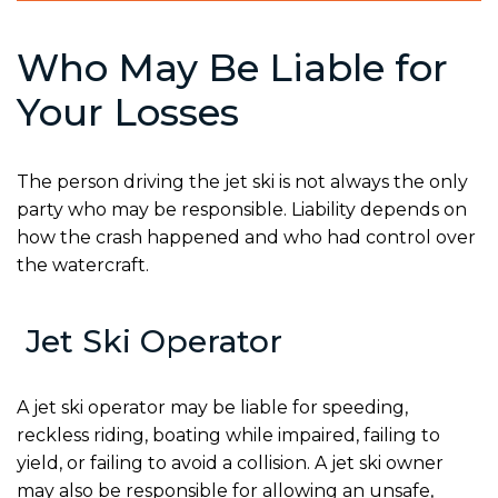
Who May Be Liable for
Your Losses
The person driving the jet ski is not always the only
party who may be responsible. Liability depends on
how the crash happened and who had control over
the watercraft.
Jet Ski Operator
A jet ski operator may be liable for speeding,
reckless riding, boating while impaired, failing to
yield, or failing to avoid a collision. A jet ski owner
may also be responsible for allowing an unsafe,