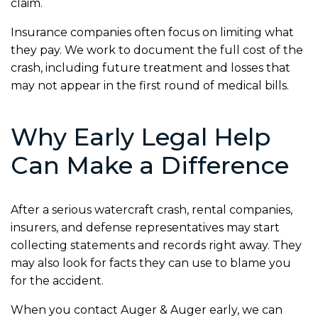
claim.
Insurance companies often focus on limiting what
they pay. We work to document the full cost of the
crash, including future treatment and losses that
may not appear in the first round of medical bills.
Why Early Legal Help
Can Make a Difference
After a serious watercraft crash, rental companies,
insurers, and defense representatives may start
collecting statements and records right away. They
may also look for facts they can use to blame you
for the accident.
When you contact Auger & Auger early, we can