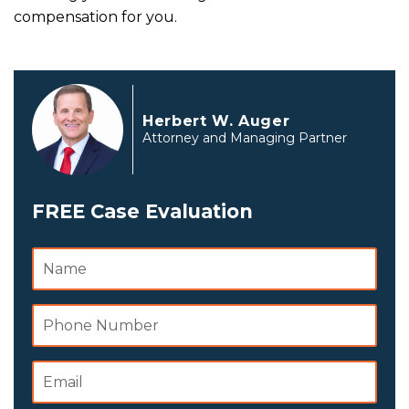
compensation for you.
Herbert W. Auger
Attorney and Managing Partner
FREE Case Evaluation