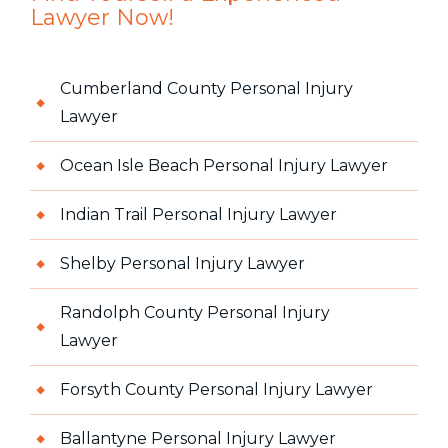
Lawyer Now!
Cumberland County Personal Injury
Lawyer
Ocean Isle Beach Personal Injury Lawyer
Indian Trail Personal Injury Lawyer
Shelby Personal Injury Lawyer
Randolph County Personal Injury
Lawyer
Forsyth County Personal Injury Lawyer
Ballantyne Personal Injury Lawyer