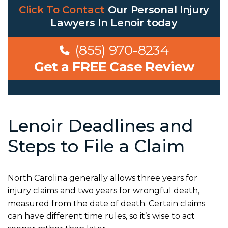
Click To Contact
Our
Personal Injury
Lawyers In Lenoir
today
(855) 970-8234
Get a FREE Case Review
Lenoir Deadlines and
Steps to File a Claim
North Carolina generally allows three years for
injury claims and two years for wrongful death,
measured from the date of death. Certain claims
can have different time rules, so it’s wise to act