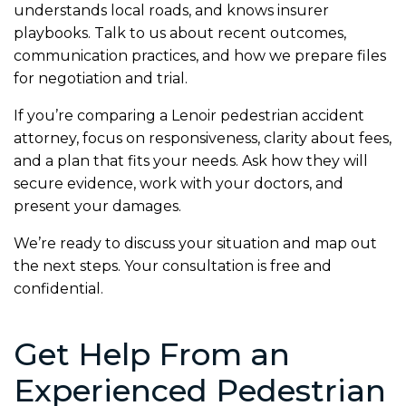
understands local roads, and knows insurer
playbooks. Talk to us about recent outcomes,
communication practices, and how we prepare files
for negotiation and trial.
If you’re comparing a Lenoir pedestrian accident
attorney, focus on responsiveness, clarity about fees,
and a plan that fits your needs. Ask how they will
secure evidence, work with your doctors, and
present your damages.
We’re ready to discuss your situation and map out
the next steps. Your consultation is free and
confidential.
Get Help From an
Experienced Pedestrian