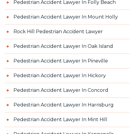
Pedestrian Accident Lawyer In Folly Beach
Pedestrian Accident Lawyer In Mount Holly
Rock Hill Pedestrian Accident Lawyer
Pedestrian Accident Lawyer In Oak Island
Pedestrian Accident Lawyer In Pineville
Pedestrian Accident Lawyer In Hickory
Pedestrian Accident Lawyer In Concord
Pedestrian Accident Lawyer In Harrisburg
Pedestrian Accident Lawyer In Mint Hill