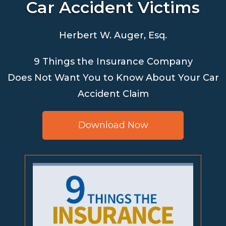
Car Accident Victims
Herbert W. Auger, Esq.
9 Things the Insurance Company
Does Not Want You to Know About Your Car
Accident Claim
Download Now