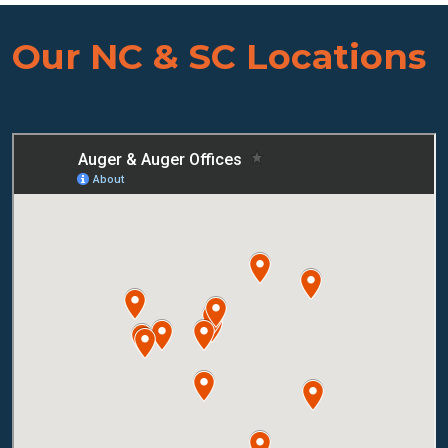
Our NC & SC Locations