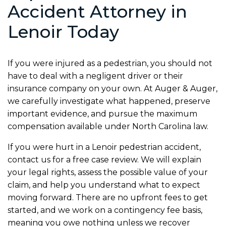
Accident Attorney in
Lenoir Today
If you were injured as a pedestrian, you should not
have to deal with a negligent driver or their
insurance company on your own. At Auger & Auger,
we carefully investigate what happened, preserve
important evidence, and pursue the maximum
compensation available under North Carolina law.
If you were hurt in a Lenoir pedestrian accident,
contact us for a free case review. We will explain
your legal rights, assess the possible value of your
claim, and help you understand what to expect
moving forward. There are no upfront fees to get
started, and we work on a contingency fee basis,
meaning you owe nothing unless we recover