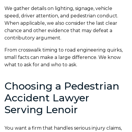
We gather details on lighting, signage, vehicle
speed, driver attention, and pedestrian conduct.
When applicable, we also consider the last clear
chance and other evidence that may defeat a
contributory argument.
From crosswalk timing to road engineering quirks,
small facts can make a large difference. We know
what to ask for and who to ask.
Choosing a Pedestrian
Accident Lawyer
Serving Lenoir
You want a firm that handles serious injury claims,