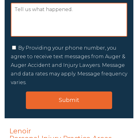
By Providing your phone number, you
agree to receive text messages from Auger &
Auger Accident and Injury Lawyers. Message
and data rates may apply. Message frequency
varies.
Lenoir