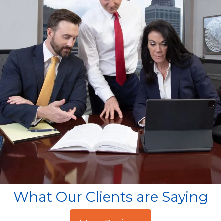
What Our Clients are Saying