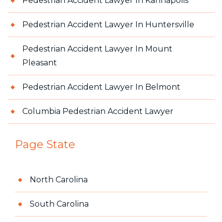
Pedestrian Accident Lawyer In Kannapolis
Pedestrian Accident Lawyer In Huntersville
Pedestrian Accident Lawyer In Mount
Pleasant
Pedestrian Accident Lawyer In Belmont
Columbia Pedestrian Accident Lawyer
Page State
North Carolina
South Carolina