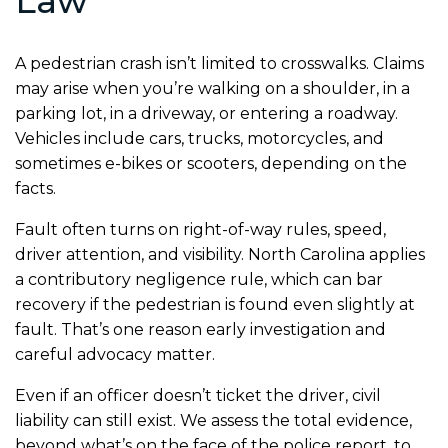
Law
A pedestrian crash isn’t limited to crosswalks. Claims
may arise when you’re walking on a shoulder, in a
parking lot, in a driveway, or entering a roadway.
Vehicles include cars, trucks, motorcycles, and
sometimes e-bikes or scooters, depending on the
facts.
Fault often turns on right-of-way rules, speed,
driver attention, and visibility. North Carolina applies
a contributory negligence rule, which can bar
recovery if the pedestrian is found even slightly at
fault. That’s one reason early investigation and
careful advocacy matter.
Even if an officer doesn’t ticket the driver, civil
liability can still exist. We assess the total evidence,
beyond what’s on the face of the police report, to