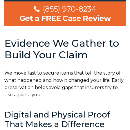
(855) 970-8234
Get a FREE Case Review
Evidence We Gather to
Build Your Claim
We move fast to secure items that tell the story of
what happened and how it changed your life. Early
preservation helps avoid gaps that insurers try to
use against you.
Digital and Physical Proof
That Makes a Difference