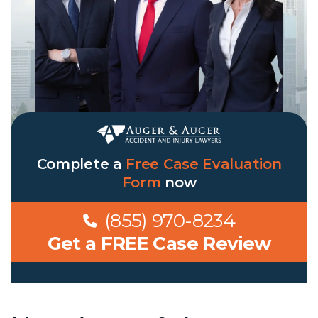
Complete a
Free Case Evaluation
Form
now
(855) 970-8234
Get a FREE Case Review