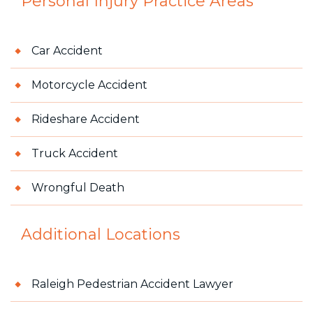
Personal Injury
Practice Areas
Car Accident
Motorcycle Accident
Rideshare Accident
Truck Accident
Wrongful Death
Additional Locations
Raleigh Pedestrian Accident Lawyer