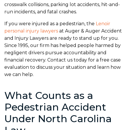
crosswalk collisions, parking lot accidents, hit-and-
run incidents, and fatal crashes.
If you were injured as a pedestrian, the
Lenoir
personal injury lawyers
at Auger & Auger Accident
and Injury Lawyers are ready to stand up for you.
Since 1995, our firm has helped people harmed by
negligent drivers pursue accountability and
financial recovery. Contact us today for a free case
evaluation to discuss your situation and learn how
we can help.
What Counts as a
Pedestrian Accident
Under North Carolina