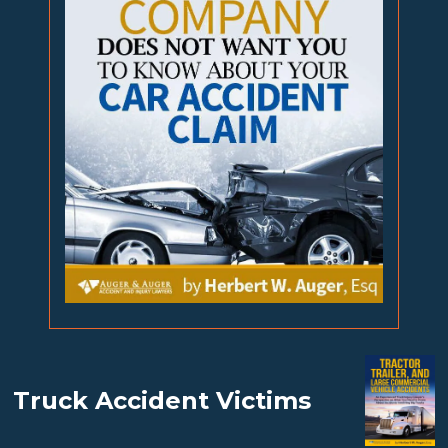
Truck Accident Victims