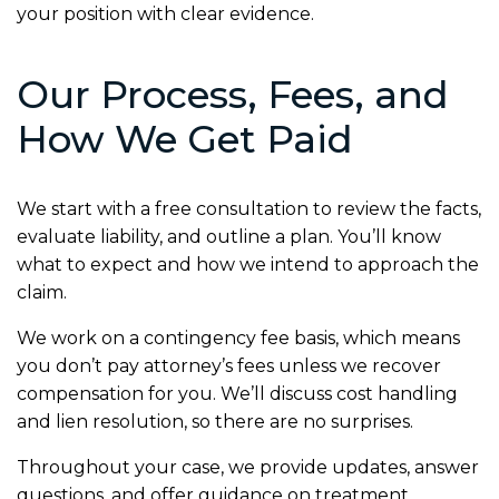
your position with clear evidence.
Our Process, Fees, and
How We Get Paid
We start with a free consultation to review the facts,
evaluate liability, and outline a plan. You’ll know
what to expect and how we intend to approach the
claim.
We work on a contingency fee basis, which means
you don’t pay attorney’s fees unless we recover
compensation for you. We’ll discuss cost handling
and lien resolution, so there are no surprises.
Throughout your case, we provide updates, answer
questions, and offer guidance on treatment