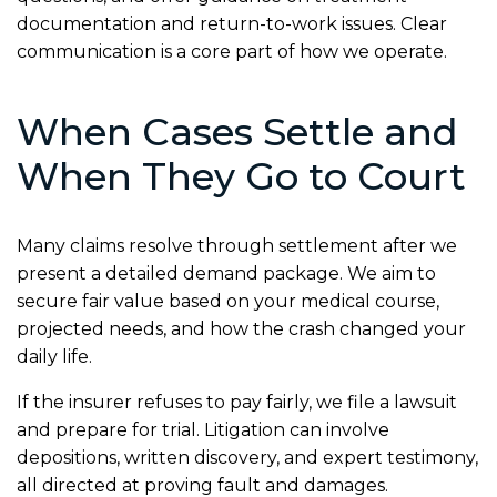
documentation and return-to-work issues. Clear
communication is a core part of how we operate.
When Cases Settle and
When They Go to Court
Many claims resolve through settlement after we
present a detailed demand package. We aim to
secure fair value based on your medical course,
projected needs, and how the crash changed your
daily life.
If the insurer refuses to pay fairly, we file a lawsuit
and prepare for trial. Litigation can involve
depositions, written discovery, and expert testimony,
all directed at proving fault and damages.