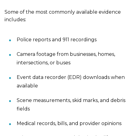
Some of the most commonly available evidence
includes:
Police reports and 911 recordings
Camera footage from businesses, homes,
intersections, or buses
Event data recorder (EDR) downloads when
available
Scene measurements, skid marks, and debris
fields
Medical records, bills, and provider opinions