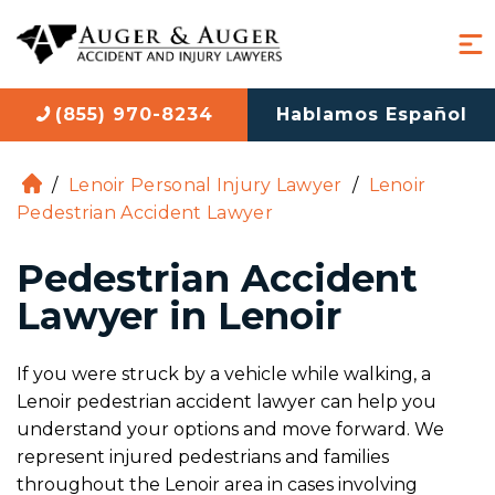
(855) 970-8234
Hablamos Español
/
Lenoir Personal Injury Lawyer
/
Lenoir
H
Pedestrian Accident Lawyer
o
m
Pedestrian Accident
e
Lawyer in Lenoir
If you were struck by a vehicle while walking, a
Lenoir pedestrian accident lawyer can help you
understand your options and move forward. We
represent injured pedestrians and families
throughout the Lenoir area in cases involving