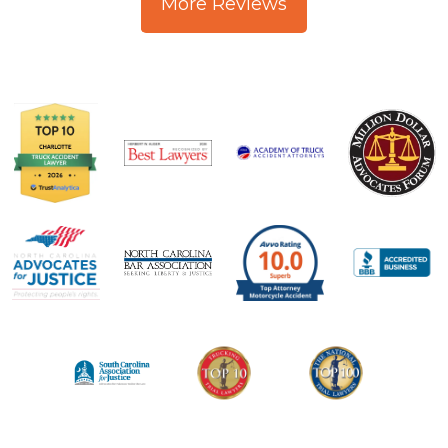
More Reviews