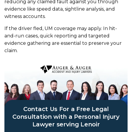
reducing any claimed fault against you through
evidence like speed data, sightline analysis, and
witness accounts.
If the driver fled, UM coverage may apply. In hit-
and-run cases, quick reporting and targeted
evidence gathering are essential to preserve your
claim.
Contact Us For a Free Legal
Consultation with a Personal Injury
Lawyer serving Lenoir