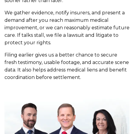
sooner rather than later.
We gather evidence, notify insurers, and present a
demand after you reach maximum medical
improvement, or we can reasonably estimate future
care. If talks stall, we file a lawsuit and litigate to
protect your rights.
Filing earlier gives us a better chance to secure
fresh testimony, usable footage, and accurate scene
data. It also helps address medical liens and benefit
coordination before settlement.