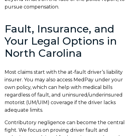
pursue compensation.
Fault, Insurance, and
Your Legal Options in
North Carolina
Most claims start with the at-fault driver’s liability
insurer. You may also access MedPay under your
own policy, which can help with medical bills
regardless of fault, and uninsured/underinsured
motorist (UM/UIM) coverage if the driver lacks
adequate limits.
Contributory negligence can become the central
fight. We focus on proving driver fault and