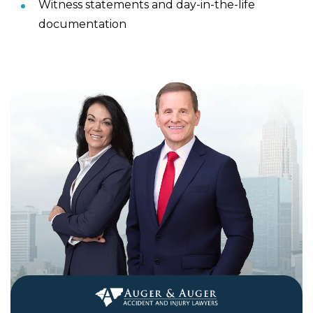
Witness statements and day-in-the-life
documentation