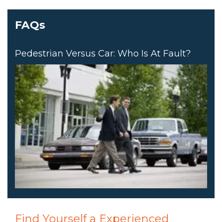
FAQs
Pedestrian Versus Car: Who Is At Fault?
Find Yourself a Experienced