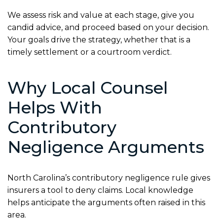
We assess risk and value at each stage, give you
candid advice, and proceed based on your decision.
Your goals drive the strategy, whether that is a
timely settlement or a courtroom verdict.
Why Local Counsel
Helps With
Contributory
Negligence Arguments
North Carolina’s contributory negligence rule gives
insurers a tool to deny claims. Local knowledge
helps anticipate the arguments often raised in this
area.