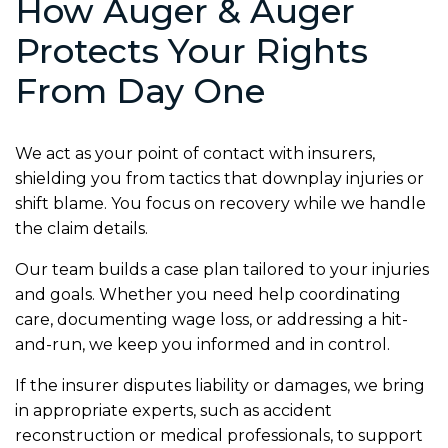
How Auger & Auger
Protects Your Rights
From Day One
We act as your point of contact with insurers,
shielding you from tactics that downplay injuries or
shift blame. You focus on recovery while we handle
the claim details.
Our team builds a case plan tailored to your injuries
and goals. Whether you need help coordinating
care, documenting wage loss, or addressing a hit-
and-run, we keep you informed and in control.
If the insurer disputes liability or damages, we bring
in appropriate experts, such as accident
reconstruction or medical professionals, to support