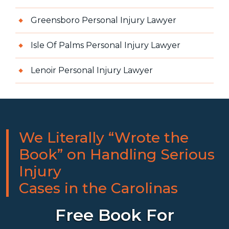
Greensboro Personal Injury Lawyer
Isle Of Palms Personal Injury Lawyer
Lenoir Personal Injury Lawyer
We Literally “Wrote the
Book” on Handling Serious
Injury
Cases in the Carolinas
Free Book For