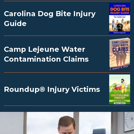
Carolina Dog Bite Injury
Guide
Camp Lejeune Water
Contamination Claims
Roundup® Injury Victims