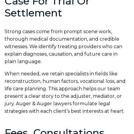
Case For Trial Or
Settlement
Strong cases come from prompt scene work,
thorough medical documentation, and credible
witnesses. We identify treating providers who can
explain diagnoses, causation, and future care in
plain language.
When needed, we retain specialists in fields like
reconstruction, human factors, vocational loss, and
life care planning. This approach helps our team
present a clear story to the adjuster, mediator, or
jury. Auger & Auger lawyers formulate legal
strategies with each client’s best interests at heart.
Fees, Consultations,