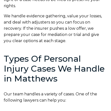
rights.
We handle evidence gathering, value your losses,
and deal with adjusters so you can focus on
recovery. If the insurer pushes a low offer, we
prepare your case for mediation or trial and give
you clear options at each stage.
Types Of Personal
Injury Cases We Handle
in Matthews
Our team handles a variety of cases. One of the
following lawyers can help you: