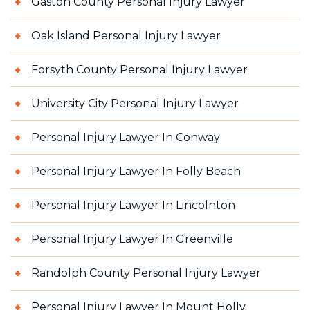
Gaston County Personal Injury Lawyer
Oak Island Personal Injury Lawyer
Forsyth County Personal Injury Lawyer
University City Personal Injury Lawyer
Personal Injury Lawyer In Conway
Personal Injury Lawyer In Folly Beach
Personal Injury Lawyer In Lincolnton
Personal Injury Lawyer In Greenville
Randolph County Personal Injury Lawyer
Personal Injury Lawyer In Mount Holly