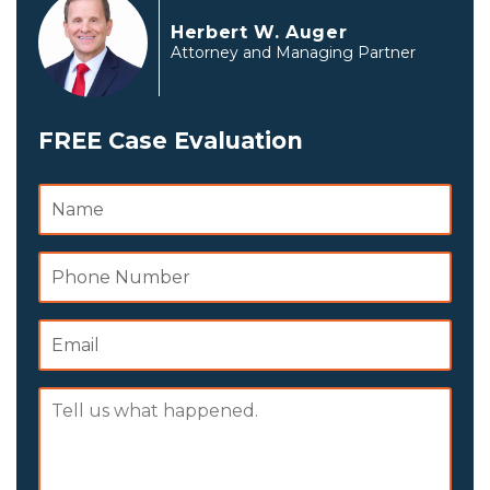
Herbert W. Auger
Attorney and Managing Partner
FREE Case Evaluation