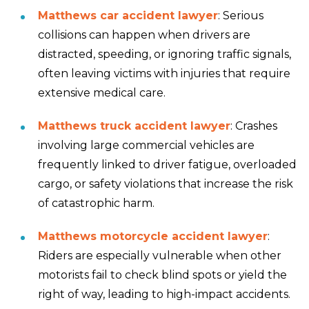
Matthews car accident lawyer
: Serious
collisions can happen when drivers are
distracted, speeding, or ignoring traffic signals,
often leaving victims with injuries that require
extensive medical care.
Matthews truck accident lawyer
: Crashes
involving large commercial vehicles are
frequently linked to driver fatigue, overloaded
cargo, or safety violations that increase the risk
of catastrophic harm.
Matthews motorcycle accident lawyer
:
Riders are especially vulnerable when other
motorists fail to check blind spots or yield the
right of way, leading to high-impact accidents.