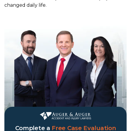
changed daily life.
Complete a
Free Case Evaluation