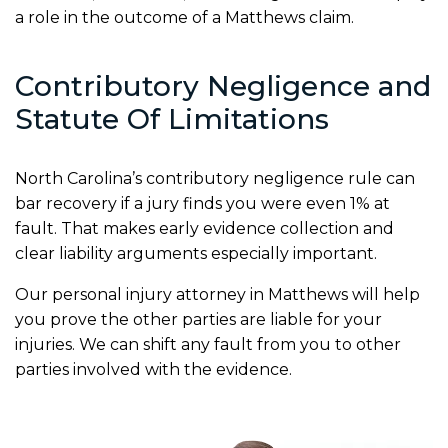
a role in the outcome of a Matthews claim.
Contributory Negligence and
Statute Of Limitations
North Carolina’s contributory negligence rule can
bar recovery if a jury finds you were even 1% at
fault. That makes early evidence collection and
clear liability arguments especially important.
Our personal injury attorney in Matthews will help
you prove the other parties are liable for your
injuries. We can shift any fault from you to other
parties involved with the evidence.