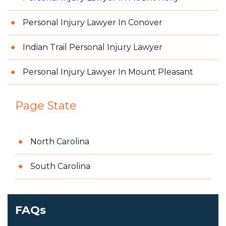
Personal Injury Lawyer In Conover
Indian Trail Personal Injury Lawyer
Personal Injury Lawyer In Mount Pleasant
Page State
North Carolina
South Carolina
FAQs