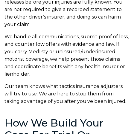
releases before your injuries are fully known. You
are not required to give a recorded statement to
the other driver’s insurer, and doing so can harm
your claim.
We handle all communications, submit proof of loss,
and counter low offers with evidence and law. If
you carry MedPay or uninsured/underinsured
motorist coverage, we help present those claims
and coordinate benefits with any health insurer or
lienholder.
Our team knows what tactics insurance adjusters
will try to use. We are here to stop them from
taking advantage of you after you’ve been injured.
How We Build Your