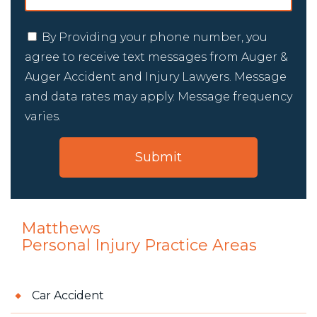
By Providing your phone number, you
agree to receive text messages from Auger &
Auger Accident and Injury Lawyers. Message
and data rates may apply. Message frequency
varies.
Matthews
Personal Injury
Practice Areas
Car Accident