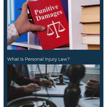
What Is Personal Injury Law?