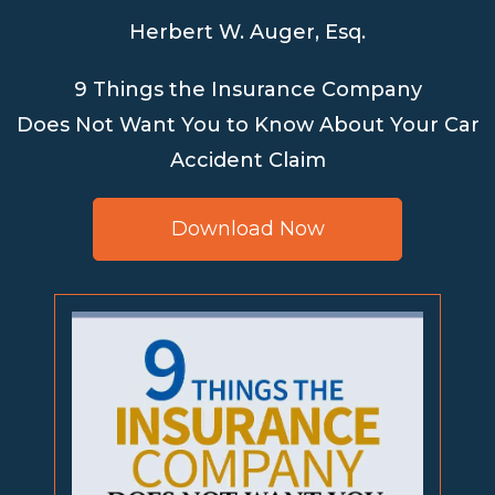
Herbert W. Auger, Esq.
9 Things the Insurance Company
Does Not Want You to Know About Your Car
Accident Claim
Download Now