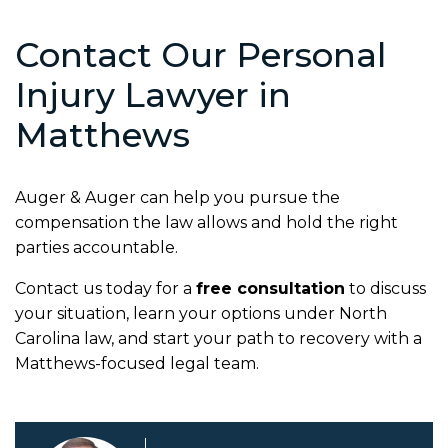
Contact Our Personal
Injury Lawyer in
Matthews
Auger & Auger can help you pursue the
compensation the law allows and hold the right
parties accountable.
Contact us today for a
free consultation
to discuss
your situation, learn your options under North
Carolina law, and start your path to recovery with a
Matthews-focused legal team.