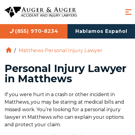
(855) 970-8234
Hablamos Español
/
Matthews Personal Injury Lawyer
H
o
Personal Injury Lawyer
m
e
in Matthews
If you were hurt in a crash or other incident in
Matthews, you may be staring at medical bills and
missed work. You’re looking for a personal injury
lawyer in Matthews who can explain your options
and protect your claim.