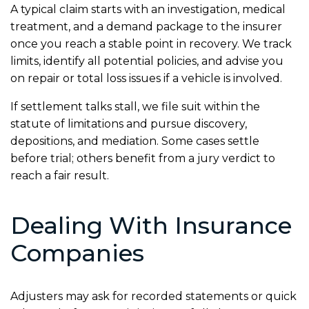
A typical claim starts with an investigation, medical
treatment, and a demand package to the insurer
once you reach a stable point in recovery. We track
limits, identify all potential policies, and advise you
on repair or total loss issues if a vehicle is involved.
If settlement talks stall, we file suit within the
statute of limitations and pursue discovery,
depositions, and mediation. Some cases settle
before trial; others benefit from a jury verdict to
reach a fair result.
Dealing With Insurance
Companies
Adjusters may ask for recorded statements or quick