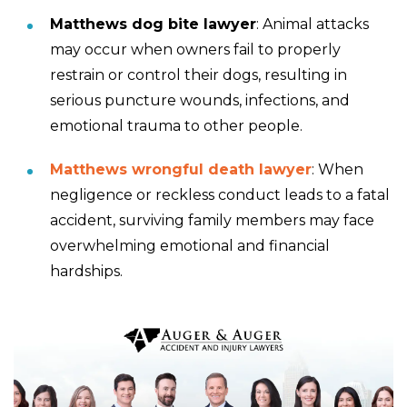
Matthews dog bite lawyer
: Animal attacks
may occur when owners fail to properly
restrain or control their dogs, resulting in
serious puncture wounds, infections, and
emotional trauma to other people.
Matthews wrongful death lawyer
: When
negligence or reckless conduct leads to a fatal
accident, surviving family members may face
overwhelming emotional and financial
hardships.