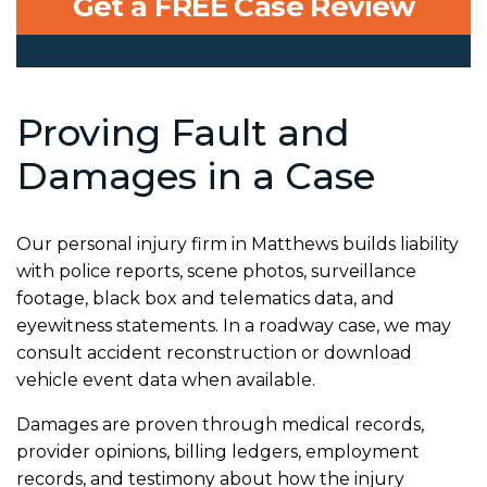
Get a FREE Case Review
Proving Fault and
Damages in a Case
Our personal injury firm in Matthews builds liability
with police reports, scene photos, surveillance
footage, black box and telematics data, and
eyewitness statements. In a roadway case, we may
consult accident reconstruction or download
vehicle event data when available.
Damages are proven through medical records,
provider opinions, billing ledgers, employment
records, and testimony about how the injury