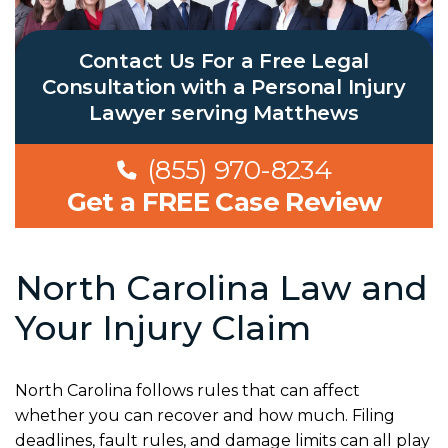
Contact Us For a Free Legal
Consultation with a Personal Injury
Lawyer serving Matthews
(855) 970-8234
Get a FREE Case Review
North Carolina Law and
Your Injury Claim
North Carolina follows rules that can affect
whether you can recover and how much. Filing
deadlines, fault rules, and damage limits can all play