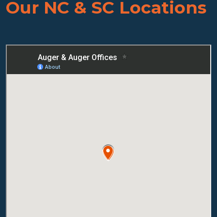
Our NC & SC Locations