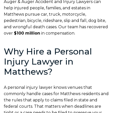
Auger & Auger Accident and Injury Lawyers can
help injured people, families, and estates in
Matthews pursue car, truck, motorcycle,
pedestrian, bicycle, rideshare, slip and fall, dog bite,
and wrongful death cases. Our team has recovered
over
$100 million
in compensation.
Why Hire a Personal
Injury Lawyer in
Matthews?
A personal injury lawyer knows venues that
commonly handle cases for Matthews residents and
the rules that apply to claims filed in state and
federal courts. That matters when deadlines are
tight or a case needs to be filed to preserve your