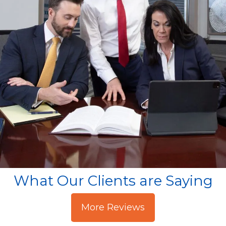
What Our Clients are Saying
More Reviews