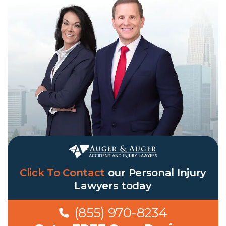
Click To Contact
our Personal Injury
Lawyers today
(855) 970-8234