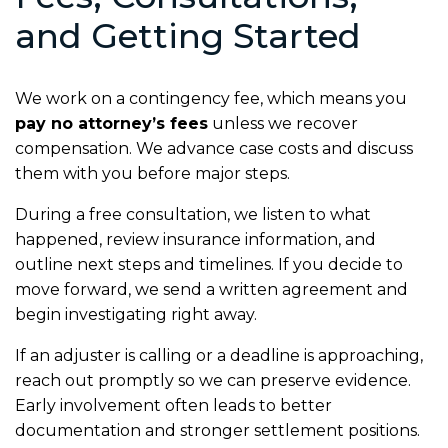
and Getting Started
We work on a contingency fee, which means you
pay no attorney’s fees
unless we recover
compensation. We advance case costs and discuss
them with you before major steps.
During a free consultation, we listen to what
happened, review insurance information, and
outline next steps and timelines. If you decide to
move forward, we send a written agreement and
begin investigating right away.
If an adjuster is calling or a deadline is approaching,
reach out promptly so we can preserve evidence.
Early involvement often leads to better
documentation and stronger settlement positions.