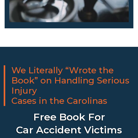
We Literally “Wrote the
Book” on Handling Serious
Injury
Cases in the Carolinas
Free Book For
Car Accident Victims