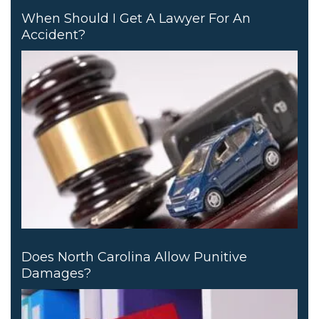
When Should I Get A Lawyer For An
Accident?
Does North Carolina Allow Punitive
Damages?