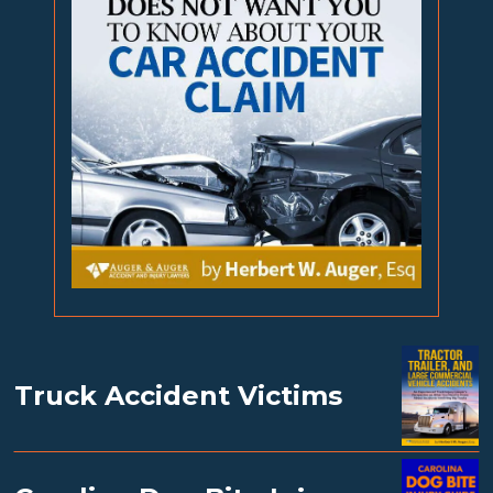
Truck Accident Victims