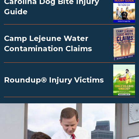
Carolina Dog Bite Injury
Guide
Camp Lejeune Water
Contamination Claims
Roundup® Injury Victims