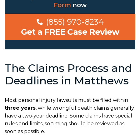
Form
now
(855) 970-8234
Get a FREE Case Review
The Claims Process and
Deadlines in Matthews
Most personal injury lawsuits must be filed within
three years
, while wrongful death claims generally
have a two‑year deadline. Some claims have special
rules and limits, so timing should be reviewed as
soon as possible.