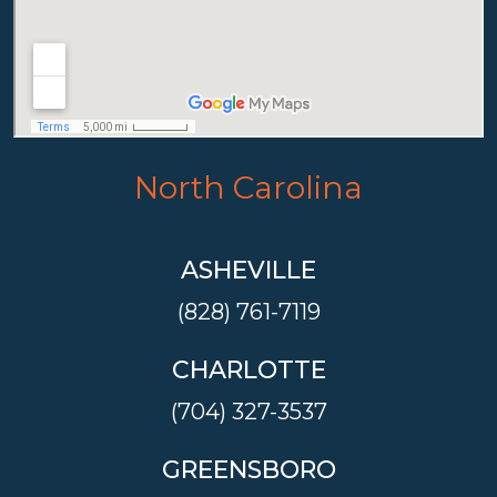
North Carolina
ASHEVILLE
(828) 761-7119
CHARLOTTE
(704) 327-3537
GREENSBORO