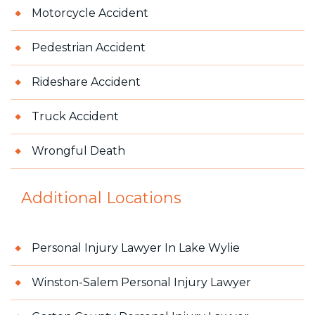
Motorcycle Accident
Pedestrian Accident
Rideshare Accident
Truck Accident
Wrongful Death
Additional Locations
Personal Injury Lawyer In Lake Wylie
Winston-Salem Personal Injury Lawyer