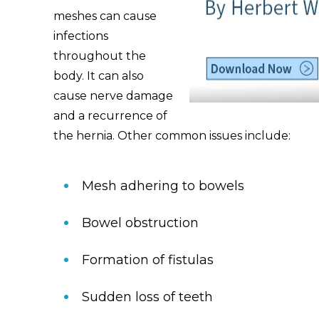
meshes can cause
infections
throughout the
body. It can also
cause nerve damage
and a recurrence of
the hernia. Other common issues include:
Mesh adhering to bowels
Bowel obstruction
Formation of fistulas
Sudden loss of teeth