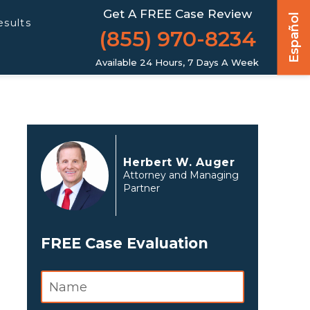
Get A FREE Case Review
Español
esults
(855) 970-8234
Available 24 Hours, 7 Days A Week
Herbert W. Auger
Attorney and Managing
Partner
FREE Case Evaluation