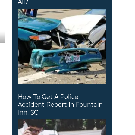
All?
How To Get A Police
Accident Report In Fountain
Inn, SC