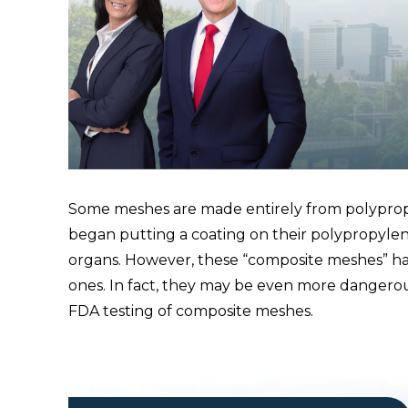
Some meshes are made entirely from polypropy
began putting a coating on their polypropylen
organs. However, these “composite meshes” h
ones. In fact, they may be even more dangero
FDA testing of composite meshes.