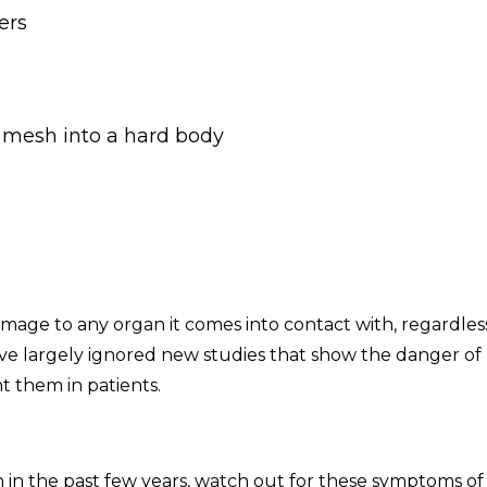
ers
 mesh into a hard body
age to any organ it comes into contact with, regardles
ve largely ignored new studies that show the danger of
 them in patients.
 in the past few years, watch out for these symptoms of