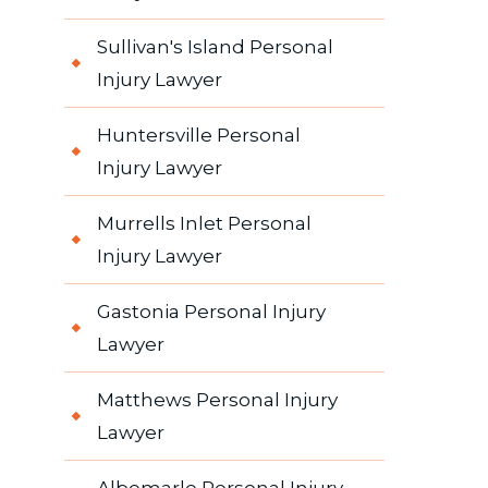
Sullivan's Island Personal
Injury Lawyer
Huntersville Personal
Injury Lawyer
Murrells Inlet Personal
Injury Lawyer
Gastonia Personal Injury
Lawyer
Matthews Personal Injury
Lawyer