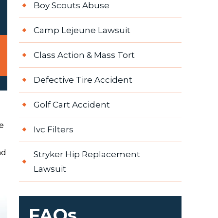
Boy Scouts Abuse
Camp Lejeune Lawsuit
Class Action & Mass Tort
Defective Tire Accident
Golf Cart Accident
e
Ivc Filters
nd
Stryker Hip Replacement
Lawsuit
FAQs