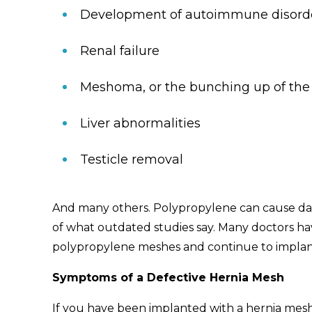
Development of autoimmune disord
Renal failure
Meshoma, or the bunching up of the
Liver abnormalities
Testicle removal
And many others. Polypropylene can cause dam
of what outdated studies say. Many doctors ha
polypropylene meshes and continue to implant
Symptoms of a Defective Hernia Mesh
If you have been implanted with a hernia mesh