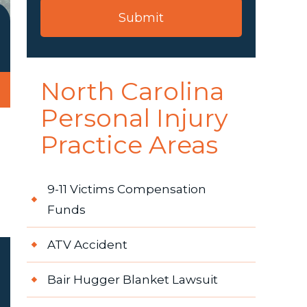
North Carolina
Personal Injury
Practice Areas
9-11 Victims Compensation
Funds
ATV Accident
Bair Hugger Blanket Lawsuit