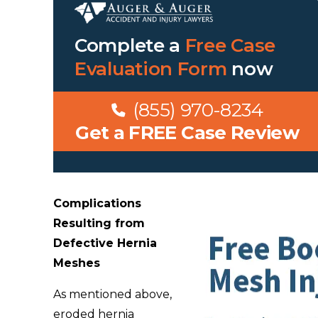
Complete a
Free Case
Evaluation Form
now
(855) 970-8234
Get a FREE Case Review
Complications
Resulting from
Defective Hernia
Meshes
As mentioned above,
eroded hernia