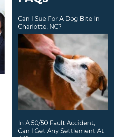
Can I Sue For A Dog Bite In
Charlotte, NC?
In A 50/50 Fault Accident,
Can I Get Any Settlement At