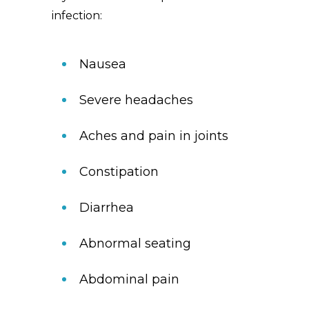
infection:
Nausea
Severe headaches
Aches and pain in joints
Constipation
Diarrhea
Abnormal seating
Abdominal pain