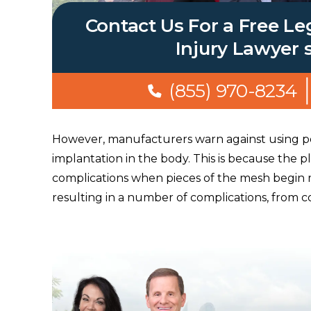
Contact Us For a Free Le
Injury Lawyer 
(855) 970-8234
However, manufacturers warn against using po
implantation in the body. This is because the pl
complications when pieces of the mesh begin 
resulting in a number of complications, from col