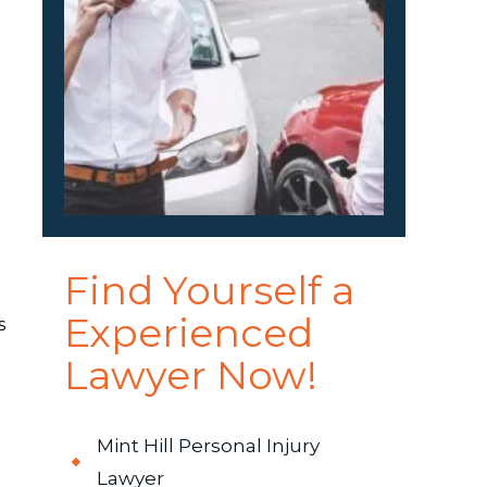
Find Yourself a
Experienced
s
Lawyer Now!
Mint Hill Personal Injury
Lawyer