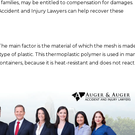
 families, may be entitled to compensation for damages.
ccident and Injury Lawyers can help recover these
The main factor is the material of which the mesh is made
pe of plastic. This thermoplastic polymer is used in ma
containers, because it is heat-resistant and does not react