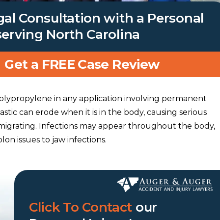
gal Consultation with a Personal
serving North Carolina
Get a FREE Case Review
lypropylene in any application involving permanent
astic can erode when it is in the body, causing serious
migrating. Infections may appear throughout the body,
on issues to jaw infections.
Click To Contact
our