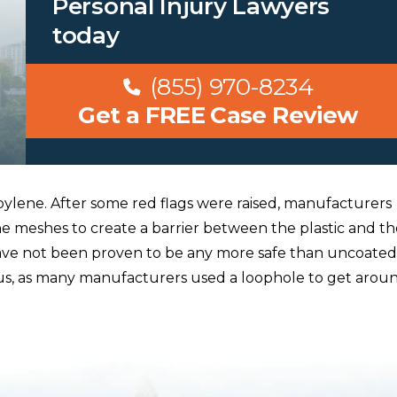
Personal Injury Lawyers
today
(855) 970-8234
Get a FREE Case Review
lene. After some red flags were raised, manufacturers
e meshes to create a barrier between the plastic and th
ave not been proven to be any more safe than uncoated
us, as many manufacturers used a loophole to get arou