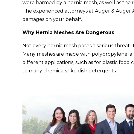
were harmed by a hernia mesh, as well as their
The experienced attorneys at Auger & Auger A
damages on your behalf.
Why Hernia Meshes Are Dangerous
Not every hernia mesh poses a serious threat. 
Many meshes are made with polypropylene, a ty
different applications, such as for plastic food 
to many chemicals like dish detergents.