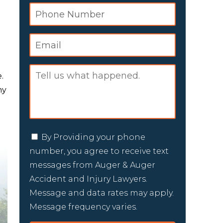
.
ny
By Providing your phone
number, you agree to receive text
messages from Auger & Auger
Accident and Injury Lawyers.
Message and data rates may apply.
Message frequency varies.