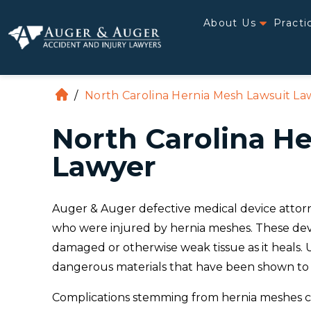
About Us
Practi
/
North Carolina Hernia Mesh Lawsuit La
H
o
North Carolina H
m
e
Lawyer
Auger & Auger defective medical device attorne
who were injured by hernia meshes. These devi
damaged or otherwise weak tissue as it heals.
dangerous materials that have been shown to
Complications stemming from hernia meshes can