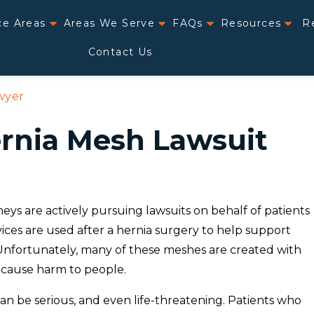
ce Areas
Areas We Serve
FAQs
Resources
R
Contact Us
wyer
ernia Mesh Lawsuit
ys are actively pursuing lawsuits on behalf of patients
ces are used after a hernia surgery to help support
 Unfortunately, many of these meshes are created with
 cause harm to people.
 be serious, and even life-threatening. Patients who