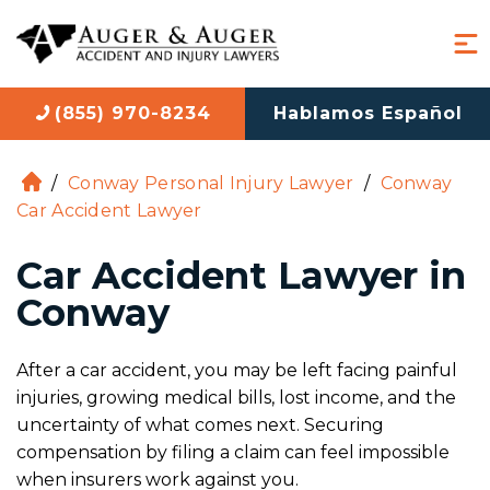
(855) 970-8234
Hablamos Español
/
Conway Personal Injury Lawyer
/
Conway
H
Car Accident Lawyer
o
m
Car Accident Lawyer in
e
Conway
After a car accident, you may be left facing painful
injuries, growing medical bills, lost income, and the
uncertainty of what comes next. Securing
compensation by filing a claim can feel impossible
when insurers work against you.