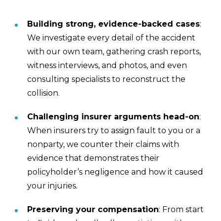
Building strong, evidence-backed cases
:
We investigate every detail of the accident
with our own team, gathering crash reports,
witness interviews, and photos, and even
consulting specialists to reconstruct the
collision.
Challenging insurer arguments head-on
:
When insurers try to assign fault to you or a
nonparty, we counter their claims with
evidence that demonstrates their
policyholder’s negligence and how it caused
your injuries.
Preserving your compensation
: From start