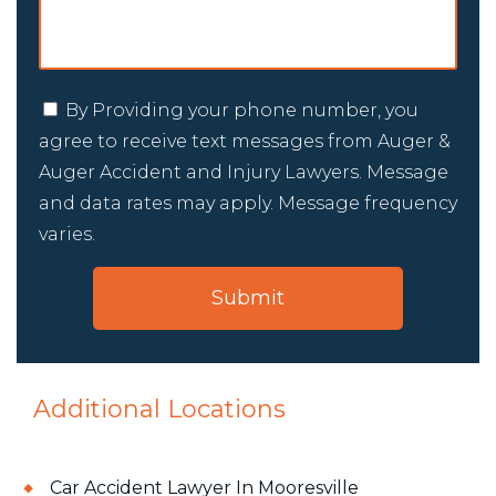
By Providing your phone number, you
agree to receive text messages from Auger &
Auger Accident and Injury Lawyers. Message
and data rates may apply. Message frequency
varies.
Additional Locations
Car Accident Lawyer In Mooresville