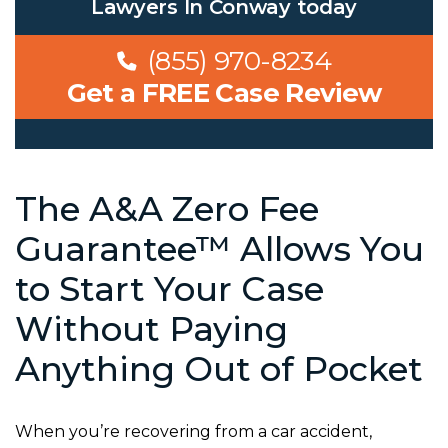
Lawyers In Conway
today
(855) 970-8234
Get a FREE Case Review
The A&A Zero Fee
Guarantee™ Allows You
to Start Your Case
Without Paying
Anything Out of Pocket
When you’re recovering from a car accident,