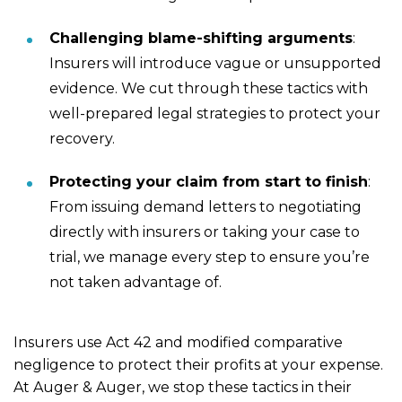
Challenging blame-shifting arguments
:
Insurers will introduce vague or unsupported
evidence. We cut through these tactics with
well-prepared legal strategies to protect your
recovery.
Protecting your claim from start to finish
:
From issuing demand letters to negotiating
directly with insurers or taking your case to
trial, we manage every step to ensure you’re
not taken advantage of.
Insurers use Act 42 and modified comparative
negligence to protect their profits at your expense.
At Auger & Auger, we stop these tactics in their