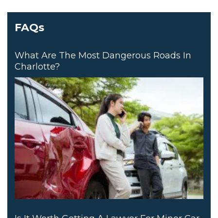
FAQs
What Are The Most Dangerous Roads In
Charlotte?