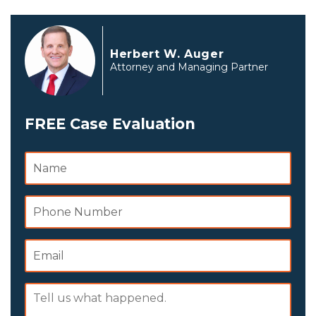
Herbert W. Auger
Attorney and Managing Partner
FREE Case Evaluation