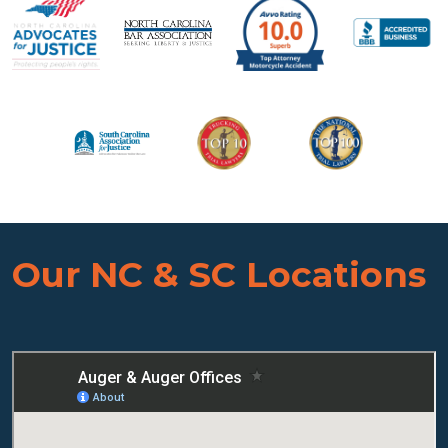
Our NC & SC Locations