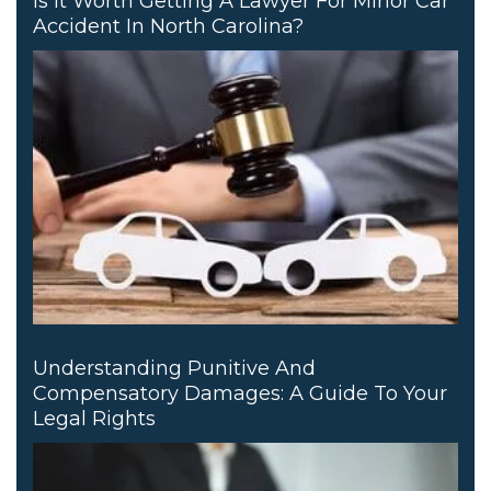
Is It Worth Getting A Lawyer For Minor Car
Accident In North Carolina?
Understanding Punitive And
Compensatory Damages: A Guide To Your
Legal Rights