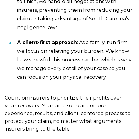
to finish, we handle all negotiations with
insurers, preventing them from reducing your
claim or taking advantage of South Carolina’s
negligence laws.
A client-first approach
: As a family-run firm,
we focus on relieving your burden. We know
how stressful this process can be, which is why
we manage every detail of your case so you
can focus on your physical recovery.
Count on insurers to prioritize their profits over
your recovery. You can also count on our
experience, results, and client-centered process to
protect your claim, no matter what arguments
insurers bring to the table.