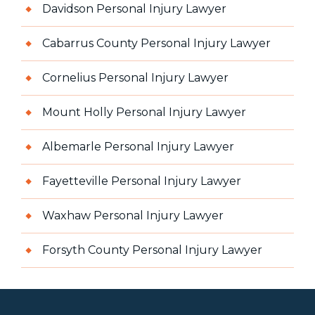
Davidson Personal Injury Lawyer
Cabarrus County Personal Injury Lawyer
Cornelius Personal Injury Lawyer
Mount Holly Personal Injury Lawyer
Albemarle Personal Injury Lawyer
Fayetteville Personal Injury Lawyer
Waxhaw Personal Injury Lawyer
Forsyth County Personal Injury Lawyer