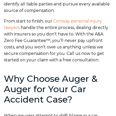
identify all liable parties and pursue every available
source of compensation.
From start to finish, our
Conway personal injury
lawyers
handle the entire process, dealing directly
with insurers so you don’t have to. With the A&A
Zero Fee Guarantee™, you’ll never pay upfront
costs, and you won’t owe us anything unless we
secure compensation for you. Call us now to get
started on your claim with a free consultation.
Why Choose Auger &
Auger for Your Car
Accident Case?
When insurers attempt to shift blame in a car