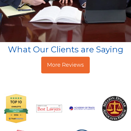
What Our Clients are Saying
More Reviews