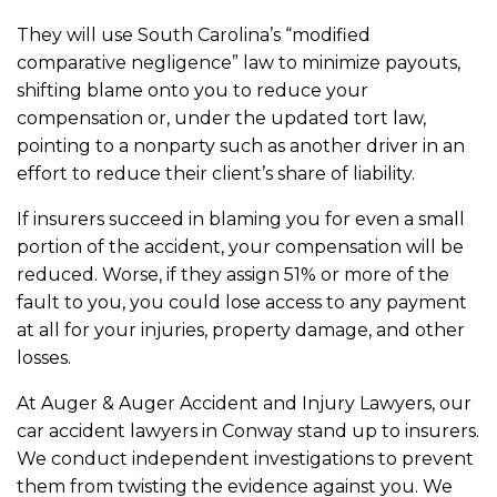
They will use South Carolina’s “modified
comparative negligence” law to minimize payouts,
shifting blame onto you to reduce your
compensation or, under the updated tort law,
pointing to a nonparty such as another driver in an
effort to reduce their client’s share of liability.
If insurers succeed in blaming you for even a small
portion of the accident, your compensation will be
reduced. Worse, if they assign 51% or more of the
fault to you, you could lose access to any payment
at all for your injuries, property damage, and other
losses.
At Auger & Auger Accident and Injury Lawyers, our
car accident lawyers in Conway stand up to insurers.
We conduct independent investigations to prevent
them from twisting the evidence against you. We