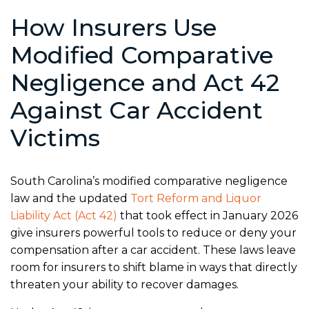
How Insurers Use
Modified Comparative
Negligence and Act 42
Against Car Accident
Victims
South Carolina’s modified comparative negligence
law and the updated
Tort Reform and Liquor
Liability Act (Act 42)
that took effect in January 2026
give insurers powerful tools to reduce or deny your
compensation after a car accident. These laws leave
room for insurers to shift blame in ways that directly
threaten your ability to recover damages.