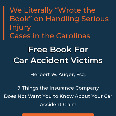
We Literally “Wrote the
Book” on Handling Serious
Injury
Cases in the Carolinas
Free Book For
Car Accident Victims
Herbert W. Auger, Esq.
9 Things the Insurance Company
Does Not Want You to Know About Your Car
Accident Claim