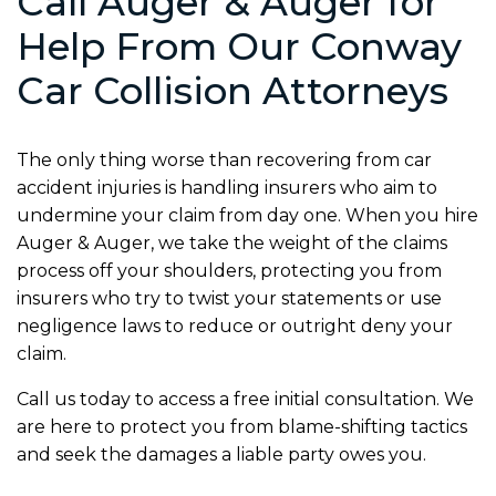
Call Auger & Auger for
Help From Our Conway
Car Collision Attorneys
The only thing worse than recovering from car
accident injuries is handling insurers who aim to
undermine your claim from day one. When you hire
Auger & Auger, we take the weight of the claims
process off your shoulders, protecting you from
insurers who try to twist your statements or use
negligence laws to reduce or outright deny your
claim.
Call us today to access a free initial consultation. We
are here to protect you from blame-shifting tactics
and seek the damages a liable party owes you.