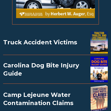
Truck Accident Victims
Carolina Dog Bite Injury
Guide
Camp Lejeune Water
Contamination Claims