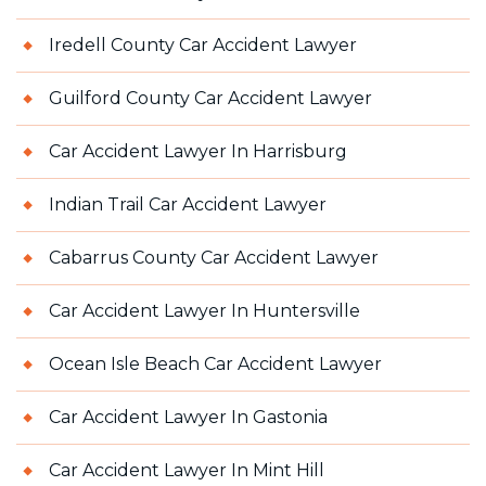
Iredell County Car Accident Lawyer
Guilford County Car Accident Lawyer
Car Accident Lawyer In Harrisburg
Indian Trail Car Accident Lawyer
Cabarrus County Car Accident Lawyer
Car Accident Lawyer In Huntersville
Ocean Isle Beach Car Accident Lawyer
Car Accident Lawyer In Gastonia
Car Accident Lawyer In Mint Hill