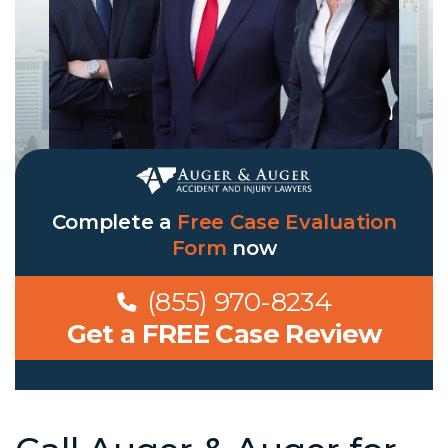
Complete a
Free Case Evaluation
Form
now
(855) 970-8234
Get a FREE Case Review