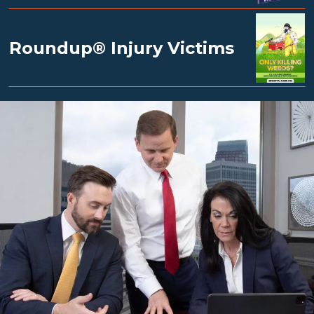
Roundup® Injury Victims