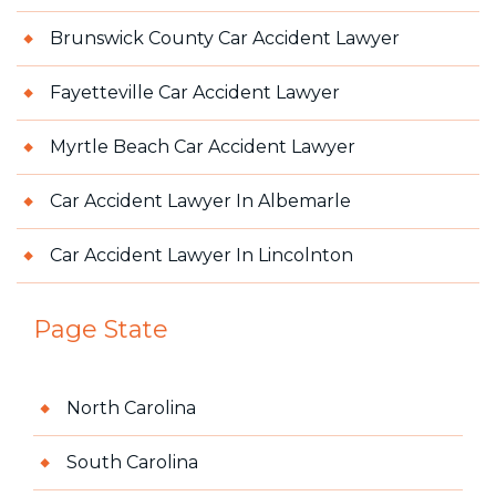
Brunswick County Car Accident Lawyer
Fayetteville Car Accident Lawyer
Myrtle Beach Car Accident Lawyer
Car Accident Lawyer In Albemarle
Car Accident Lawyer In Lincolnton
Page State
North Carolina
South Carolina