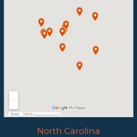
North Carolina