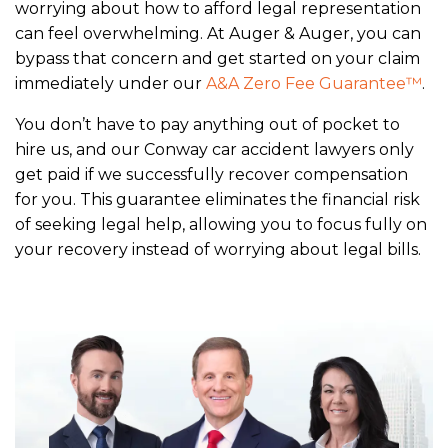
worrying about how to afford legal representation
can feel overwhelming. At Auger & Auger, you can
bypass that concern and get started on your claim
immediately under our
A&A Zero Fee Guarantee™
.
You don’t have to pay anything out of pocket to
hire us, and our Conway car accident lawyers only
get paid if we successfully recover compensation
for you. This guarantee eliminates the financial risk
of seeking legal help, allowing you to focus fully on
your recovery instead of worrying about legal bills.