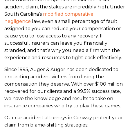
accident claim, the stakes are incredibly high. Under
South Carolina’s
modified comparative
negligence
law, even a small percentage of fault
assigned to you can reduce your compensation or
cause you to lose access to any recovery. If
successful, insurers can leave you financially
stranded, and that’s why you need a firm with the
experience and resources to fight back effectively.
Since 1995, Auger & Auger has been dedicated to
protecting accident victims from losing the
compensation they deserve. With over $100 million
recovered for our clients and a 99.5% success rate,
we have the knowledge and results to take on
insurance companies who try to play these games.
Our car accident attorneys in Conway protect your
claim from blame-shifting strategies: