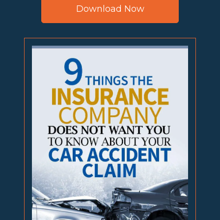
Download Now