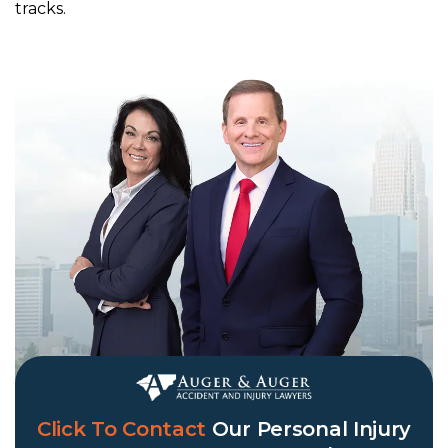
tracks.
Click To Contact
Our
Personal Injury