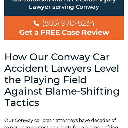
Lawyer serving Conway
(855) 970-8234
Get a FREE Case Review
How Our Conway Car
Accident Lawyers Level
the Playing Field
Against Blame-Shifting
Tactics
Our Conway car crash attorneys have decades of
experience protecting clients from blame-shifting