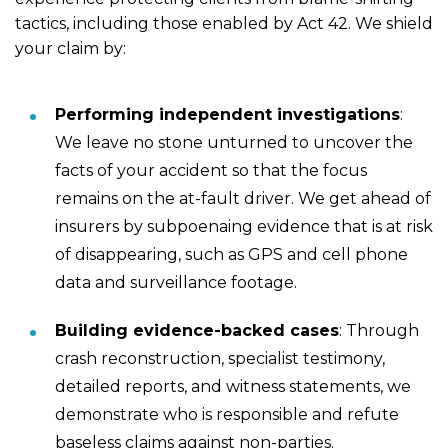
tactics, including those enabled by Act 42. We shield
your claim by:
Performing independent investigations
:
We leave no stone unturned to uncover the
facts of your accident so that the focus
remains on the at-fault driver. We get ahead of
insurers by subpoenaing evidence that is at risk
of disappearing, such as GPS and cell phone
data and surveillance footage.
Building evidence-backed cases
: Through
crash reconstruction, specialist testimony,
detailed reports, and witness statements, we
demonstrate who is responsible and refute
baseless claims against non-parties.