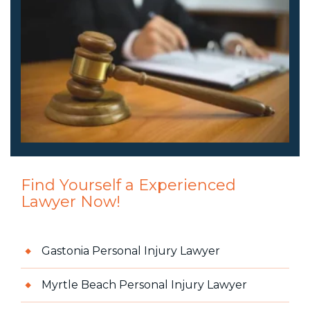
Find Yourself a Experienced
Lawyer Now!
Gastonia Personal Injury Lawyer
Myrtle Beach Personal Injury Lawyer