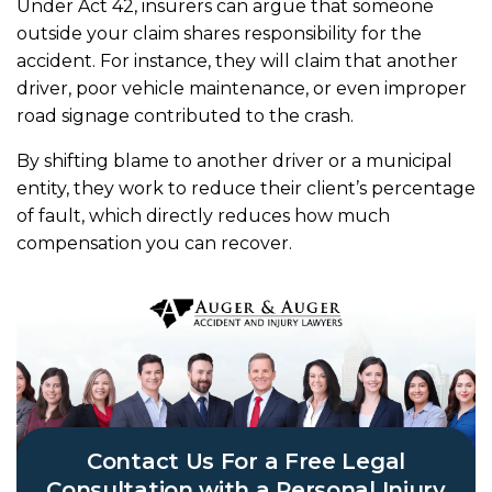
Under Act 42, insurers can argue that someone
outside your claim shares responsibility for the
accident. For instance, they will claim that another
driver, poor vehicle maintenance, or even improper
road signage contributed to the crash.
By shifting blame to another driver or a municipal
entity, they work to reduce their client’s percentage
of fault, which directly reduces how much
compensation you can recover.
Contact Us For a Free Legal
Consultation with a Personal Injury