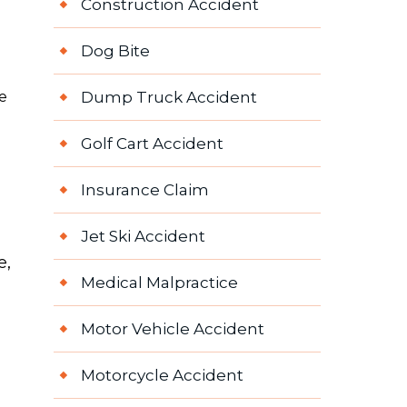
Construction Accident
Dog Bite
e
Dump Truck Accident
Golf Cart Accident
Insurance Claim
Jet Ski Accident
e,
Medical Malpractice
Motor Vehicle Accident
Motorcycle Accident