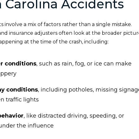
 Carolina Accidents
 involve a mix of factors rather than a single mistake.
and insurance adjusters often look at the broader pictur
ppening at the time of the crash, including:
r conditions
, such as rain, fog, or ice can make
ippery
y conditions
, including potholes, missing signag
n traffic lights
behavior
, like distracted driving, speeding, or
under the influence