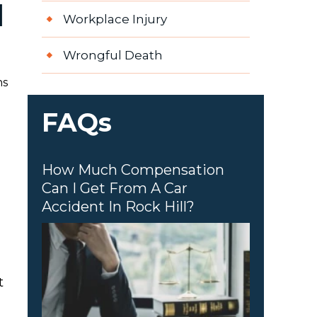
d
Workplace Injury
Wrongful Death
ns
FAQs
How Much Compensation
Can I Get From A Car
Accident In Rock Hill?
t