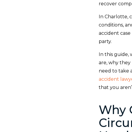
recover compen
In Charlotte, 
conditions, and
accident case
party.
In this guide
are, why they
need to take a
accident lawy
that you aren
Why 
Circu