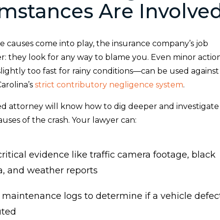
mstances Are Involve
 causes come into play, the insurance company’s job
r: they look for any way to blame you. Even minor actio
slightly too fast for rainy conditions—can be used against
arolina’s
strict contributory negligence system
.
d attorney will know how to dig deeper and investigate
causes of the crash. Your lawyer can:
ritical evidence like traffic camera footage, black
a, and weather reports
 maintenance logs to determine if a vehicle defec
uted