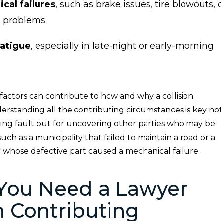
cal failures
, such as brake issues, tire blowouts, 
g problems
fatigue
, especially in late-night or early-morning
factors can contribute to how and why a collision
erstanding all the contributing circumstances is key no
gning fault but for uncovering other parties who may be
ch as a municipality that failed to maintain a road or a
whose defective part caused a mechanical failure.
You Need a Lawyer
 Contributing