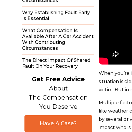
Circumstances
Why Establishing Fault Early
Is Essential
What Compensation Is
Available After A Car Accident
With Contributing
Circumstances
The Direct Impact Of Shared
Fault On Your Recovery
When you’re in
Get Free Advice
situation is c
About
victim. But in
The Compensation
Multiple facto
You Deserve
like weather c
by several dri
Have A Case?
impact who is