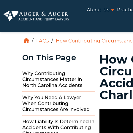
About Us
Practi
/
FAQs
/
How Contributing Circumstances
H
o
How 
On This Page
m
e
Circu
Why Contributing
Accid
Circumstances Matter In
North Carolina Accidents
Charl
Why You Need A Lawyer
When Contributing
Circumstances Are Involved
How Liability Is Determined In
Accidents With Contributing