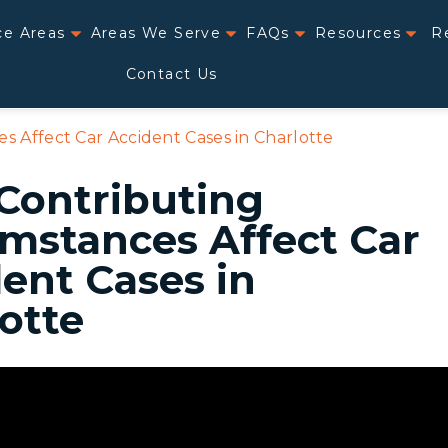
ce Areas
Areas We Serve
FAQs
Resources
R
Contact Us
 Affect Car Accident Cases in Charlotte
Contributing
mstances Affect Car
ent Cases in
otte