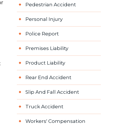
or
Pedestrian Accident
Personal Injury
Police Report
Premises Liability
Product Liability
t
Rear End Accident
Slip And Fall Accident
Truck Accident
Workers' Compensation