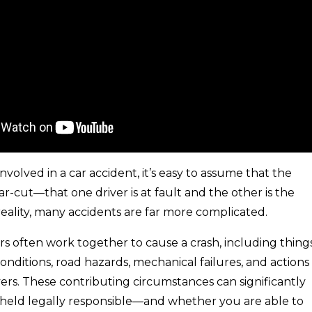
volved in a car accident, it’s easy to assume that the
lear-cut—that one driver is at fault and the other is the
 reality, many accidents are far more complicated.
rs often work together to cause a crash, including thing
onditions, road hazards, mechanical failures, and actions
vers. These contributing circumstances can significantly
 held legally responsible—and whether you are able to