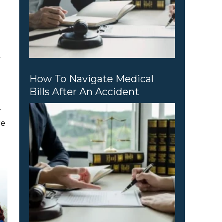
w
How To Navigate Medical
Bills After An Accident
—
re