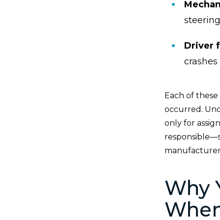
Mechani
steerin
Driver 
crashes
Each of these 
occurred. Und
only for assi
responsible—su
manufacturer 
Why 
When