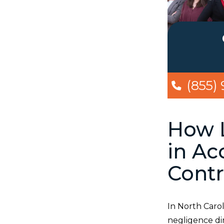
(855)
How L
in Ac
Contr
In North Carol
negligence di