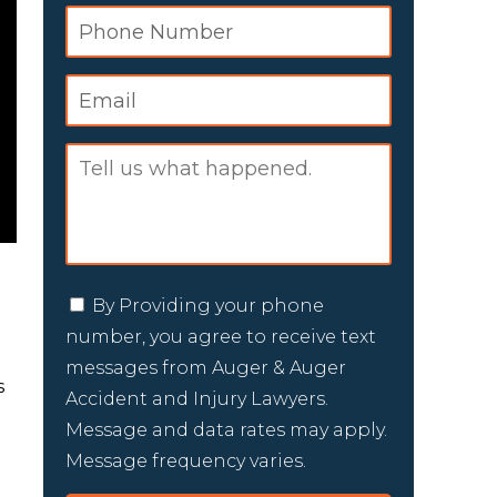
By Providing your phone
number, you agree to receive text
messages from Auger & Auger
s
Accident and Injury Lawyers.
Message and data rates may apply.
Message frequency varies.