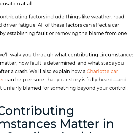
sation at all.
contributing factors include things like weather, road
 driver fatigue. All of these factors can affect a car
 by establishing fault or removing the blame from one
, we’ll walk you through what contributing circumstance
 matter, how fault is determined, and what steps you
fter a crash. We’ll also explain how a
Charlotte car
er
can help ensure that your story is fully heard—and
’t unfairly blamed for something beyond your control.
Contributing
mstances Matter in