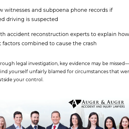
ew witnesses and subpoena phone records if
ed driving is suspected
th accident reconstruction experts to explain ho
t factors combined to cause the crash
rough legal investigation, key evidence may be missed
ind yourself unfairly blamed for circumstances that we
tside your control.