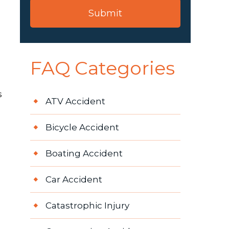
FAQ Categories
s
ATV Accident
Bicycle Accident
Boating Accident
Car Accident
Catastrophic Injury