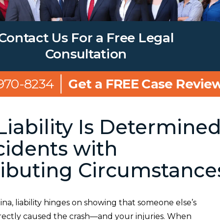
Contact Us For a Free Legal
Consultation
 970-8234
Get a FREE Case Revie
iability Is Determine
cidents with
ibuting Circumstance
ina, liability hinges on showing that someone else’s
rectly caused the crash—and your injuries. When