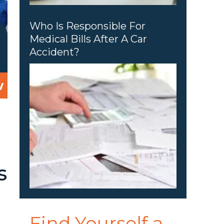
Who Is Responsible For
Medical Bills After A Car
Accident?
w
d
s
Find Yourself a