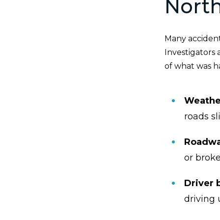
North
Many accidents
Investigators 
of what was ha
Weathe
roads sl
Roadwa
or broke
Driver 
driving 