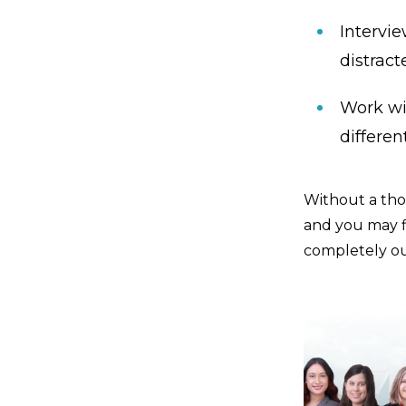
Intervi
distract
Work wi
differen
Without a tho
and you may f
completely ou