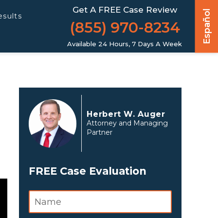
Get A FREE Case Review
Español
esults
(855) 970-8234
Available 24 Hours, 7 Days A Week
Herbert W. Auger
Attorney and Managing
Partner
FREE Case Evaluation