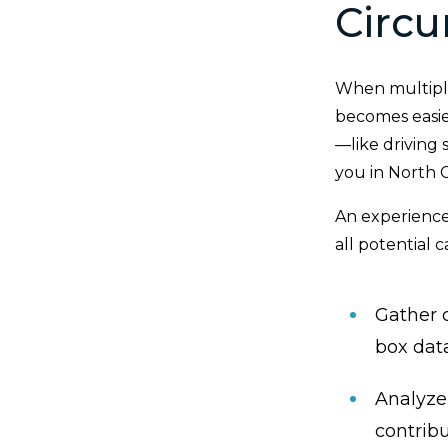
Circu
When multiple
becomes easie
—like driving 
you in North C
An experience
all potential 
Gather c
box dat
Analyze
contrib