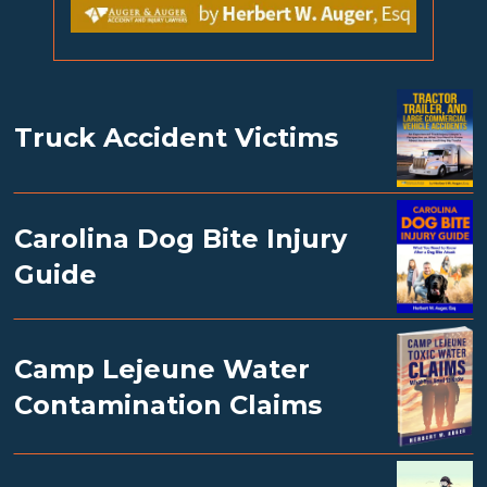
Truck Accident Victims
Carolina Dog Bite Injury
Guide
Camp Lejeune Water
Contamination Claims