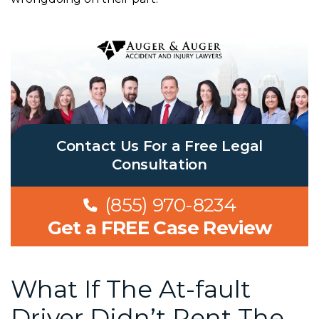
Contact Us For a Free Legal
Consultation
(855) 970-8234
Get a FREE Case Review
What If The At-fault
Driver Didn’t Rent The