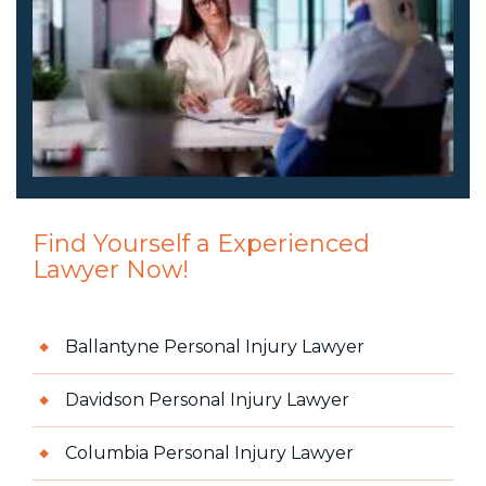
Find Yourself a Experienced
Lawyer Now!
Ballantyne Personal Injury Lawyer
Davidson Personal Injury Lawyer
Columbia Personal Injury Lawyer