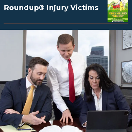
Roundup® Injury Victims