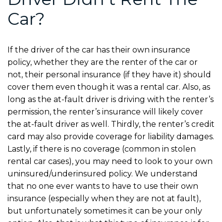
Car?
If the driver of the car has their own insurance
policy, whether they are the renter of the car or
not, their personal insurance (if they have it) should
cover them even though it was a rental car. Also, as
long as the at-fault driver is driving with the renter’s
permission, the renter’s insurance will likely cover
the at-fault driver as well. Thirdly, the renter’s credit
card may also provide coverage for liability damages.
Lastly, if there is no coverage (common in stolen
rental car cases), you may need to look to your own
uninsured/underinsured policy. We understand
that no one ever wants to have to use their own
insurance (especially when they are not at fault),
but unfortunately sometimes it can be your only