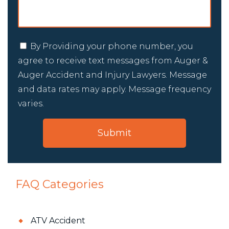
By Providing your phone number, you
agree to receive text messages from Auger &
Auger Accident and Injury Lawyers. Message
and data rates may apply. Message frequency
varies.
FAQ Categories
ATV Accident