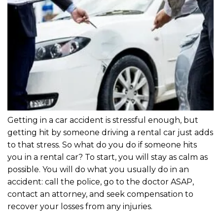
Getting in a car accident is stressful enough, but
getting hit by someone driving a rental car just adds
to that stress. So what do you do if someone hits
you in a rental car? To start, you will stay as calm as
possible. You will do what you usually do in an
accident: call the police, go to the doctor ASAP,
contact an attorney, and seek compensation to
recover your losses from any injuries.