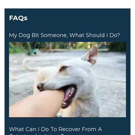
FAQs
My Dog Bit Someone, What Should I Do?
What Can I Do To Recover From A