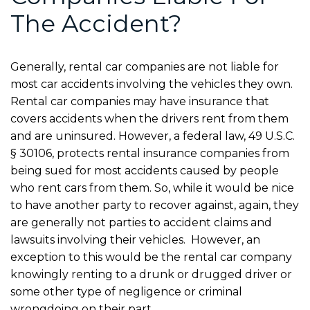
The Accident?
Generally, rental car companies are not liable for
most car accidents involving the vehicles they own.
Rental car companies may have insurance that
covers accidents when the drivers rent from them
and are uninsured. However, a federal law, 49 U.S.C.
§ 30106, protects rental insurance companies from
being sued for most accidents caused by people
who rent cars from them. So, while it would be nice
to have another party to recover against, again, they
are generally not parties to accident claims and
lawsuits involving their vehicles. However, an
exception to this would be the rental car company
knowingly renting to a drunk or drugged driver or
some other type of negligence or criminal
wrongdoing on their part.