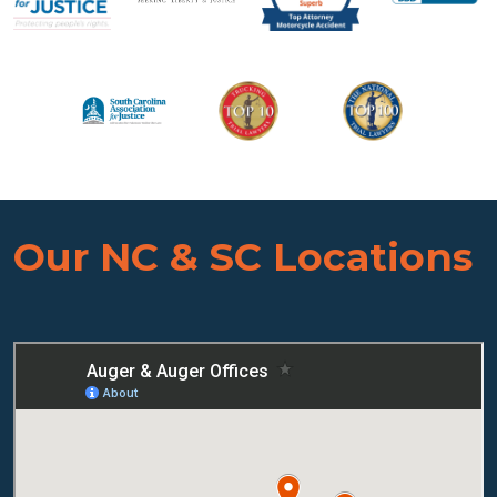
Our NC & SC Locations