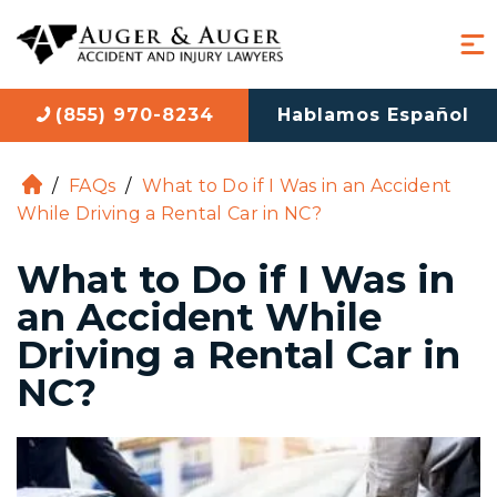
(855) 970-8234
Hablamos Español
/
FAQs
/
What to Do if I Was in an Accident
H
While Driving a Rental Car in NC?
o
m
What to Do if I Was in
e
an Accident While
Driving a Rental Car in
NC?