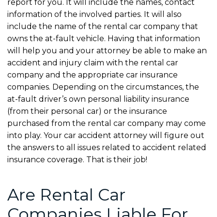
report for you. It will include the names, contact
information of the involved parties. It will also
include the name of the rental car company that
owns the at-fault vehicle. Having that information
will help you and your attorney be able to make an
accident and injury claim with the rental car
company and the appropriate car insurance
companies. Depending on the circumstances, the
at-fault driver’s own personal liability insurance
(from their personal car) or the insurance
purchased from the rental car company may come
into play. Your car accident attorney will figure out
the answers to all issues related to accident related
insurance coverage. That is their job!
Are Rental Car
Companies Liable For