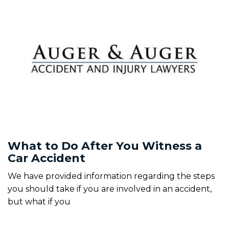
What to Do After You Witness a
Car Accident
We have provided information regarding the steps
you should take if you are involved in an accident,
but what if you