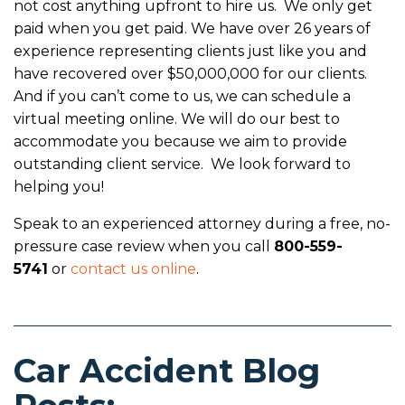
not cost anything upfront to hire us. We only get
paid when you get paid. We have over 26 years of
experience representing clients just like you and
have recovered over $50,000,000 for our clients.
And if you can’t come to us, we can schedule a
virtual meeting online. We will do our best to
accommodate you because we aim to provide
outstanding client service. We look forward to
helping you!
Speak to an experienced attorney during a free, no-
pressure case review when you call
800-559-
5741
or
contact us online
.
Car Accident Blog