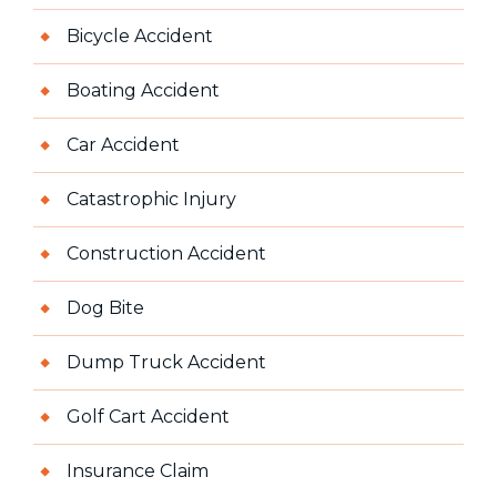
Bicycle Accident
Boating Accident
Car Accident
Catastrophic Injury
Construction Accident
Dog Bite
Dump Truck Accident
Golf Cart Accident
Insurance Claim