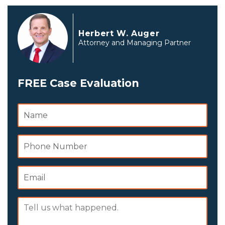
Herbert W. Auger
Attorney and Managing Partner
FREE Case Evaluation