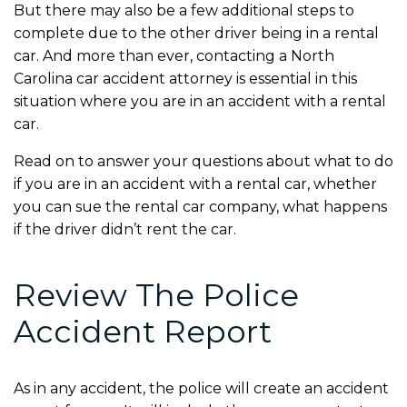
But there may also be a few additional steps to
complete due to the other driver being in a rental
car. And more than ever, contacting a
North
Carolina car accident attorney
is essential in this
situation where you are in an accident with a rental
car.
Read on to answer your questions about what to do
if you are in an accident with a rental car, whether
you can sue the rental car company, what happens
if the driver didn’t rent the car.
Review The Police
Accident Report
As in any accident, the police will create an accident