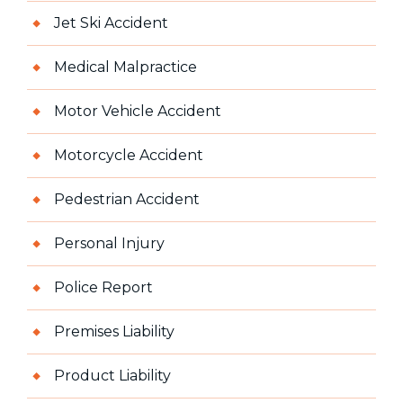
Jet Ski Accident
Medical Malpractice
Motor Vehicle Accident
Motorcycle Accident
Pedestrian Accident
Personal Injury
Police Report
Premises Liability
Product Liability