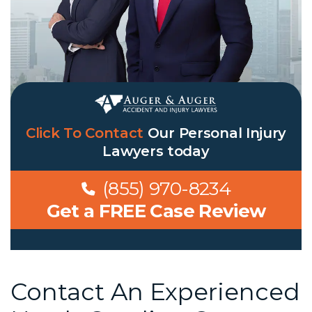
Click To Contact
Our
Personal Injury
Lawyers
today
(855) 970-8234
Get a FREE Case Review
Contact An Experienced