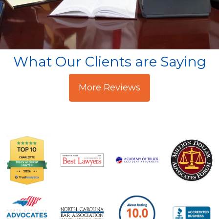
What Our Clients are Saying
More Reviews