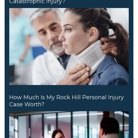
Catastrophic Injury?
How Much Is My Rock Hill Personal Injury
Case Worth?