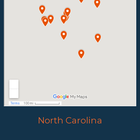
North Carolina