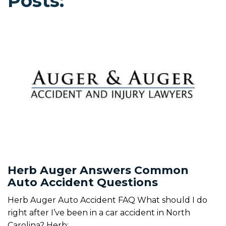
Posts:
Herb Auger Answers Common
Auto Accident Questions
Herb Auger Auto Accident FAQ What should I do
right after I’ve been in a car accident in North
Carolina? Herb: