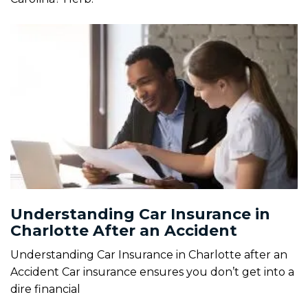
Understanding Car Insurance in
Charlotte After an Accident
Understanding Car Insurance in Charlotte after an
Accident Car insurance ensures you don’t get into a
dire financial