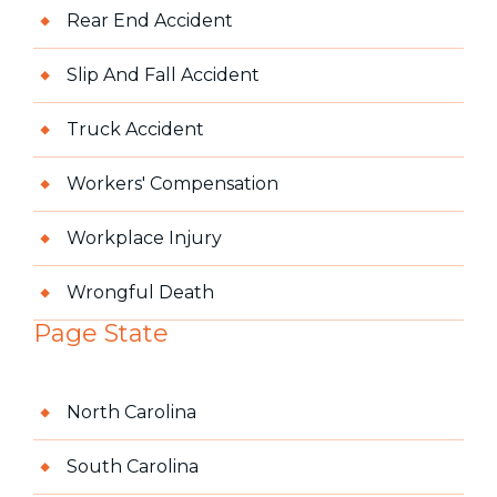
Rear End Accident
Slip And Fall Accident
Truck Accident
Workers' Compensation
Workplace Injury
Wrongful Death
Page State
North Carolina
South Carolina