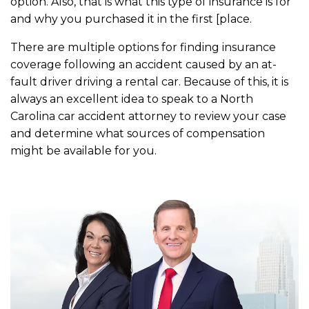
option. Also, that is what this type of insurance is for
and why you purchased it in the first [place.
There are multiple options for finding insurance
coverage following an accident caused by an at-
fault driver driving a rental car. Because of this, it is
always an excellent idea to speak to a North
Carolina car accident attorney to review your case
and determine what sources of compensation
might be available for you.