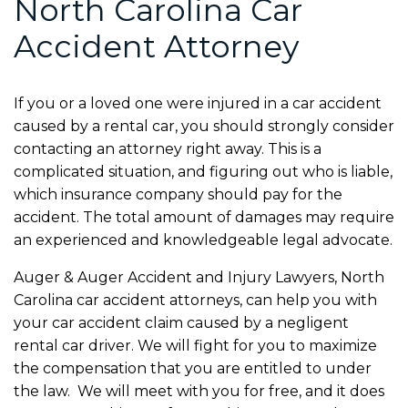
North Carolina Car
Accident Attorney
If you or a loved one were injured in a car accident
caused by a rental car, you should strongly consider
contacting an attorney right away. This is a
complicated situation, and figuring out who is liable,
which insurance company should pay for the
accident. The total amount of damages may require
an experienced and knowledgeable legal advocate.
Auger & Auger Accident and Injury Lawyers, North
Carolina car accident attorneys, can help you with
your car accident claim caused by a negligent
rental car driver. We will fight for you to maximize
the compensation that you are entitled to under
the law. We will meet with you for free, and it does