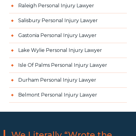
Raleigh Personal Injury Lawyer
Salisbury Personal Injury Lawyer
Gastonia Personal Injury Lawyer
Lake Wylie Personal Injury Lawyer
Isle Of Palms Personal Injury Lawyer
Durham Personal Injury Lawyer
Belmont Personal Injury Lawyer
We Literally “Wrote the