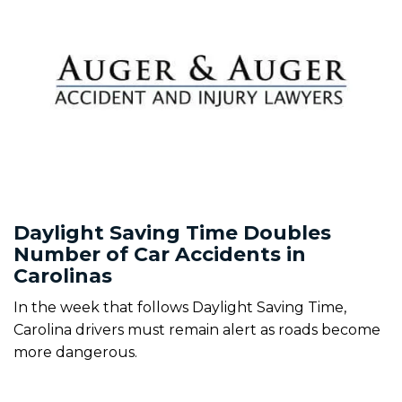
Daylight Saving Time Doubles
Number of Car Accidents in
Carolinas
In the week that follows Daylight Saving Time,
Carolina drivers must remain alert as roads become
more dangerous.