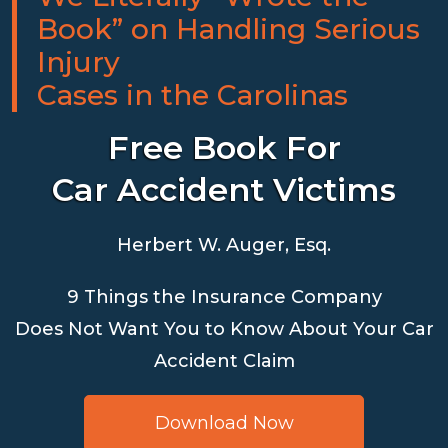
Book” on Handling Serious
Injury
Cases in the Carolinas
Free Book For
Car Accident Victims
Herbert W. Auger, Esq.
9 Things the Insurance Company
Does Not Want You to Know About Your Car
Accident Claim
Download Now