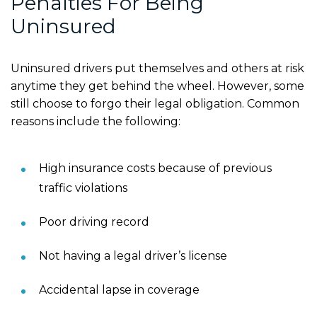
Penalties For Being
Uninsured
Uninsured drivers put themselves and others at risk
anytime they get behind the wheel. However, some
still choose to forgo their legal obligation. Common
reasons include the following:
High insurance costs because of previous
traffic violations
Poor driving record
Not having a legal driver’s license
Accidental lapse in coverage