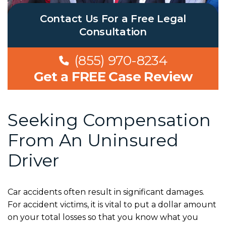
Contact Us For a Free Legal
Consultation
(855) 970-8234
Get a FREE Case Review
Seeking Compensation
From An Uninsured
Driver
Car accidents often result in significant damages.
For accident victims, it is vital to put a dollar amount
on your total losses so that you know what you