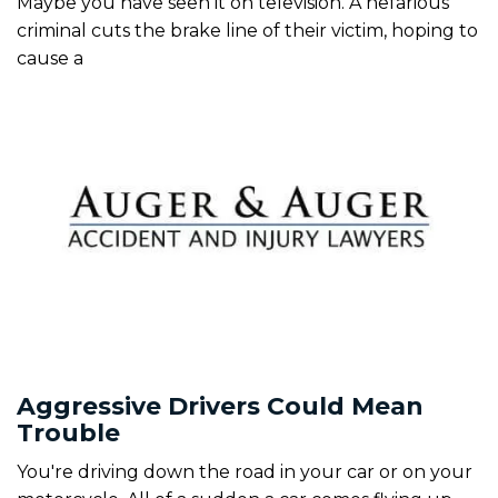
Maybe you have seen it on television. A nefarious
criminal cuts the brake line of their victim, hoping to
cause a
Aggressive Drivers Could Mean
Trouble
You're driving down the road in your car or on your