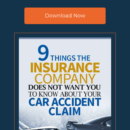
Download Now