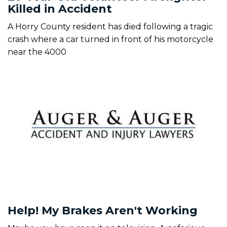
Killed in Accident
A Horry County resident has died following a tragic
crash where a car turned in front of his motorcycle
near the 4000
Help! My Brakes Aren't Working