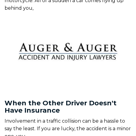
motorcycle. All of a sudden a car comes flying up
behind you,
When the Other Driver Doesn't
Have Insurance
Involvement in a traffic collision can be a hassle to
say the least. If you are lucky, the accident is a minor