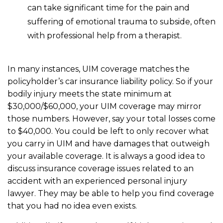
can take significant time for the pain and
suffering of emotional trauma to subside, often
with professional help from a therapist.
In many instances, UIM coverage matches the
policyholder’s car insurance liability policy. So if your
bodily injury meets the state minimum at
$30,000/$60,000, your UIM coverage may mirror
those numbers. However, say your total losses come
to $40,000. You could be left to only recover what
you carry in UIM and have damages that outweigh
your available coverage. It is always a good idea to
discuss insurance coverage issues related to an
accident with an experienced personal injury
lawyer. They may be able to help you find coverage
that you had no idea even exists.