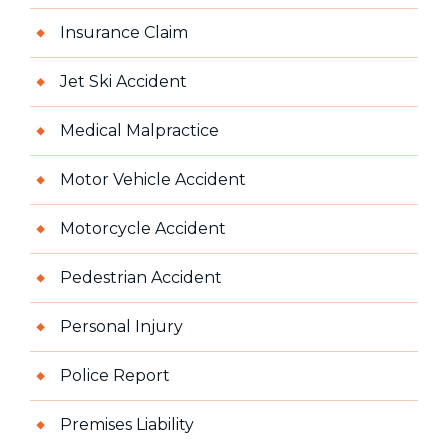
Insurance Claim
Jet Ski Accident
Medical Malpractice
Motor Vehicle Accident
Motorcycle Accident
Pedestrian Accident
Personal Injury
Police Report
Premises Liability