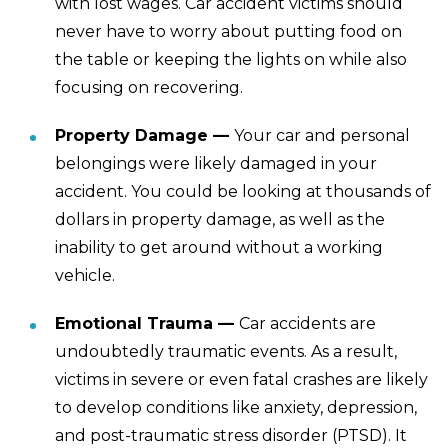
with lost wages. Car accident victims should
never have to worry about putting food on
the table or keeping the lights on while also
focusing on recovering.
Property Damage —
Your car and personal
belongings were likely damaged in your
accident. You could be looking at thousands of
dollars in property damage, as well as the
inability to get around without a working
vehicle.
Emotional Trauma —
Car accidents are
undoubtedly traumatic events. As a result,
victims in severe or even fatal crashes are likely
to develop conditions like anxiety, depression,
and post-traumatic stress disorder (PTSD). It