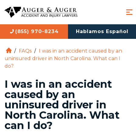
(855) 970-8234
Hablamos Español
/
FAQs
/
I was in an accident caused by an
H
uninsured driver in North Carolina. What can I
o
do?
m
e
I was in an accident
caused by an
uninsured driver in
North Carolina. What
can I do?