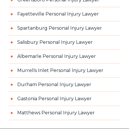
Fayetteville Personal Injury Lawyer
Spartanburg Personal Injury Lawyer
Salisbury Personal Injury Lawyer
Albemarle Personal Injury Lawyer
Murrells Inlet Personal Injury Lawyer
Durham Personal Injury Lawyer
Gastonia Personal Injury Lawyer
Matthews Personal Injury Lawyer