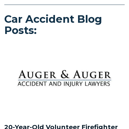
Car Accident Blog
Posts:
20-Year-Old Volunteer Firefighter