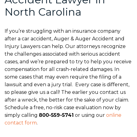
North Carolina
If you’re struggling with an insurance company
after a car accident, Auger & Auger Accident and
Injury Lawyers can help. Our attorneys recognize
the challenges associated with serious accident
cases, and we’re prepared to try to help you receive
compensation for all crash-related damages. In
some cases that may even require the filing of a
lawsuit and even a jury trial. Every case is different,
so please give us a call! The earlier you contact us
after a wreck, the better for the sake of your claim.
Schedule a free, no-risk case evaluation now by
simply calling
800-559-5741
or using our
online
contact form
.