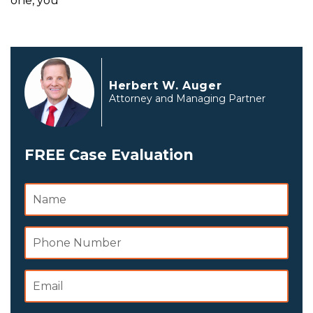
one, you
Herbert W. Auger
Attorney and Managing Partner
FREE Case Evaluation