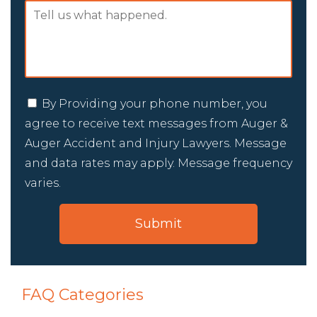
By Providing your phone number, you
agree to receive text messages from Auger &
Auger Accident and Injury Lawyers. Message
and data rates may apply. Message frequency
varies.
FAQ Categories