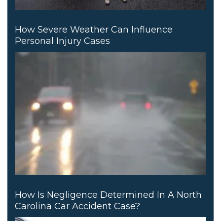
How Severe Weather Can Influence
Personal Injury Cases
How Is Negligence Determined In A North
Carolina Car Accident Case?