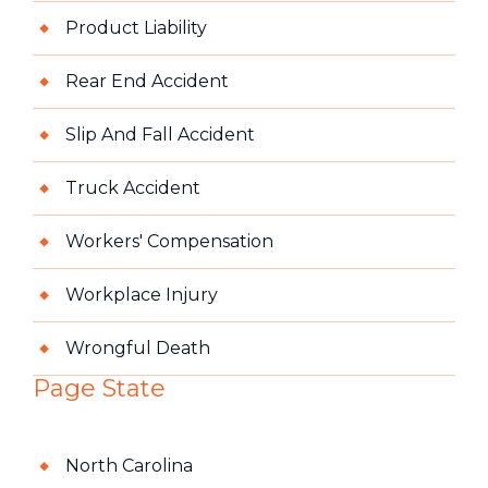
Product Liability
Rear End Accident
Slip And Fall Accident
Truck Accident
Workers' Compensation
Workplace Injury
Wrongful Death
Page State
North Carolina