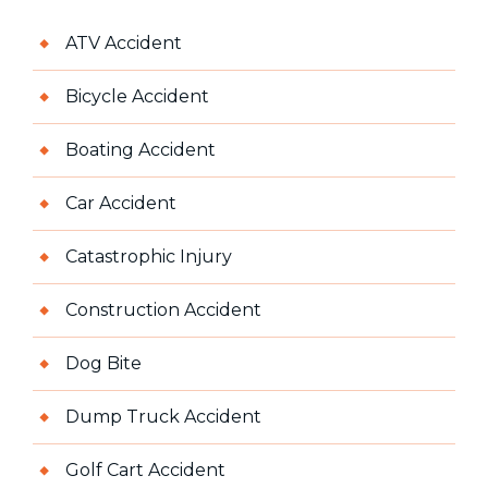
ATV Accident
Bicycle Accident
Boating Accident
Car Accident
Catastrophic Injury
Construction Accident
Dog Bite
Dump Truck Accident
Golf Cart Accident