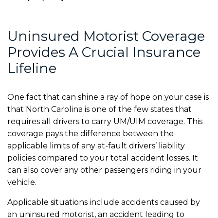
Uninsured Motorist Coverage
Provides A Crucial Insurance
Lifeline
One fact that can shine a ray of hope on your case is
that North Carolina is one of the few states that
requires all drivers to carry UM/UIM coverage. This
coverage pays the difference between the
applicable limits of any at-fault drivers’ liability
policies compared to your total accident losses. It
can also cover any other passengers riding in your
vehicle.
Applicable situations include accidents caused by
an uninsured motorist, an accident leading to