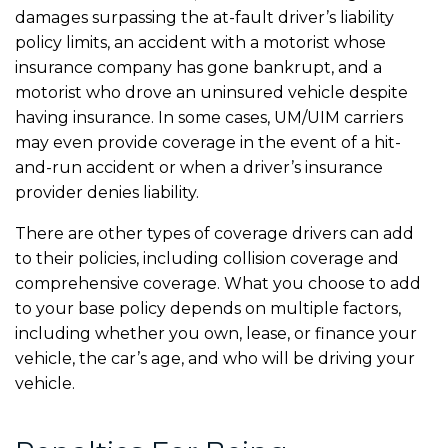
damages surpassing the at-fault driver’s liability
policy limits, an accident with a motorist whose
insurance company has gone bankrupt, and a
motorist who drove an uninsured vehicle despite
having insurance. In some cases, UM/UIM carriers
may even provide coverage in the event of a hit-
and-run accident or when a driver’s insurance
provider denies liability.
There are other types of coverage drivers can add
to their policies, including collision coverage and
comprehensive coverage. What you choose to add
to your base policy depends on multiple factors,
including whether you own, lease, or finance your
vehicle, the car’s age, and who will be driving your
vehicle.