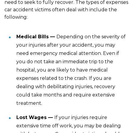
need to seek to fully recover. The types of expenses
car accident victims often deal with include the
following:
Medical Bills —
Depending on the severity of
your injuries after your accident, you may
need emergency medical attention. Even if
you do not take an immediate trip to the
hospital, you are likely to have medical
expenses related to the crash. If you are
dealing with debilitating injuries, recovery
could take months and require extensive
treatment.
Lost Wages —
If your injuries require
extensive time off work, you may be dealing