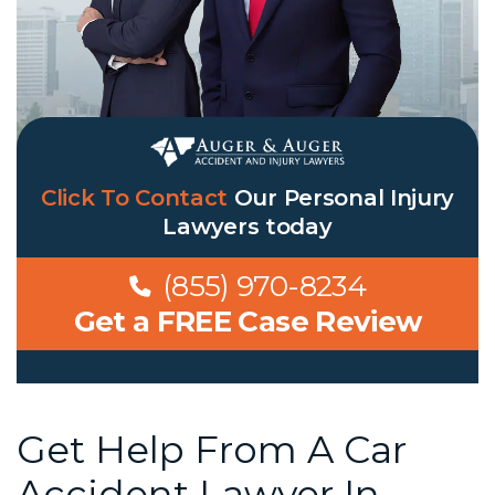
Click To Contact
Our
Personal Injury
Lawyers
today
(855) 970-8234
Get a FREE Case Review
Get Help From A Car
Accident Lawyer In