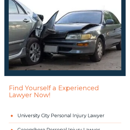
Find Yourself a Experienced
Lawyer Now!
University City Personal Injury Lawyer
Greensboro Personal Injury Lawyer