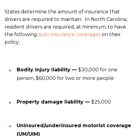
States determine the amount of insurance that
drivers are required to maintain. In North Carolina,
resident drivers are required, at minimum, to have
the following
auto insurance coverages
on their
policy:
Bodily injury liability —
$30,000 for one
person, $60,000 for two or more people
Property damage liability —
$25,000
Uninsured/underinsured motorist coverage
(UM/UIM)