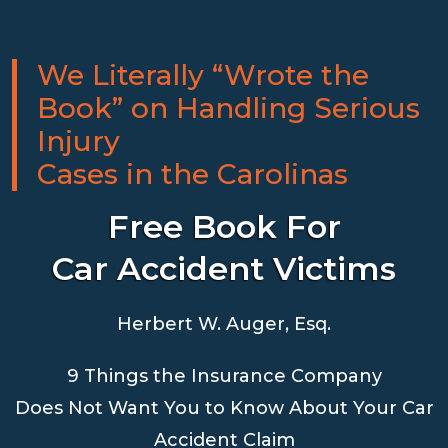
We Literally “Wrote the
Book” on Handling Serious
Injury
Cases in the Carolinas
Free Book For
Car Accident Victims
Herbert W. Auger, Esq.
9 Things the Insurance Company
Does Not Want You to Know About Your Car
Accident Claim