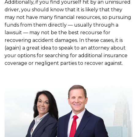
Additionally, if you find yourself hit by an uninsured
driver, you should know that it is likely that they
may not have many financial resources, so pursuing
funds from them directly — usually through a
lawsuit — may not be the best recourse for
recovering accident damages. In these cases, it is
(again) a great idea to speak to an attorney about
your options for searching for additional insurance
coverage or negligent parties to recover against.