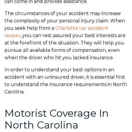
can come in and provide assistance.
The circumstances of your accident may increase
the complexity of your personal injury claim. When
you seek help from a
Charlotte car accident
lawyer
,
you can rest assured your best interests are
at the forefront of the situation. They will help you
pursue all available forms of compensation, even
when the driver who hit you lacked insurance.
In order to understand your best options in an
accident with an uninsured driver, it is essential first
to understand the insurance requirements in North
Carolina.
Motorist Coverage In
North Carolina