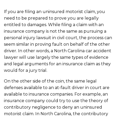
If you are filing an uninsured motorist claim, you
need to be prepared to prove you are legally
entitled to damages. While filing a claim with an
insurance company is not the same as pursuing a
personal injury lawsuit in civil court, the process can
seem similar in proving fault on behalf of the other
driver. In other words, a North Carolina car accident
lawyer will use largely the same types of evidence
and legal arguments for an insurance claim as they
would for a jury trial.
On the other side of the coin, the same legal
defenses available to an at-fault driver in court are
available to insurance companies. For example, an
insurance company could try to use the theory of
contributory negligence to deny an uninsured
motorist claim. In North Carolina, the contributory