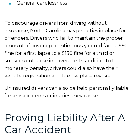
General carelessness
To discourage drivers from driving without
insurance, North Carolina has penalties in place for
offenders. Drivers who fail to maintain the proper
amount of coverage continuously could face a $50
fine for a first lapse to a $150 fine for a third or
subsequent lapse in coverage. In addition to the
monetary penalty, drivers could also have their
vehicle registration and license plate revoked.
Uninsured drivers can also be held personally liable
for any accidents or injuries they cause.
Proving Liability After A
Car Accident