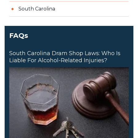
South Carolina
FAQs
South Carolina Dram Shop Laws: Who Is
Liable For Alcohol-Related Injuries?