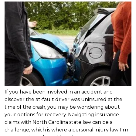
If you have been involved in an accident and
discover the at-fault driver was uninsured at the
time of the crash, you may be wondering about
your options for recovery. Navigating insurance
claims with North Carolina state law can be a
challenge, which is where a personal injury law firm