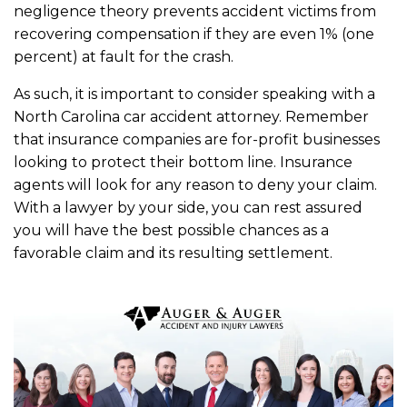
negligence theory prevents accident victims from
recovering compensation if they are even 1% (one
percent) at fault for the crash.
As such, it is important to consider speaking with a
North Carolina car accident attorney. Remember
that insurance companies are for-profit businesses
looking to protect their bottom line. Insurance
agents will look for any reason to deny your claim.
With a lawyer by your side, you can rest assured
you will have the best possible chances as a
favorable claim and its resulting settlement.