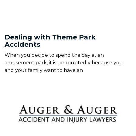
Dealing with Theme Park
Accidents
When you decide to spend the day at an
amusement park, it is undoubtedly because you
and your family want to have an