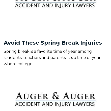
Avoid These Spring Break Injuries
Spring break is a favorite time of year among
students, teachers and parents. It’s a time of year
where college