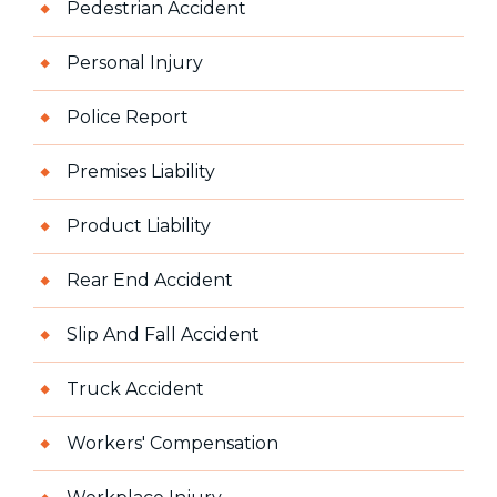
Pedestrian Accident
Personal Injury
Police Report
Premises Liability
Product Liability
Rear End Accident
Slip And Fall Accident
Truck Accident
Workers' Compensation