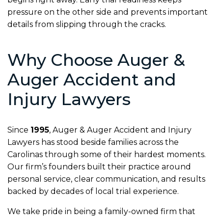
pressure on the other side and prevents important
details from slipping through the cracks.
Why Choose Auger &
Auger Accident and
Injury Lawyers
Since
1995
, Auger & Auger Accident and Injury
Lawyers has stood beside families across the
Carolinas through some of their hardest moments.
Our firm’s founders built their practice around
personal service, clear communication, and results
backed by decades of local trial experience.
We take pride in being a family-owned firm that