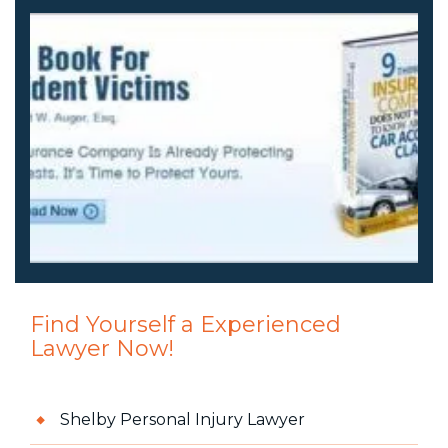
Find Yourself a Experienced
Lawyer Now!
Shelby Personal Injury Lawyer