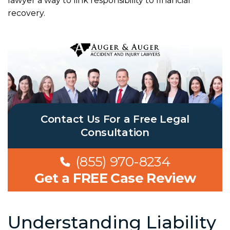
lawyer a way to link responsibility to financial
recovery.
Contact Us For a Free Legal
Consultation
(855) 970-8234
Get a FREE Case Review
Understanding Liability