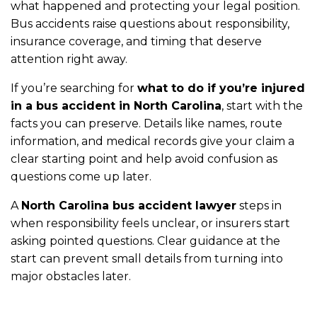
what happened and protecting your legal position.
Bus accidents raise questions about responsibility,
insurance coverage, and timing that deserve
attention right away.
If you’re searching for
what to do if you’re injured
in a bus accident in North Carolina
, start with the
facts you can preserve. Details like names, route
information, and medical records give your claim a
clear starting point and help avoid confusion as
questions come up later.
A
North Carolina bus accident lawyer
steps in
when responsibility feels unclear, or insurers start
asking pointed questions. Clear guidance at the
start can prevent small details from turning into
major obstacles later.