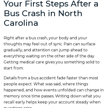
Your First Steps After a
Bus Crash in North
Carolina
Right after a bus crash, your body and your
thoughts may feel out of sync. Pain can surface
gradually, and attention can jump ahead to
everything waiting on the other side of the day.
Getting medical care gives you something solid to
start from.
Details from a bus accident fade faster than most
people expect. What was said, where things
happened, and how events unfolded can change in
memory once time passes. Writing down what you
recall early helps keep your account steady when