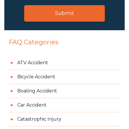
FAQ Categories
ATV Accident
Bicycle Accident
Boating Accident
Car Accident
Catastrophic Injury