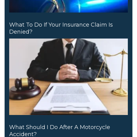
What To Do If Your Insurance Claim Is
Denied?
What Should I Do After A Motorcycle
Accident?