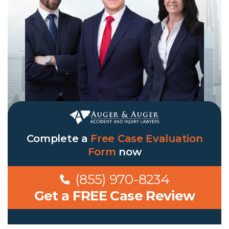
Complete a
Free Case Evaluation
Form
now
(855) 970-8234
Get a FREE Case Review