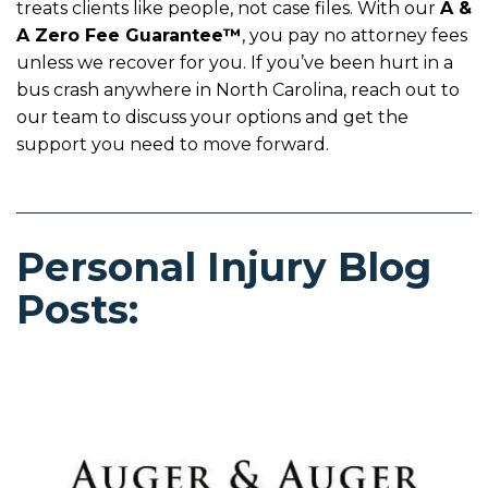
treats clients like people, not case files. With our
A &
A Zero Fee Guarantee™
, you pay no attorney fees
unless we recover for you. If you’ve been hurt in a
bus crash anywhere in North Carolina, reach out to
our team to discuss your options and get the
support you need to move forward.
Personal Injury Blog
Posts: