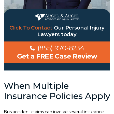
Click To Contact
Our
Personal Injury
Lawyers
today
(855) 970-8234
Get a FREE Case Review
When Multiple
Insurance Policies Apply
Bus accident claims can involve several insurance