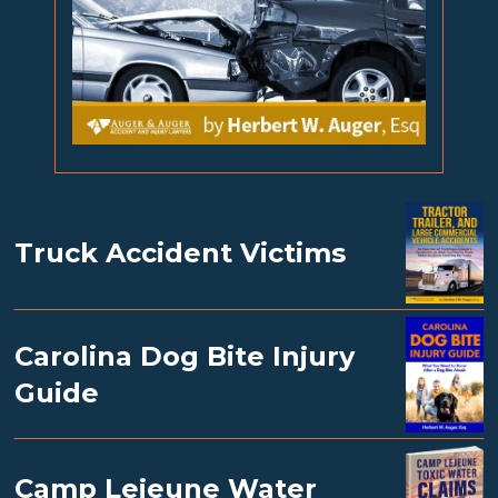
Truck Accident Victims
Carolina Dog Bite Injury
Guide
Camp Lejeune Water