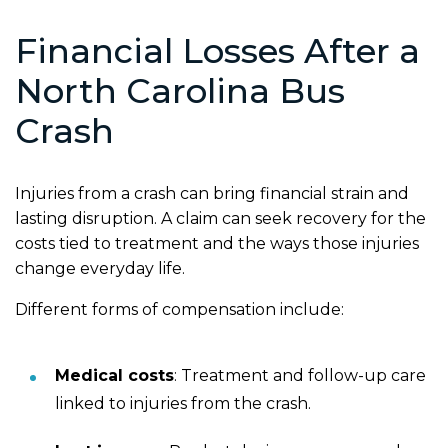
Financial Losses After a
North Carolina Bus
Crash
Injuries from a crash can bring financial strain and
lasting disruption. A claim can seek recovery for the
costs tied to treatment and the ways those injuries
change everyday life.
Different forms of compensation include:
Medical costs
:
Treatment and follow-up care
linked to injuries from the crash.