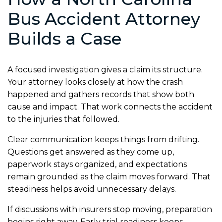
Bus Accident Attorney
Builds a Case
A focused investigation gives a claim its structure.
Your attorney looks closely at how the crash
happened and gathers records that show both
cause and impact. That work connects the accident
to the injuries that followed.
Clear communication keeps things from drifting.
Questions get answered as they come up,
paperwork stays organized, and expectations
remain grounded as the claim moves forward. That
steadiness helps avoid unnecessary delays.
If discussions with insurers stop moving, preparation
begins right away. Early trial readiness keeps