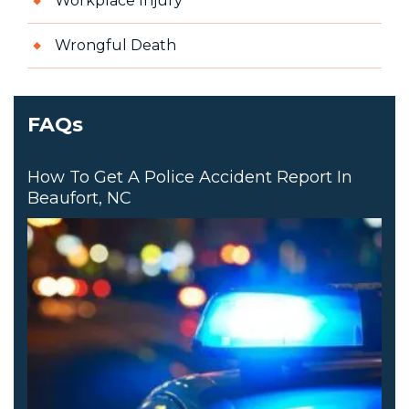
Workplace Injury
Wrongful Death
FAQs
How To Get A Police Accident Report In
Beaufort, NC