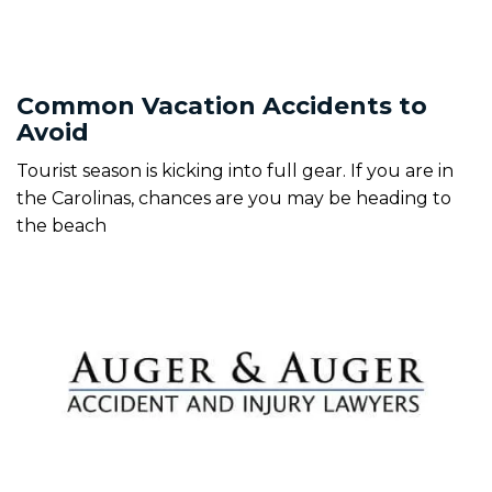
Common Vacation Accidents to
Avoid
Tourist season is kicking into full gear. If you are in
the Carolinas, chances are you may be heading to
the beach