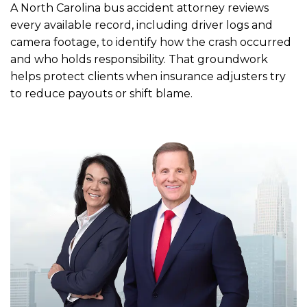
A North Carolina bus accident attorney reviews
every available record, including driver logs and
camera footage, to identify how the crash occurred
and who holds responsibility. That groundwork
helps protect clients when insurance adjusters try
to reduce payouts or shift blame.