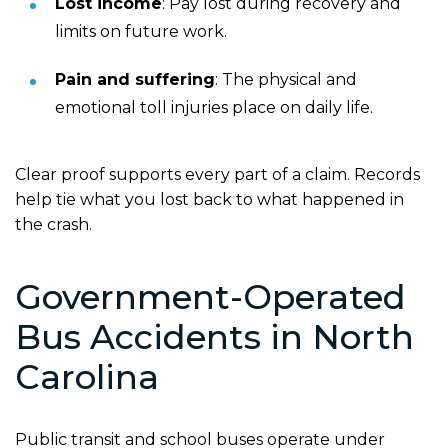
Lost income
:
Pay lost during recovery and
limits on future work.
Pain and suffering
:
The physical and
emotional toll injuries place on daily life.
Clear proof supports every part of a claim. Records
help tie what you lost back to what happened in
the crash.
Government-Operated
Bus Accidents in North
Carolina
Public transit and school buses operate under