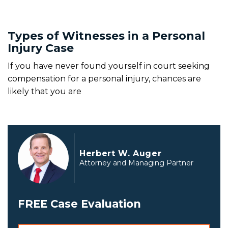
Types of Witnesses in a Personal
Injury Case
If you have never found yourself in court seeking
compensation for a personal injury, chances are
likely that you are
Herbert W. Auger
Attorney and Managing Partner
FREE Case Evaluation