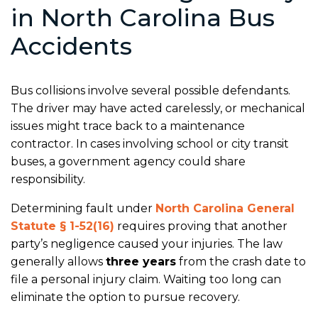
in North Carolina Bus
Accidents
Bus collisions involve several possible defendants.
The driver may have acted carelessly, or mechanical
issues might trace back to a maintenance
contractor. In cases involving school or city transit
buses, a government agency could share
responsibility.
Determining fault under
North Carolina General
Statute § 1-52(16)
requires proving that another
party’s negligence caused your injuries. The law
generally allows
three years
from the crash date to
file a personal injury claim. Waiting too long can
eliminate the option to pursue recovery.