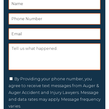
By Providing your phone number, you
agree to receive text messages from Auger &
Auger Accident and Injury Lawyers. Message
and data rates may apply. Message frequency
varies.