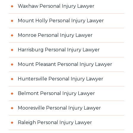
Waxhaw Personal Injury Lawyer
Mount Holly Personal Injury Lawyer
Monroe Personal Injury Lawyer
Harrisburg Personal Injury Lawyer
Mount Pleasant Personal Injury Lawyer
Huntersville Personal Injury Lawyer
Belmont Personal Injury Lawyer
Mooresville Personal Injury Lawyer
Raleigh Personal Injury Lawyer