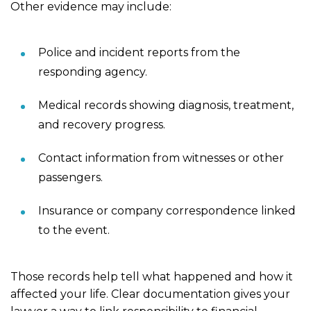
Other evidence may include:
Police and incident reports from the
responding agency.
Medical records showing diagnosis, treatment,
and recovery progress.
Contact information from witnesses or other
passengers.
Insurance or company correspondence linked
to the event.
Those records help tell what happened and how it
affected your life. Clear documentation gives your