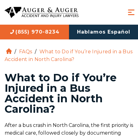
(855) 970-8234
Hablamos Español
/
FAQs
/
What to Do if You’re Injured in a Bus
H
Accident in North Carolina?
o
m
What to Do if You’re
e
Injured in a Bus
Accident in North
Carolina?
After a bus crash in North Carolina, the first priority is
medical care, followed closely by documenting