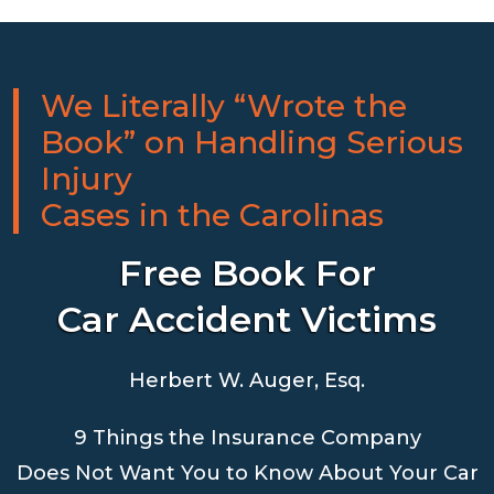
We Literally “Wrote the
Book” on Handling Serious
Injury
Cases in the Carolinas
Free Book For
Car Accident Victims
Herbert W. Auger, Esq.
9 Things the Insurance Company
Does Not Want You to Know About Your Car