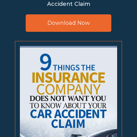
Accident Claim
Download Now