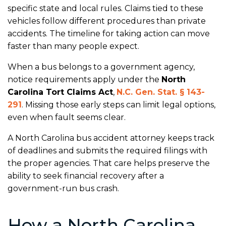
specific state and local rules. Claims tied to these
vehicles follow different procedures than private
accidents. The timeline for taking action can move
faster than many people expect.
When a bus belongs to a government agency,
notice requirements apply under the
North
Carolina Tort Claims Act
,
N.C. Gen. Stat. § 143-
291
. Missing those early steps can limit legal options,
even when fault seems clear.
A North Carolina bus accident attorney keeps track
of deadlines and submits the required filings with
the proper agencies. That care helps preserve the
ability to seek financial recovery after a
government-run bus crash.
How a North Carolina