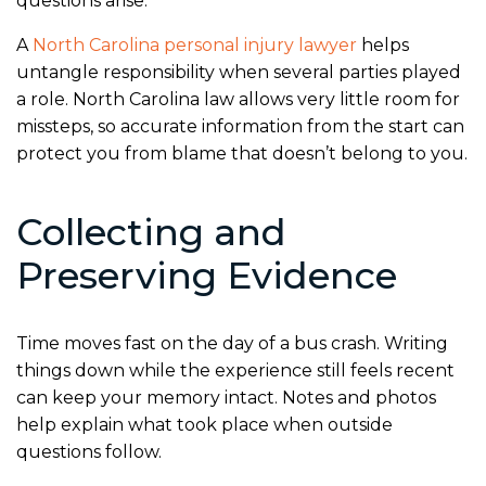
questions arise.
A
North Carolina personal injury lawyer
helps
untangle responsibility when several parties played
a role. North Carolina law allows very little room for
missteps, so accurate information from the start can
protect you from blame that doesn’t belong to you.
Collecting and
Preserving Evidence
Time moves fast on the day of a bus crash. Writing
things down while the experience still feels recent
can keep your memory intact. Notes and photos
help explain what took place when outside
questions follow.