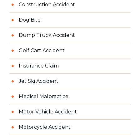
Construction Accident
Dog Bite
Dump Truck Accident
Golf Cart Accident
Insurance Claim
Jet Ski Accident
Medical Malpractice
Motor Vehicle Accident
Motorcycle Accident