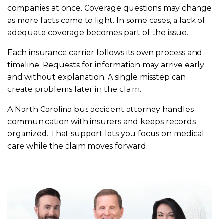
companies at once. Coverage questions may change
as more facts come to light. In some cases, a lack of
adequate coverage becomes part of the issue.
Each insurance carrier follows its own process and
timeline. Requests for information may arrive early
and without explanation. A single misstep can
create problems later in the claim.
A North Carolina bus accident attorney handles
communication with insurers and keeps records
organized. That support lets you focus on medical
care while the claim moves forward.