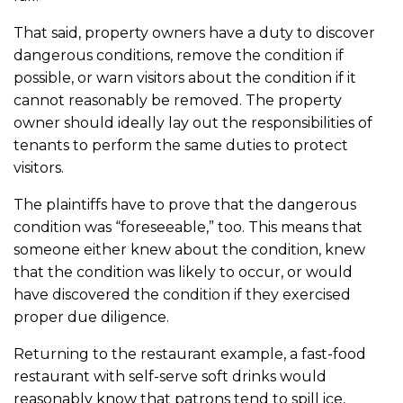
That said, property owners have a duty to discover
dangerous conditions, remove the condition if
possible, or warn visitors about the condition if it
cannot reasonably be removed. The property
owner should ideally lay out the responsibilities of
tenants to perform the same duties to protect
visitors.
The plaintiffs have to prove that the dangerous
condition was “foreseeable,” too. This means that
someone either knew about the condition, knew
that the condition was likely to occur, or would
have discovered the condition if they exercised
proper due diligence.
Returning to the restaurant example, a fast-food
restaurant with self-serve soft drinks would
reasonably know that patrons tend to spill ice,