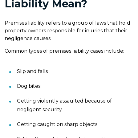
Liability Mean?
Premises liability refers to a group of laws that hold
property owners responsible for injuries that their
negligence causes.
Common types of premises liability cases include:
Slip and falls
Dog bites
Getting violently assaulted because of
negligent security
Getting caught on sharp objects