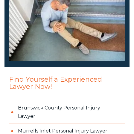
Find Yourself a Experienced
Lawyer Now!
Brunswick County Personal Injury
Lawyer
Murrells Inlet Personal Injury Lawyer