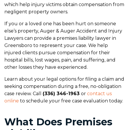
which help injury victims obtain compensation from
negligent property owners.
If you or a loved one has been hurt on someone
else’s property, Auger & Auger Accident and Injury
Lawyers can provide a premises liability lawyer in
Greensboro to represent your case. We help
injured clients pursue compensation for their
hospital bills, lost wages, pain, and suffering, and
other losses they have experienced.
Learn about your legal options for filing a claim and
seeking compensation during a free, no-obligation
case review. Call
(336) 346-1963
or
contact us
online
to schedule your free case evaluation today.
What Does Premises