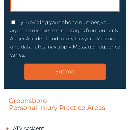
By Providing your phone number, you
agree to receive text messages from Auger &
Auger Accident and Injury Lawyers. Message
and data rates may apply. Message frequency
varies.
Greensboro
Personal Injury
Practice Areas
ATV Accident