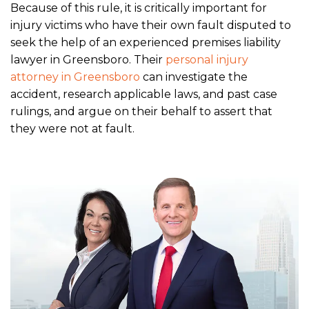
Because of this rule, it is critically important for
injury victims who have their own fault disputed to
seek the help of an experienced premises liability
lawyer in Greensboro. Their
personal injury
attorney in Greensboro
can investigate the
accident, research applicable laws, and past case
rulings, and argue on their behalf to assert that
they were not at fault.