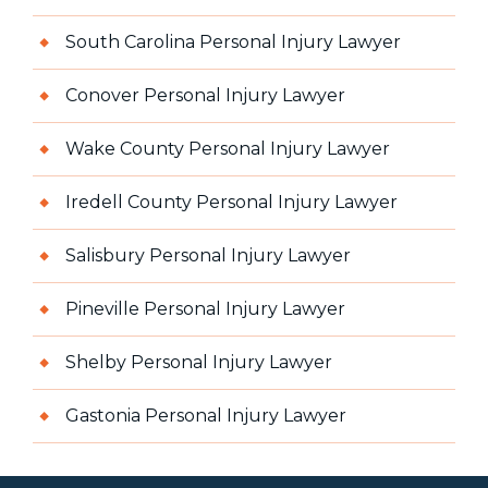
South Carolina Personal Injury Lawyer
Conover Personal Injury Lawyer
Wake County Personal Injury Lawyer
Iredell County Personal Injury Lawyer
Salisbury Personal Injury Lawyer
Pineville Personal Injury Lawyer
Shelby Personal Injury Lawyer
Gastonia Personal Injury Lawyer