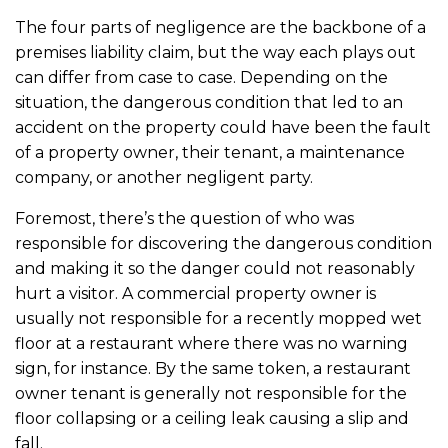
The four parts of negligence are the backbone of a
premises liability claim, but the way each plays out
can differ from case to case. Depending on the
situation, the dangerous condition that led to an
accident on the property could have been the fault
of a property owner, their tenant, a maintenance
company, or another negligent party.
Foremost, there’s the question of who was
responsible for discovering the dangerous condition
and making it so the danger could not reasonably
hurt a visitor. A commercial property owner is
usually not responsible for a recently mopped wet
floor at a restaurant where there was no warning
sign, for instance. By the same token, a restaurant
owner tenant is generally not responsible for the
floor collapsing or a ceiling leak causing a slip and
fall.