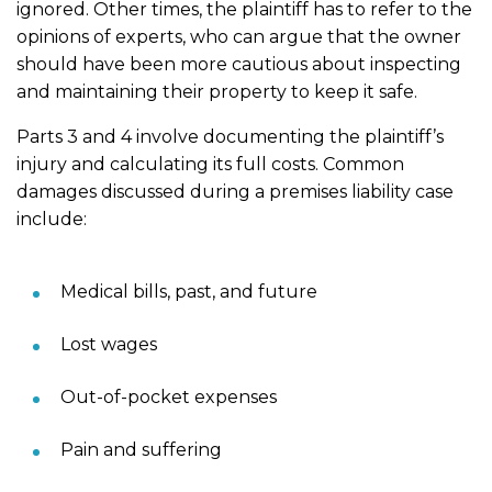
ignored. Other times, the plaintiff has to refer to the
opinions of experts, who can argue that the owner
should have been more cautious about inspecting
and maintaining their property to keep it safe.
Parts 3 and 4 involve documenting the plaintiff’s
injury and calculating its full costs. Common
damages discussed during a premises liability case
include:
Medical bills, past, and future
Lost wages
Out-of-pocket expenses
Pain and suffering