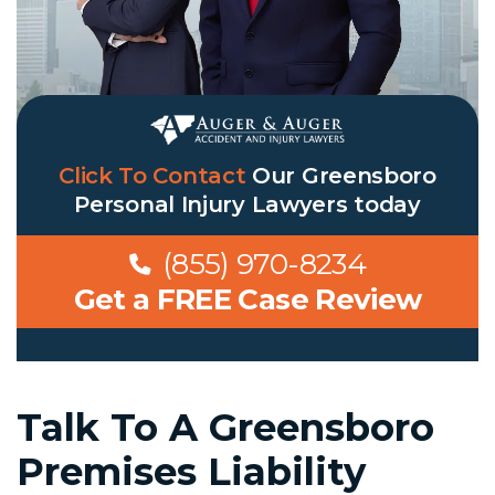
Click To Contact
Our
Greensboro
Personal Injury Lawyers
today
(855) 970-8234
Get a FREE Case Review
Talk To A Greensboro
Premises Liability