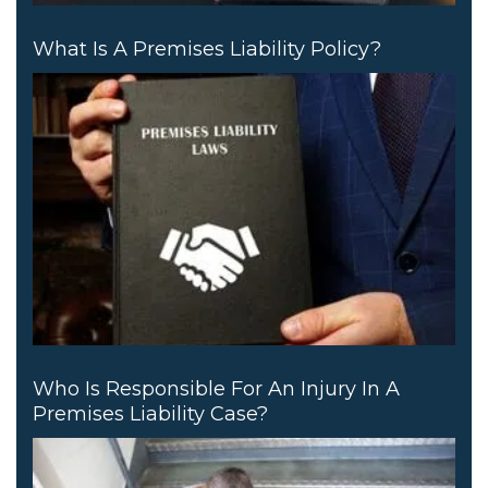
What Is A Premises Liability Policy?
Who Is Responsible For An Injury In A
Premises Liability Case?