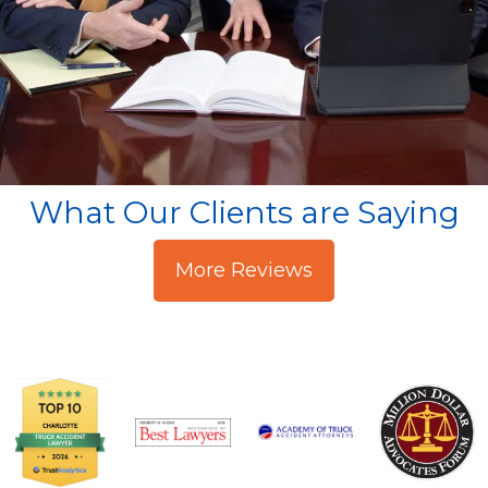
What Our Clients are Saying
More Reviews