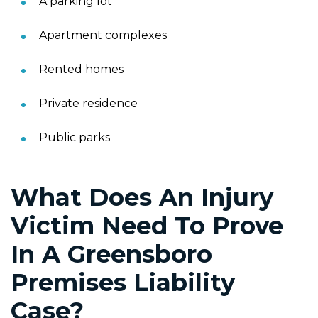
A parking lot
Apartment complexes
Rented homes
Private residence
Public parks
What Does An Injury
Victim Need To Prove
In A Greensboro
Premises Liability
Case?