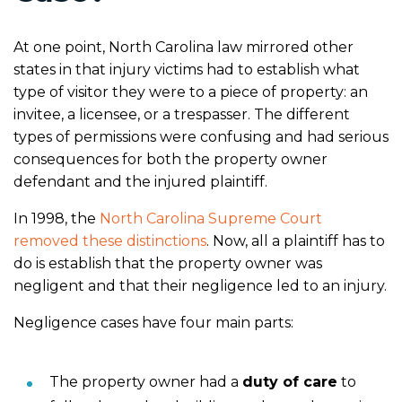
At one point, North Carolina law mirrored other
states in that injury victims had to establish what
type of visitor they were to a piece of property: an
invitee, a licensee, or a trespasser. The different
types of permissions were confusing and had serious
consequences for both the property owner
defendant and the injured plaintiff.
In 1998, the
North Carolina Supreme Court
removed these distinctions
. Now, all a plaintiff has to
do is establish that the property owner was
negligent and that their negligence led to an injury.
Negligence cases have four main parts:
The property owner had a
duty of care
to