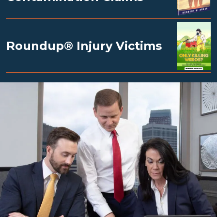
Roundup® Injury Victims