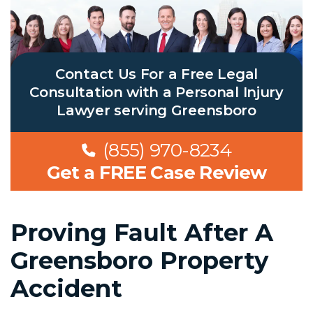
Contact Us For a Free Legal
Consultation with a Personal Injury
Lawyer serving Greensboro
(855) 970-8234
Get a FREE Case Review
Proving Fault After A
Greensboro Property
Accident