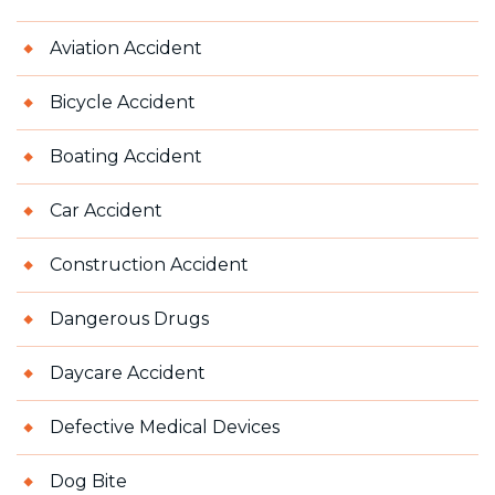
Aviation Accident
Bicycle Accident
Boating Accident
Car Accident
Construction Accident
Dangerous Drugs
Daycare Accident
Defective Medical Devices
Dog Bite