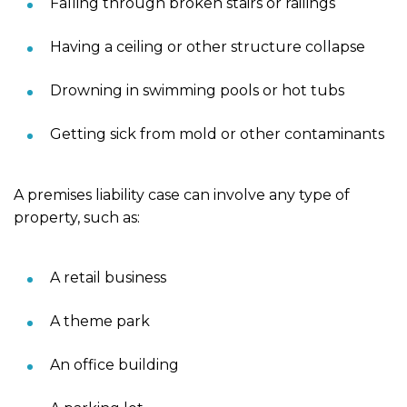
Falling through broken stairs or railings
Having a ceiling or other structure collapse
Drowning in swimming pools or hot tubs
Getting sick from mold or other contaminants
A premises liability case can involve any type of
property, such as:
A retail business
A theme park
An office building