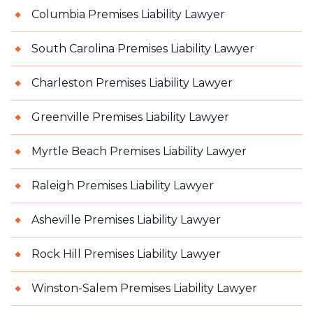
Columbia Premises Liability Lawyer
South Carolina Premises Liability Lawyer
Charleston Premises Liability Lawyer
Greenville Premises Liability Lawyer
Myrtle Beach Premises Liability Lawyer
Raleigh Premises Liability Lawyer
Asheville Premises Liability Lawyer
Rock Hill Premises Liability Lawyer
Winston-Salem Premises Liability Lawyer