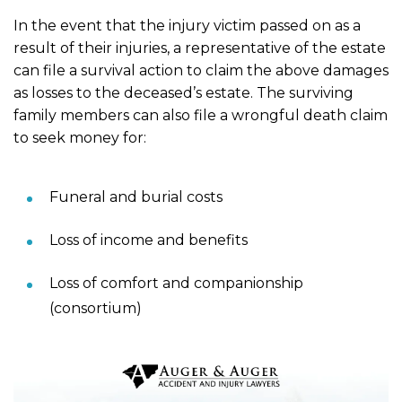
In the event that the injury victim passed on as a
result of their injuries, a representative of the estate
can file a survival action to claim the above damages
as losses to the deceased’s estate. The surviving
family members can also file a wrongful death claim
to seek money for:
Funeral and burial costs
Loss of income and benefits
Loss of comfort and companionship
(consortium)