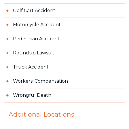
Golf Cart Accident
Motorcycle Accident
Pedestrian Accident
Roundup Lawsuit
Truck Accident
Workers' Compensation
Wrongful Death
Additional Locations