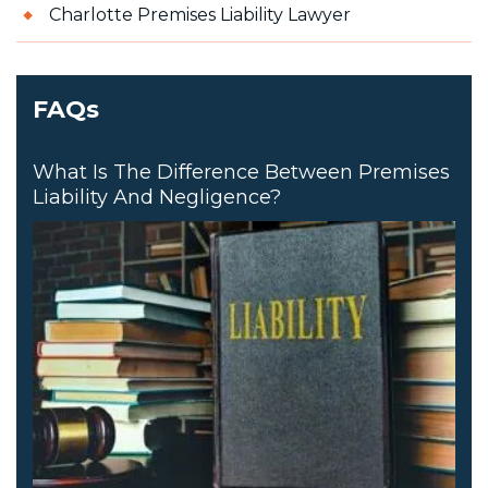
Charlotte Premises Liability Lawyer
FAQs
What Is The Difference Between Premises
Liability And Negligence?