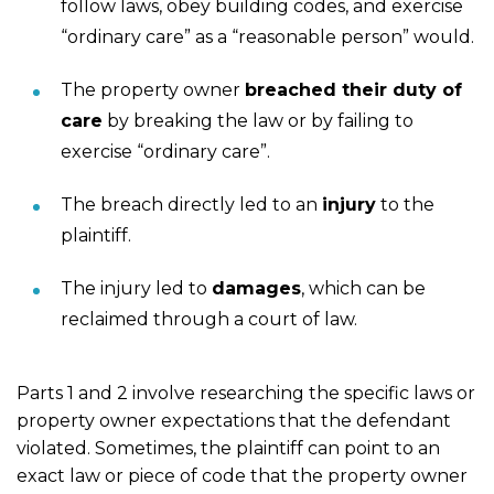
follow laws, obey building codes, and exercise
“ordinary care” as a “reasonable person” would.
The property owner
breached their duty of
care
by breaking the law or by failing to
exercise “ordinary care”.
The breach directly led to an
injury
to the
plaintiff.
The injury led to
damages
, which can be
reclaimed through a court of law.
Parts 1 and 2 involve researching the specific laws or
property owner expectations that the defendant
violated. Sometimes, the plaintiff can point to an
exact law or piece of code that the property owner