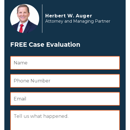
Herbert W. Auger
Attorney and Managing Partner
FREE Case Evaluation