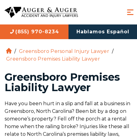
(855) 970-8234
Hablamos Español
/
Greensboro Personal Injury Lawyer
/
H
Greensboro Premises Liability Lawyer
o
m
Greensboro Premises
e
Liability Lawyer
Have you been hurt in a slip and fall at a business in
Greensboro, North Carolina? Been bit by a dog on
someone’s property? Fell off the porch at a rental
home when the railing broke? Injuries like these all
relate to North Carolina’s premises liability laws,