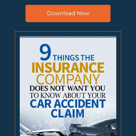
Download Now