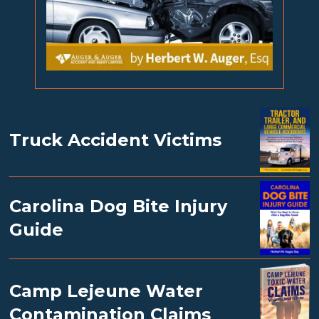
Truck Accident Victims
Carolina Dog Bite Injury
Guide
Camp Lejeune Water
Contamination Claims