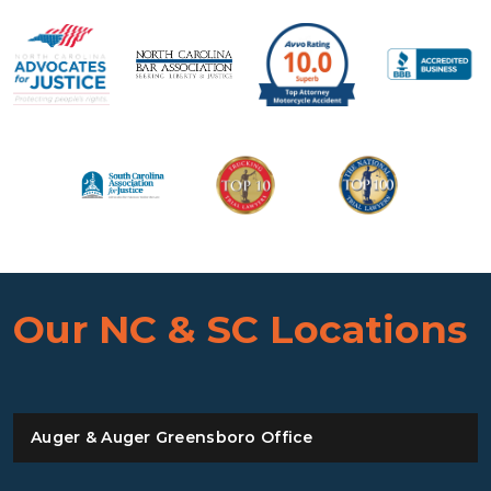
Our NC & SC Locations
Auger & Auger Greensboro Office