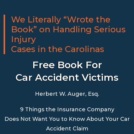
We Literally “Wrote the
Book” on Handling Serious
Injury
Cases in the Carolinas
Free Book For
Car Accident Victims
Herbert W. Auger, Esq.
9 Things the Insurance Company
Does Not Want You to Know About Your Car
Accident Claim