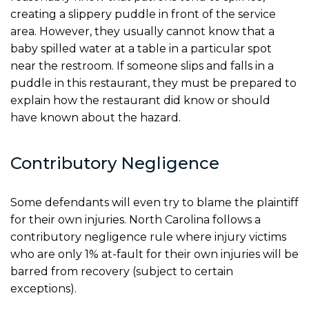
creating a slippery puddle in front of the service
area. However, they usually cannot know that a
baby spilled water at a table in a particular spot
near the restroom. If someone slips and falls in a
puddle in this restaurant, they must be prepared to
explain how the restaurant did know or should
have known about the hazard.
Contributory Negligence
Some defendants will even try to blame the plaintiff
for their own injuries. North Carolina follows a
contributory negligence rule where injury victims
who are only 1% at-fault for their own injuries will be
barred from recovery (subject to certain
exceptions).