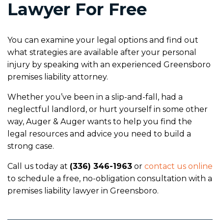
Lawyer For Free
You can examine your legal options and find out
what strategies are available after your personal
injury by speaking with an experienced Greensboro
premises liability attorney.
Whether you’ve been in a slip-and-fall, had a
neglectful landlord, or hurt yourself in some other
way, Auger & Auger wants to help you find the
legal resources and advice you need to build a
strong case.
Call us today at
(336) 346-1963
or
contact us online
to schedule a free, no-obligation consultation with a
premises liability lawyer in Greensboro.