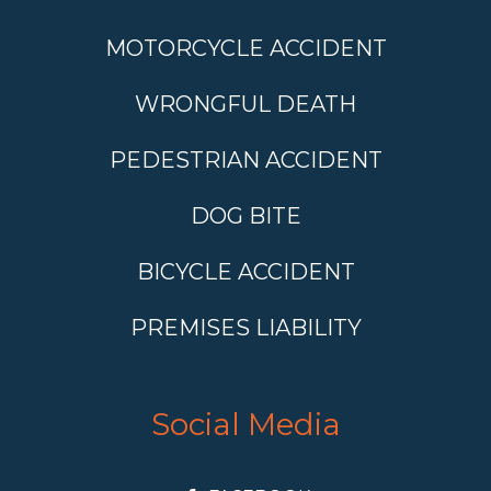
MOTORCYCLE ACCIDENT
WRONGFUL DEATH
PEDESTRIAN ACCIDENT
DOG BITE
BICYCLE ACCIDENT
PREMISES LIABILITY
Social Media