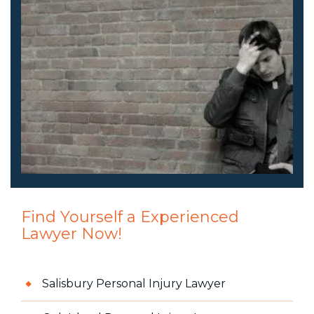
Find Yourself a Experienced
Lawyer Now!
Salisbury Personal Injury Lawyer