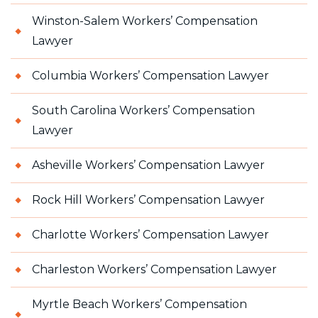
Winston-Salem Workers’ Compensation
Lawyer
Columbia Workers’ Compensation Lawyer
South Carolina Workers’ Compensation
Lawyer
Asheville Workers’ Compensation Lawyer
Rock Hill Workers’ Compensation Lawyer
Charlotte Workers’ Compensation Lawyer
Charleston Workers’ Compensation Lawyer
Myrtle Beach Workers’ Compensation