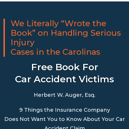
We Literally “Wrote the
Book” on Handling Serious
Injury
Cases in the Carolinas
Free Book For
Car Accident Victims
Herbert W. Auger, Esq.
9 Things the Insurance Company
Does Not Want You to Know About Your Car
Accident Claim