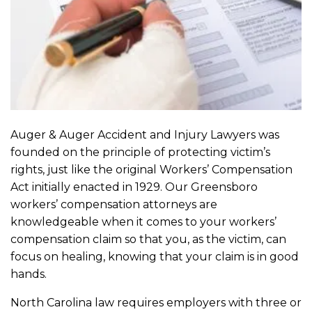
Auger & Auger Accident and Injury Lawyers was
founded on the principle of protecting victim’s
rights, just like the original Workers’ Compensation
Act initially enacted in 1929. Our Greensboro
workers’ compensation attorneys are
knowledgeable when it comes to your workers’
compensation claim so that you, as the victim, can
focus on healing, knowing that your claim is in good
hands.
North Carolina law requires employers with three or