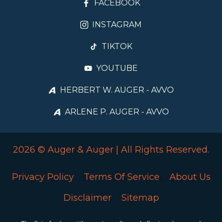
FACEBOOK
INSTAGRAM
TIKTOK
YOUTUBE
HERBERT W. AUGER - AVVO
ARLENE P. AUGER - AVVO
2026 © Auger & Auger | All Rights Reserved.
Privacy Policy
Terms Of Service
About Us
Disclaimer
Sitemap