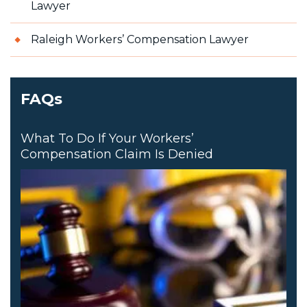
Lawyer
Raleigh Workers’ Compensation Lawyer
FAQs
What To Do If Your Workers’
Compensation Claim Is Denied