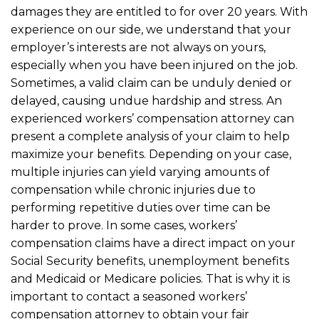
damages they are entitled to for over 20 years. With
experience on our side, we understand that your
employer’s interests are not always on yours,
especially when you have been injured on the job.
Sometimes, a valid claim can be unduly denied or
delayed, causing undue hardship and stress. An
experienced workers’ compensation attorney can
present a complete analysis of your claim to help
maximize your benefits. Depending on your case,
multiple injuries can yield varying amounts of
compensation while chronic injuries due to
performing repetitive duties over time can be
harder to prove. In some cases, workers’
compensation claims have a direct impact on your
Social Security benefits, unemployment benefits
and Medicaid or Medicare policies. That is why it is
important to contact a seasoned workers’
compensation attorney to obtain your fair