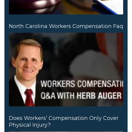
North Carolina Workers Compensation Faq
Does Workers’ Compensation Only Cover
Physical Injury?