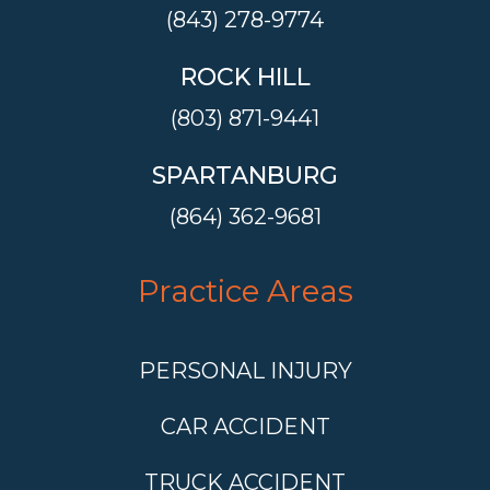
(843) 278-9774
ROCK HILL
(803) 871-9441
SPARTANBURG
(864) 362-9681
Practice Areas
PERSONAL INJURY
CAR ACCIDENT
TRUCK ACCIDENT