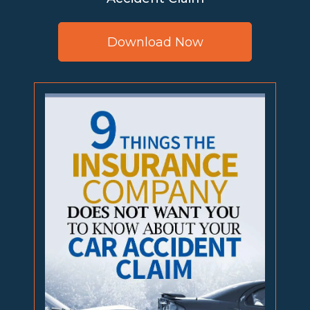
Download Now