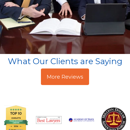
What Our Clients are Saying
More Reviews