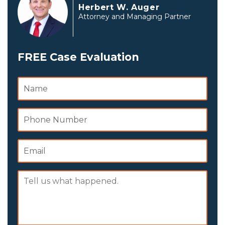
Herbert W. Auger
Attorney and Managing Partner
FREE Case Evaluation