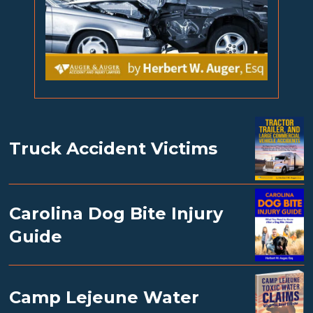
Truck Accident Victims
Carolina Dog Bite Injury
Guide
Camp Lejeune Water