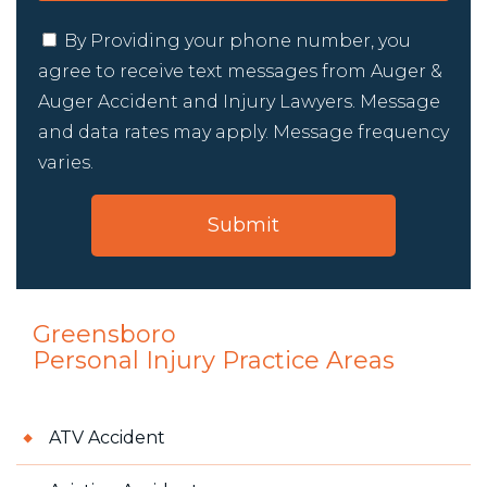
By Providing your phone number, you
agree to receive text messages from Auger &
Auger Accident and Injury Lawyers. Message
and data rates may apply. Message frequency
varies.
Greensboro
Personal Injury
Practice Areas
ATV Accident