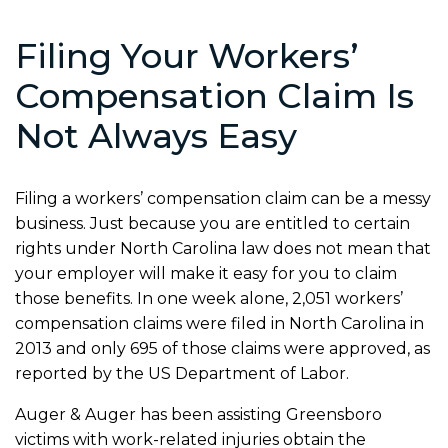
Filing Your Workers’
Compensation Claim Is
Not Always Easy
Filing a workers’ compensation claim can be a messy
business. Just because you are entitled to certain
rights under North Carolina law does not mean that
your employer will make it easy for you to claim
those benefits. In one week alone, 2,051 workers’
compensation claims were filed in North Carolina in
2013 and only 695 of those claims were approved, as
reported by the US Department of Labor.
Auger & Auger has been assisting Greensboro
victims with work-related injuries obtain the