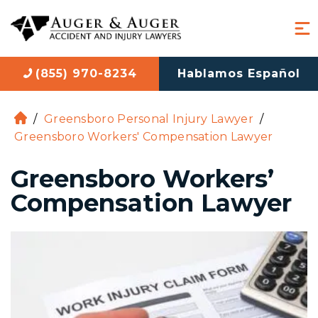
(855) 970-8234
Hablamos Español
/
Greensboro Personal Injury Lawyer
/
H
Greensboro Workers' Compensation Lawyer
o
m
Greensboro Workers’
e
Compensation Lawyer