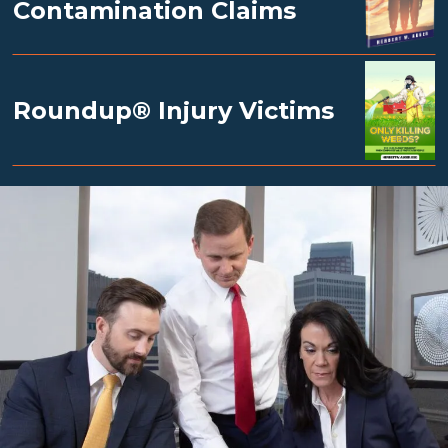
Contamination Claims
Roundup® Injury Victims