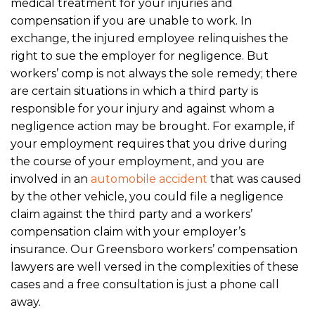
medical treatment for your injuries and
compensation if you are unable to work. In
exchange, the injured employee relinquishes the
right to sue the employer for negligence. But
workers’ comp is not always the sole remedy; there
are certain situations in which a third party is
responsible for your injury and against whom a
negligence action may be brought. For example, if
your employment requires that you drive during
the course of your employment, and you are
involved in an
automobile accident
that was caused
by the other vehicle, you could file a negligence
claim against the third party and a workers’
compensation claim with your employer’s
insurance. Our Greensboro workers’ compensation
lawyers are well versed in the complexities of these
cases and a free consultation is just a phone call
away.