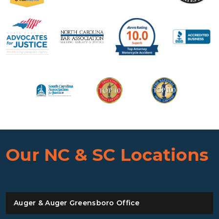
Our NC & SC Locations
Auger & Auger Greensboro Office