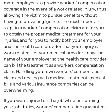
more employees to provide workers’ compensation
coverage in the event of a work related injury, thus
allowing the victim to pursue benefits without
having to prove negligence. The most important
steps in a workers’ compensation claim are for you
to obtain the proper medical treatment for your
injuries, and for you to notify both your employer
and the health care provider that your injury is
work related. Let your medical provider know the
name of your employer so the health care provider
can bill the treatment as a workers’ compensation
claim. Handling your own workers’ compensation
claim and dealing with medical treatment, medical
bills, and various insurance companies can be
overwhelming.
If you were injured on the job while performing
your job duties, workers’ compensation guarantees