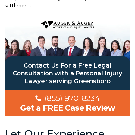
settlement.
Contact Us For a Free Legal
Consultation with a Personal Injury
Lawyer serving Greensboro
(855) 970-8234
Get a FREE Case Review
Let Our Experience