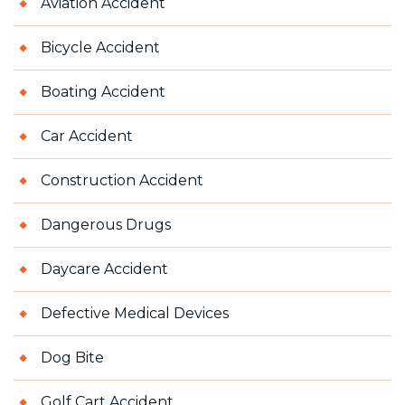
Aviation Accident
Bicycle Accident
Boating Accident
Car Accident
Construction Accident
Dangerous Drugs
Daycare Accident
Defective Medical Devices
Dog Bite
Golf Cart Accident