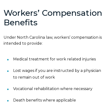
Workers’ Compensation
Benefits
Under North Carolina law, workers’ compensation is
intended to provide:
Medical treatment for work related injuries
Lost wages if you are instructed by a physician
to remain out of work
Vocational rehabilitation where necessary
Death benefits where applicable