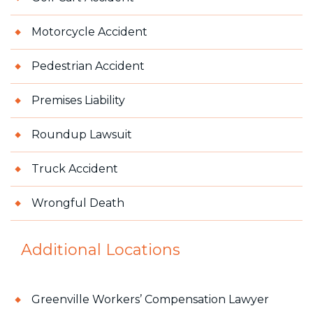
Motorcycle Accident
Pedestrian Accident
Premises Liability
Roundup Lawsuit
Truck Accident
Wrongful Death
Additional Locations
Greenville Workers’ Compensation Lawyer