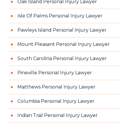
Oak Island Personal Injury Lawyer
Isle Of Palms Personal Injury Lawyer
Pawleys Island Personal Injury Lawyer
Mount Pleasant Personal Injury Lawyer
South Carolina Personal Injury Lawyer
Pineville Personal Injury Lawyer
Matthews Personal Injury Lawyer
Columbia Personal Injury Lawyer
Indian Trail Personal Injury Lawyer