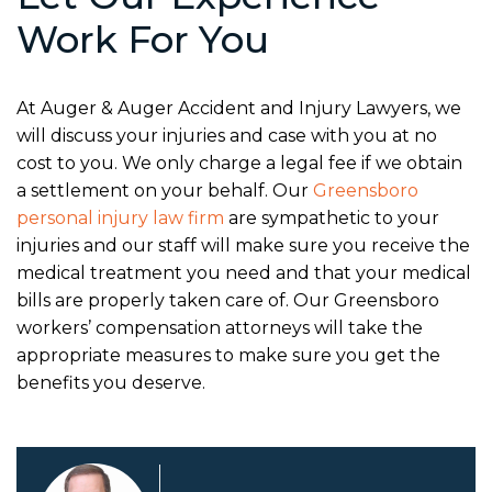
Work For You
At Auger & Auger Accident and Injury Lawyers, we
will discuss your injuries and case with you at no
cost to you. We only charge a legal fee if we obtain
a settlement on your behalf. Our
Greensboro
personal injury law firm
are sympathetic to your
injuries and our staff will make sure you receive the
medical treatment you need and that your medical
bills are properly taken care of. Our Greensboro
workers’ compensation attorneys will take the
appropriate measures to make sure you get the
benefits you deserve.