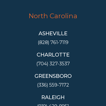
North Carolina
ASHEVILLE
(828) 761-7119
CHARLOTTE
(704) 327-3537
GREENSBORO
(336) 559-7172
RALEIGH