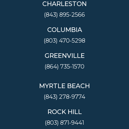
CHARLESTON
(843) 895-2566
COLUMBIA
(803) 470-5298
GREENVILLE
(864) 735-1570
MYRTLE BEACH
(843) 278-9774
ROCK HILL
(803) 871-9441