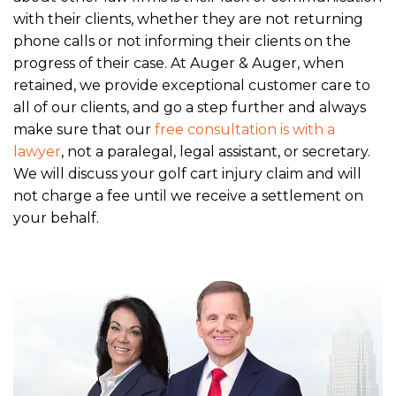
with their clients, whether they are not returning
phone calls or not informing their clients on the
progress of their case. At Auger & Auger, when
retained, we provide exceptional customer care to
all of our clients, and go a step further and always
make sure that our
free consultation is with a
lawyer
, not a paralegal, legal assistant, or secretary.
We will discuss your golf cart injury claim and will
not charge a fee until we receive a settlement on
your behalf.