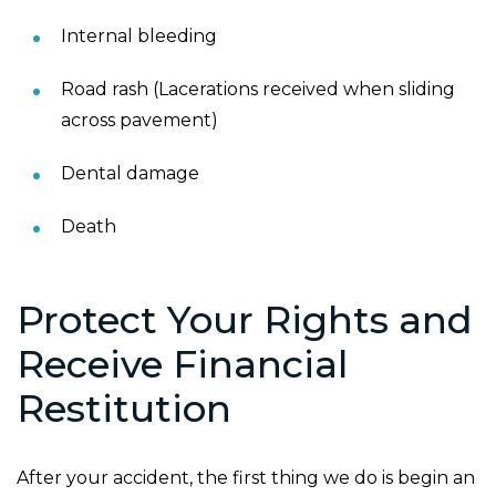
Internal bleeding
Road rash (Lacerations received when sliding
across pavement)
Dental damage
Death
Protect Your Rights and
Receive Financial
Restitution
After your accident, the first thing we do is begin an