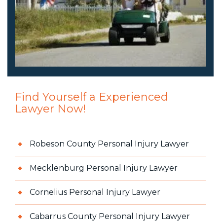
Find Yourself a Experienced
Lawyer Now!
Robeson County Personal Injury Lawyer
Mecklenburg Personal Injury Lawyer
Cornelius Personal Injury Lawyer
Cabarrus County Personal Injury Lawyer