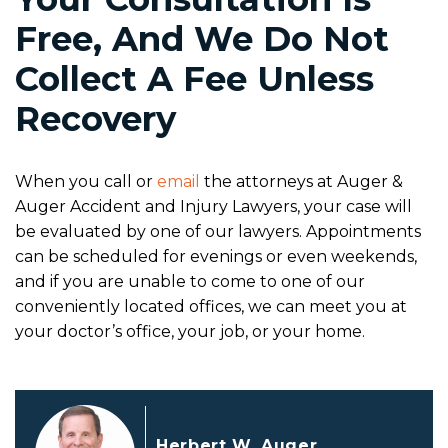
Free, And We Do Not
Collect A Fee Unless
Recovery
When you call or
email
the attorneys at Auger &
Auger Accident and Injury Lawyers, your case will
be evaluated by one of our lawyers. Appointments
can be scheduled for evenings or even weekends,
and if you are unable to come to one of our
conveniently located offices, we can meet you at
your doctor’s office, your job, or your home.
Herbert W. Auger