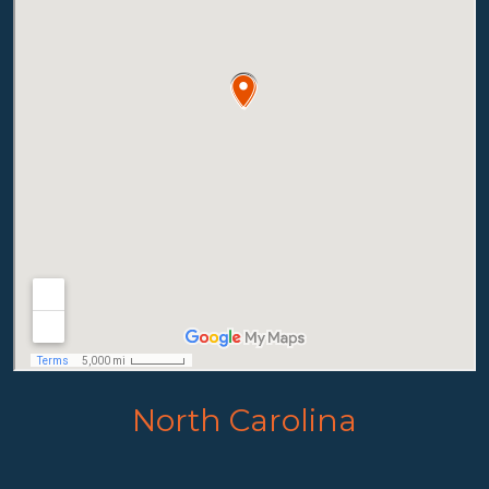
North Carolina