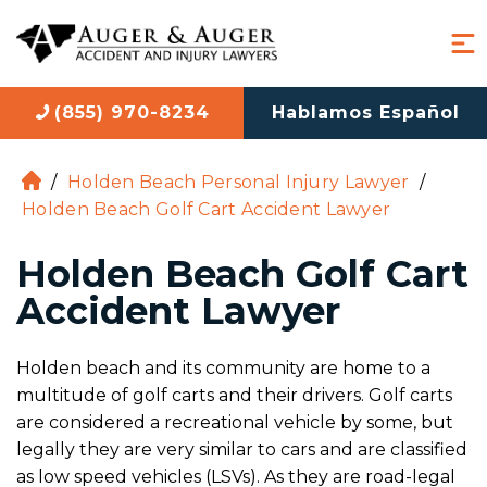
(855) 970-8234
Hablamos Español
/
Holden Beach Personal Injury Lawyer
/
H
Holden Beach Golf Cart Accident Lawyer
o
m
Holden Beach Golf Cart
e
Accident Lawyer
Holden beach and its community are home to a
multitude of golf carts and their drivers. Golf carts
are considered a recreational vehicle by some, but
legally they are very similar to cars and are classified
as low speed vehicles (LSVs). As they are road-legal