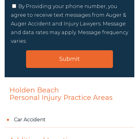
By Providing your phone number, you
agree to receive text messages from Auger &
Auger Accident and Injury Lawyers. Message
and data rates may apply. Message frequency
varies.
Holden Beach
Personal Injury
Practice Areas
Car Accident