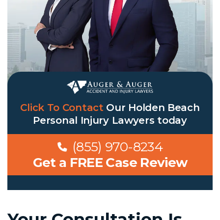
Click To Contact
Our
Holden Beach
Personal Injury Lawyers
today
(855) 970-8234
Get a FREE Case Review
Your Consultation Is