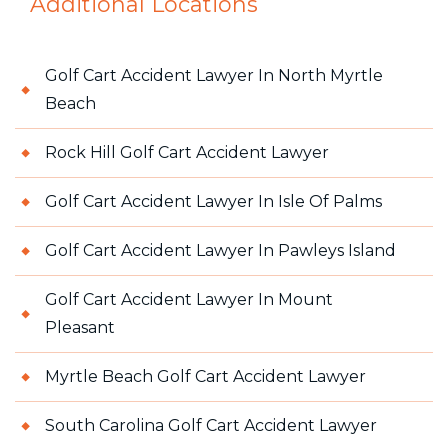
Additional Locations
Golf Cart Accident Lawyer In North Myrtle
Beach
Rock Hill Golf Cart Accident Lawyer
Golf Cart Accident Lawyer In Isle Of Palms
Golf Cart Accident Lawyer In Pawleys Island
Golf Cart Accident Lawyer In Mount
Pleasant
Myrtle Beach Golf Cart Accident Lawyer
South Carolina Golf Cart Accident Lawyer