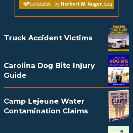
Truck Accident Victims
Carolina Dog Bite Injury
Guide
Camp Lejeune Water
Contamination Claims