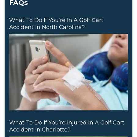
FAQs
What To Do If You’re In A Golf Cart
Accident In North Carolina?
What To Do If You’re Injured In A Golf Cart
Accident In Charlotte?