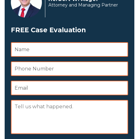
Attorney and Managing Partner
FREE Case Evaluation