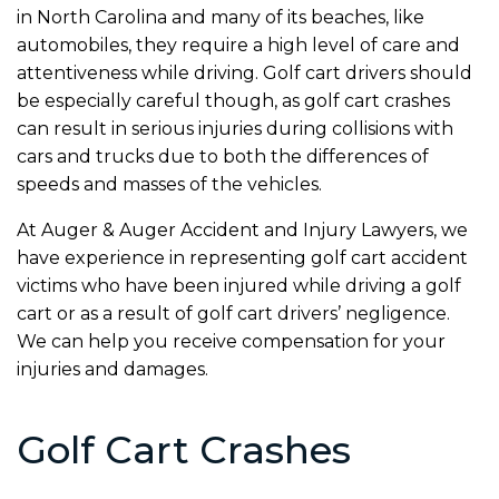
in North Carolina and many of its beaches, like
automobiles, they require a high level of care and
attentiveness while driving. Golf cart drivers should
be especially careful though, as golf cart crashes
can result in serious injuries during collisions with
cars and trucks due to both the differences of
speeds and masses of the vehicles.
At Auger & Auger Accident and Injury Lawyers, we
have experience in representing golf cart accident
victims who have been injured while driving a golf
cart or as a result of golf cart drivers’ negligence.
We can help you receive compensation for your
injuries and damages.
Golf Cart Crashes