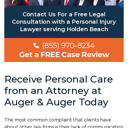
Contact Us For a Free Legal
Consultation with a Personal Injury
Lawyer serving Holden Beach
(855) 970-8234
Get a FREE Case Review
Receive Personal Care
from an Attorney at
Auger & Auger Today
The most common complaint that clients have
about other law firms is their lack of communication