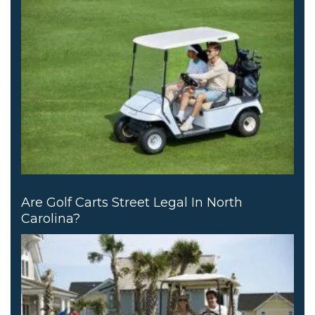
Are Golf Carts Street Legal In North
Carolina?