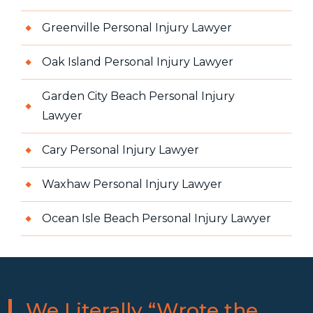
Greenville Personal Injury Lawyer
Oak Island Personal Injury Lawyer
Garden City Beach Personal Injury
Lawyer
Cary Personal Injury Lawyer
Waxhaw Personal Injury Lawyer
Ocean Isle Beach Personal Injury Lawyer
We Literally “Wrote the