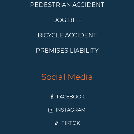
PEDESTRIAN ACCIDENT
DOG BITE
BICYCLE ACCIDENT
PREMISES LIABILITY
Social Media
FACEBOOK
INSTAGRAM
TIKTOK