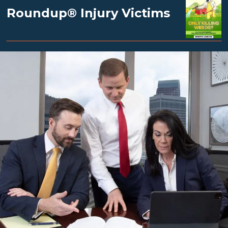
Roundup® Injury Victims