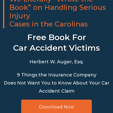
Book” on Handling Serious
Injury
Cases in the Carolinas
Free Book For
Car Accident Victims
Herbert W. Auger, Esq.
9 Things the Insurance Company
Does Not Want You to Know About Your Car
Accident Claim
Download Now