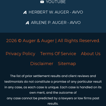
YOUTUBE
HERBERT W. AUGER - AVVO
ARLENE P. AUGER - AVVO
2026 © Auger & Auger | All Rights Reserved.
Privacy Policy
Terms Of Service
About Us
Disclaimer
Sitemap