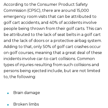
According to the Consumer Product Safety
Commission (CPSC), there are around 15,000
emergency room visits that can be attributed to
golf cart accidents, and 40% of accidents involve
people being thrown from their golf carts. This can
be attributed to the lack of seat belts in a golf cart
and the lack of doors or a protective airbag system.
Adding to that, only 50% of golf cart crashes occur
on golf courses, meaning that a great deal of these
incidents involve car-to-cart collisions. Common
types of injuries resulting from such collisions and
persons being ejected include, but are not limited
to, the following:
Brain damage
Broken limbs