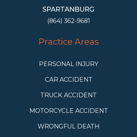
SPARTANBURG
(864) 362-9681
Practice Areas
PERSONAL INJURY
CAR ACCIDENT
TRUCK ACCIDENT
MOTORCYCLE ACCIDENT
WRONGFUL DEATH