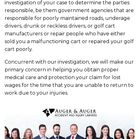
investigation of your case to determine the parties
responsible, be them government agencies that are
responsible for poorly maintained roads, underage
drivers, drunk or reckless drivers, or golf cart
manufacturers or repair people who have either
sold you a malfunctioning cart or repaired your golf
cart poorly.
Concurrent with our investigation, we will make our
primary concern in helping you obtain proper
medical care and protection your claim for lost
wages for the time that you are unable to return to
work due to your injuries.