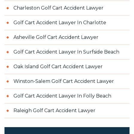
Charleston Golf Cart Accident Lawyer
Golf Cart Accident Lawyer In Charlotte
Asheville Golf Cart Accident Lawyer
Golf Cart Accident Lawyer In Surfside Beach
Oak Island Golf Cart Accident Lawyer
Winston-Salem Golf Cart Accident Lawyer
Golf Cart Accident Lawyer In Folly Beach
Raleigh Golf Cart Accident Lawyer