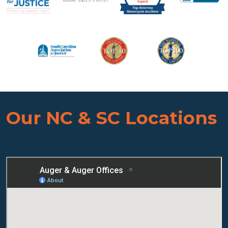
Our NC & SC Locations