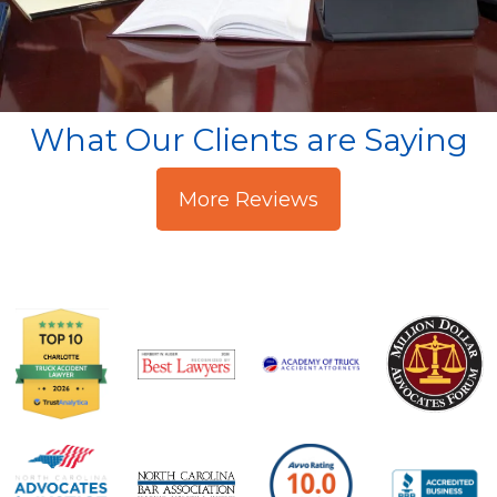
What Our Clients are Saying
More Reviews