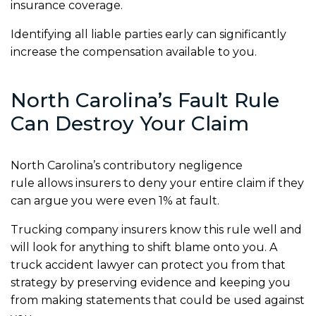
insurance coverage.
Identifying all liable parties early can significantly
increase the compensation available to you.
North Carolina’s Fault Rule
Can Destroy Your Claim
North Carolina’s contributory negligence
rule allows insurers to deny your entire claim if they
can argue you were even 1% at fault.
Trucking company insurers know this rule well and
will look for anything to shift blame onto you. A
truck accident lawyer can protect you from that
strategy by preserving evidence and keeping you
from making statements that could be used against