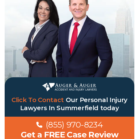
Click To Contact
Our
Personal Injury
Lawyers In Summerfield
today
(855) 970-8234
Get a FREE Case Review