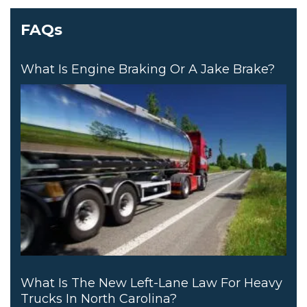
FAQs
What Is Engine Braking Or A Jake Brake?
What Is The New Left-Lane Law For Heavy
Trucks In North Carolina?