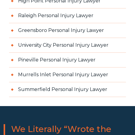
High Point Personal Injury Lawyer
Raleigh Personal Injury Lawyer
Greensboro Personal Injury Lawyer
University City Personal Injury Lawyer
Pineville Personal Injury Lawyer
Murrells Inlet Personal Injury Lawyer
Summerfield Personal Injury Lawyer
We Literally “Wrote the