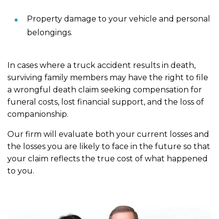
Property damage to your vehicle and personal
belongings.
In cases where a truck accident results in death,
surviving family members may have the right to file
a wrongful death claim seeking compensation for
funeral costs, lost financial support, and the loss of
companionship.
Our firm will evaluate both your current losses and
the losses you are likely to face in the future so that
your claim reflects the true cost of what happened
to you.