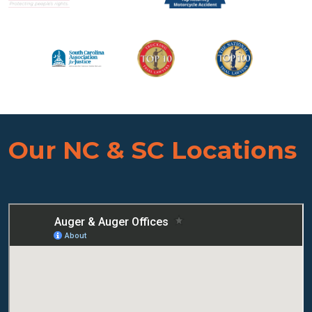
Our NC & SC Locations