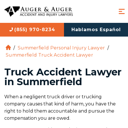
(855) 970-8234
Hablamos Español
/
Summerfield Personal Injury Lawyer
/
H
Summerfield Truck Accident Lawyer
o
m
Truck Accident Lawyer
e
in Summerfield
When a negligent truck driver or trucking
company causes that kind of harm, you have the
right to hold them accountable and pursue the
compensation you are owed.