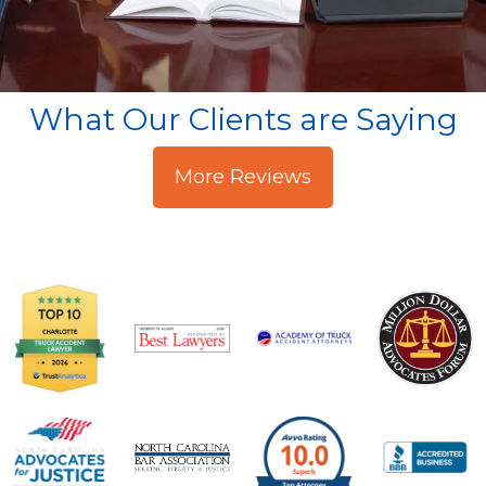
What Our Clients are Saying
More Reviews