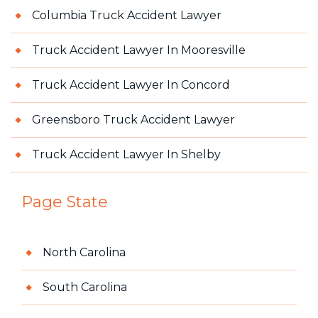
Columbia Truck Accident Lawyer
Truck Accident Lawyer In Mooresville
Truck Accident Lawyer In Concord
Greensboro Truck Accident Lawyer
Truck Accident Lawyer In Shelby
Page State
North Carolina
South Carolina