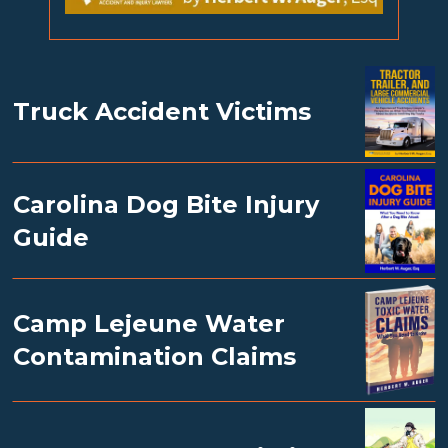
Truck Accident Victims
Carolina Dog Bite Injury
Guide
Camp Lejeune Water
Contamination Claims