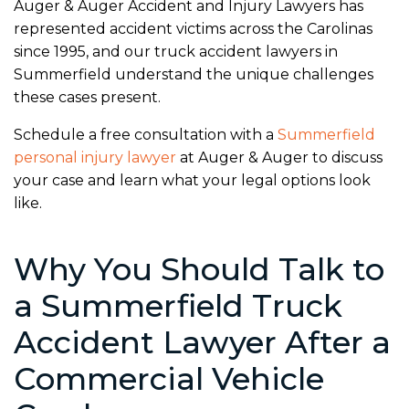
Auger & Auger Accident and Injury Lawyers has
represented accident victims across the Carolinas
since 1995, and our truck accident lawyers in
Summerfield understand the unique challenges
these cases present.
Schedule a free consultation with a
Summerfield
personal injury lawyer
at Auger & Auger to discuss
your case and learn what your legal options look
like.
Why You Should Talk to
a Summerfield Truck
Accident Lawyer After a
Commercial Vehicle