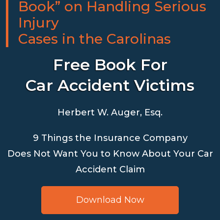
Book” on Handling Serious
Injury
Cases in the Carolinas
Free Book For
Car Accident Victims
Herbert W. Auger, Esq.
9 Things the Insurance Company
Does Not Want You to Know About Your Car
Accident Claim
Download Now