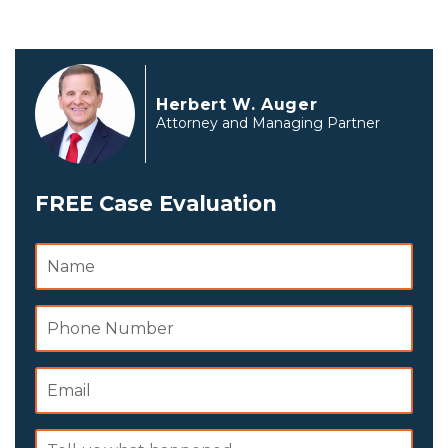
Herbert W. Auger
Attorney and Managing Partner
FREE Case Evaluation