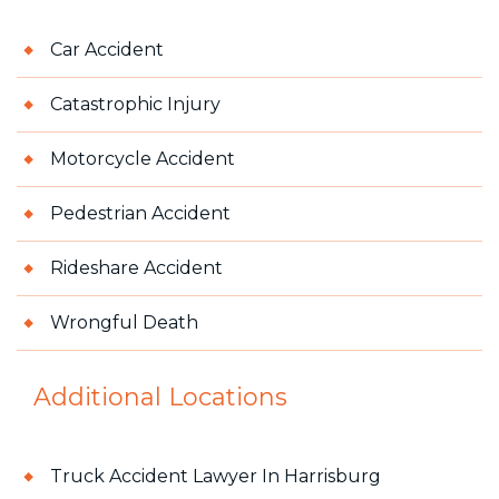
Car Accident
Catastrophic Injury
Motorcycle Accident
Pedestrian Accident
Rideshare Accident
Wrongful Death
Additional Locations
Truck Accident Lawyer In Harrisburg