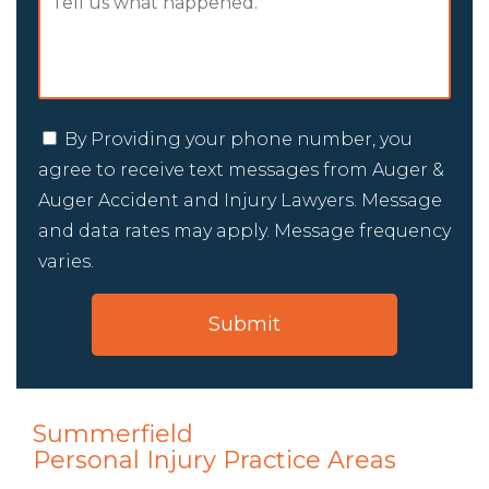
By Providing your phone number, you
agree to receive text messages from Auger &
Auger Accident and Injury Lawyers. Message
and data rates may apply. Message frequency
varies.
Summerfield
Personal Injury
Practice Areas