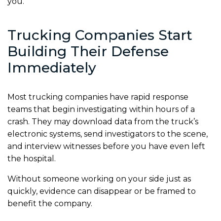
you.
Trucking Companies Start
Building Their Defense
Immediately
Most trucking companies have rapid response
teams that begin investigating within hours of a
crash. They may download data from the truck’s
electronic systems, send investigators to the scene,
and interview witnesses before you have even left
the hospital.
Without someone working on your side just as
quickly, evidence can disappear or be framed to
benefit the company.