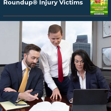
Roundup® Injury Victims