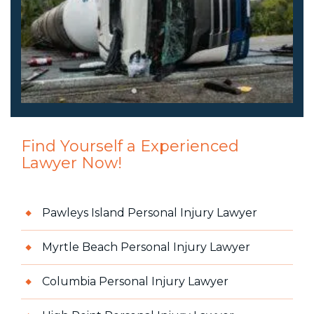
Find Yourself a Experienced
Lawyer Now!
Pawleys Island Personal Injury Lawyer
Myrtle Beach Personal Injury Lawyer
Columbia Personal Injury Lawyer