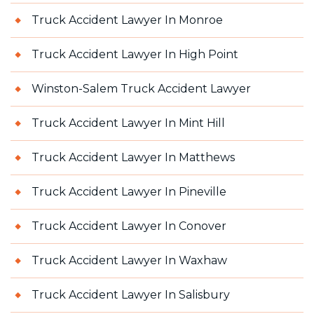
Truck Accident Lawyer In Monroe
Truck Accident Lawyer In High Point
Winston-Salem Truck Accident Lawyer
Truck Accident Lawyer In Mint Hill
Truck Accident Lawyer In Matthews
Truck Accident Lawyer In Pineville
Truck Accident Lawyer In Conover
Truck Accident Lawyer In Waxhaw
Truck Accident Lawyer In Salisbury