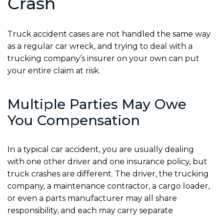
Crash
Truck accident cases are not handled the same way
as a regular car wreck, and trying to deal with a
trucking company’s insurer on your own can put
your entire claim at risk.
Multiple Parties May Owe
You Compensation
In a typical car accident, you are usually dealing
with one other driver and one insurance policy, but
truck crashes are different. The driver, the trucking
company, a maintenance contractor, a cargo loader,
or even a parts manufacturer may all share
responsibility, and each may carry separate