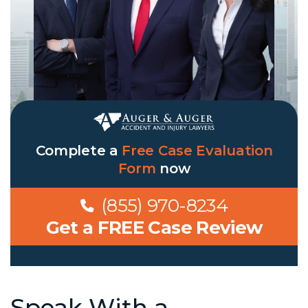
Complete a
Free Case Evaluation
Form
now
(855) 970-8234
Get a FREE Case Review
Speak With a