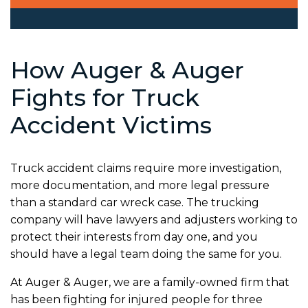
How Auger & Auger
Fights for Truck
Accident Victims
Truck accident claims require more investigation,
more documentation, and more legal pressure
than a standard car wreck case. The trucking
company will have lawyers and adjusters working to
protect their interests from day one, and you
should have a legal team doing the same for you.
At Auger & Auger, we are a family-owned firm that
has been fighting for injured people for three