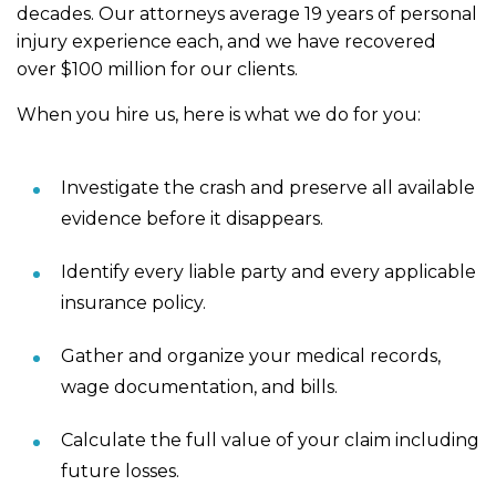
decades. Our attorneys average 19 years of personal
injury experience each, and we have recovered
over $100 million for our clients.
When you hire us, here is what we do for you:
Investigate the crash and preserve all available
evidence before it disappears.
Identify every liable party and every applicable
insurance policy.
Gather and organize your medical records,
wage documentation, and bills.
Calculate the full value of your claim including
future losses.