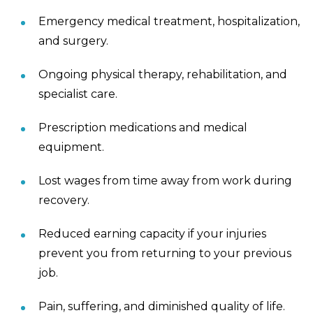
Emergency medical treatment, hospitalization,
and surgery.
Ongoing physical therapy, rehabilitation, and
specialist care.
Prescription medications and medical
equipment.
Lost wages from time away from work during
recovery.
Reduced earning capacity if your injuries
prevent you from returning to your previous
job.
Pain, suffering, and diminished quality of life.