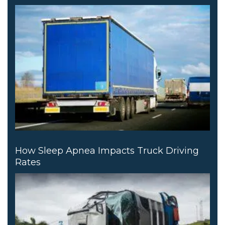
How Sleep Apnea Impacts Truck Driving
Rates