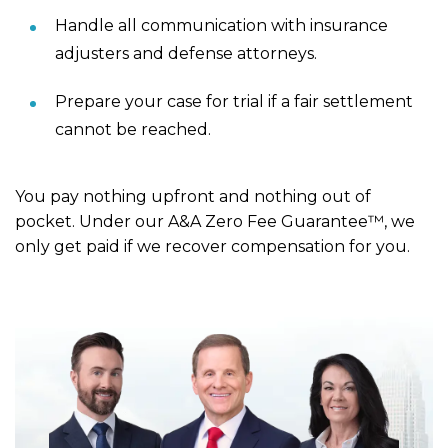
Handle all communication with insurance
adjusters and defense attorneys.
Prepare your case for trial if a fair settlement
cannot be reached.
You pay nothing upfront and nothing out of
pocket. Under our A&A Zero Fee Guarantee™, we
only get paid if we recover compensation for you.