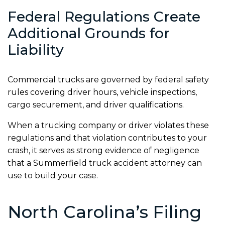
Federal Regulations Create
Additional Grounds for
Liability
Commercial trucks are governed by federal safety
rules covering driver hours, vehicle inspections,
cargo securement, and driver qualifications.
When a trucking company or driver violates these
regulations and that violation contributes to your
crash, it serves as strong evidence of negligence
that a Summerfield truck accident attorney can
use to build your case.
North Carolina’s Filing