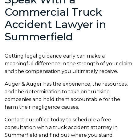
Commercial Truck
Accident Lawyer in
Summerfield
Getting legal guidance early can make a
meaningful difference in the strength of your claim
and the compensation you ultimately receive.
Auger & Auger has the experience, the resources,
and the determination to take on trucking
companies and hold them accountable for the
harm their negligence causes.
Contact our office today to schedule a free
consultation with a truck accident attorney in
Summerfield and find out where you stand.