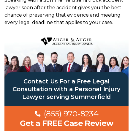
Speaking with a Summerfield semi truck accident
lawyer soon after the accident gives you the best
chance of preserving that evidence and meeting
every legal deadline that applies to your case.
Contact Us For a Free Legal
Consultation with a Personal Injury
Lawyer serving Summerfield
(855) 970-8234
Get a FREE Case Review