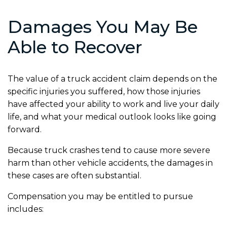
Damages You May Be
Able to Recover
The value of a truck accident claim depends on the
specific injuries you suffered, how those injuries
have affected your ability to work and live your daily
life, and what your medical outlook looks like going
forward.
Because truck crashes tend to cause more severe
harm than other vehicle accidents, the damages in
these cases are often substantial.
Compensation you may be entitled to pursue
includes: