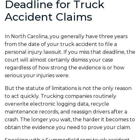
Deadline for Truck
Accident Claims
In North Carolina, you generally have three years
from the date of your truck accident to file a
personal injury lawsuit. If you miss that deadline, the
court will almost certainly dismiss your case
regardless of how strong the evidence is or how
serious your injuries were.
But the statute of limitations is not the only reason
to act quickly. Trucking companies routinely
overwrite electronic logging data, recycle
maintenance records, and reassign drivers after a
crash. The longer you wait, the harder it becomes to
obtain the evidence you need to prove your claim.