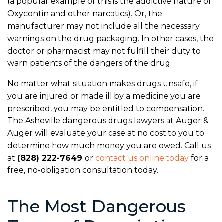
(a popular example of this is the addictive nature of
Oxycontin and other narcotics). Or, the
manufacturer may not include all the necessary
warnings on the drug packaging. In other cases, the
doctor or pharmacist may not fulfill their duty to
warn patients of the dangers of the drug.
No matter what situation makes drugs unsafe, if
you are injured or made ill by a medicine you are
prescribed, you may be entitled to compensation.
The Asheville dangerous drugs lawyers at Auger &
Auger will evaluate your case at no cost to you to
determine how much money you are owed. Call us
at
(828) 222-7649
or
contact us online today
for a
free, no-obligation consultation today.
The Most Dangerous