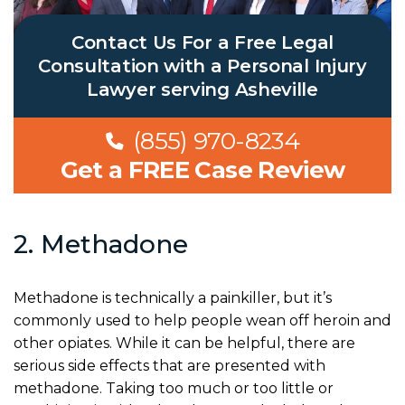
Contact Us For a Free Legal
Consultation with a Personal Injury
Lawyer serving Asheville
(855) 970-8234
Get a FREE Case Review
2. Methadone
Methadone is technically a painkiller, but it’s
commonly used to help people wean off heroin and
other opiates. While it can be helpful, there are
serious side effects that are presented with
methadone. Taking too much or too little or