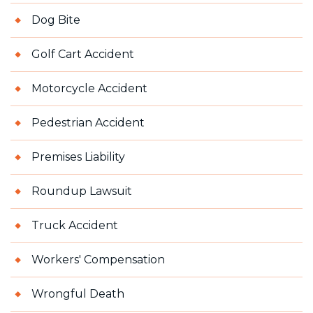
Dog Bite
Golf Cart Accident
Motorcycle Accident
Pedestrian Accident
Premises Liability
Roundup Lawsuit
Truck Accident
Workers' Compensation
Wrongful Death