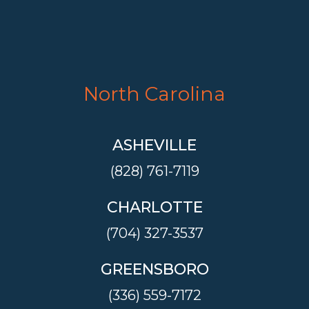
North Carolina
ASHEVILLE
(828) 761-7119
CHARLOTTE
(704) 327-3537
GREENSBORO
(336) 559-7172