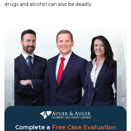
drugs and alcohol can also be deadly.
Complete a
Free Case Evaluation