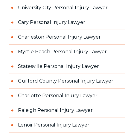
University City Personal Injury Lawyer
Cary Personal Injury Lawyer
Charleston Personal Injury Lawyer
Myrtle Beach Personal Injury Lawyer
Statesville Personal Injury Lawyer
Guilford County Personal Injury Lawyer
Charlotte Personal Injury Lawyer
Raleigh Personal Injury Lawyer
Lenoir Personal Injury Lawyer