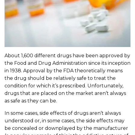
About 1,600 different drugs have been approved by
the Food and Drug Administration since its inception
in 1938. Approval by the FDA theoretically means
the drug should be relatively safe to treat the
condition for which it’s prescribed. Unfortunately,
drugs that are placed on the market aren’t always
as safe as they can be.
In some cases, side effects of drugs aren’t always
understood or, in some cases, the side effects may
be concealed or downplayed by the manufacturer