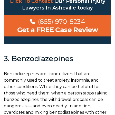
Click To Contact
Our
Personal Injury
Lawyers In Asheville
today
(855) 970-8234
Get a FREE Case Review
3. Benzodiazepines
Benzodiazepines are tranquilizers that are
commonly used to treat anxiety, insomnia, and
other conditions. While they can be helpful for
those who need them, when a person stops taking
benzodiazepines, the withdrawal process can be
dangerous — and even deadly. In addition,
overdoses and mixing benzodiazepines with other