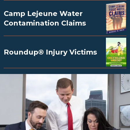
Camp Lejeune Water
Contamination Claims
Roundup® Injury Victims