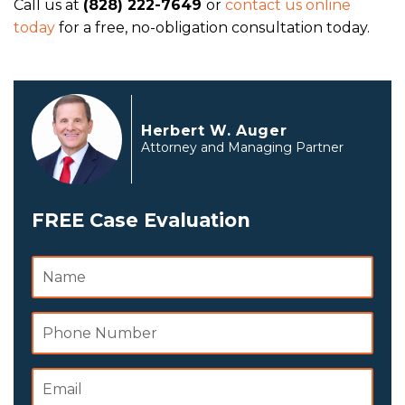
Call us at
(828) 222-7649
or
contact us online
today
for a free, no-obligation consultation today.
Herbert W. Auger
Attorney and Managing Partner
FREE Case Evaluation