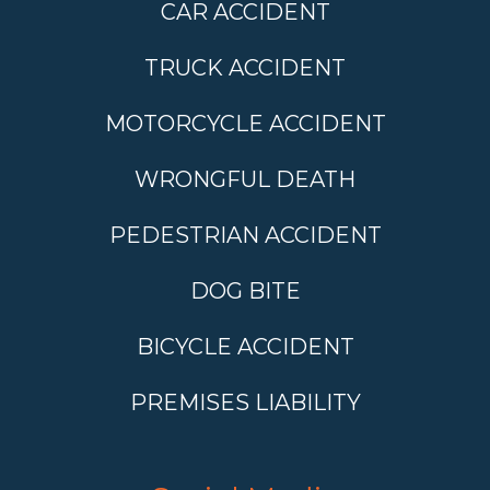
CAR ACCIDENT
TRUCK ACCIDENT
MOTORCYCLE ACCIDENT
WRONGFUL DEATH
PEDESTRIAN ACCIDENT
DOG BITE
BICYCLE ACCIDENT
PREMISES LIABILITY