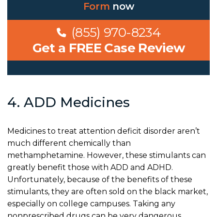
Form
now
(855) 970-8234
Get a FREE Case Review
4. ADD Medicines
Medicines to treat attention deficit disorder aren’t
much different chemically than
methamphetamine. However, these stimulants can
greatly benefit those with ADD and ADHD.
Unfortunately, because of the benefits of these
stimulants, they are often sold on the black market,
especially on college campuses. Taking any
nonprescribed drugs can be very dangerous.