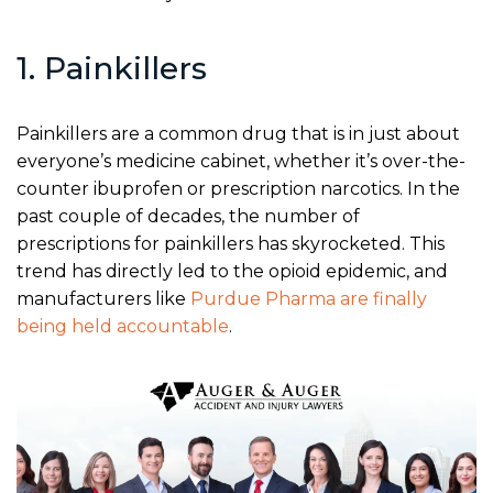
1. Painkillers
Painkillers are a common drug that is in just about
everyone’s medicine cabinet, whether it’s over-the-
counter ibuprofen or prescription narcotics. In the
past couple of decades, the number of
prescriptions for painkillers has skyrocketed. This
trend has directly led to the opioid epidemic, and
manufacturers like
Purdue Pharma are finally
being held accountable
.