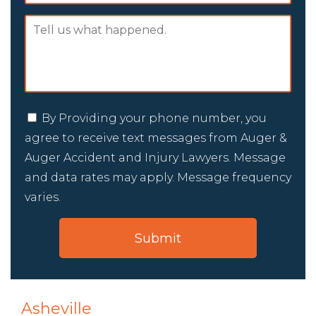
By Providing your phone number, you
agree to receive text messages from Auger &
Auger Accident and Injury Lawyers. Message
and data rates may apply. Message frequency
varies.
Asheville