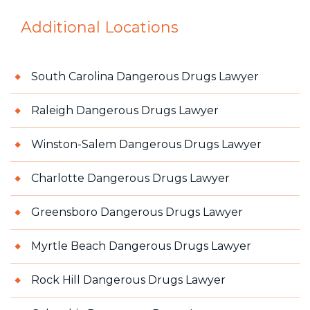
Additional Locations
South Carolina Dangerous Drugs Lawyer
Raleigh Dangerous Drugs Lawyer
Winston-Salem Dangerous Drugs Lawyer
Charlotte Dangerous Drugs Lawyer
Greensboro Dangerous Drugs Lawyer
Myrtle Beach Dangerous Drugs Lawyer
Rock Hill Dangerous Drugs Lawyer