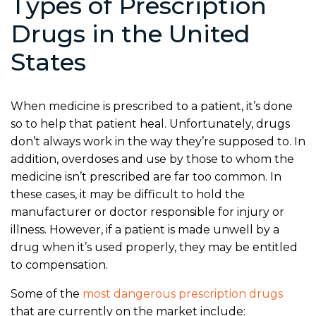
Types of Prescription
Drugs in the United
States
When medicine is prescribed to a patient, it’s done
so to help that patient heal. Unfortunately, drugs
don’t always work in the way they’re supposed to. In
addition, overdoses and use by those to whom the
medicine isn’t prescribed are far too common. In
these cases, it may be difficult to hold the
manufacturer or doctor responsible for injury or
illness. However, if a patient is made unwell by a
drug when it’s used properly, they may be entitled
to compensation.
Some of the
most dangerous prescription drugs
that are currently on the market include: