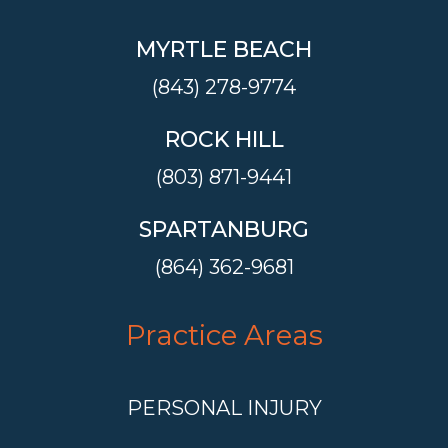
MYRTLE BEACH
(843) 278-9774
ROCK HILL
(803) 871-9441
SPARTANBURG
(864) 362-9681
Practice Areas
PERSONAL INJURY