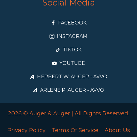
Social Media
FACEBOOK
INSTAGRAM
TIKTOK
YOUTUBE
HERBERT W. AUGER - AVVO
ARLENE P. AUGER - AVVO
2026 © Auger & Auger | All Rights Reserved.
Privacy Policy
Terms Of Service
About Us