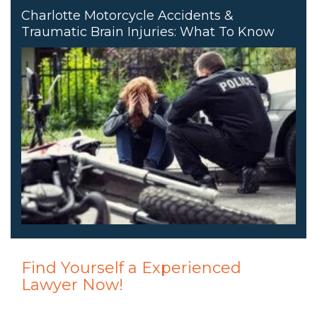
Charlotte Motorcycle Accidents &
Traumatic Brain Injuries: What To Know
Find Yourself a Experienced
Lawyer Now!