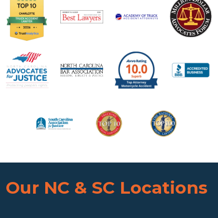
Our NC & SC Locations