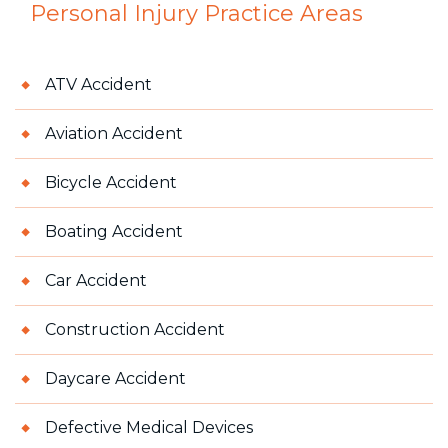
Personal Injury
Practice Areas
ATV Accident
Aviation Accident
Bicycle Accident
Boating Accident
Car Accident
Construction Accident
Daycare Accident
Defective Medical Devices