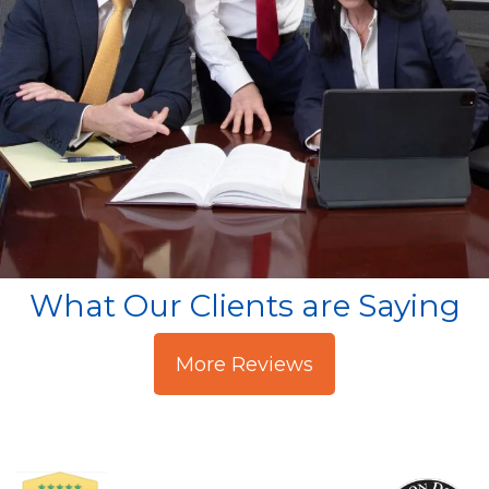
What Our Clients are Saying
More Reviews