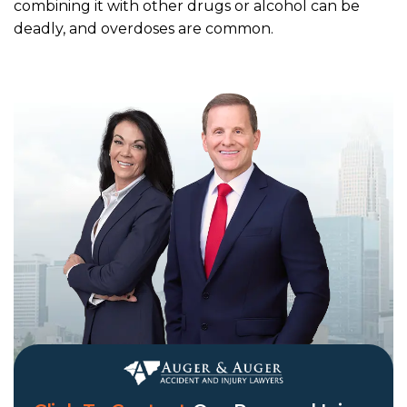
combining it with other drugs or alcohol can be
deadly, and overdoses are common.