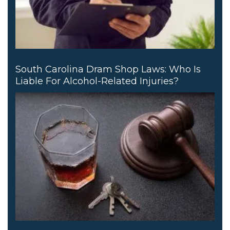
South Carolina Dram Shop Laws: Who Is
Liable For Alcohol-Related Injuries?