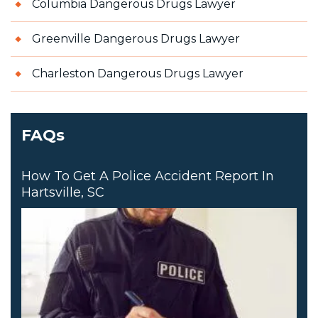
Columbia Dangerous Drugs Lawyer
Greenville Dangerous Drugs Lawyer
Charleston Dangerous Drugs Lawyer
FAQs
How To Get A Police Accident Report In
Hartsville, SC