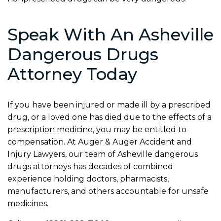
Speak With An Asheville
Dangerous Drugs
Attorney Today
If you have been injured or made ill by a prescribed
drug, or a loved one has died due to the effects of a
prescription medicine, you may be entitled to
compensation. At Auger & Auger Accident and
Injury Lawyers, our team of Asheville dangerous
drugs attorneys has decades of combined
experience holding doctors, pharmacists,
manufacturers, and others accountable for unsafe
medicines.