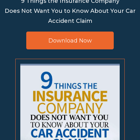
9 Things the Insurance Company
Does Not Want You to Know About Your Car
Accident Claim
Download Now