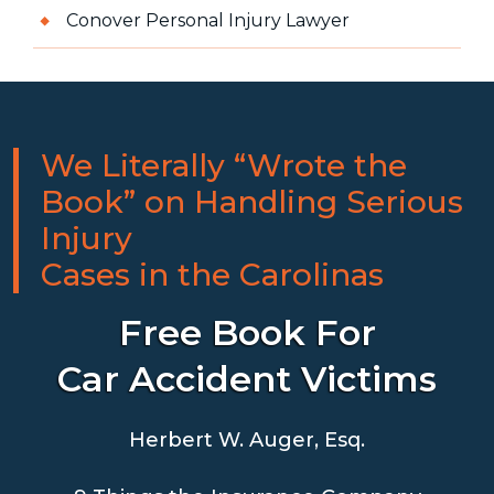
Conover Personal Injury Lawyer
We Literally “Wrote the
Book” on Handling Serious
Injury
Cases in the Carolinas
Free Book For
Car Accident Victims
Herbert W. Auger, Esq.