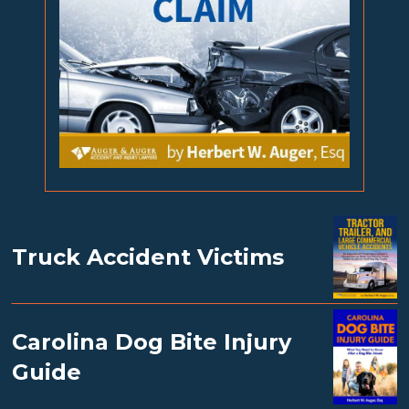
Truck Accident Victims
Carolina Dog Bite Injury
Guide