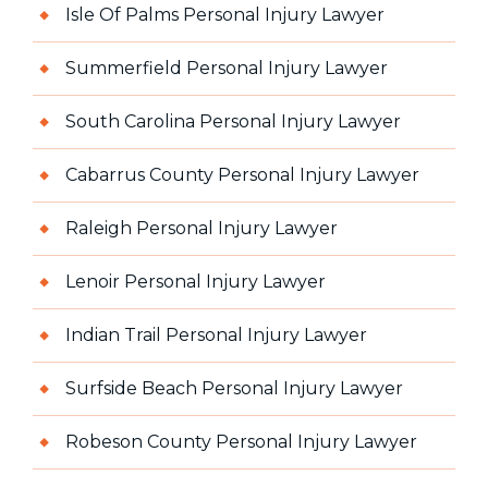
Isle Of Palms Personal Injury Lawyer
Summerfield Personal Injury Lawyer
South Carolina Personal Injury Lawyer
Cabarrus County Personal Injury Lawyer
Raleigh Personal Injury Lawyer
Lenoir Personal Injury Lawyer
Indian Trail Personal Injury Lawyer
Surfside Beach Personal Injury Lawyer
Robeson County Personal Injury Lawyer