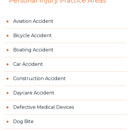
Personal Injury
Practice Areas
Aviation Accident
Bicycle Accident
Boating Accident
Car Accident
Construction Accident
Daycare Accident
Defective Medical Devices
Dog Bite