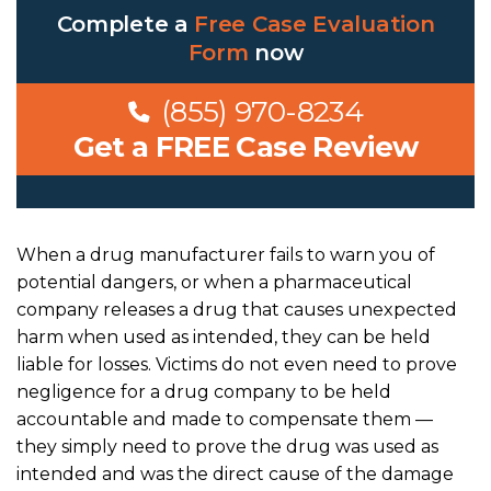
Complete a
Free Case Evaluation
Form
now
(855) 970-8234
Get a FREE Case Review
When a drug manufacturer fails to warn you of
potential dangers, or when a pharmaceutical
company releases a drug that causes unexpected
harm when used as intended, they can be held
liable for losses. Victims do not even need to prove
negligence for a drug company to be held
accountable and made to compensate them —
they simply need to prove the drug was used as
intended and was the direct cause of the damage