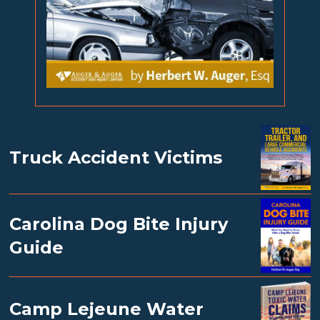
Truck Accident Victims
Carolina Dog Bite Injury
Guide
Camp Lejeune Water