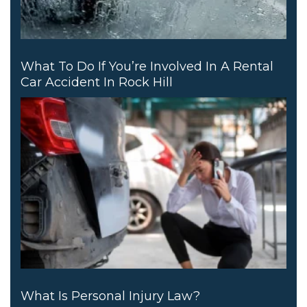
What To Do If You’re Involved In A Rental
Car Accident In Rock Hill
What Is Personal Injury Law?