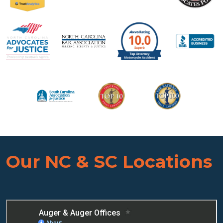
Our NC & SC Locations