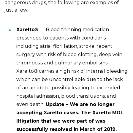
dangerous drugs, the following are examples of
just a few:
Xarelto®
— Blood thinning medication
prescribed to patients with conditions
including atrial fibrillation, stroke, recent
surgery with risk of blood clotting, deep vein
thrombosis and pulmonary embolisms.
Xarelto® carries a high risk of internal bleeding
which can be uncontrollable due to the lack
of an antidote; possibly leading to extended
hospital admission, blood transfusions, and
even death.
Update – We are no longer
accepting Xarelto cases. The Xarelto MDL
litigation that we were part of was
successfully resolved in March of 2019.