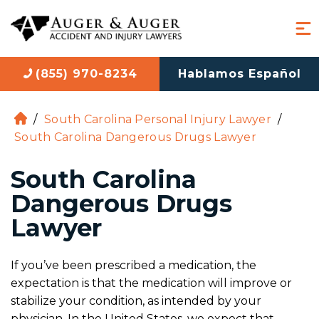
(855) 970-8234
Hablamos Español
/
South Carolina Personal Injury Lawyer
/
H
South Carolina Dangerous Drugs Lawyer
o
m
South Carolina
e
Dangerous Drugs
Lawyer
If you’ve been prescribed a medication, the
expectation is that the medication will improve or
stabilize your condition, as intended by your
physician. In the United States, we expect that