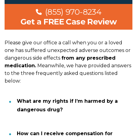
(855) 970-8234
Get a FREE Case Review
Please give our office a call when you or a loved
one has suffered unexpected adverse outcomes or
dangerous side effects
from any prescribed
medication.
Meanwhile, we have provided answers
to the three frequently asked questions listed
below:
What are my rights if I’m harmed by a
dangerous drug?
How can I receive compensation for