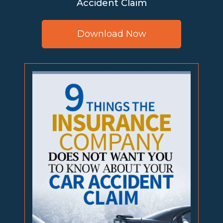
Accident Claim
Download Now