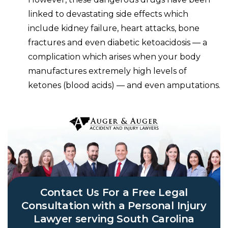
linked to
devastating side effects which
include kidney failure, heart attacks, bone
fractures and even diabetic ketoacidosis — a
complication which arises when your body
manufactures extremely high levels of
ketones (blood acids) — and even amputations.
Contact Us For a Free Legal
Consultation with a Personal Injury
Lawyer serving South Carolina