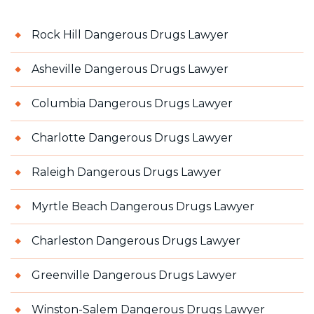
Rock Hill Dangerous Drugs Lawyer
Asheville Dangerous Drugs Lawyer
Columbia Dangerous Drugs Lawyer
Charlotte Dangerous Drugs Lawyer
Raleigh Dangerous Drugs Lawyer
Myrtle Beach Dangerous Drugs Lawyer
Charleston Dangerous Drugs Lawyer
Greenville Dangerous Drugs Lawyer
Winston-Salem Dangerous Drugs Lawyer