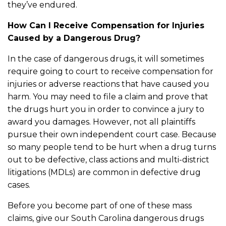
they’ve endured.
How Can I Receive Compensation for Injuries
Caused by a Dangerous Drug?
In the case of dangerous drugs, it will sometimes
require going to court to receive compensation for
injuries or adverse reactions that have caused you
harm. You may need to file a claim and prove that
the drugs hurt you in order to convince a jury to
award you damages. However, not all plaintiffs
pursue their own independent court case. Because
so many people tend to be hurt when a drug turns
out to be defective, class actions and multi-district
litigations (MDLs) are common in defective drug
cases.
Before you become part of one of these mass
claims, give our South Carolina dangerous drugs