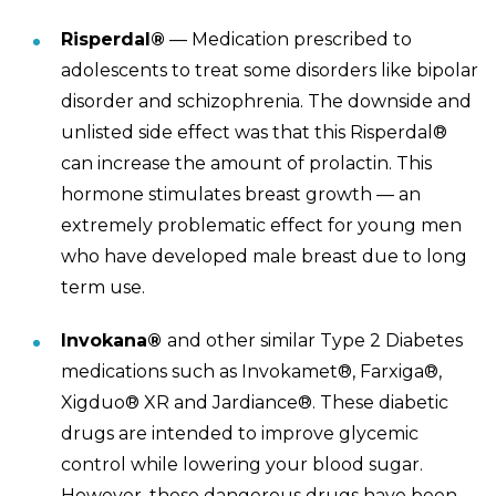
Risperdal®
— Medication prescribed to
adolescents to treat some disorders like bipolar
disorder and schizophrenia. The downside and
unlisted side effect was that this Risperdal®
can increase the amount of prolactin. This
hormone stimulates breast growth — an
extremely problematic effect for young men
who have developed male breast due to long
term use.
Invokana®
and other similar Type 2 Diabetes
medications such as Invokamet
®
, Farxiga®,
Xigduo® XR and Jardiance®.
These diabetic
drugs are intended to improve glycemic
control while lowering your blood sugar.
However, these dangerous drugs have been