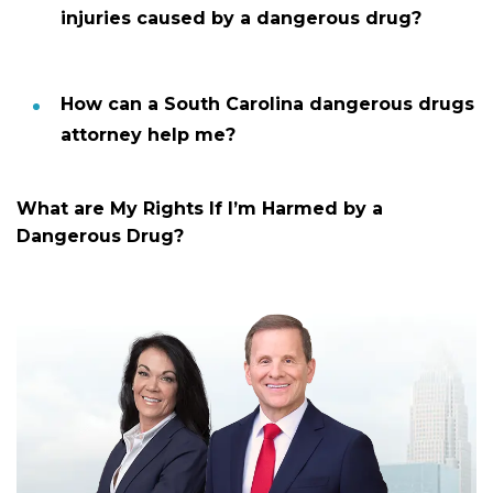
injuries caused by a dangerous drug?
How can a South Carolina dangerous drugs
attorney help me?
What are My Rights If I’m Harmed by a
Dangerous Drug?