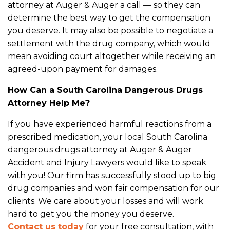
attorney at Auger & Auger a call — so they can
determine the best way to get the compensation
you deserve. It may also be possible to negotiate a
settlement with the drug company, which would
mean avoiding court altogether while receiving an
agreed-upon payment for damages.
How Can a South Carolina Dangerous Drugs
Attorney Help Me?
If you have experienced harmful reactions from a
prescribed medication, your local South Carolina
dangerous drugs attorney at Auger & Auger
Accident and Injury Lawyers would like to speak
with you! Our firm has successfully stood up to big
drug companies and won fair compensation for our
clients. We care about your losses and will work
hard to get you the money you deserve.
Contact us today
for your free consultation, with