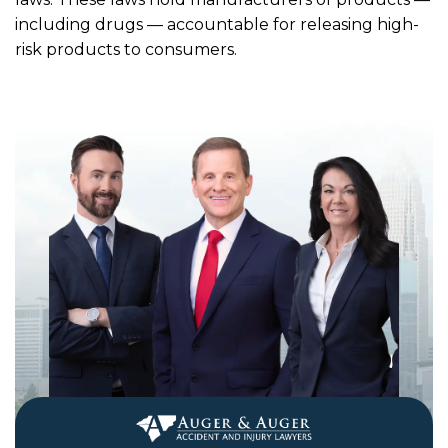
including drugs — accountable for releasing high-
risk products to consumers.