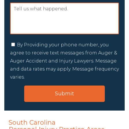
By Providing your phone number, you
agree to receive text messages from Auger &
Auger Accident and Injury Lawyers. Message
and data rates may apply. Message frequency
varies.
South Carolina