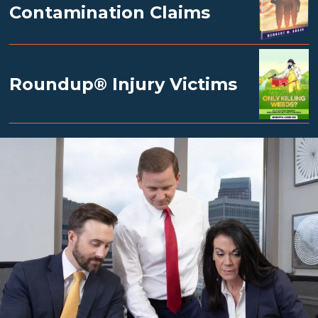
Contamination Claims
Roundup® Injury Victims