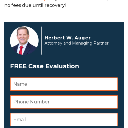
no fees due until recovery!
Herbert W. Auger
Attorney and Managing Partner
FREE Case Evaluation