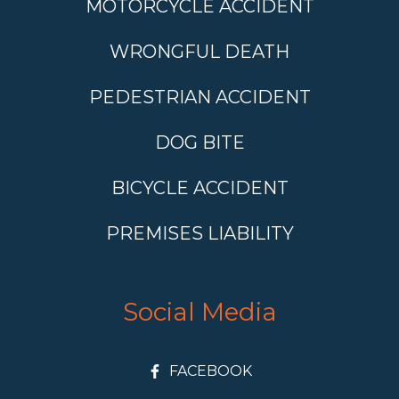
MOTORCYCLE ACCIDENT
WRONGFUL DEATH
PEDESTRIAN ACCIDENT
DOG BITE
BICYCLE ACCIDENT
PREMISES LIABILITY
Social Media
FACEBOOK