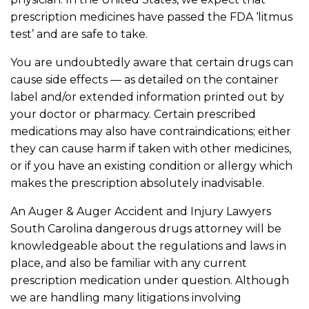
prescription medicines have passed the FDA ‘litmus
test’ and are safe to take.
You are undoubtedly aware that certain drugs can
cause side effects — as detailed on the container
label and/or extended information printed out by
your doctor or pharmacy. Certain prescribed
medications may also have contraindications; either
they can cause harm if taken with other medicines,
or if you have an existing condition or allergy which
makes the prescription absolutely inadvisable.
An Auger & Auger Accident and Injury Lawyers
South Carolina dangerous drugs attorney will be
knowledgeable about the regulations and laws in
place, and also be familiar with any current
prescription medication under question. Although
we are handling many litigations involving