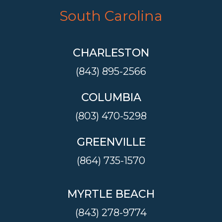
South Carolina
CHARLESTON
(843) 895-2566
COLUMBIA
(803) 470-5298
GREENVILLE
(864) 735-1570
MYRTLE BEACH
(843) 278-9774