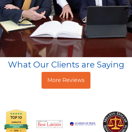
What Our Clients are Saying
More Reviews