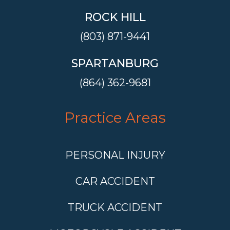
ROCK HILL
(803) 871-9441
SPARTANBURG
(864) 362-9681
Practice Areas
PERSONAL INJURY
CAR ACCIDENT
TRUCK ACCIDENT