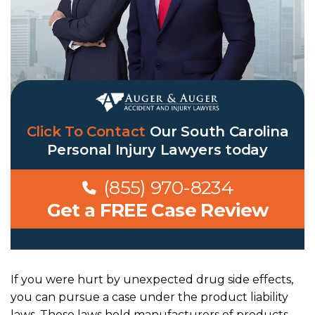
Click To Contact
Our
South Carolina
Personal Injury Lawyers
today
(855) 970-8234
Get a FREE Case Review
If you were hurt by unexpected drug side effects,
you can pursue a case under the
product liability
laws.
These laws hold manufacturers of products —