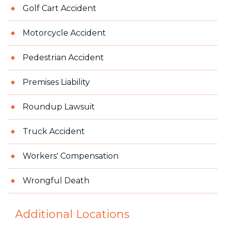
Golf Cart Accident
Motorcycle Accident
Pedestrian Accident
Premises Liability
Roundup Lawsuit
Truck Accident
Workers' Compensation
Wrongful Death
Additional Locations