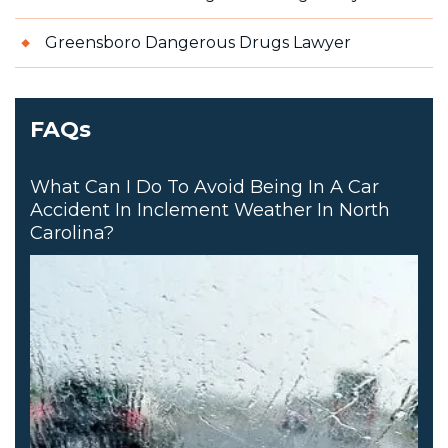
Greensboro Dangerous Drugs Lawyer
FAQs
What Can I Do To Avoid Being In A Car
Accident In Inclement Weather In North
Carolina?