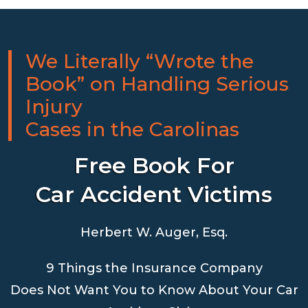
We Literally “Wrote the
Book” on Handling Serious
Injury
Cases in the Carolinas
Free Book For
Car Accident Victims
Herbert W. Auger, Esq.
9 Things the Insurance Company
Does Not Want You to Know About Your Car