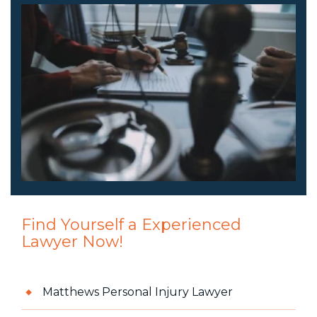
Find Yourself a Experienced
Lawyer Now!
Matthews Personal Injury Lawyer