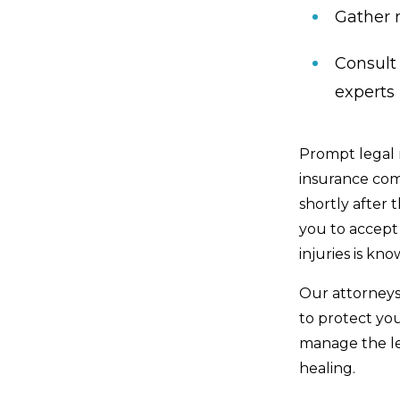
Gather 
Consult
experts
Prompt legal 
insurance com
shortly after
you to accept 
injuries is kno
Our attorneys
to protect yo
manage the le
healing.