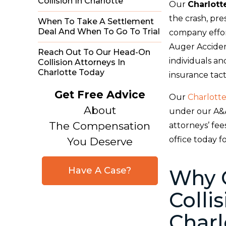
Collision In Charlotte
Our
Charlott
the crash, pre
When To Take A Settlement
Deal And When To Go To Trial
company effor
Auger Acciden
Reach Out To Our Head-On
individuals an
Collision Attorneys In
Charlotte Today
insurance tact
Get Free Advice
Our
Charlotte
About
under our A&
The Compensation
attorneys’ fe
office today f
You Deserve
Have A Case?
Why 
Colli
Charl