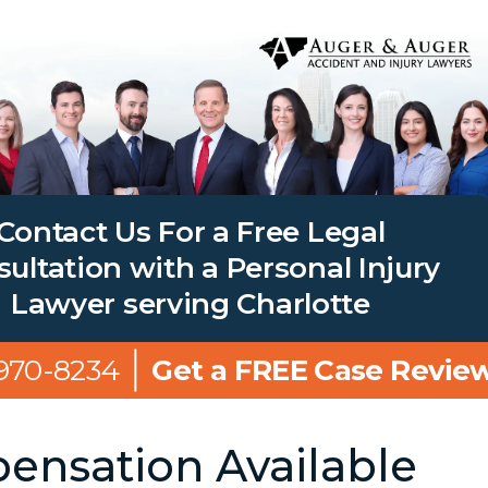
Contact Us For a Free Legal
ultation with a Personal Injury
Lawyer serving Charlotte
 970-8234
Get a FREE Case Revie
nsation Available