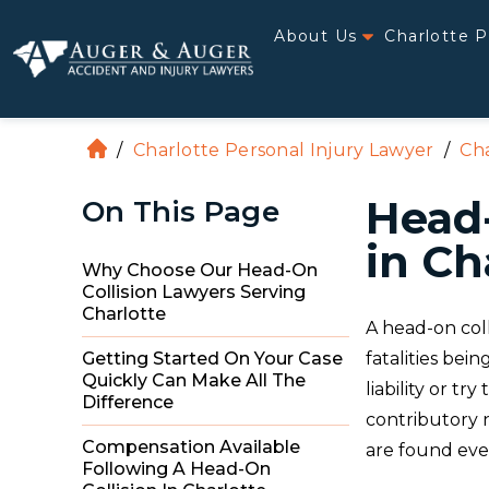
About Us
Charlotte P
/
Charlotte Personal Injury Lawyer
/
Cha
H
o
Head-
On This Page
m
e
in Ch
Why Choose Our Head-On
Collision Lawyers Serving
Charlotte
A head-on coll
fatalities bei
Getting Started On Your Case
Quickly Can Make All The
liability or tr
Difference
contributory n
Compensation Available
are found even
Following A Head-On