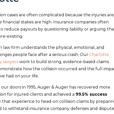
ion cases are often complicated because the injuries are
 financial stakes are high. Insurance companies often
to reduce payouts by questioning liability or arguing tha
pre-existing.
n law firm understands the physical, emotional, and
lenges people face after a serious crash. Our
Charlotte
y lawyers
work to build strong, evidence-based claims
demonstrate how the collision occurred and the full impa
ave had on your life.
 our doors in 1995, Auger & Auger has recovered more
ion for injured clients and achieved a
99.5% success
y that experience to head-on collision claims by prepari
d to withstand insurance company defenses and dispute