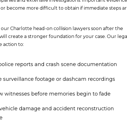
panies and extensive investigations. Important evidenc
or become more difficult to obtain if immediate steps a
our Charlotte head-on collision lawyers soon after the
will create a stronger foundation for your case. Our lega
 action to:
police reports and crash scene documentation
e surveillance footage or dashcam recordings
ew witnesses before memories begin to fade
vehicle damage and accident reconstruction
e