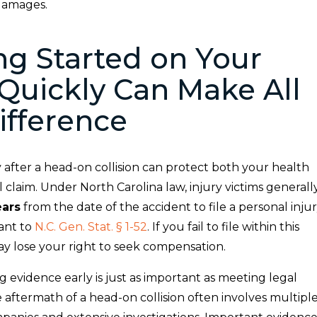
 damages.
ng Started on Your
Quickly Can Make All
ifference
 after a head-on collision can protect both your health
 claim. Under North Carolina law, injury victims generall
ears
from the date of the accident to file a personal inju
ant to
N.C. Gen. Stat. § 1-52
. If you fail to file within this
ay lose your right to seek compensation.
ing evidence early is just as important as meeting legal
 aftermath of a head-on collision often involves multipl