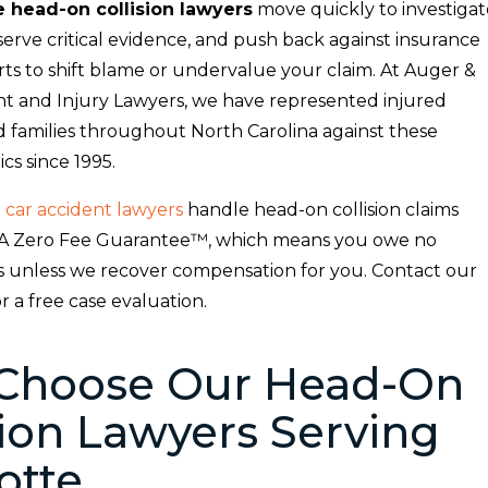
e head-on collision lawyers
move quickly to investigat
serve critical evidence, and push back against insurance
ts to shift blame or undervalue your claim. At Auger &
t and Injury Lawyers, we have represented injured
d families throughout North Carolina against these
ics since 1995.
 car accident lawyers
handle head-on collision claims
A Zero Fee Guarantee™, which means you owe no
es unless we recover compensation for you. Contact our
or a free case evaluation.
Choose Our Head-On
sion Lawyers Serving
otte