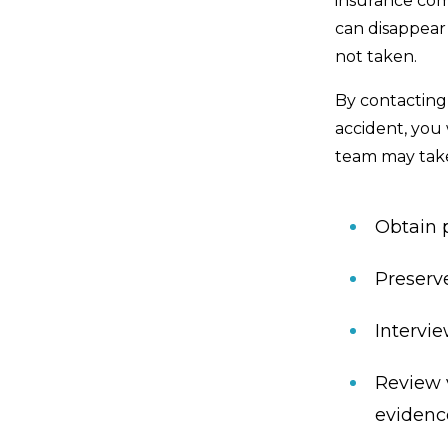
insurance com
can disappear 
not taken.
By contacting 
accident, you 
team may take
Obtain 
Preserv
Intervi
Review 
evidenc