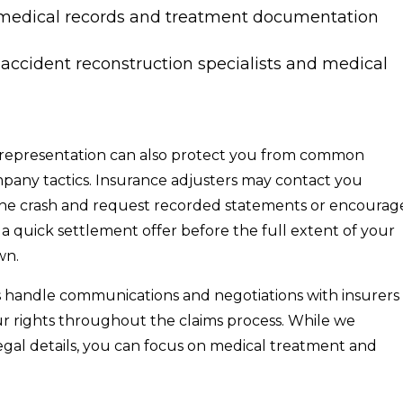
medical records and treatment documentation
 accident reconstruction specialists and medical
representation can also protect you from common
pany tactics. Insurance adjusters may contact you
 the crash and request recorded statements or encourag
a quick settlement offer before the full extent of your
wn.
 handle communications and negotiations with insurers
ur rights throughout the claims process. While we
gal details, you can focus on medical treatment and