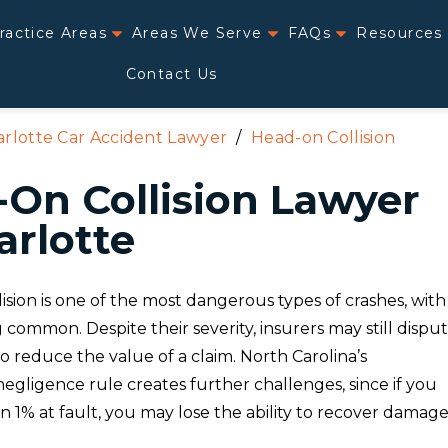
ractice Areas
Areas We Serve
FAQs
Resources
Contact Us
rlotte Car Accident Lawyer
/
Head-on Collision
On Collision Lawyer
arlotte
ision is one of the most dangerous types of crashes, with
ng common. Despite their severity, insurers may still dispu
y to reduce the value of a claim. North Carolina’s
egligence rule creates further challenges, since if you
 1% at fault, you may lose the ability to recover damage