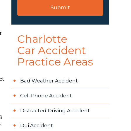
t
Charlotte
Car Accident
Practice Areas
ct
Bad Weather Accident
Cell Phone Accident
Distracted Driving Accident
ng
s
Dui Accident