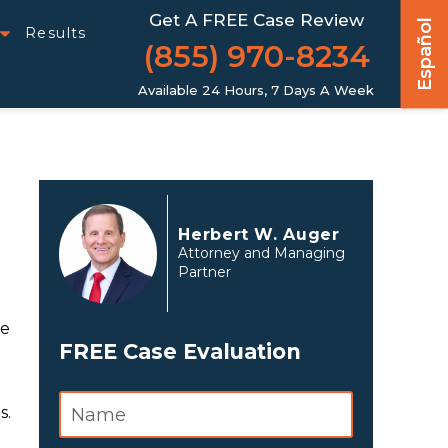
Get A FREE Case Review
Español
Results
(855) 970-8234
Available 24 Hours, 7 Days A Week
Herbert W. Auger
Attorney and Managing
Partner
te
FREE Case Evaluation
s.