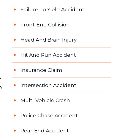
Failure To Yield Accident
Front-End Collision
Head And Brain Injury
Hit And Run Accident
Insurance Claim
y
Intersection Accident
ry
Multi-Vehicle Crash
Police Chase Accident
e
Rear-End Accident