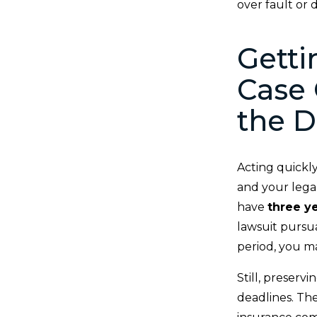
over fault or
Getti
Case 
the D
Acting quickly
and your legal
have
three y
lawsuit pursu
period, you m
Still, preserv
deadlines. The