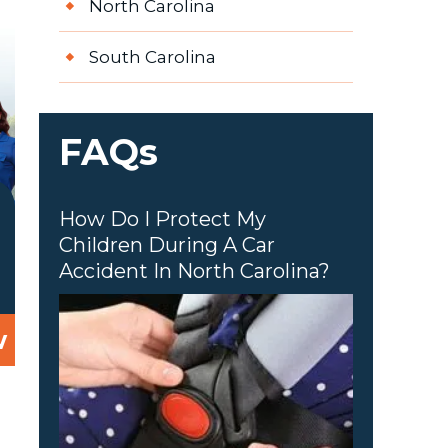
North Carolina
South Carolina
FAQs
How Do I Protect My
Children During A Car
Accident In North Carolina?
w