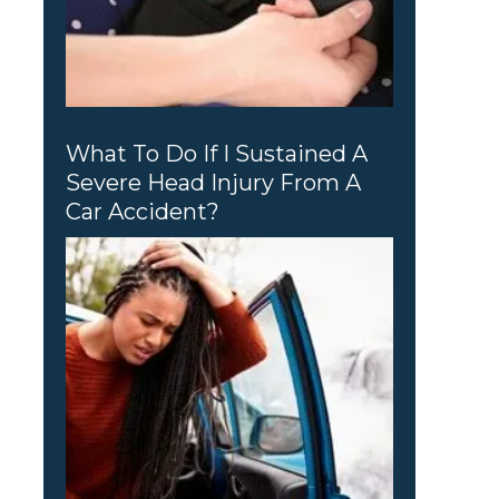
What To Do If I Sustained A
Severe Head Injury From A
Car Accident?