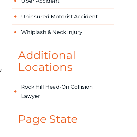
Uber Accident
Uninsured Motorist Accident
Whiplash & Neck Injury
Additional
Locations
e
Rock Hill Head-On Collision
Lawyer
Page State