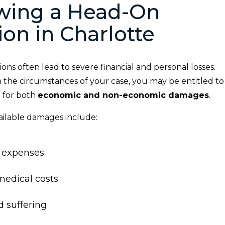
owing a Head-On
sion in Charlotte
ions often lead to severe financial and personal losses.
the circumstances of your case, you may be entitled to
 for both
economic and non-economic damages
.
ilable damages include:
 expenses
medical costs
d suffering