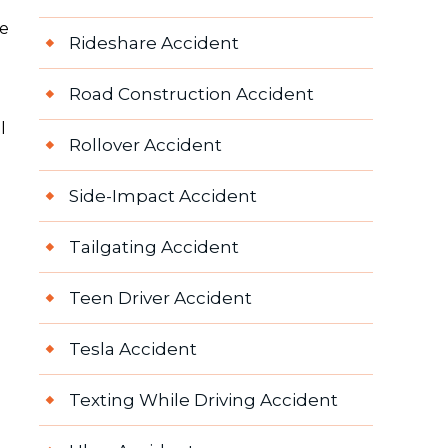
e
re
Rideshare Accident
Road Construction Accident
l
Rollover Accident
Side-Impact Accident
Tailgating Accident
Teen Driver Accident
Tesla Accident
Texting While Driving Accident