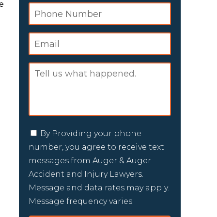
e
By Providing your phone
number, you agree to receive text
messages from Auger & Auger
Accident and Injury Lawyers.
Message and data rates may apply.
Message frequency varies.