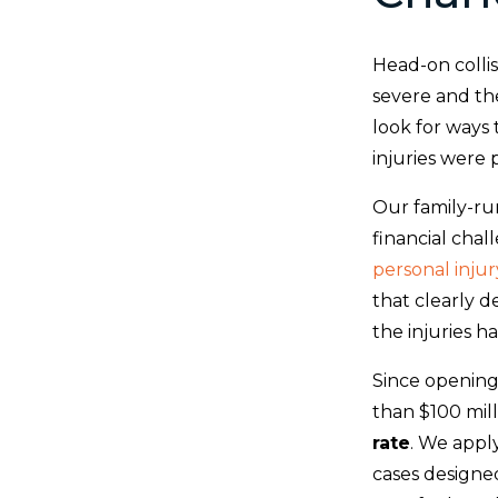
Head-on collis
severe and the
look for ways 
injuries were 
Our family-ru
financial chal
personal injur
that clearly 
the injuries h
Since opening
than $100 mill
rate
. We appl
cases designe