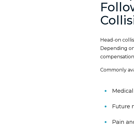
Foll
Colli
Head-on collis
Depending on 
compensation
Commonly ava
Medical
Future 
Pain an