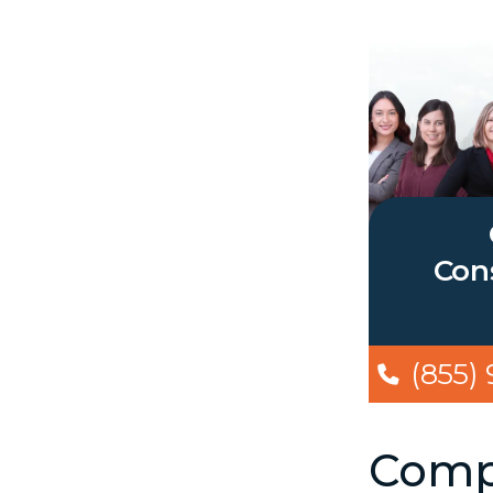
Cons
(855)
Compe