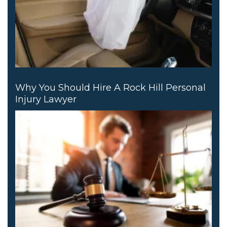
Why You Should Hire A Rock Hill Personal
Injury Lawyer