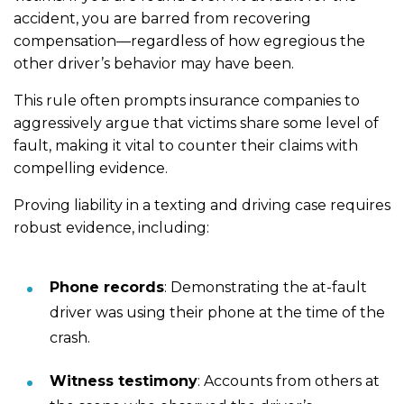
accident, you are barred from recovering
compensation—regardless of how egregious the
other driver’s behavior may have been.
This rule often prompts insurance companies to
aggressively argue that victims share some level of
fault, making it vital to counter their claims with
compelling evidence.
Proving liability in a texting and driving case requires
robust evidence, including:
Phone records
: Demonstrating the at-fault
driver was using their phone at the time of the
crash.
Witness testimony
: Accounts from others at