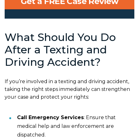
Get a FREE Case Review
What Should You Do
After a Texting and
Driving Accident?
If you’re involved in a texting and driving accident,
taking the right steps immediately can strengthen
your case and protect your rights:
Call Emergency Services
: Ensure that
medical help and law enforcement are
dispatched.