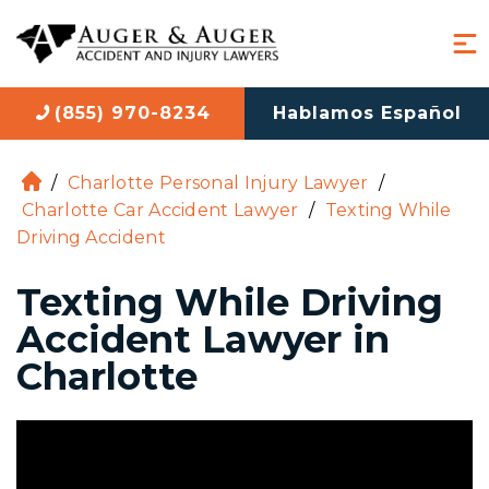
(855) 970-8234
Hablamos Español
/
Charlotte Personal Injury Lawyer
/
H
Charlotte Car Accident Lawyer
/
Texting While
o
Driving Accident
m
e
Texting While Driving
Accident Lawyer in
Charlotte