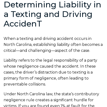
Determining Liability in
a Texting and Driving
Acciden
T
When a texting and driving accident occurs in
North Carolina, establishing liability often becomes a
critical—and challenging—aspect of the case.
Liability refers to the legal responsibility of a party
whose negligence caused the accident. In these
cases, the driver’s distraction due to texting is a
primary form of negligence, often leading to
preventable collisions.
Under North Carolina law, the state’s contributory
negligence rule creates a significant hurdle for
victims. If you are found even 1% at fault for the