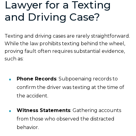
Lawyer for a Texting
and Driving Case?
Texting and driving cases are rarely straightforward.
While the law prohibits texting behind the wheel,
proving fault often requires substantial evidence,
such as:
Phone Records
: Subpoenaing records to
confirm the driver was texting at the time of
the accident.
Witness Statements
: Gathering accounts
from those who observed the distracted
behavior.