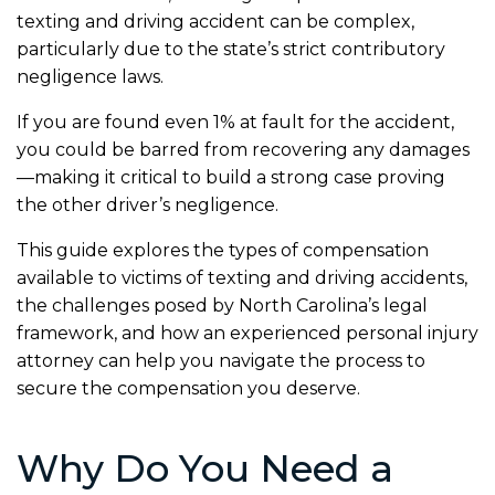
texting and driving accident can be complex,
particularly due to the state’s strict contributory
negligence laws.
If you are found even 1% at fault for the accident,
you could be barred from recovering any damages
—making it critical to build a strong case proving
the other driver’s negligence.
This guide explores the types of compensation
available to victims of texting and driving accidents,
the challenges posed by North Carolina’s legal
framework, and how an experienced personal injury
attorney can help you navigate the process to
secure the compensation you deserve.
Why Do You Need a