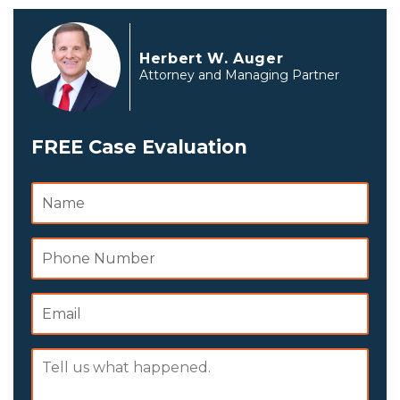
Herbert W. Auger
Attorney and Managing Partner
FREE Case Evaluation