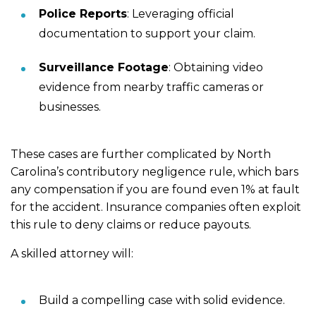
Police Reports
: Leveraging official
documentation to support your claim.
Surveillance Footage
: Obtaining video
evidence from nearby traffic cameras or
businesses.
These cases are further complicated by North
Carolina’s contributory negligence rule, which bars
any compensation if you are found even 1% at fault
for the accident. Insurance companies often exploit
this rule to deny claims or reduce payouts.
A skilled attorney will:
Build a compelling case with solid evidence.