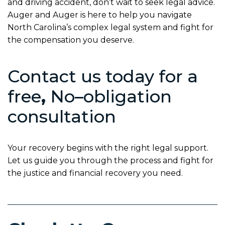
and driving accident, don’t wait to seek legal advice.
Auger and Auger is here to help you navigate
North Carolina’s complex legal system and fight for
the compensation you deserve.
Contact us today for a
free
,
No
–
obligation
consultation
Your recovery begins with the right legal support.
Let us guide you through the process and fight for
the justice and financial recovery you need.