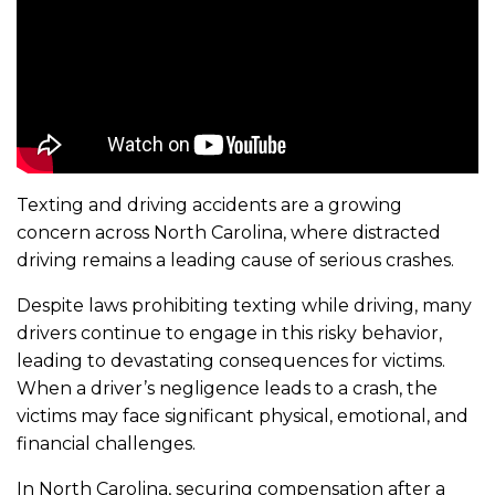
Texting and driving accidents are a growing
concern across North Carolina, where distracted
driving remains a leading cause of serious crashes.
Despite laws prohibiting texting while driving, many
drivers continue to engage in this risky behavior,
leading to devastating consequences for victims.
When a driver’s negligence leads to a crash, the
victims may face significant physical, emotional, and
financial challenges.
In North Carolina, securing compensation after a