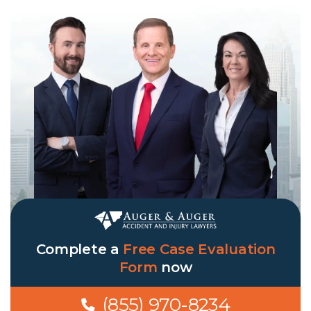
Complete a
Free Case Evaluation
Form
now
(855) 970-8234