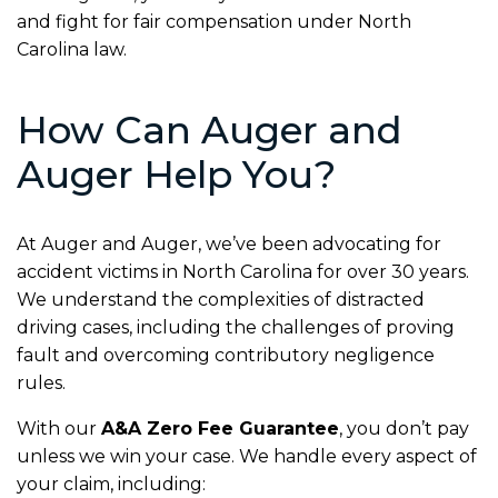
and fight for fair compensation under North
Carolina law.
How Can Auger and
Auger Help You?
At Auger and Auger, we’ve been advocating for
accident victims in North Carolina for over 30 years.
We understand the complexities of distracted
driving cases, including the challenges of proving
fault and overcoming contributory negligence
rules.
With our
A&A Zero Fee Guarantee
, you don’t pay
unless we win your case. We handle every aspect of
your claim, including: