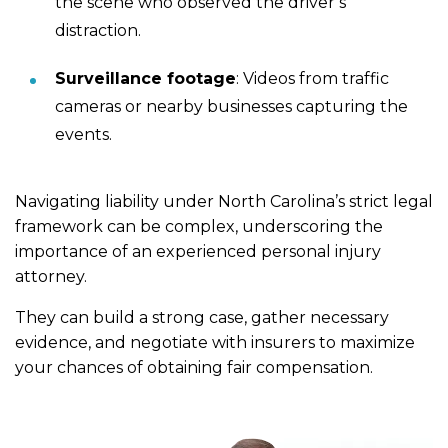
the scene who observed the driver’s
distraction.
Surveillance footage
: Videos from traffic
cameras or nearby businesses capturing the
events.
Navigating liability under North Carolina’s strict legal
framework can be complex, underscoring the
importance of an experienced personal injury
attorney.
They can build a strong case, gather necessary
evidence, and negotiate with insurers to maximize
your chances of obtaining fair compensation.