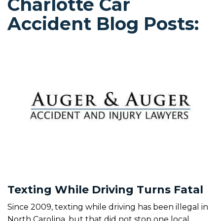
Charlotte Car
Accident Blog Posts:
Texting While Driving Turns Fatal
Since 2009, texting while driving has been illegal in
North Carolina, but that did not stop one local