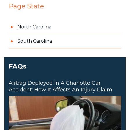
Page State
North Carolina
South Carolina
FAQs
Airbag Deployed In A Charlotte Car
Accident: How It Affects An Injury Claim