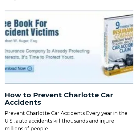
How to Prevent Charlotte Car
Accidents
Prevent Charlotte Car Accidents Every year in the
U.S., auto accidents kill thousands and injure
millions of people.