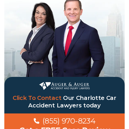
Click To Contact
Our
Charlotte Car
Accident Lawyers
today
(855) 970-8234