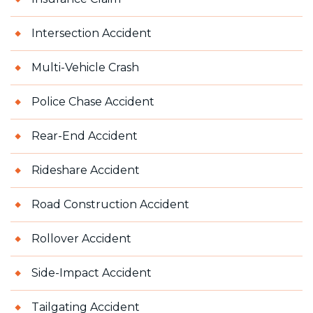
Intersection Accident
Multi-Vehicle Crash
Police Chase Accident
Rear-End Accident
Rideshare Accident
Road Construction Accident
Rollover Accident
Side-Impact Accident
Tailgating Accident