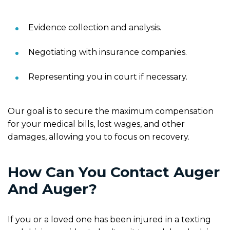
Evidence collection and analysis.
Negotiating with insurance companies.
Representing you in court if necessary.
Our goal is to secure the maximum compensation
for your medical bills, lost wages, and other
damages, allowing you to focus on recovery.
How Can You Contact Auger
And Auger?
If you or a loved one has been injured in a texting