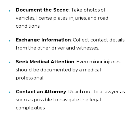
Document the Scene
: Take photos of
vehicles, license plates, injuries, and road
conditions.
Exchange Information
: Collect contact details
from the other driver and witnesses.
Seek Medical Attention
: Even minor injuries
should be documented by a medical
professional.
Contact an Attorney
: Reach out to a lawyer as
soon as possible to navigate the legal
complexities.