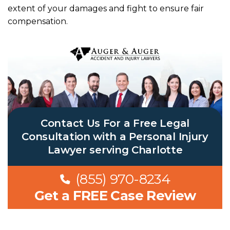
extent of your damages and fight to ensure fair
compensation.
Contact Us For a Free Legal
Consultation with a Personal Injury
Lawyer serving Charlotte
(855) 970-8234
Get a FREE Case Review