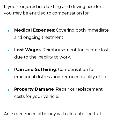
If you’re injured in a texting and driving accident,
you may be entitled to compensation for:
Medical Expenses
: Covering both immediate
and ongoing treatment.
Lost Wages
: Reimbursement for income lost
due to the inability to work.
Pain and Suffering
: Compensation for
emotional distress and reduced quality of life.
Property Damage
: Repair or replacement
costs for your vehicle.
An experienced attorney will calculate the full