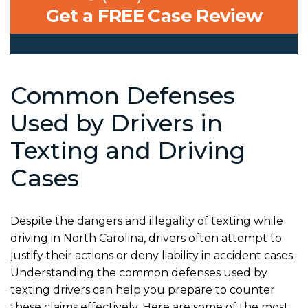
Get a FREE Case Review
Common Defenses
Used by Drivers in
Texting and Driving
Cases
Despite the dangers and illegality of texting while
driving in North Carolina, drivers often attempt to
justify their actions or deny liability in accident cases.
Understanding the common defenses used by
texting drivers can help you prepare to counter
these claims effectively. Here are some of the most