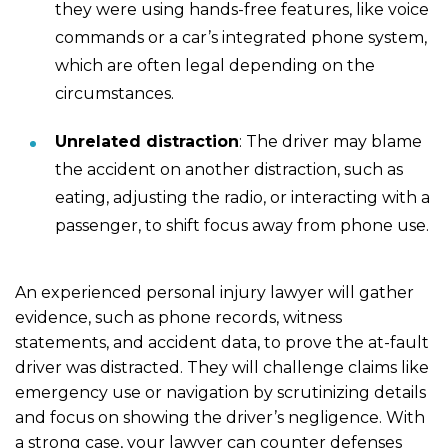
they were using hands-free features, like voice
commands or a car’s integrated phone system,
which are often legal depending on the
circumstances.
Unrelated distraction
: The driver may blame
the accident on another distraction, such as
eating, adjusting the radio, or interacting with a
passenger, to shift focus away from phone use.
An experienced personal injury lawyer will gather
evidence, such as phone records, witness
statements, and accident data, to prove the at-fault
driver was distracted. They will challenge claims like
emergency use or navigation by scrutinizing details
and focus on showing the driver’s negligence. With
a strong case, your lawyer can counter defenses