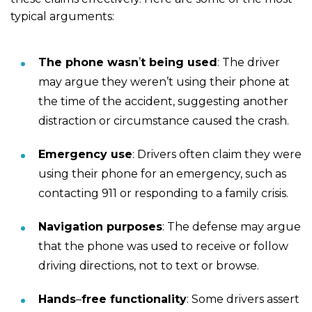
typical arguments:
The phone wasn
’
t being used
: The driver
may argue they weren’t using their phone at
the time of the accident, suggesting another
distraction or circumstance caused the crash.
Emergency use
: Drivers often claim they were
using their phone for an emergency, such as
contacting 911 or responding to a family crisis.
Navigation purposes
: The defense may argue
that the phone was used to receive or follow
driving directions, not to text or browse.
Hands
–
free functionality
: Some drivers assert