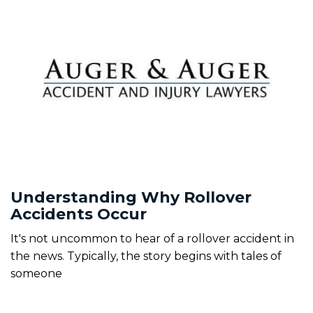
Understanding Why Rollover
Accidents Occur
It's not uncommon to hear of a rollover accident in
the news. Typically, the story begins with tales of
someone