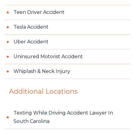
Teen Driver Accident
Tesla Accident
Uber Accident
Uninsured Motorist Accident
Whiplash & Neck Injury
Additional Locations
Texting While Driving Accident Lawyer In
South Carolina