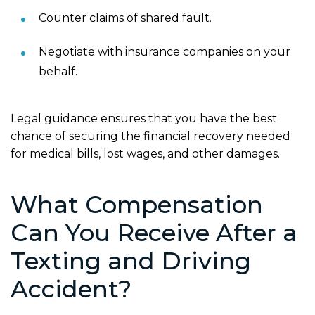
Counter claims of shared fault.
Negotiate with insurance companies on your
behalf.
Legal guidance ensures that you have the best
chance of securing the financial recovery needed
for medical bills, lost wages, and other damages.
What Compensation
Can You Receive After a
Texting and Driving
Accident?