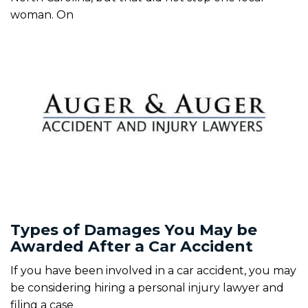
woman. On
Types of Damages You May be
Awarded After a Car Accident
If you have been involved in a car accident, you may
be considering hiring a personal injury lawyer and
filing a case