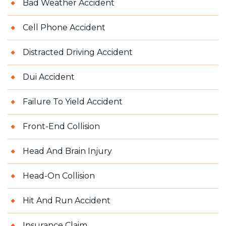
Bad Weather Accident
Cell Phone Accident
Distracted Driving Accident
Dui Accident
Failure To Yield Accident
Front-End Collision
Head And Brain Injury
Head-On Collision
Hit And Run Accident
Insurance Claim