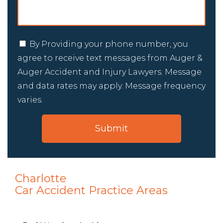
By Providing your phone number, you
agree to receive text messages from Auger &
Auger Accident and Injury Lawyers. Message
and data rates may apply. Message frequency
varies.
Charlotte
Car Accident
Practice Areas