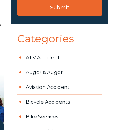
b
Categories
ATV Accident
Auger & Auger
Aviation Accident
Bicycle Accidents
Bike Services