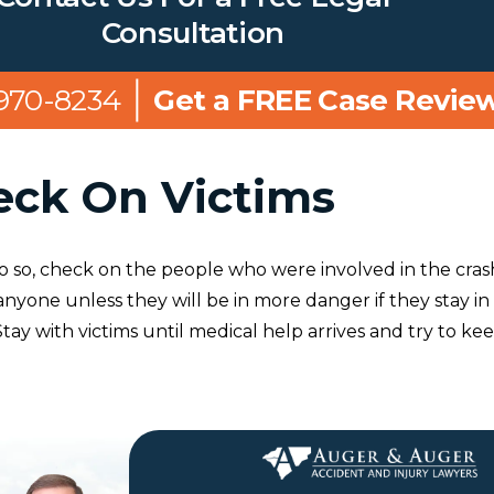
Consultation
 970-8234
Get a FREE Case Revie
eck On Victims
to do so, check on the people who were involved in the cras
nyone unless they will be in more danger if they stay in
 Stay with victims until medical help arrives and try to ke