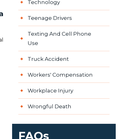
Technology
a
Teenage Drivers
Texting And Cell Phone
al
Use
Truck Accident
Workers' Compensation
Workplace Injury
Wrongful Death
FAQs