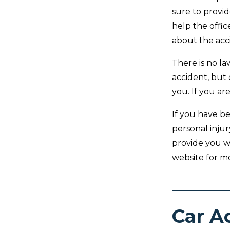
sure to provid
help the offi
about the acc
There is no l
accident, but
you. If you are
If you have be
personal injur
provide you w
website for m
Car A