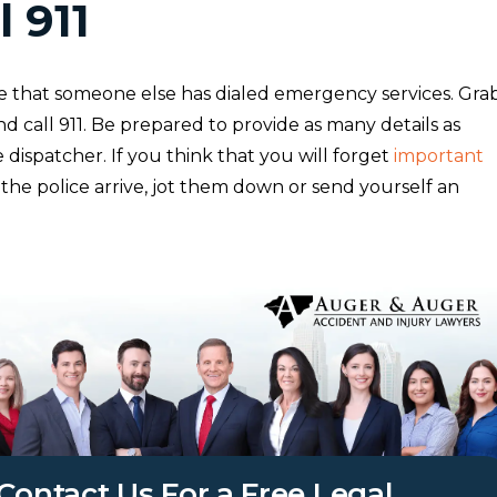
l 911
 that someone else has dialed emergency services. Gra
 call 911. Be prepared to provide as many details as
e dispatcher. If you think that you will forget
important
the police arrive, jot them down or send yourself an
Contact Us For a Free Legal