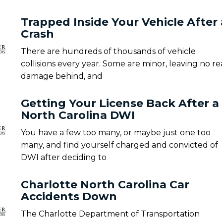
Trapped Inside Your Vehicle After 
Crash
There are hundreds of thousands of vehicle
collisions every year. Some are minor, leaving no re
damage behind, and
Getting Your License Back After a
North Carolina DWI
You have a few too many, or maybe just one too
many, and find yourself charged and convicted of
DWI after deciding to
Charlotte North Carolina Car
Accidents Down
The Charlotte Department of Transportation