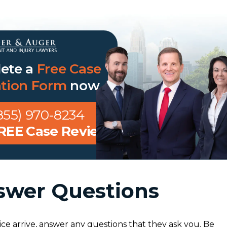
ete a
Free Case
ation Form
now
855) 970-8234
FREE Case Review
swer Questions
ce arrive, answer any questions that they ask you. Be