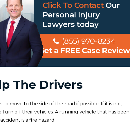
Click To Contact
Our
Personal Injury
Lawyers
today
(855) 970-8234
Get a FREE Case Review
lp The Drivers
to move to the side of the road if possible. If it is not,
 turn off their vehicles. A running vehicle that has been
accident is a fire hazard.