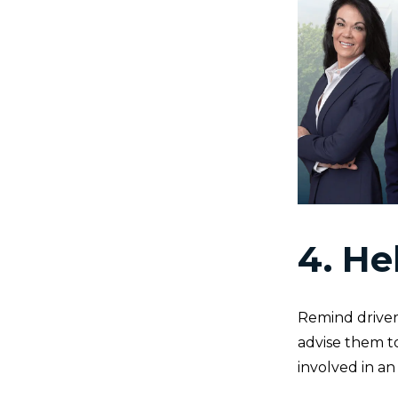
4. He
Remind drivers 
advise them to
involved in an 