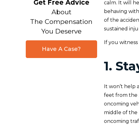
Get Free Advice
calm. It will 
About
behaving with
of the accide
The Compensation
sustained injur
You Deserve
If you witness
Have A Case?
1. St
It won’t help 
feet from the 
oncoming vehi
middle of the
oncoming traff