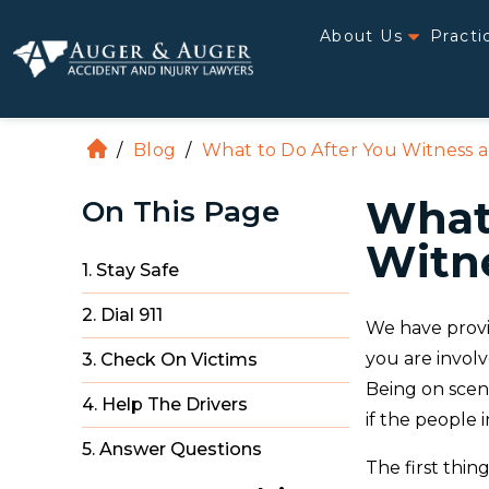
About Us
Practi
/
Blog
/
What to Do After You Witness a
H
o
What 
On This Page
m
e
Witne
1. Stay Safe
2. Dial 911
We have provi
you are involv
3. Check On Victims
Being on scen
4. Help The Drivers
if the people i
5. Answer Questions
The first thing