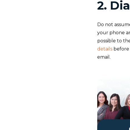
2. Dia
Do not assume
your phone and
possible to th
details
before 
email.