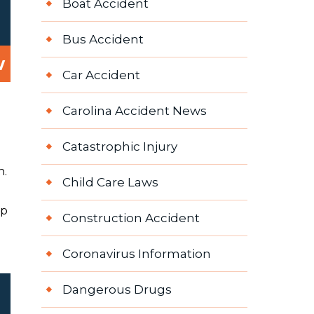
Boat Accident
Bus Accident
w
Car Accident
Carolina Accident News
Catastrophic Injury
h.
Child Care Laws
ep
Construction Accident
Coronavirus Information
Dangerous Drugs