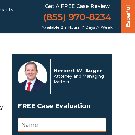
Get A FREE Case Review
Español
esults
(855) 970-8234
Available 24 Hours, 7 Days A Week
Herbert W. Auger
Attorney and Managing
Partner
FREE Case Evaluation
ly