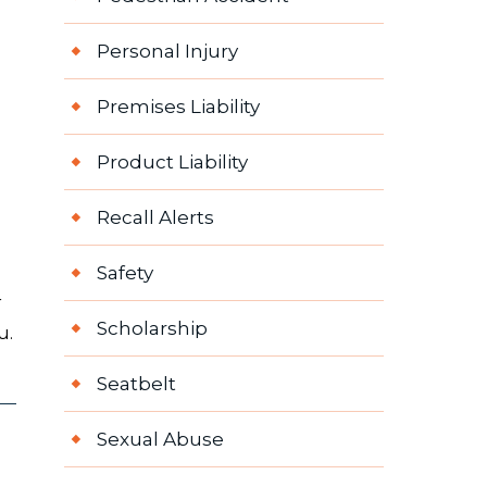
Personal Injury
Premises Liability
Product Liability
Recall Alerts
Safety
r
Scholarship
u.
Seatbelt
Sexual Abuse