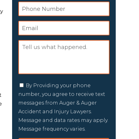
ty
e
By Providing your phone
number, you agree to receive text
t
messages from Auger & Auger
e
Accident and Injury Lawyers.
Message and data rates may apply.
Message frequency varies.