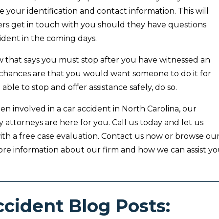
e your identification and contact information. This will
cers get in touch with you should they have questions
ident in the coming days.
aw that says you must stop after you have witnessed an
 chances are that you would want someone to do it for
 able to stop and offer assistance safely, do so.
en involved in a car accident in North Carolina, our
y attorneys are here for you. Call us today and let us
ith a free case evaluation. Contact us now or browse ou
ore information about our firm and how we can assist yo
ccident Blog Posts: