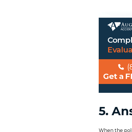
Compl
Evalu
(
Get a 
5. An
When the poli