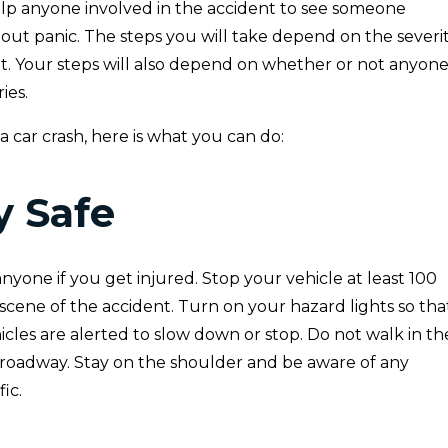
help anyone involved in the accident to see someone
out panic. The steps you will take depend on the severi
nt. Your steps will also depend on whether or not anyon
ies.
 a car crash, here is what you can do:
ay Safe
anyone if you get injured. Stop your vehicle at least 100
scene of the accident. Turn on your hazard lights so tha
cles are alerted to slow down or stop. Do not walk in th
 roadway. Stay on the shoulder and be aware of any
ic.