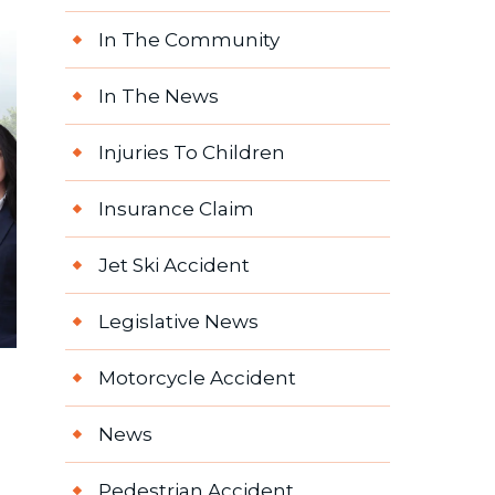
In The Community
In The News
Injuries To Children
Insurance Claim
Jet Ski Accident
Legislative News
Motorcycle Accident
News
Pedestrian Accident