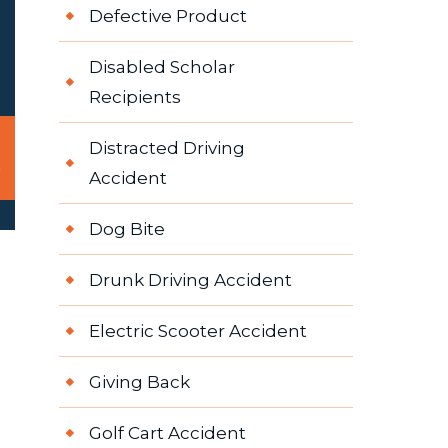
Defective Product
Disabled Scholar
Recipients
Distracted Driving
Accident
Dog Bite
Drunk Driving Accident
Electric Scooter Accident
Giving Back
Golf Cart Accident