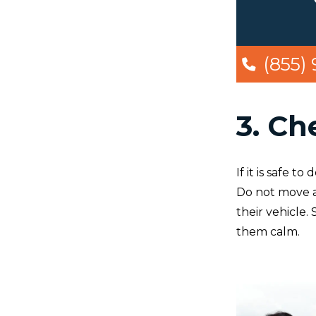
(855)
3. Ch
If it is safe 
Do not move a
their vehicle.
them calm.