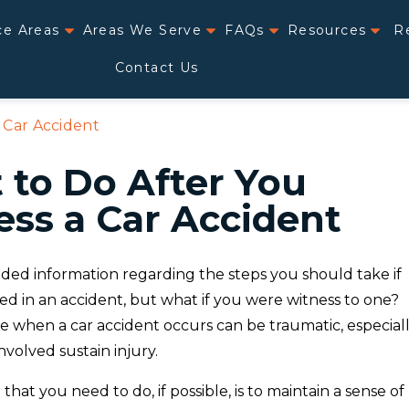
ce Areas
Areas We Serve
FAQs
Resources
R
Contact Us
 Car Accident
to Do After You
ss a Car Accident
ded information regarding the steps you should take if
ed in an accident, but what if you were witness to one?
e when a car accident occurs can be traumatic, especial
nvolved sustain injury.
 that you need to do, if possible, is to maintain a sense of