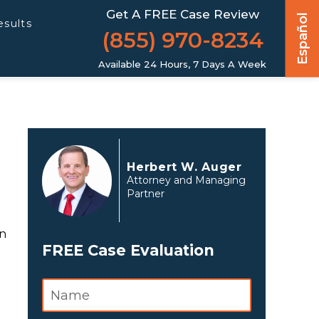
Get A FREE Case Review
Español
esults
(855) 970-8234
Available 24 Hours, 7 Days A Week
Herbert W. Auger
Attorney and Managing
Partner
on
FREE Case Evaluation