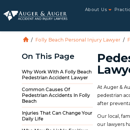
About Us
Practi
/
Folly Beach Personal Injury Lawyer
/
F
H
o
Pedes
On This Page
m
e
Lawye
Why Work With A Folly Beach
Pedestrian Accident Lawyer
At Auger & Au
Common Causes Of
pedestrian ac
Pedestrian Accidents In Folly
Beach
after preventa
Injuries That Can Change Your
Our local, fam
Daily Life
our lawyers ha