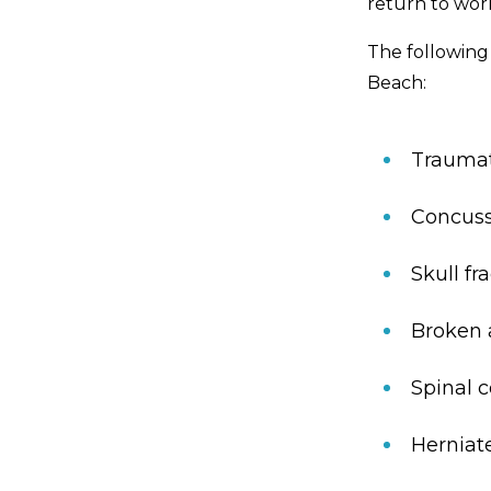
return to wor
The following
Beach:
Traumati
Concuss
Skull fr
Broken a
Spinal c
Herniat