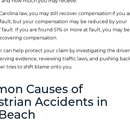
 and how much you may receive.
arolina law, you may still recover compensation if you a
t fault, but your compensation may be reduced by your
fault. If you are found 51% or more at fault, you may be
ecovering compensation.
can help protect your claim by investigating the driver
rving evidence, reviewing traffic laws, and pushing bac
r tries to shift blame onto you.
on Causes of
trian Accidents in
 Beach