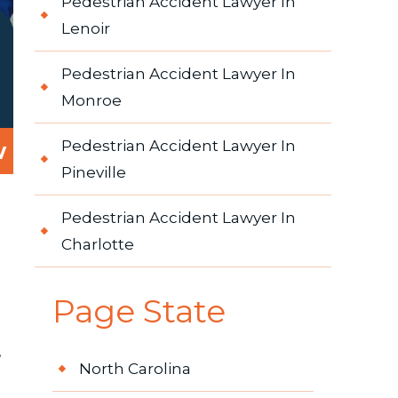
Pedestrian Accident Lawyer In
Lenoir
Pedestrian Accident Lawyer In
Monroe
w
Pedestrian Accident Lawyer In
Pineville
Pedestrian Accident Lawyer In
Charlotte
Page State
,
North Carolina