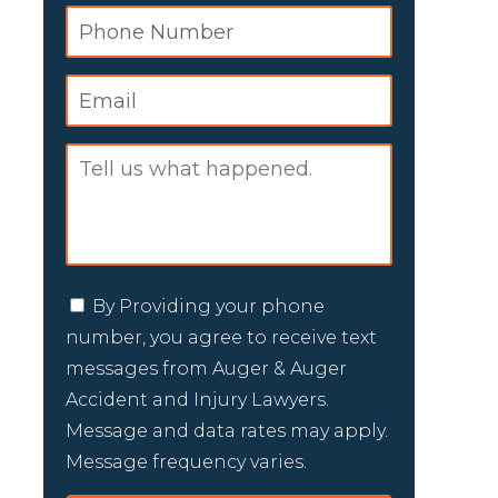
By Providing your phone
number, you agree to receive text
messages from Auger & Auger
Accident and Injury Lawyers.
Message and data rates may apply.
Message frequency varies.