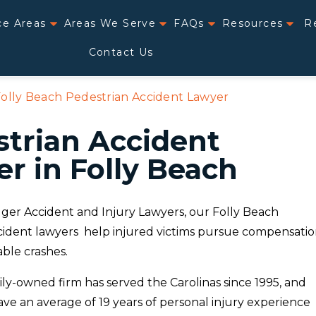
ce Areas
Areas We Serve
FAQs
Resources
R
Contact Us
olly Beach Pedestrian Accident Lawyer
trian Accident
r in Folly Beach
ger Accident and Injury Lawyers, our Folly Beach
cident lawyers help injured victims pursue compensati
ble crashes.
ily-owned firm has served the Carolinas since 1995, and
ve an average of 19 years of personal injury experience