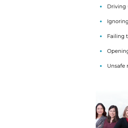
Driving 
Ignoring
Failing 
Opening 
Unsafe r