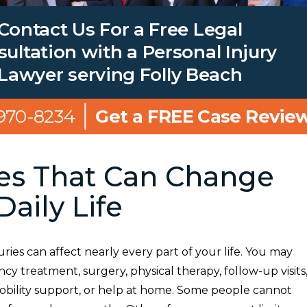
Contact Us For a Free Legal
ultation with a Personal Injury
Lawyer serving Folly Beach
 970-8234
Get a FREE Case Revie
ies That Can Change
Daily Life
uries can affect nearly every part of your life. You may
 treatment, surgery, physical therapy, follow-up visits
obility support, or help at home. Some people cannot