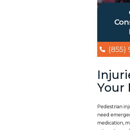
Cons
(855)
Injur
Your 
Pedestrian inj
need emergency
medication, m