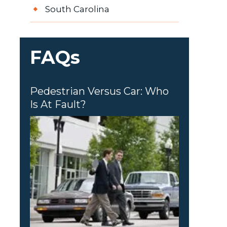
South Carolina
FAQs
Pedestrian Versus Car: Who
Is At Fault?