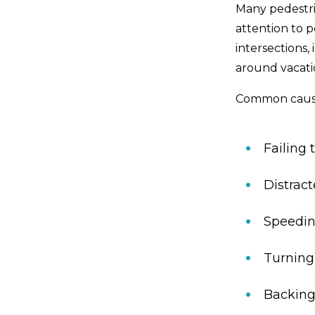
Many pedestri
attention to 
intersections,
around vacatio
Common cause
Failing 
Distract
Speeding
Turning
Backing 