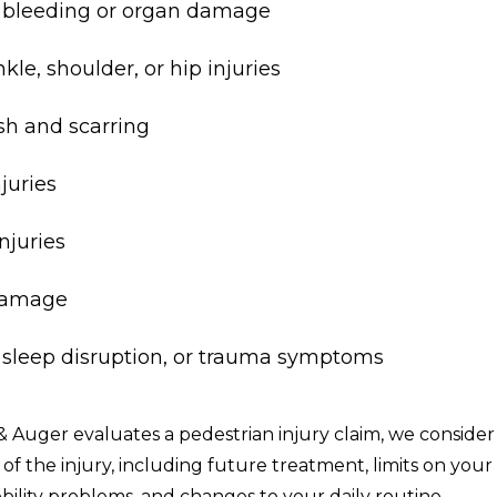
l bleeding or organ damage
kle, shoulder, or hip injuries
sh and scarring
njuries
njuries
damage
, sleep disruption, or trauma symptoms
Auger evaluates a pedestrian injury claim, we consider
t of the injury, including future treatment, limits on your
bility problems, and changes to your daily routine.