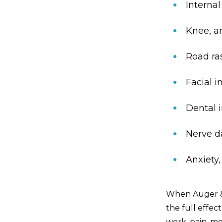
Interna
Knee, an
Road ra
Facial i
Dental i
Nerve 
Anxiety
When Auger & 
the full effec
work, pain, mo