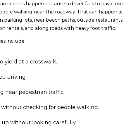
an crashes happen because a driver fails to pay close
people walking near the roadway. That can happen at
 in parking lots, near beach paths, outside restaurants,
n rentals, and along roads with heavy foot traffic.
s include:
to yield at a crosswalk.
ed driving.
 near pedestrian traffic.
 without checking for people walking.
up without looking carefully.