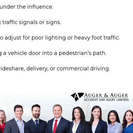
under the influence.
 traffic signals or signs.
to adjust for poor lighting or heavy foot traffic.
a vehicle door into a pedestrian’s path.
ideshare, delivery, or commercial driving.