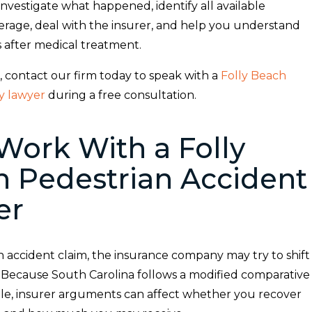
nvestigate what happened, identify all available
erage, deal with the insurer, and help you understand
s after medical treatment.
, contact our firm today to speak with a
Folly Beach
ry lawyer
during a free consultation.
ork With a Folly
 Pedestrian Accident
er
n accident claim, the insurance company may try to shift
 Because South Carolina follows a modified comparative
le, insurer arguments can affect whether you recover