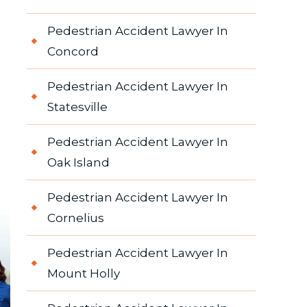
Pedestrian Accident Lawyer In
Concord
Pedestrian Accident Lawyer In
Statesville
Pedestrian Accident Lawyer In
Oak Island
Pedestrian Accident Lawyer In
Cornelius
Pedestrian Accident Lawyer In
Mount Holly