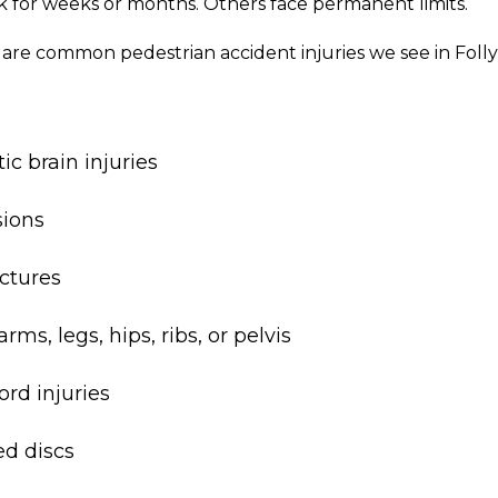
k for weeks or months. Others face permanent limits.
 are common pedestrian accident injuries we see in Folly
c brain injuries
ions
actures
rms, legs, hips, ribs, or pelvis
ord injuries
ed discs