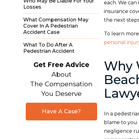
Who May Be Liable For Your
each. We can i
Losses
insurance cov
What Compensation May
the next step
Cover In A Pedestrian
Accident Case
To learn more
personal inju
What To Do After A
Pedestrian Accident
Why W
Get Free Advice
About
Beach
The Compensation
Lawy
You Deserve
Have A Case?
In a pedestria
blame to you.
negligence ru