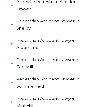
Asheville Pedestrian Accident
Lawyer
Pedestrian Accident Lawyer In
Shelby
Pedestrian Accident Lawyer In
Albemarle
Pedestrian Accident Lawyer In
Fort Mill
Pedestrian Accident Lawyer In
Summerfield
Pedestrian Accident Lawyer In
Mint Hill