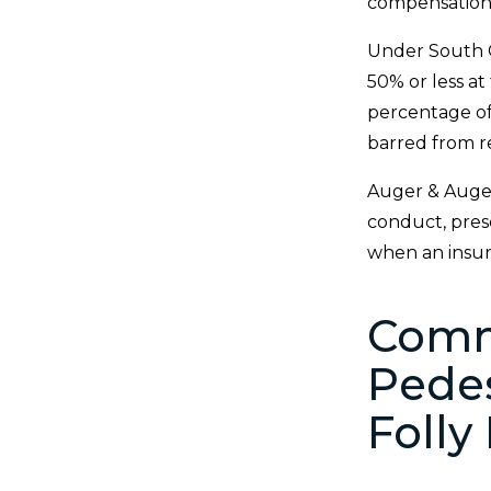
compensation
Under South C
50% or less a
percentage of 
barred from r
Auger & Auger 
conduct, prese
when an insure
Comm
Pedes
Folly