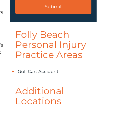
re
Folly Beach
Personal Injury
’s
Practice Areas
k
Golf Cart Accident
Additional
Locations