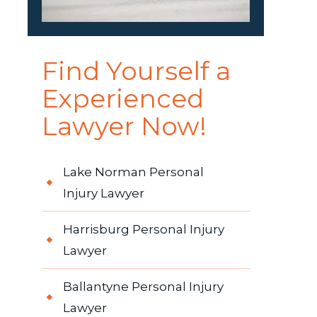
Find Yourself a
Experienced
Lawyer Now!
Lake Norman Personal
Injury Lawyer
Harrisburg Personal Injury
Lawyer
Ballantyne Personal Injury
Lawyer