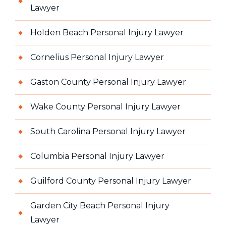
Lawyer
Holden Beach Personal Injury Lawyer
Cornelius Personal Injury Lawyer
Gaston County Personal Injury Lawyer
Wake County Personal Injury Lawyer
South Carolina Personal Injury Lawyer
Columbia Personal Injury Lawyer
Guilford County Personal Injury Lawyer
Garden City Beach Personal Injury
Lawyer