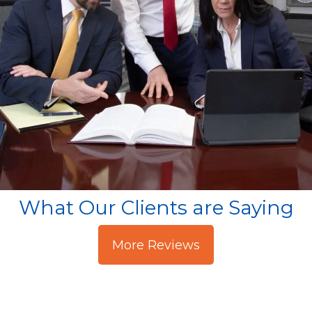
What Our Clients are Saying
More Reviews