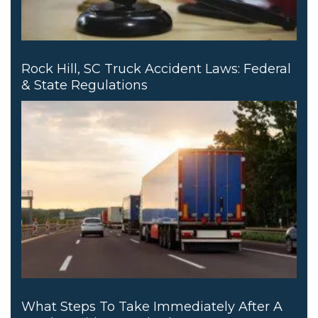
Rock Hill, SC Truck Accident Laws: Federal
& State Regulations
What Steps To Take Immediately After A