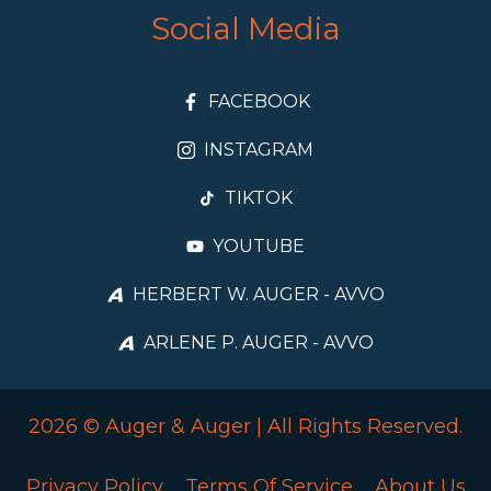
Social Media
FACEBOOK
INSTAGRAM
TIKTOK
YOUTUBE
HERBERT W. AUGER - AVVO
ARLENE P. AUGER - AVVO
2026 © Auger & Auger | All Rights Reserved.
Privacy Policy
Terms Of Service
About Us