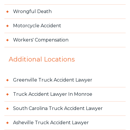
Wrongful Death
Motorcycle Accident
Workers' Compensation
Additional Locations
Greenville Truck Accident Lawyer
Truck Accident Lawyer In Monroe
South Carolina Truck Accident Lawyer
Asheville Truck Accident Lawyer