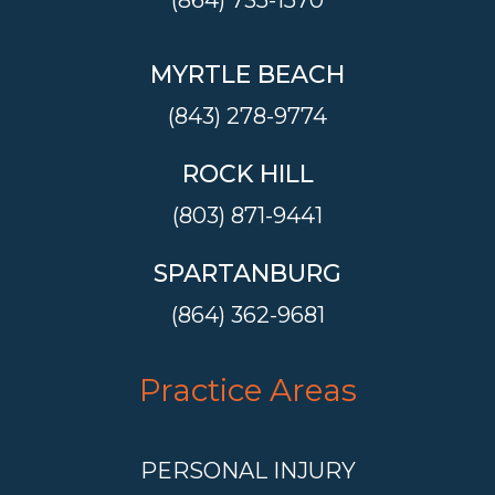
(864) 735-1570
MYRTLE BEACH
(843) 278-9774
ROCK HILL
(803) 871-9441
SPARTANBURG
(864) 362-9681
Practice Areas
PERSONAL INJURY