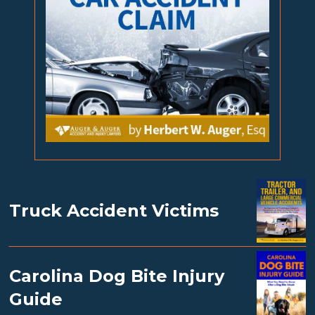
Truck Accident Victims
Carolina Dog Bite Injury
Guide