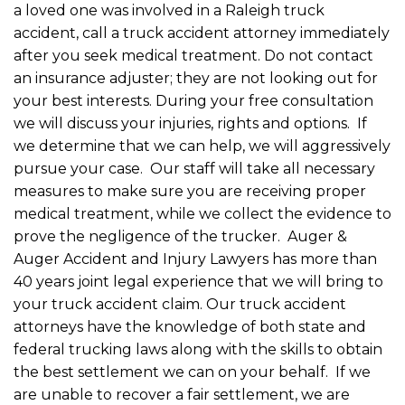
a loved one was involved in a Raleigh truck
accident, call a truck accident attorney immediately
after you seek medical treatment. Do not contact
an insurance adjuster; they are not looking out for
your best interests. During your free consultation
we will discuss your injuries, rights and options. If
we determine that we can help, we will aggressively
pursue your case. Our staff will take all necessary
measures to make sure you are receiving proper
medical treatment, while we collect the evidence to
prove the negligence of the trucker. Auger &
Auger Accident and Injury Lawyers has more than
40 years joint legal experience that we will bring to
your truck accident claim. Our truck accident
attorneys have the knowledge of both state and
federal trucking laws along with the skills to obtain
the best settlement we can on your behalf. If we
are unable to recover a fair settlement, we are