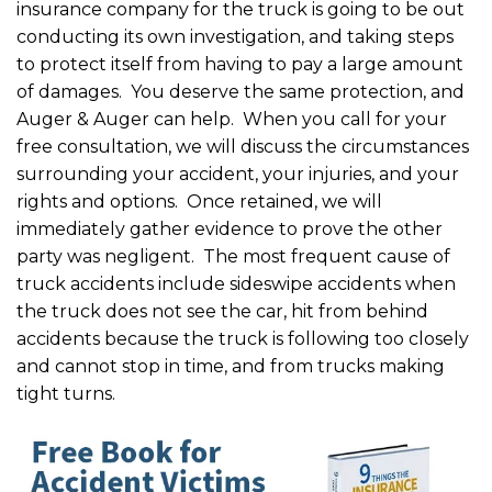
insurance company for the truck is going to be out
conducting its own investigation, and taking steps
to protect itself from having to pay a large amount
of damages. You deserve the same protection, and
Auger & Auger can help. When you call for your
free consultation, we will discuss the circumstances
surrounding your accident, your injuries, and your
rights and options. Once retained, we will
immediately gather evidence to prove the other
party was negligent. The most frequent cause of
truck accidents include sideswipe accidents when
the truck does not see the car, hit from behind
accidents because the truck is following too closely
and cannot stop in time, and from trucks making
tight turns.