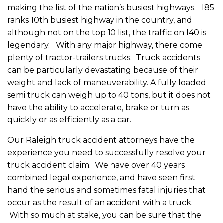
making the list of the nation’s busiest highways. I85
ranks 10th busiest highway in the country, and
although not on the top 10 list, the traffic on I40 is
legendary. With any major highway, there come
plenty of tractor-trailers trucks. Truck accidents
can be particularly devastating because of their
weight and lack of maneuverability. A fully loaded
semi truck can weigh up to 40 tons, but it does not
have the ability to accelerate, brake or turn as
quickly or as efficiently as a car.
Our Raleigh truck accident attorneys have the
experience you need to successfully resolve your
truck accident claim. We have over 40 years
combined legal experience, and have seen first
hand the serious and sometimes fatal injuries that
occur as the result of an accident with a truck.
With so much at stake, you can be sure that the