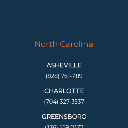
North Carolina
ASHEVILLE
(828) 761-7119
CHARLOTTE
(704) 327-3537
GREENSBORO
(336) 559-7172