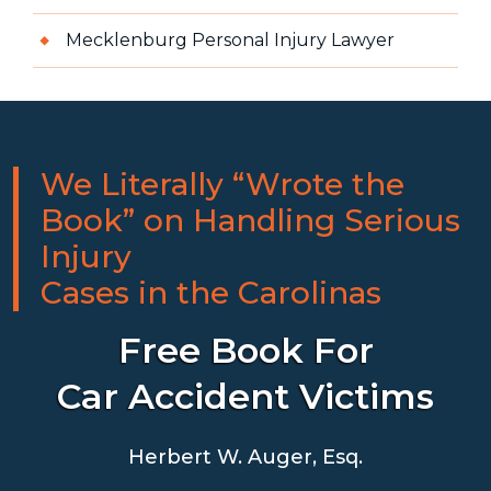
Mecklenburg Personal Injury Lawyer
We Literally “Wrote the
Book” on Handling Serious
Injury
Cases in the Carolinas
Free Book For
Car Accident Victims
Herbert W. Auger, Esq.