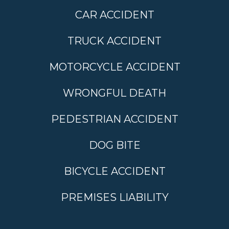
CAR ACCIDENT
TRUCK ACCIDENT
MOTORCYCLE ACCIDENT
WRONGFUL DEATH
PEDESTRIAN ACCIDENT
DOG BITE
BICYCLE ACCIDENT
PREMISES LIABILITY