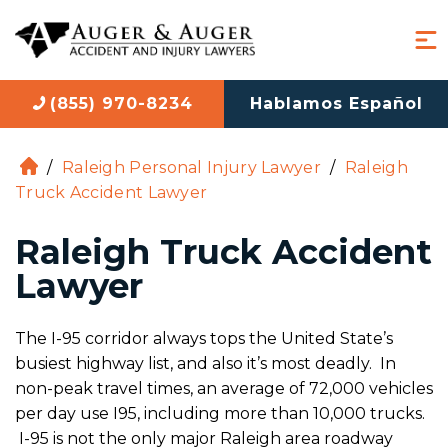
(855) 970-8234
Hablamos Español
/
Raleigh Personal Injury Lawyer
/
Raleigh
H
Truck Accident Lawyer
o
m
Raleigh Truck Accident
e
Lawyer
The I-95 corridor always tops the United State’s
busiest highway list, and also it’s most deadly. In
non-peak travel times, an average of 72,000 vehicles
per day use I95, including more than 10,000 trucks.
I-95 is not the only major Raleigh area roadway