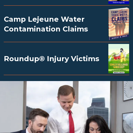
Camp Lejeune Water
Contamination Claims
Roundup® Injury Victims