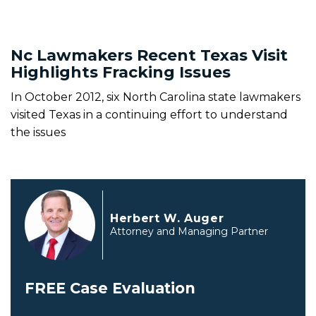
Nc Lawmakers Recent Texas Visit
Highlights Fracking Issues
In October 2012, six North Carolina state lawmakers
visited Texas in a continuing effort to understand
the issues
Herbert W. Auger
Attorney and Managing Partner
FREE Case Evaluation