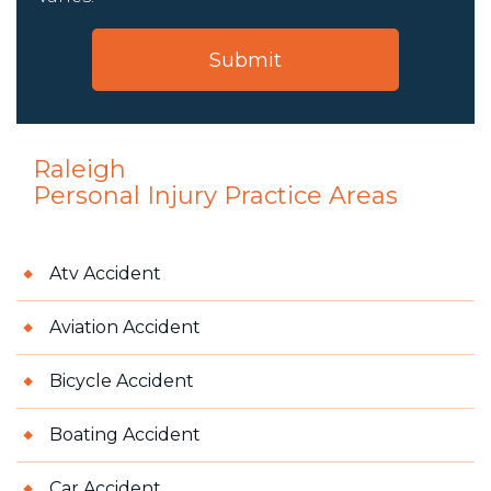
Raleigh
Personal Injury
Practice Areas
Atv Accident
Aviation Accident
Bicycle Accident
Boating Accident
Car Accident