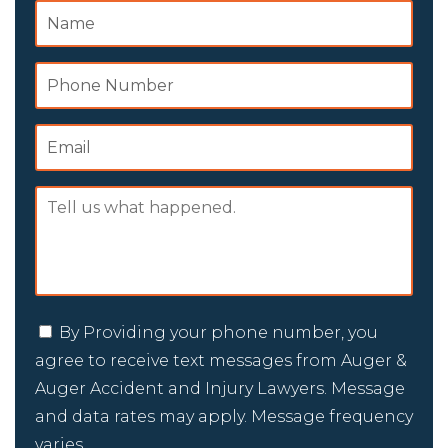
By Providing your phone number, you
agree to receive text messages from Auger &
Auger Accident and Injury Lawyers. Message
and data rates may apply. Message frequency
varies.