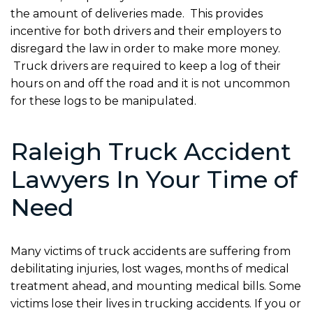
the amount of deliveries made. This provides
incentive for both drivers and their employers to
disregard the law in order to make more money.
Truck drivers are required to keep a log of their
hours on and off the road and it is not uncommon
for these logs to be manipulated.
Raleigh Truck Accident
Lawyers In Your Time of
Need
Many victims of truck accidents are suffering from
debilitating injuries, lost wages, months of medical
treatment ahead, and mounting medical bills. Some
victims lose their lives in trucking accidents. If you or