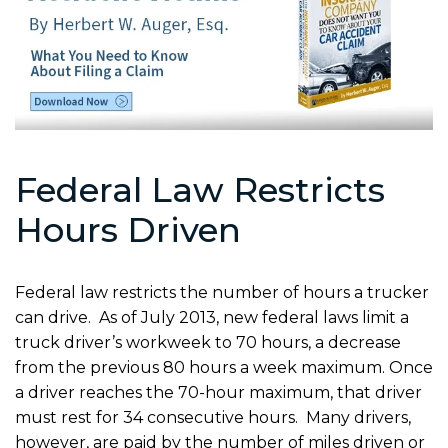
Federal Law Restricts
Hours Driven
Federal law restricts the number of hours a trucker
can drive. As of July 2013, new federal laws limit a
truck driver’s workweek to 70 hours, a decrease
from the previous 80 hours a week maximum. Once
a driver reaches the 70-hour maximum, that driver
must rest for 34 consecutive hours. Many drivers,
however, are paid by the number of miles driven or