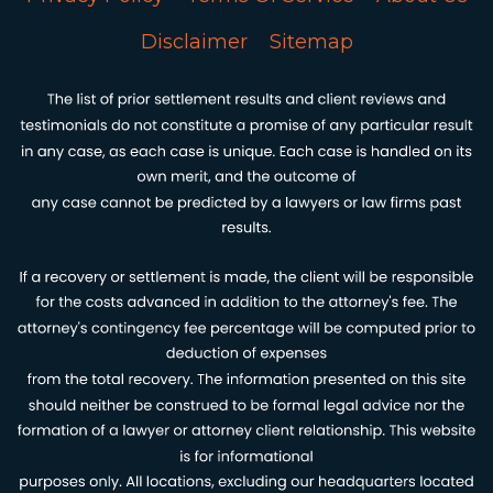
Disclaimer
Sitemap