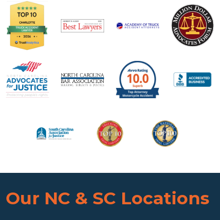
Our NC & SC Locations