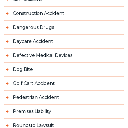
Construction Accident
Dangerous Drugs
Daycare Accident
Defective Medical Devices
Dog Bite
Golf Cart Accident
Pedestrian Accident
Premises Liability
Roundup Lawsuit