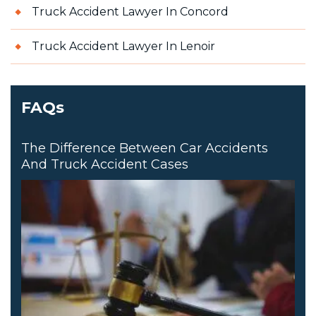
Truck Accident Lawyer In Concord
Truck Accident Lawyer In Lenoir
FAQs
The Difference Between Car Accidents
And Truck Accident Cases