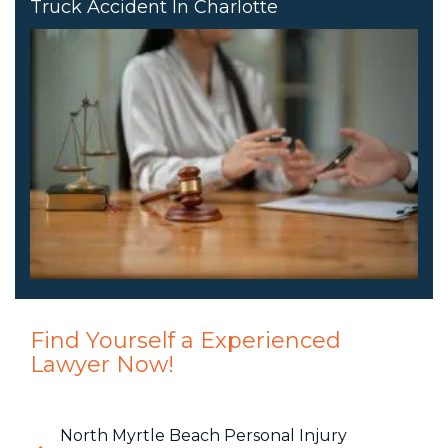
Truck Accident In Charlotte
Find Yourself a Experienced
Lawyer Now!
North Myrtle Beach Personal Injury