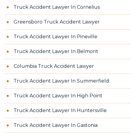
Truck Accident Lawyer In Cornelius
Greensboro Truck Accident Lawyer
Truck Accident Lawyer In Pineville
Truck Accident Lawyer In Belmont
Columbia Truck Accident Lawyer
Truck Accident Lawyer In Summerfield
Truck Accident Lawyer In High Point
Truck Accident Lawyer In Huntersville
Truck Accident Lawyer In Gastonia