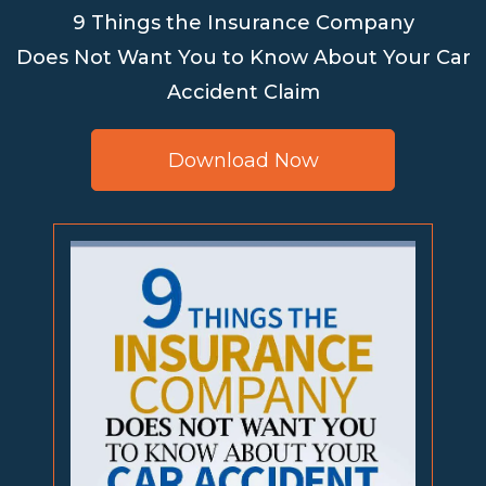
9 Things the Insurance Company
Does Not Want You to Know About Your Car
Accident Claim
Download Now