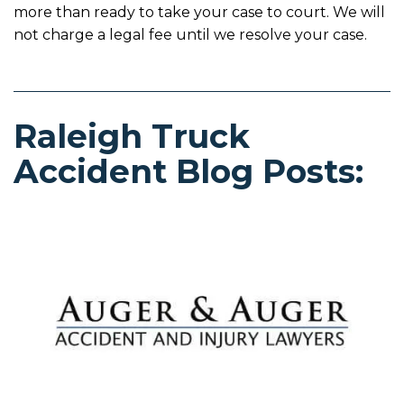
more than ready to take your case to court. We will
not charge a legal fee until we resolve your case.
Raleigh Truck
Accident Blog Posts: