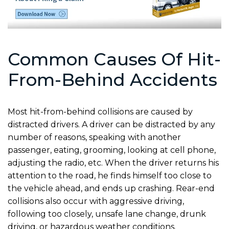
Common Causes Of Hit-
From-Behind Accidents
Most hit-from-behind collisions are caused by
distracted drivers. A driver can be distracted by any
number of reasons, speaking with another
passenger, eating, grooming, looking at cell phone,
adjusting the radio, etc. When the driver returns his
attention to the road, he finds himself too close to
the vehicle ahead, and ends up crashing. Rear-end
collisions also occur with aggressive driving,
following too closely, unsafe lane change, drunk
driving, or hazardous weather conditions.