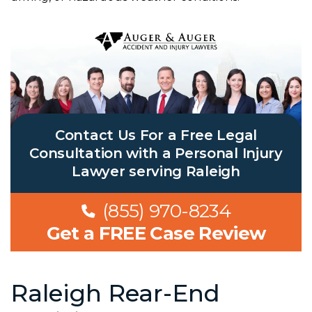
Contact Us For a Free Legal
Consultation with a Personal Injury
Lawyer serving Raleigh
(855) 970-8234
Get a FREE Case Review
Raleigh Rear-End