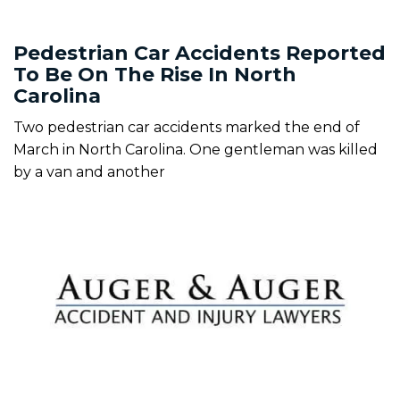
Pedestrian Car Accidents Reported
To Be On The Rise In North
Carolina
Two pedestrian car accidents marked the end of
March in North Carolina. One gentleman was killed
by a van and another