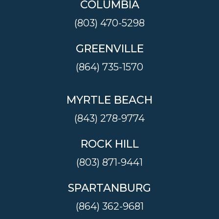
COLUMBIA
(803) 470-5298
GREENVILLE
(864) 735-1570
MYRTLE BEACH
(843) 278-9774
ROCK HILL
(803) 871-9441
SPARTANBURG
(864) 362-9681