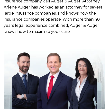
insurance company, call Auger & Auger. Attorney
Arlene Auger has worked as an attorney for several
large insurance companies, and knows how the
insurance companies operate. With more than 40
years legal experience combined, Auger & Auger
knows how to maximize your case.