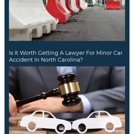
Is It Worth Getting A Lawyer For Minor Car
Accident In North Carolina?