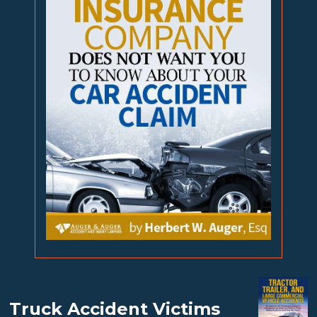
Truck Accident Victims