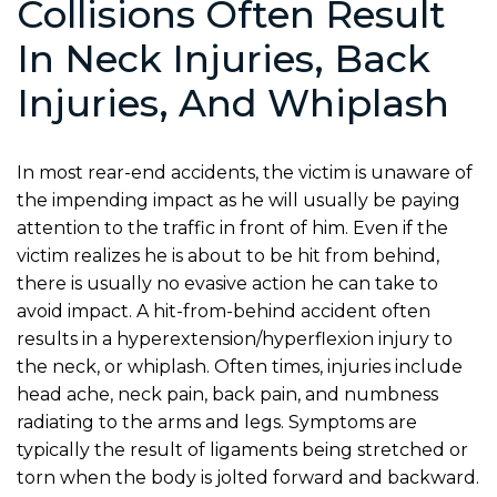
Collisions Often Result
In Neck Injuries, Back
Injuries, And Whiplash
In most rear-end accidents, the victim is unaware of
the impending impact as he will usually be paying
attention to the traffic in front of him. Even if the
victim realizes he is about to be hit from behind,
there is usually no evasive action he can take to
avoid impact. A hit-from-behind accident often
results in a hyperextension/hyperflexion injury to
the neck, or whiplash. Often times, injuries include
head ache, neck pain, back pain, and numbness
radiating to the arms and legs. Symptoms are
typically the result of ligaments being stretched or
torn when the body is jolted forward and backward.