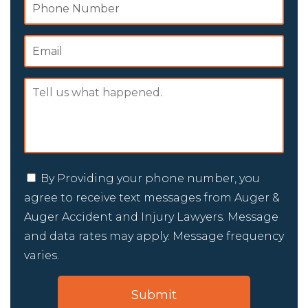
By Providing your phone number, you
agree to receive text messages from Auger &
Auger Accident and Injury Lawyers. Message
and data rates may apply. Message frequency
varies.