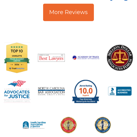
More Reviews