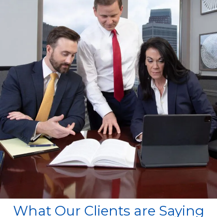
What Our Clients are Saying