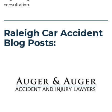
consultation.
Raleigh Car Accident
Blog Posts: