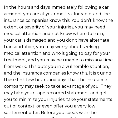
In the hours and days immediately following a car
accident you are at your most vulnerable, and the
insurance companies know this. You don’t know the
extent or severity of your injuries, you may need
medical attention and not know where to turn,
your car is damaged and you don’t have alternate
transportation, you may worry about seeking
medical attention and who is going to pay for your
treatment, and you may be unable to miss any time
from work. This puts you in a vulnerable situation,
and the insurance companies know this. It is during
these first few hours and days that the insurance
company may seek to take advantage of you. They
may take your tape recorded statement and get
you to minimize your injuries, take your statements
out of context, or even offer you a very low
settlement offer. Before you speak with the