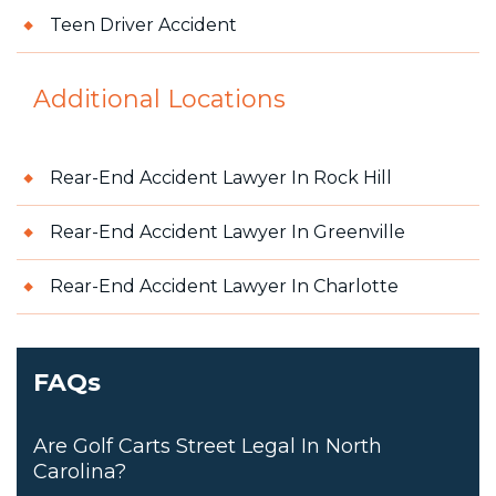
Teen Driver Accident
Additional Locations
Rear-End Accident Lawyer In Rock Hill
Rear-End Accident Lawyer In Greenville
Rear-End Accident Lawyer In Charlotte
FAQs
Are Golf Carts Street Legal In North
Carolina?