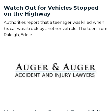
Watch Out for Vehicles Stopped
on the Highway
Authorities report that a teenager was killed when
his car was struck by another vehicle. The teen from
Raleigh, Eddie