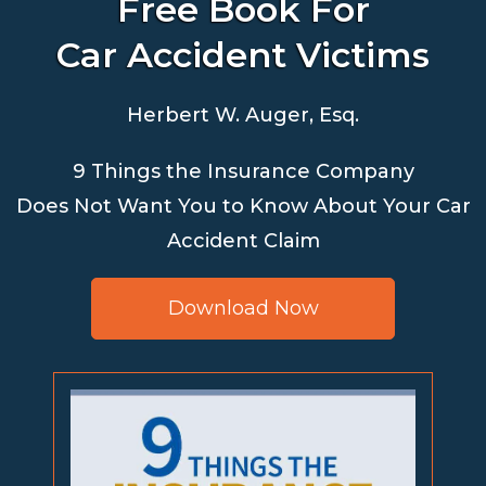
Free Book For
Car Accident Victims
Herbert W. Auger, Esq.
9 Things the Insurance Company
Does Not Want You to Know About Your Car
Accident Claim
Download Now