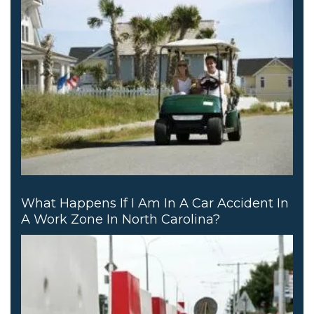
What Happens If I Am In A Car Accident In
A Work Zone In North Carolina?