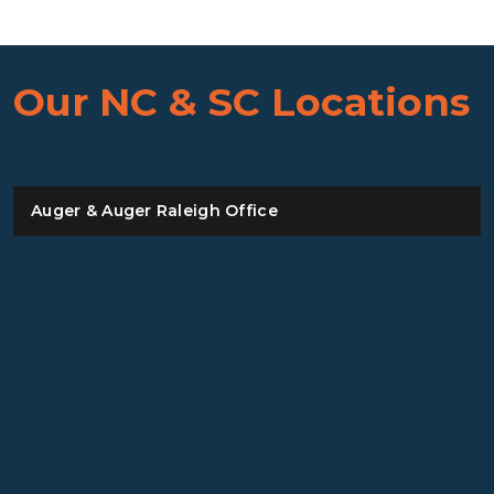
Our NC & SC Locations
Auger & Auger Raleigh Office