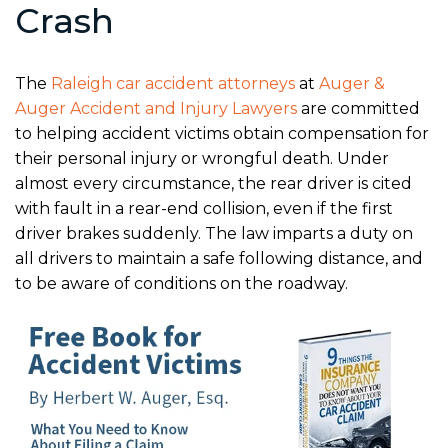
Crash
The
Raleigh car accident attorneys
at
Auger &
Auger Accident and Injury Lawyers
are committed
to helping accident victims obtain compensation for
their personal injury or wrongful death. Under
almost every circumstance, the rear driver is cited
with fault in a rear-end collision, even if the first
driver brakes suddenly. The law imparts a duty on
all drivers to maintain a safe following distance, and
to be aware of conditions on the roadway.