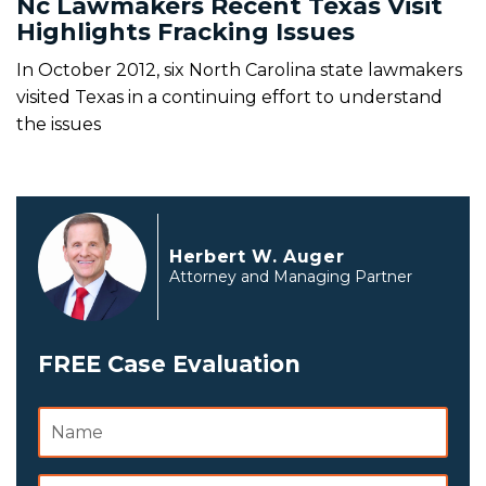
Nc Lawmakers Recent Texas Visit
Highlights Fracking Issues
In October 2012, six North Carolina state lawmakers
visited Texas in a continuing effort to understand
the issues
Herbert W. Auger
Attorney and Managing Partner
FREE Case Evaluation