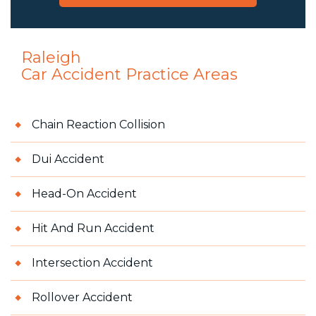
Raleigh
Car Accident
Practice Areas
Chain Reaction Collision
Dui Accident
Head-On Accident
Hit And Run Accident
Intersection Accident
Rollover Accident