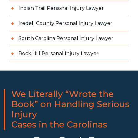
Indian Trail Personal Injury Lawyer
Iredell County Personal Injury Lawyer
South Carolina Personal Injury Lawyer
Rock Hill Personal Injury Lawyer
We Literally “Wrote the
Book” on Handling Serious
Injury
Cases in the Carolinas