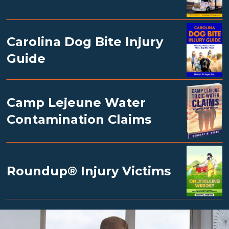
Carolina Dog Bite Injury
Guide
Camp Lejeune Water
Contamination Claims
Roundup® Injury Victims