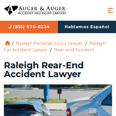
(855) 970-8234
Hablamos Español
/
Raleigh Personal Injury Lawyer
/
Raleigh
H
Car Accident Lawyer
/
Rear-end Accident
o
m
Raleigh Rear-End
e
Accident Lawyer