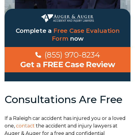
Complete a
Free Case Evaluation
Form
now
(855) 970-8234
Get a FREE Case Review
Consultations Are Free
If a Raleigh car accident has injured you or a loved
one,
contact
the accident and injury lawyers at
Auger & Auger for a free and confidential