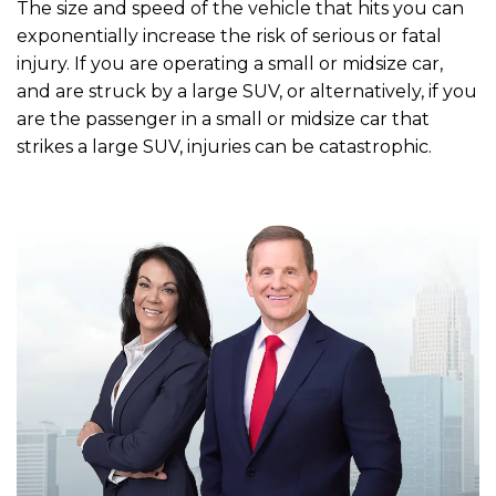
The size and speed of the vehicle that hits you can
exponentially increase the risk of serious or fatal
injury. If you are operating a small or midsize car,
and are struck by a large SUV, or alternatively, if you
are the passenger in a small or midsize car that
strikes a large SUV, injuries can be catastrophic.