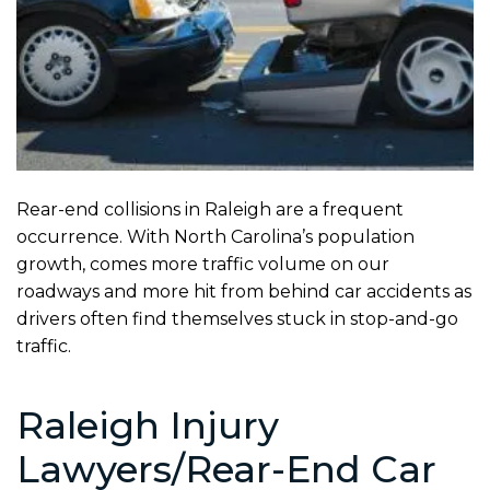
Rear-end collisions in Raleigh are a frequent
occurrence. With North Carolina’s population
growth, comes more traffic volume on our
roadways and more hit from behind car accidents as
drivers often find themselves stuck in stop-and-go
traffic.
Raleigh Injury
Lawyers/Rear-End Car