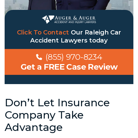
Click To Contact
Our
Raleigh Car
Accident Lawyers
today
(855) 970-8234
Get a FREE Case Review
Don’t Let Insurance
Company Take
Advantage