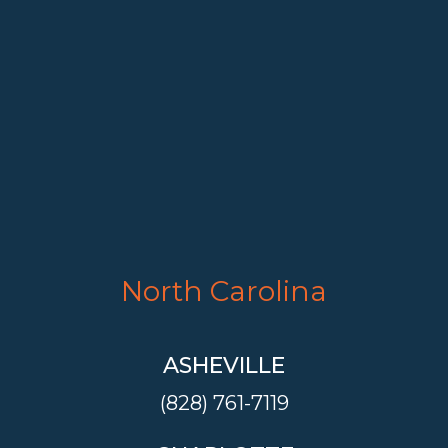
North Carolina
ASHEVILLE
(828) 761-7119