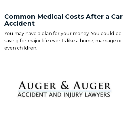
Common Medical Costs After a Car
Accident
You may have a plan for your money. You could be
saving for major life events like a home, marriage or
even children.