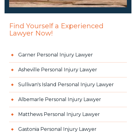
Find Yourself a Experienced
Lawyer Now!
Garner Personal Injury Lawyer
Asheville Personal Injury Lawyer
Sullivan's Island Personal Injury Lawyer
Albemarle Personal Injury Lawyer
Matthews Personal Injury Lawyer
Gastonia Personal Injury Lawyer