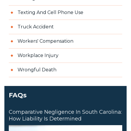
Texting And Cell Phone Use
Truck Accident
Workers' Compensation
Workplace Injury
Wrongful Death
FAQs
Comparative Negligence In South Carolina:
How Liability Is Determined