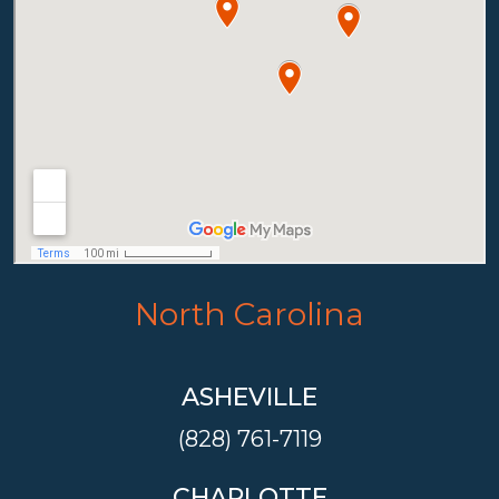
North Carolina
ASHEVILLE
(828) 761-7119
CHARLOTTE