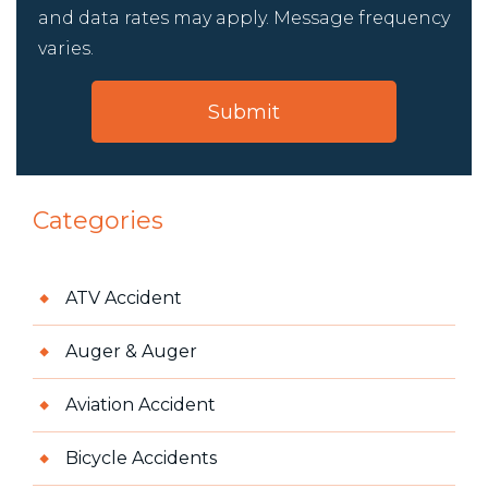
and data rates may apply. Message frequency
varies.
Categories
ATV Accident
Auger & Auger
Aviation Accident
Bicycle Accidents