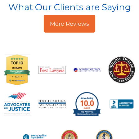
What Our Clients are Saying
More Reviews