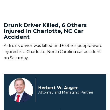
Drunk Driver Killed, 6 Others
Injured in Charlotte, NC Car
Accident
A drunk driver was killed and 6 other people were
injured in a Charlotte, North Carolina car accident
on Saturday.
Herbert W. Auger
Attorney and Managing Partner