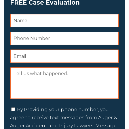
FREE Case Evaluation
By Providing your phone number, you
agree to receive text messages from Auger &
Auger Accident and Injury Lawyers. Message