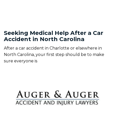
Seeking Medical Help After a Car
Accident in North Carolina
After a car accident in Charlotte or elsewhere in
North Carolina, your first step should be to make
sure everyone is