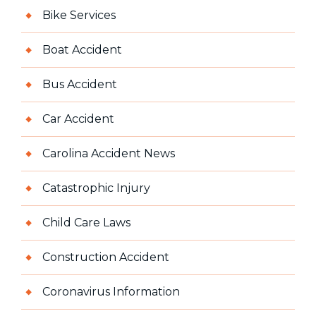
Bike Services
Boat Accident
Bus Accident
Car Accident
Carolina Accident News
Catastrophic Injury
Child Care Laws
Construction Accident
Coronavirus Information