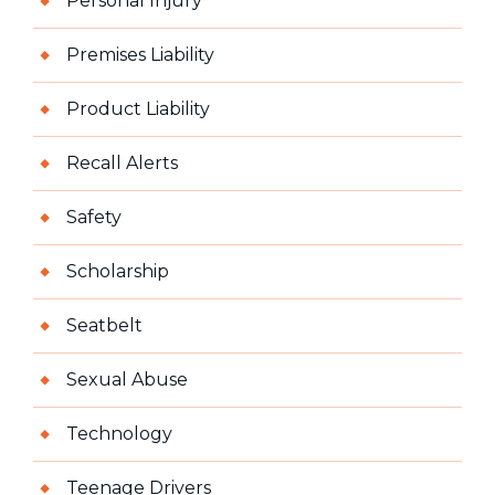
Personal Injury
Premises Liability
Product Liability
Recall Alerts
Safety
Scholarship
Seatbelt
Sexual Abuse
Technology
Teenage Drivers