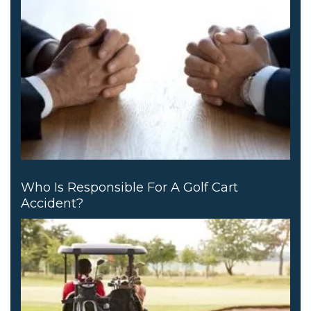
Who Is Responsible For A Golf Cart
Accident?