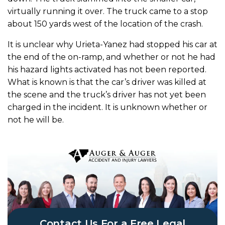
virtually running it over. The truck came to a stop
about 150 yards west of the location of the crash.
It is unclear why Urieta-Yanez had stopped his car at
the end of the on-ramp, and whether or not he had
his hazard lights activated has not been reported.
What is known is that the car’s driver was killed at
the scene and the truck’s driver has not yet been
charged in the incident. It is unknown whether or
not he will be.
Contact Us For a Free Legal