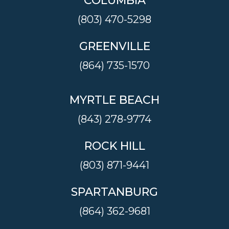
COLUMBIA
(803) 470-5298
GREENVILLE
(864) 735-1570
MYRTLE BEACH
(843) 278-9774
ROCK HILL
(803) 871-9441
SPARTANBURG
(864) 362-9681