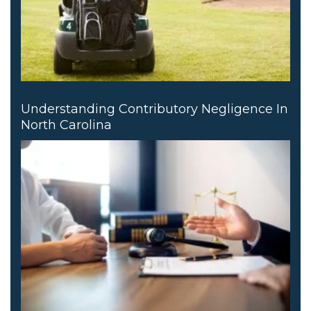
Understanding Contributory Negligence In
North Carolina