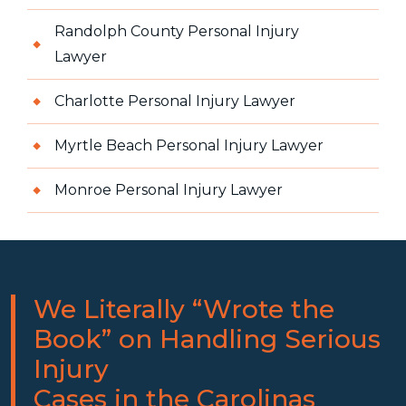
Randolph County Personal Injury
Lawyer
Charlotte Personal Injury Lawyer
Myrtle Beach Personal Injury Lawyer
Monroe Personal Injury Lawyer
We Literally “Wrote the
Book” on Handling Serious
Injury
Cases in the Carolinas