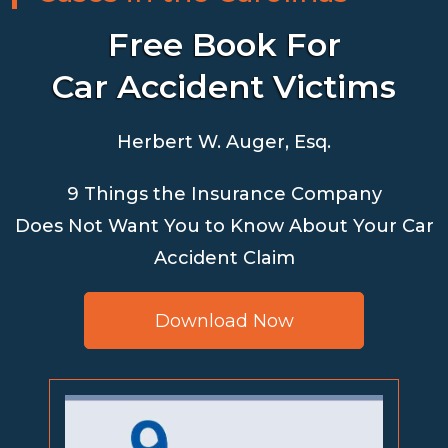
Free Book For
Car Accident Victims
Herbert W. Auger, Esq.
9 Things the Insurance Company
Does Not Want You to Know About Your Car
Accident Claim
Download Now