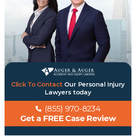
Click To Contact
Our
Personal Injury
Lawyers
today
(855) 970-8234
Get a FREE Case Review