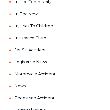
In The Community
In The News
Injuries To Children
Insurance Claim
Jet Ski Accident
Legislative News
Motorcycle Accident
News
Pedestrian Accident