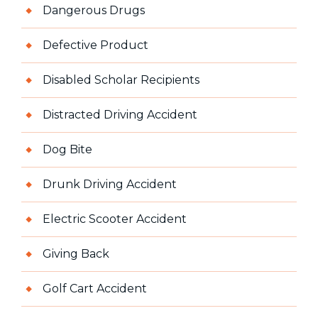
Dangerous Drugs
Defective Product
Disabled Scholar Recipients
Distracted Driving Accident
Dog Bite
Drunk Driving Accident
Electric Scooter Accident
Giving Back
Golf Cart Accident