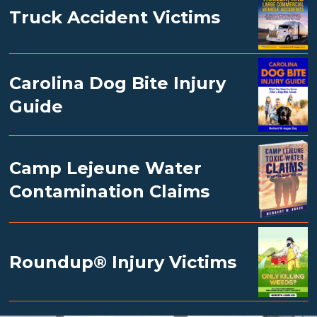
Truck Accident Victims
Carolina Dog Bite Injury
Guide
Camp Lejeune Water
Contamination Claims
Roundup® Injury Victims