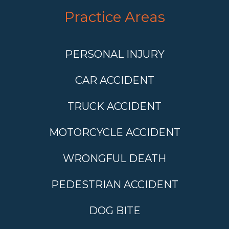
Practice Areas
PERSONAL INJURY
CAR ACCIDENT
TRUCK ACCIDENT
MOTORCYCLE ACCIDENT
WRONGFUL DEATH
PEDESTRIAN ACCIDENT
DOG BITE