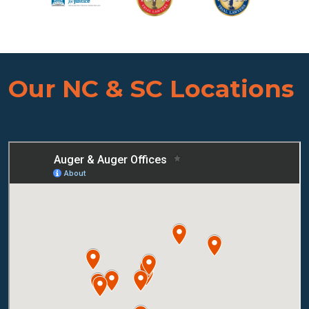
Our NC & SC Locations