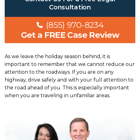
Consultation
(855) 970-8234
Get a FREE Case Review
As we leave the holiday season behind, it is
important to remember that we cannot reduce our
attention to the roadways. If you are on any
highway, drive safely and with your full attention to
the road ahead of you. This is especially important
when you are traveling in unfamiliar areas.