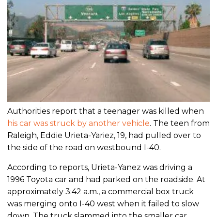
Authorities report that a teenager was killed when
his car was struck by another vehicle
. The teen from
Raleigh, Eddie Urieta-Yariez, 19, had pulled over to
the side of the road on westbound I-40.
According to reports, Urieta-Yanez was driving a
1996 Toyota car and had parked on the roadside. At
approximately 3:42 a.m., a commercial box truck
was merging onto I-40 west when it failed to slow
down. The truck slammed into the smaller car,