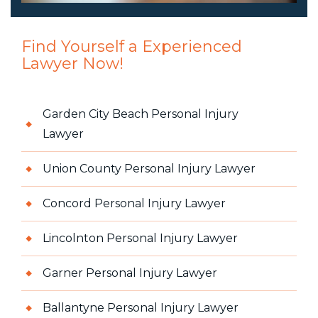
Find Yourself a Experienced
Lawyer Now!
Garden City Beach Personal Injury
Lawyer
Union County Personal Injury Lawyer
Concord Personal Injury Lawyer
Lincolnton Personal Injury Lawyer
Garner Personal Injury Lawyer
Ballantyne Personal Injury Lawyer