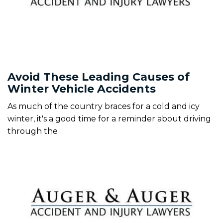
Avoid These Leading Causes of
Winter Vehicle Accidents
As much of the country braces for a cold and icy
winter, it's a good time for a reminder about driving
through the