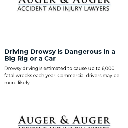
Driving Drowsy is Dangerous in a
Big Rig or a Car
Drowsy driving is estimated to cause up to 6,000
fatal wrecks each year. Commercial drivers may be
more likely