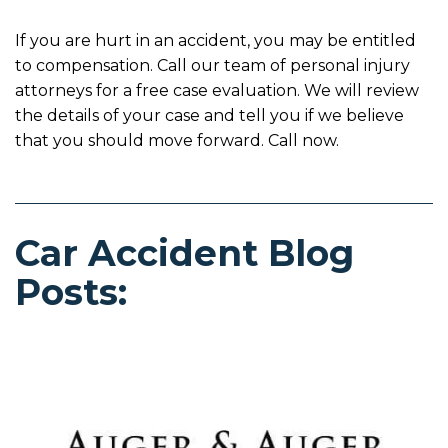
If you are hurt in an accident, you may be entitled
to compensation. Call our team of personal injury
attorneys for a free case evaluation. We will review
the details of your case and tell you if we believe
that you should move forward. Call now.
Car Accident Blog
Posts: