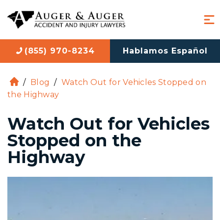
(855) 970-8234
Hablamos Español
/
Blog
/
Watch Out for Vehicles Stopped on
H
the Highway
o
m
Watch Out for Vehicles
e
Stopped on the
Highway