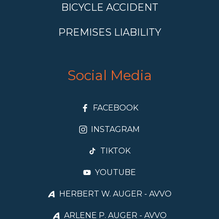
BICYCLE ACCIDENT
PREMISES LIABILITY
Social Media
FACEBOOK
INSTAGRAM
TIKTOK
YOUTUBE
HERBERT W. AUGER - AVVO
ARLENE P. AUGER - AVVO