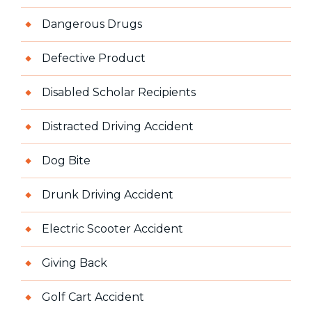
Dangerous Drugs
Defective Product
Disabled Scholar Recipients
Distracted Driving Accident
Dog Bite
Drunk Driving Accident
Electric Scooter Accident
Giving Back
Golf Cart Accident