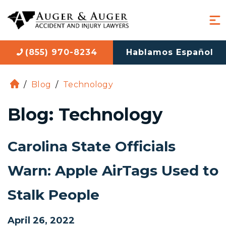
(855) 970-8234
Hablamos Español
/
Blog
/
Technology
H
o
Blog: Technology
m
e
Carolina State Officials
Warn: Apple AirTags Used to
Stalk People
April 26, 2022