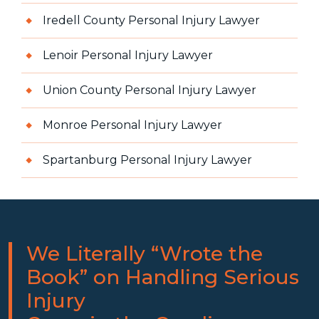
Iredell County Personal Injury Lawyer
Lenoir Personal Injury Lawyer
Union County Personal Injury Lawyer
Monroe Personal Injury Lawyer
Spartanburg Personal Injury Lawyer
We Literally “Wrote the
Book” on Handling Serious
Injury