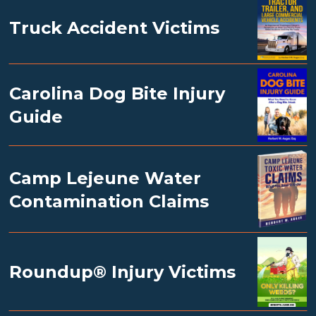
Truck Accident Victims
Carolina Dog Bite Injury
Guide
Camp Lejeune Water
Contamination Claims
Roundup® Injury Victims