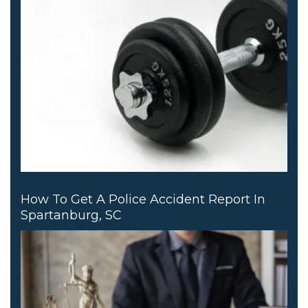
How To Get A Police Accident Report In
Spartanburg, SC