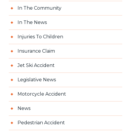
In The Community
In The News
Injuries To Children
Insurance Claim
Jet Ski Accident
Legislative News
Motorcycle Accident
News
Pedestrian Accident