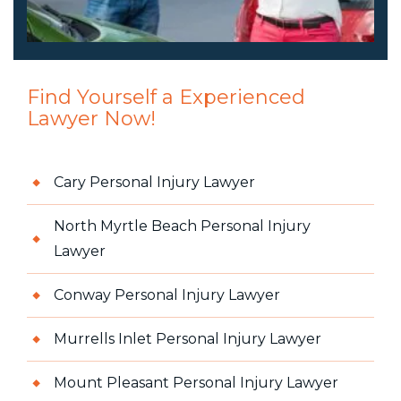
Find Yourself a Experienced
Lawyer Now!
Cary Personal Injury Lawyer
North Myrtle Beach Personal Injury
Lawyer
Conway Personal Injury Lawyer
Murrells Inlet Personal Injury Lawyer
Mount Pleasant Personal Injury Lawyer