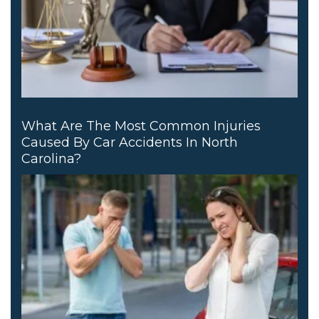
What Are The Most Common Injuries
Caused By Car Accidents In North
Carolina?