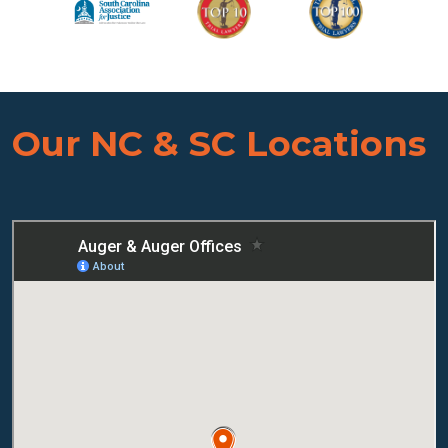
Our NC & SC Locations