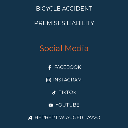
BICYCLE ACCIDENT
PREMISES LIABILITY
Social Media
FACEBOOK
INSTAGRAM
TIKTOK
YOUTUBE
HERBERT W. AUGER - AVVO