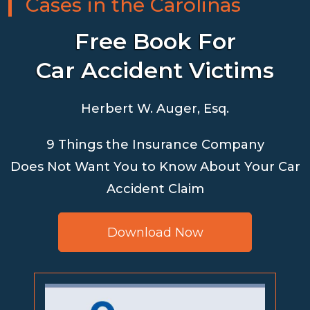
Cases in the Carolinas
Free Book For
Car Accident Victims
Herbert W. Auger, Esq.
9 Things the Insurance Company
Does Not Want You to Know About Your Car
Accident Claim
Download Now