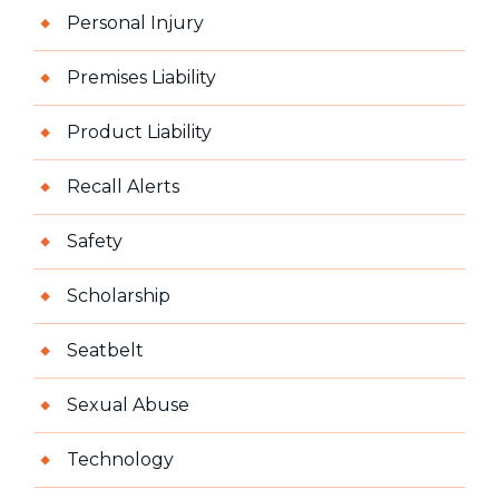
Personal Injury
Premises Liability
Product Liability
Recall Alerts
Safety
Scholarship
Seatbelt
Sexual Abuse
Technology