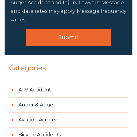
Auger Accident and Injury Lawyers. Message
and data rates may apply. Message frequency
varies.
Categories
ATV Accident
Auger & Auger
Aviation Accident
Bicycle Accidents