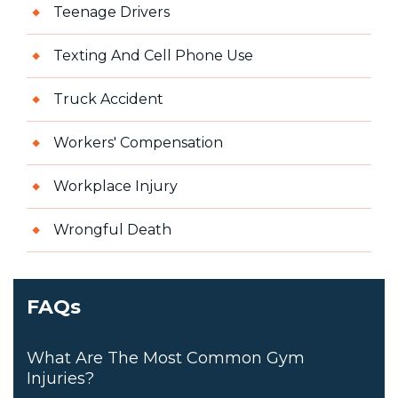
Teenage Drivers
Texting And Cell Phone Use
Truck Accident
Workers' Compensation
Workplace Injury
Wrongful Death
FAQs
What Are The Most Common Gym
Injuries?