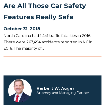
Are All Those Car Safety
Features Really Safe
October 31, 2018
North Carolina had 1,441 traffic fatalities in 2016.
There were 267,494 accidents reported in NC in
2016. The majority of...
Herbert W. Auger
Attorney and Managing Partner