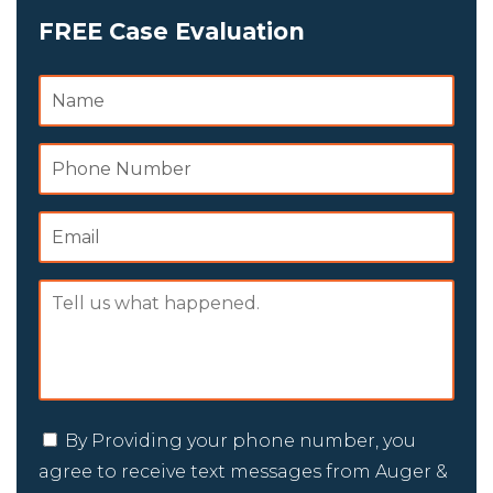
FREE Case Evaluation
By Providing your phone number, you
agree to receive text messages from Auger &