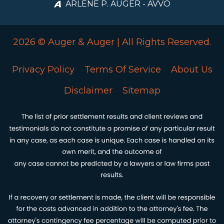
ARLENE P. AUGER - AVVO
2026 © Auger & Auger | All Rights Reserved.
Privacy Policy
Terms Of Service
About Us
Disclaimer
Sitemap