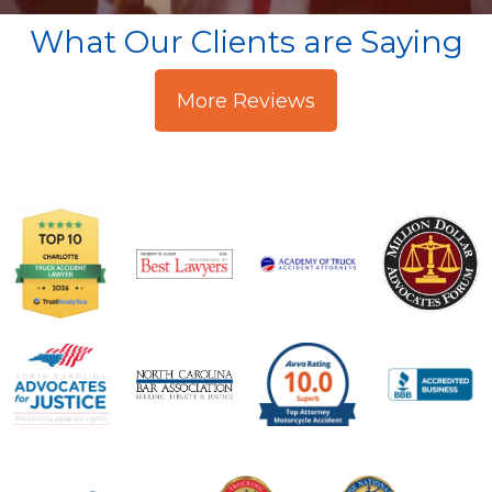
What Our Clients are Saying
More Reviews