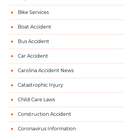
Bike Services
Boat Accident
Bus Accident
Car Accident
Carolina Accident News
Catastrophic Injury
Child Care Laws
Construction Accident
Coronavirus Information