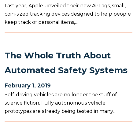
Last year, Apple unveiled their new AirTags, small,
coin-sized tracking devices designed to help people
keep track of personal items,...
The Whole Truth About
Automated Safety Systems
February 1, 2019
Self-driving vehicles are no longer the stuff of
science fiction. Fully autonomous vehicle
prototypes are already being tested in many...