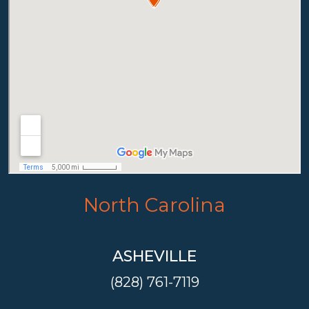
North Carolina
ASHEVILLE
(828) 761-7119