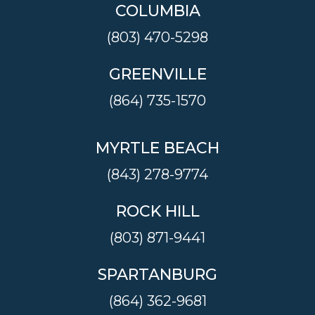
COLUMBIA
(803) 470-5298
GREENVILLE
(864) 735-1570
MYRTLE BEACH
(843) 278-9774
ROCK HILL
(803) 871-9441
SPARTANBURG
(864) 362-9681