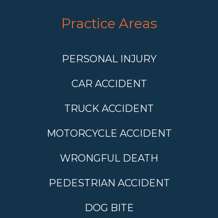
Practice Areas
PERSONAL INJURY
CAR ACCIDENT
TRUCK ACCIDENT
MOTORCYCLE ACCIDENT
WRONGFUL DEATH
PEDESTRIAN ACCIDENT
DOG BITE