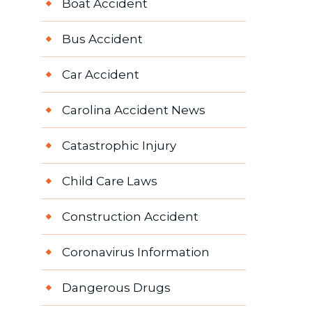
Boat Accident
Bus Accident
Car Accident
Carolina Accident News
Catastrophic Injury
Child Care Laws
Construction Accident
Coronavirus Information
Dangerous Drugs