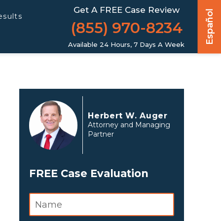
Get A FREE Case Review
Español
esults
(855) 970-8234
Available 24 Hours, 7 Days A Week
Herbert W. Auger
Attorney and Managing
Partner
FREE Case Evaluation