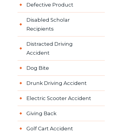
Defective Product
Disabled Scholar
Recipients
Distracted Driving
Accident
Dog Bite
Drunk Driving Accident
Electric Scooter Accident
Giving Back
Golf Cart Accident