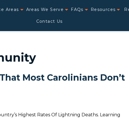
ce Areas
Areas We Serve
FAQs
Resources
R
Contact Us
munity
 That Most Carolinians Don’t
ntry’s Highest Rates Of Lightning Deaths. Learning