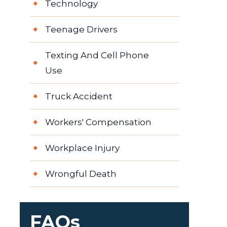
Technology
Teenage Drivers
Texting And Cell Phone
Use
Truck Accident
Workers' Compensation
Workplace Injury
Wrongful Death
FAQs