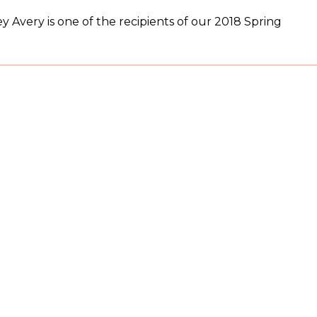
 Avery is one of the recipients of our 2018 Spring