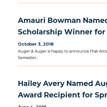
Amauri Bowman Named 
Scholarship Winner for 
October 3, 2018
Auger & Auger is happy to announce that Amaur
Semester...
Hailey Avery Named Aug
Award Recipient for Sp