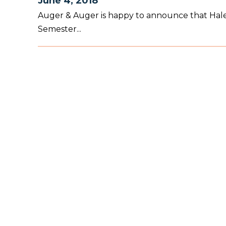
June 4, 2018
Auger & Auger is happy to announce that Haley
Semester...