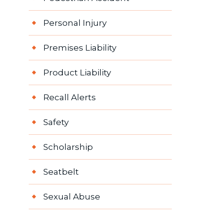
Personal Injury
Premises Liability
Product Liability
Recall Alerts
Safety
Scholarship
Seatbelt
Sexual Abuse