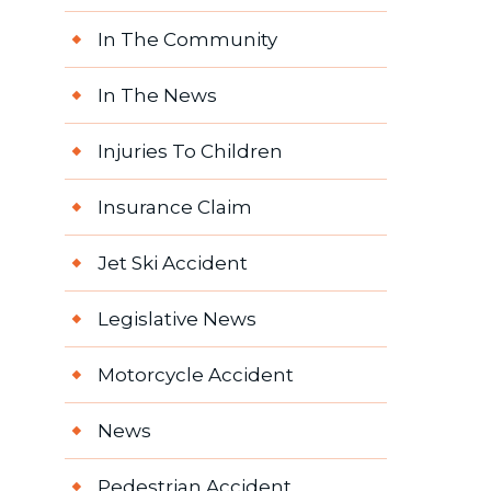
In The Community
In The News
Injuries To Children
Insurance Claim
Jet Ski Accident
Legislative News
Motorcycle Accident
News
Pedestrian Accident