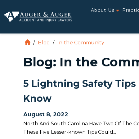
About Us
Practi
/
Blog
/
In the Community
H
o
Blog: In the Com
m
e
5 Lightning Safety Tips
Know
August 8, 2022
North And South Carolina Have Two Of The Cou
These Five Lesser-known Tips Could...