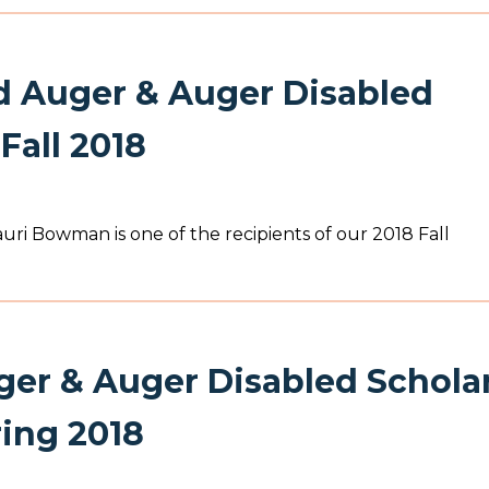
Auger & Auger Disabled
Fall 2018
i Bowman is one of the recipients of our 2018 Fall
er & Auger Disabled Schola
ring 2018