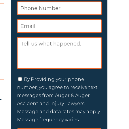
By Providing your phone
number, you agree to receive text
messages from Auger & Auger
r
Accident and Injury Lawyers.
Message and data rates may apply.
Message frequency varies.