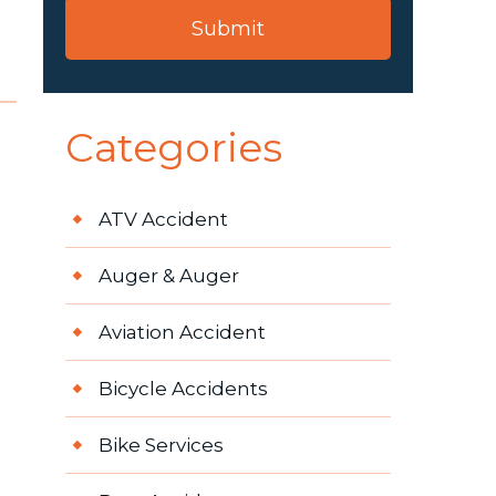
Categories
ATV Accident
Auger & Auger
Aviation Accident
Bicycle Accidents
Bike Services