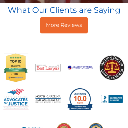
What Our Clients are Saying
More Reviews