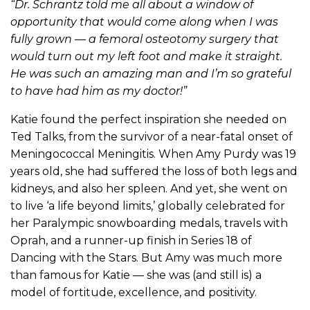
“Dr. Schrantz told me all about a window of
opportunity that would come along when I was
fully grown — a femoral osteotomy surgery that
would turn out my left foot and make it straight.
He was such an amazing man and I’m so grateful
to have had him as my doctor!”
Katie found the perfect inspiration she needed on
Ted Talks, from the survivor of a near-fatal onset of
Meningococcal Meningitis. When Amy Purdy was 19
years old, she had suffered the loss of both legs and
kidneys, and also her spleen. And yet, she went on
to live ‘a life beyond limits,’ globally celebrated for
her Paralympic snowboarding medals, travels with
Oprah, and a runner-up finish in Series 18 of
Dancing with the Stars. But Amy was much more
than famous for Katie — she was (and still is) a
model of fortitude, excellence, and positivity.