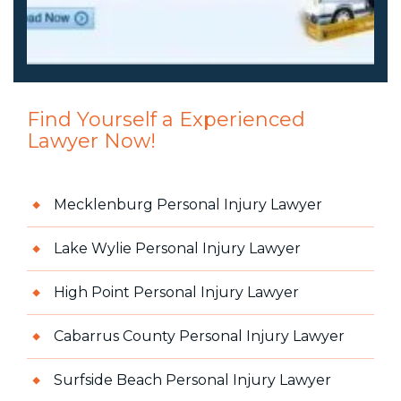
Find Yourself a Experienced
Lawyer Now!
Mecklenburg Personal Injury Lawyer
Lake Wylie Personal Injury Lawyer
High Point Personal Injury Lawyer
Cabarrus County Personal Injury Lawyer
Surfside Beach Personal Injury Lawyer