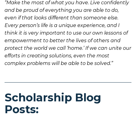
“Make the most of what you have. Live confidently
and be proud of everything you are able to do,
even if that looks different than someone else.
Every person’s life is a unique experience, and I
think it is very important to use our own lessons of
empowerment to better the lives of others and
protect the world we call ‘home.’ If we can unite our
efforts in creating solutions, even the most
complex problems will be able to be solved.”
Scholarship Blog
Posts: