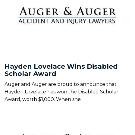
Hayden Lovelace Wins Disabled
Scholar Award
Auger and Auger are proud to announce that
Hayden Lovelace has won the Disabled Scholar
Award, worth $1,000. When she