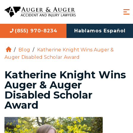
(855) 970-8234
Hablamos Español
/
Blog
/
Katherine Knight Wins Auger &
H
Auger Disabled Scholar Award
o
m
Katherine Knight Wins
e
Auger & Auger
Disabled Scholar
Award