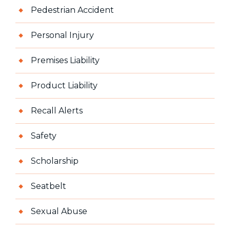
Pedestrian Accident
Personal Injury
Premises Liability
Product Liability
Recall Alerts
Safety
Scholarship
Seatbelt
Sexual Abuse