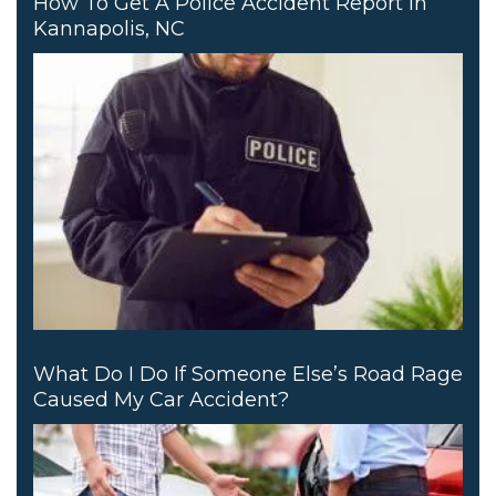
How To Get A Police Accident Report In
Kannapolis, NC
What Do I Do If Someone Else’s Road Rage
Caused My Car Accident?