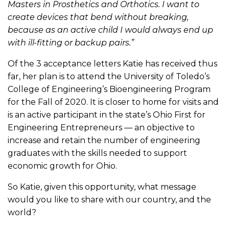
Masters in Prosthetics and Orthotics. I want to
create devices that bend without breaking,
because as an active child I would always end up
with ill-fitting or backup pairs.”
Of the 3 acceptance letters Katie has received thus
far, her plan is to attend the University of Toledo’s
College of Engineering’s Bioengineering Program
for the Fall of 2020. It is closer to home for visits and
is an active participant in the state’s Ohio First for
Engineering Entrepreneurs — an objective to
increase and retain the number of engineering
graduates with the skills needed to support
economic growth for Ohio.
So Katie, given this opportunity, what message
would you like to share with our country, and the
world?