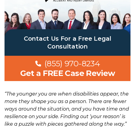
Contact Us For a Free Legal
Consultation
(855) 970-8234
Get a FREE Case Review
“The younger you are when disabilities appear, the
more they shape you as a person. There are fewer
ways around the situation, and you have time and
resilience on your side. Finding out ‘your reason’ is
like a puzzle with pieces gathered along the way.”