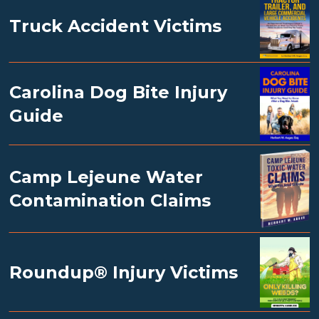
Truck Accident Victims
Carolina Dog Bite Injury
Guide
Camp Lejeune Water
Contamination Claims
Roundup® Injury Victims