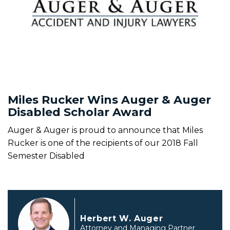
Miles Rucker Wins Auger & Auger
Disabled Scholar Award
Auger & Auger is proud to announce that Miles
Rucker is one of the recipients of our 2018 Fall
Semester Disabled
Herbert W. Auger
Attorney and Managing Partner