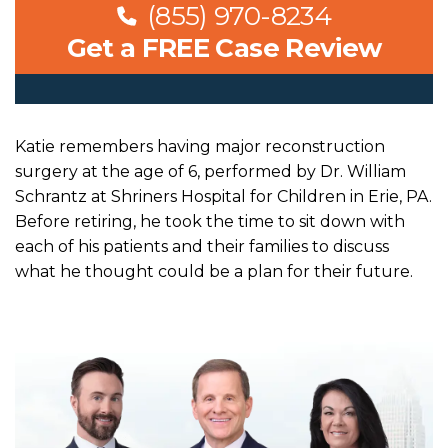
(855) 970-8234
Get a FREE Case Review
Katie remembers having major reconstruction
surgery at the age of 6, performed by Dr. William
Schrantz at Shriners Hospital for Children in Erie, PA.
Before retiring, he took the time to sit down with
each of his patients and their families to discuss
what he thought could be a plan for their future.