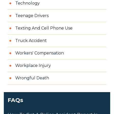
Technology
Teenage Drivers
Texting And Cell Phone Use
Truck Accident
Workers' Compensation
Workplace Injury
Wrongful Death
FAQs