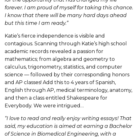
forever. I am proud of myself for taking this chance.
I know that there will be many hard days ahead
but this time I am ready.”
Katie’s fierce independence is visible and
contagious. Scanning through Katie’s high school
academic records revealed a passion for
mathematics; from algebra and geometry to
calculus, trigonometry, statistics, and computer
science — followed by their corresponding honors
and AP classes! Add this to 4 years of Spanish,
English through AP, medical terminology, anatomy,
and then a class entitled Shakespeare for
Everybody. We were intrigued…
“I love to read and really enjoy writing essays! That
said, my education is aimed at earning a Bachelor
of Science in Biomedical Engineering, with a