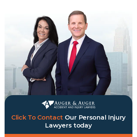
Click To Contact
Our
Personal Injury
Lawyers
today