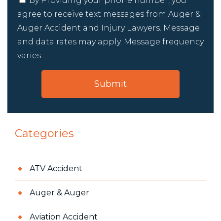
By Providing your phone number, you
agree to receive text messages from Auger &
Auger Accident and Injury Lawyers. Message
and data rates may apply. Message frequency
varies.
Categories
ATV Accident
Auger & Auger
Aviation Accident