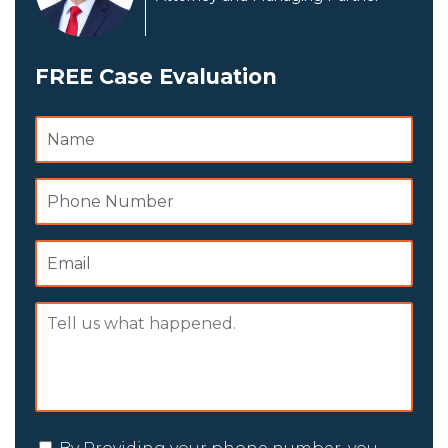
FREE Case Evaluation