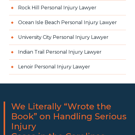
Rock Hill Personal Injury Lawyer
Ocean Isle Beach Personal Injury Lawyer
University City Personal Injury Lawyer
Indian Trail Personal Injury Lawyer
Lenoir Personal Injury Lawyer
We Literally “Wrote the
Book” on Handling Serious
Injury