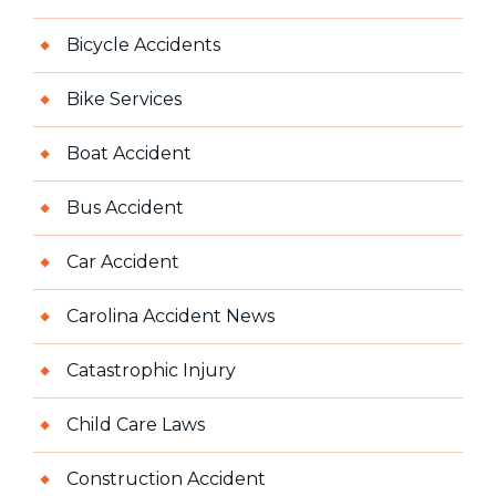
Bicycle Accidents
Bike Services
Boat Accident
Bus Accident
Car Accident
Carolina Accident News
Catastrophic Injury
Child Care Laws
Construction Accident