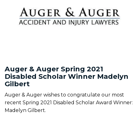
Auger & Auger Spring 2021
Disabled Scholar Winner Madelyn
Gilbert
Auger & Auger wishes to congratulate our most
recent Spring 2021 Disabled Scholar Award Winner:
Madelyn Gilbert.