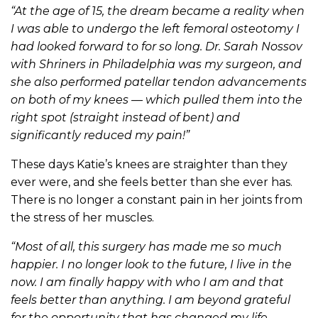
“At the age of 15, the dream became a reality when
I was able to undergo the left femoral osteotomy I
had looked forward to for so long.
Dr. Sarah Nossov
with Shriners in Philadelphia was my surgeon, and
she also performed patellar tendon advancements
on both of my knees — which pulled them into the
right spot (straight instead of bent) and
significantly reduced my pain!”
These days Katie’s knees are straighter than they
ever were, and she feels better than she ever has.
There is no longer a constant pain in her joints from
the stress of her muscles.
“Most of all, this surgery has made me so much
happier. I no longer look to the future, I live in the
now. I am finally happy with who I am and that
feels better than anything. I am beyond grateful
for the opportunity that has changed my life