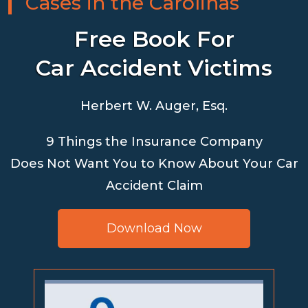
Cases in the Carolinas
Free Book For
Car Accident Victims
Herbert W. Auger, Esq.
9 Things the Insurance Company
Does Not Want You to Know About Your Car
Accident Claim
Download Now