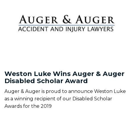
Weston Luke Wins Auger & Auger
Disabled Scholar Award
Auger & Auger is proud to announce Weston Luke
as a winning recipient of our Disabled Scholar
Awards for the 2019