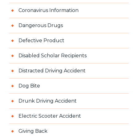
Coronavirus Information
Dangerous Drugs
Defective Product
Disabled Scholar Recipients
Distracted Driving Accident
Dog Bite
Drunk Driving Accident
Electric Scooter Accident
Giving Back