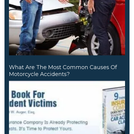
What Are The Most Common Causes Of
Motorcycle Accidents?