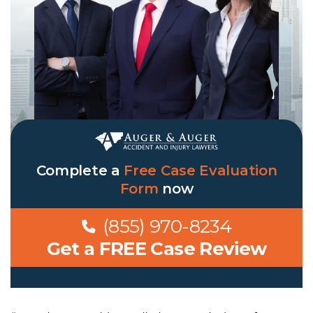
Complete a
Free Case Evaluation
Form
now
(855) 970-8234
Get a FREE Case Review