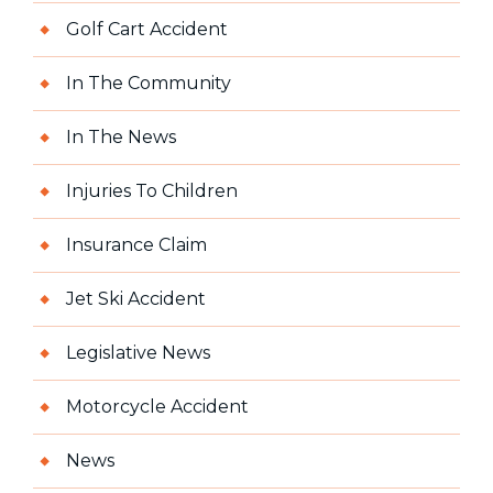
Golf Cart Accident
In The Community
In The News
Injuries To Children
Insurance Claim
Jet Ski Accident
Legislative News
Motorcycle Accident
News