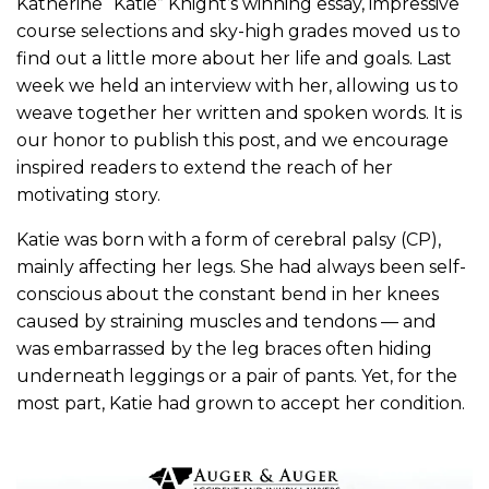
Katherine “Katie” Knight’s winning essay, impressive
course selections and sky-high grades moved us to
find out a little more about her life and goals. Last
week we held an interview with her, allowing us to
weave together her written and spoken words. It is
our honor to publish this post, and we encourage
inspired readers to extend the reach of her
motivating story.
Katie was born with a form of cerebral palsy (CP),
mainly affecting her legs. She had always been self-
conscious about the constant bend in her knees
caused by straining muscles and tendons — and
was embarrassed by the leg braces often hiding
underneath leggings or a pair of pants. Yet, for the
most part, Katie had grown to accept her condition.