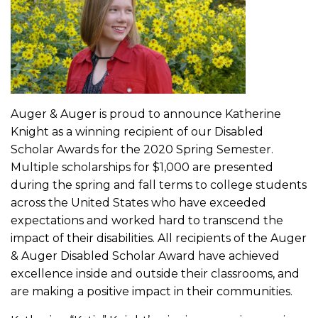
Auger & Auger is proud to announce Katherine
Knight as a winning recipient of our Disabled
Scholar Awards for the 2020 Spring Semester.
Multiple scholarships for $1,000 are presented
during the spring and fall terms to college students
across the United States who have exceeded
expectations and worked hard to transcend the
impact of their disabilities. All recipients of the Auger
& Auger Disabled Scholar Award have achieved
excellence inside and outside their classrooms, and
are making a positive impact in their communities.