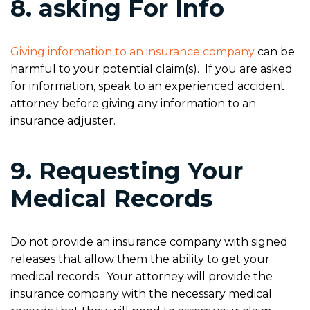
8. asking For Info
Giving information to an insurance company
can be
harmful to your potential claim(s). If you are asked
for information, speak to an experienced accident
attorney before giving any information to an
insurance adjuster.
9. Requesting Your
Medical Records
Do not provide an insurance company with signed
releases that allow them the ability to get your
medical records. Your attorney will provide the
insurance company with the necessary medical