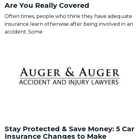
Are You Really Covered
Often times, people who think they have adequate
insurance learn otherwise after being involved in an
accident. Some
Stay Protected & Save Money: 5 Car
Insurance Changes to Make