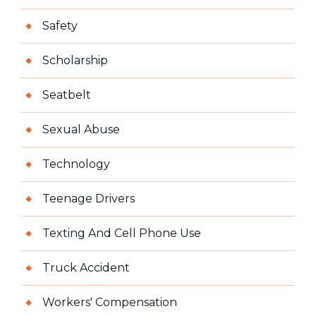
Safety
Scholarship
Seatbelt
Sexual Abuse
Technology
Teenage Drivers
Texting And Cell Phone Use
Truck Accident
Workers' Compensation