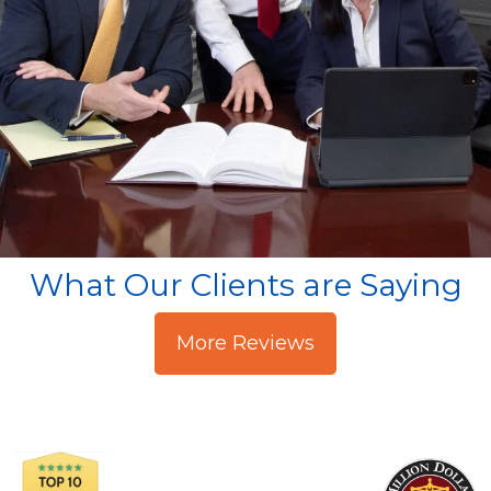
What Our Clients are Saying
More Reviews