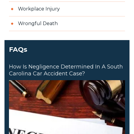
Workplace Injury
Wrongful Death
FAQs
How Is Negligence Determined In A South
Carolina Car Accident Case?