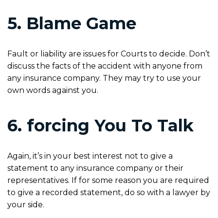
5. Blame Game
Fault or liability are issues for Courts to decide. Don’t
discuss the facts of the accident with anyone from
any insurance company. They may try to use your
own words against you.
6. forcing You To Talk
Again, it’s in your best interest not to give a
statement to any insurance company or their
representatives. If for some reason you are required
to give a recorded statement, do so with a lawyer by
your side.