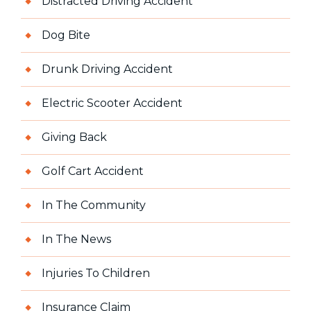
Distracted Driving Accident
Dog Bite
Drunk Driving Accident
Electric Scooter Accident
Giving Back
Golf Cart Accident
In The Community
In The News
Injuries To Children
Insurance Claim