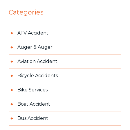
Categories
ATV Accident
Auger & Auger
Aviation Accident
Bicycle Accidents
Bike Services
Boat Accident
Bus Accident