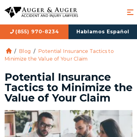
(855) 970-8234
Hablamos Español
/
Blog
/
Potential Insurance Tactics to
H
Minimize the Value of Your Claim
o
m
Potential Insurance
e
Tactics to Minimize the
Value of Your Claim