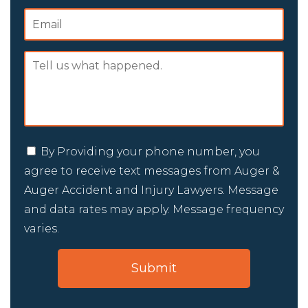
By Providing your phone number, you
agree to receive text messages from Auger &
Auger Accident and Injury Lawyers. Message
and data rates may apply. Message frequency
varies.