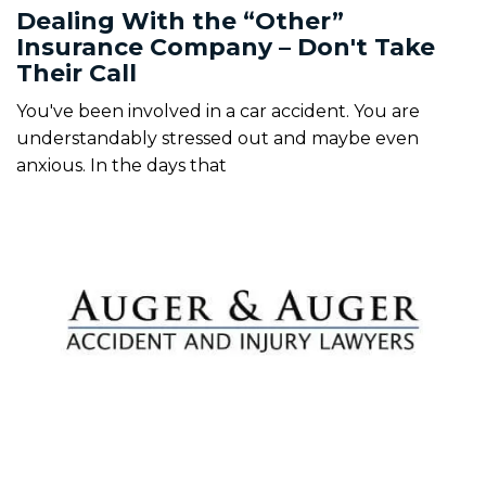
Dealing With the “Other”
Insurance Company – Don't Take
Their Call
You've been involved in a car accident. You are
understandably stressed out and maybe even
anxious. In the days that