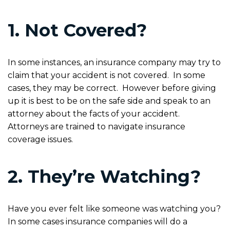
1. Not Covered?
In some instances, an insurance company may try to
claim that your accident is not covered. In some
cases, they may be correct. However before giving
up it is best to be on the safe side and speak to an
attorney about the facts of your accident.
Attorneys are trained to navigate insurance
coverage issues.
2. They’re Watching?
Have you ever felt like someone was watching you?
In some cases insurance companies will do a