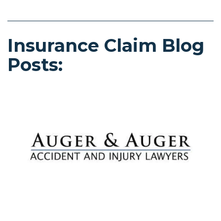
Insurance Claim Blog
Posts: