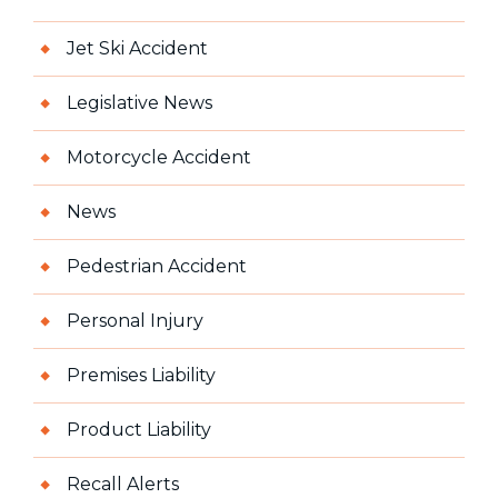
Jet Ski Accident
Legislative News
Motorcycle Accident
News
Pedestrian Accident
Personal Injury
Premises Liability
Product Liability
Recall Alerts