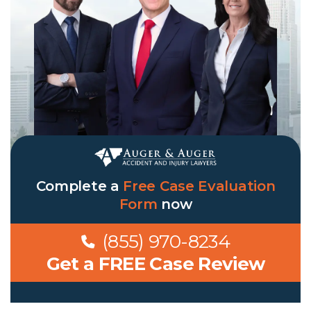
Complete a
Free Case Evaluation
Form
now
(855) 970-8234
Get a FREE Case Review