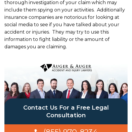
thorough investigation of your claim which may
include them spying on your activities. Additionally
insurance companies are notorious for looking at
social media to see if you have talked about your
accident or injuries. They may try to use this
information to fight liability or the amount of
damages you are claiming.
Contact Us For a Free Legal
Consultation