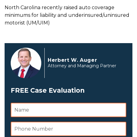
North Carolina recently raised auto coverage
minimums for liability and underinsured/uninsured
motorist (UM/UIM)
Herbert W. Auger
Attorney and Managing Partner
FREE Case Evaluation