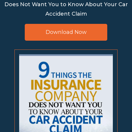
Does Not Want You to Know About Your Car
Accident Claim
Download Now