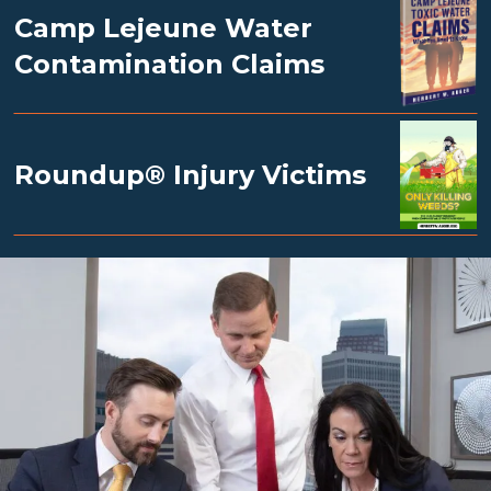
Camp Lejeune Water
Contamination Claims
Roundup® Injury Victims