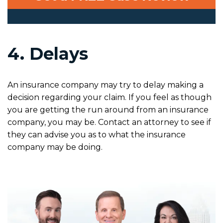
4. Delays
An insurance company may try to delay making a
decision regarding your claim. If you feel as though
you are getting the run around from an insurance
company, you may be. Contact an attorney to see if
they can advise you as to what the insurance
company may be doing.