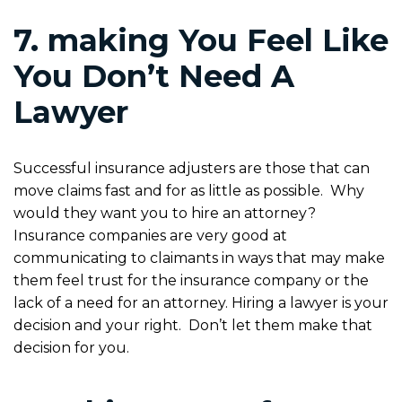
7. making You Feel Like
You Don’t Need A
Lawyer
Successful insurance adjusters are those that can
move claims fast and for as little as possible. Why
would they want you to hire an attorney?
Insurance companies are very good at
communicating to claimants in ways that may make
them feel trust for the insurance company or the
lack of a need for an attorney. Hiring a lawyer is your
decision and your right. Don’t let them make that
decision for you.