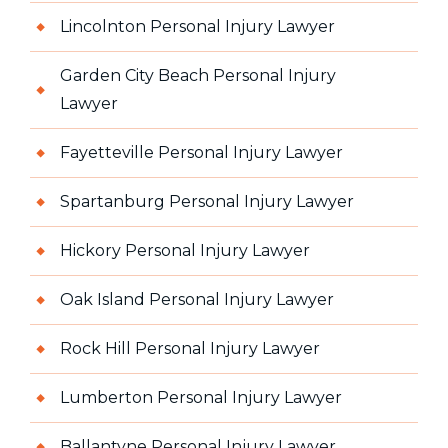
Lincolnton Personal Injury Lawyer
Garden City Beach Personal Injury
Lawyer
Fayetteville Personal Injury Lawyer
Spartanburg Personal Injury Lawyer
Hickory Personal Injury Lawyer
Oak Island Personal Injury Lawyer
Rock Hill Personal Injury Lawyer
Lumberton Personal Injury Lawyer
Ballantyne Personal Injury Lawyer