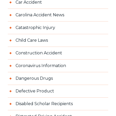
Car Accident
Carolina Accident News
Catastrophic Injury
Child Care Laws
Construction Accident
Coronavirus Information
Dangerous Drugs
Defective Product
Disabled Scholar Recipients