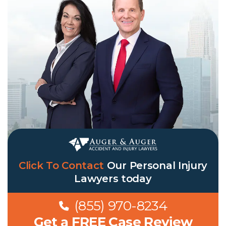
Click To Contact
Our
Personal Injury
Lawyers
today
(855) 970-8234
Get a FREE Case Review