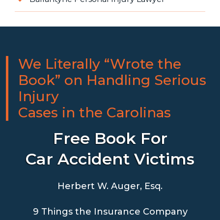
We Literally “Wrote the
Book” on Handling Serious
Injury
Cases in the Carolinas
Free Book For
Car Accident Victims
Herbert W. Auger, Esq.
9 Things the Insurance Company