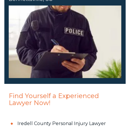
Find Yourself a Experienced
Lawyer Now!
Iredell County Personal Injury Lawyer