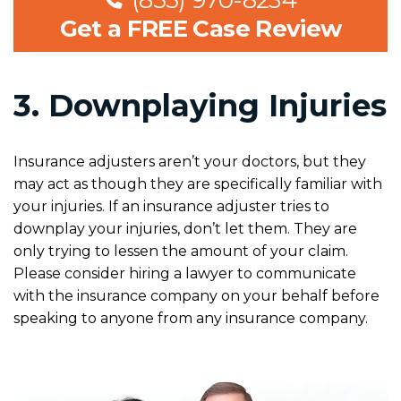
(855) 970-8234
Get a FREE Case Review
3. Downplaying Injuries
Insurance adjusters aren’t your doctors, but they
may act as though they are specifically familiar with
your injuries. If an insurance adjuster tries to
downplay your injuries, don’t let them. They are
only trying to lessen the amount of your claim.
Please consider hiring a lawyer to communicate
with the insurance company on your behalf before
speaking to anyone from any insurance company.