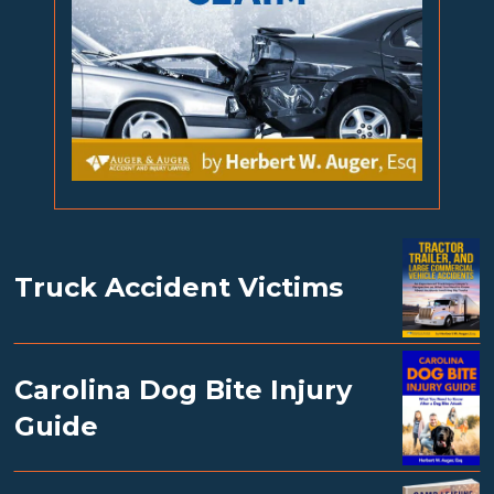
Truck Accident Victims
Carolina Dog Bite Injury
Guide