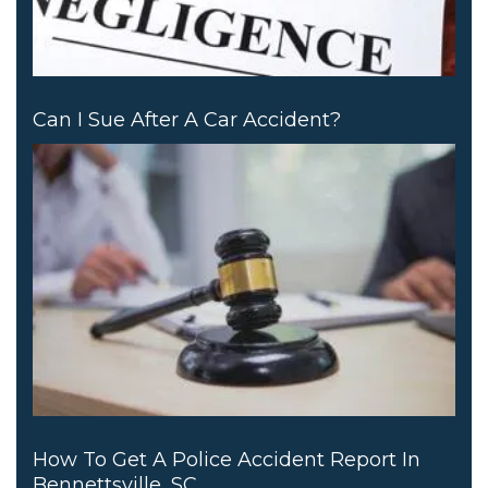
Can I Sue After A Car Accident?
How To Get A Police Accident Report In
Bennettsville, SC