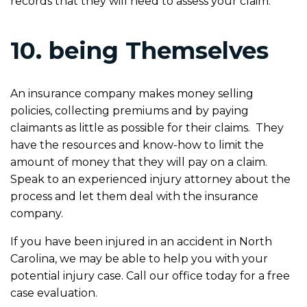
records that they will need to assess your claim.
10. being Themselves
An insurance company makes money selling
policies, collecting premiums and by paying
claimants as little as possible for their claims. They
have the resources and know-how to limit the
amount of money that they will pay on a claim.
Speak to an experienced injury attorney about the
process and let them deal with the insurance
company.
If you have been injured in an accident in North
Carolina, we may be able to help you with your
potential injury case. Call our office today for a free
case evaluation.