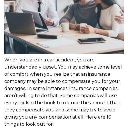
When you are in a car accident, you are
understandably upset. You may achieve some level
of comfort when you realize that an insurance
company may be able to compensate you for your
damages. In some instances, insurance companies
aren’t willing to do that. Some companies will use
every trick in the book to reduce the amount that
they compensate you and some may try to avoid
giving you any compensation at all. Here are 10
things to look out for.