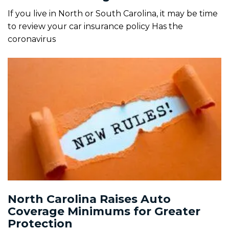
If you live in North or South Carolina, it may be time
to review your car insurance policy Has the
coronavirus
North Carolina Raises Auto
Coverage Minimums for Greater
Protection