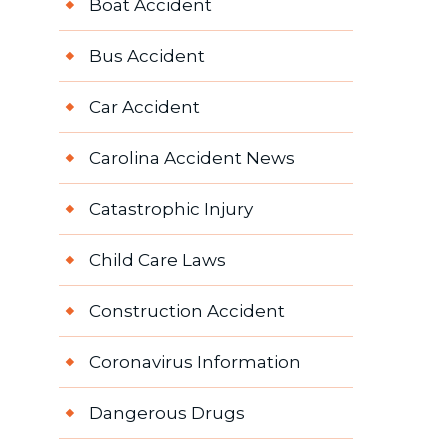
Boat Accident
Bus Accident
Car Accident
Carolina Accident News
Catastrophic Injury
Child Care Laws
Construction Accident
Coronavirus Information
Dangerous Drugs