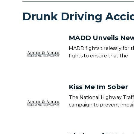
Drunk Driving Accid
MADD Unveils New 
MADD fights tirelessly for t
fights to ensure that the
Kiss Me Im Sober
The National Highway Traffi
campaign to prevent impai