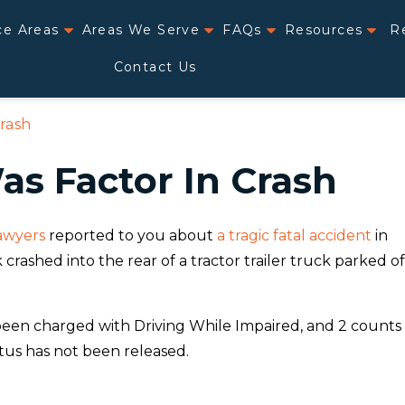
ce Areas
Areas We Serve
FAQs
Resources
R
Contact Us
rash
s Factor In Crash
lawyers
reported to you about
a tragic fatal accident
in
crashed into the rear of a tractor trailer truck parked of
been charged with Driving While Impaired, and 2 counts
atus has not been released.