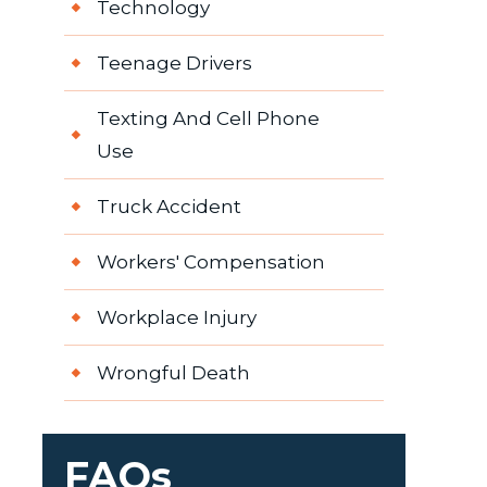
Technology
Teenage Drivers
Texting And Cell Phone
Use
Truck Accident
Workers' Compensation
Workplace Injury
Wrongful Death
FAQs