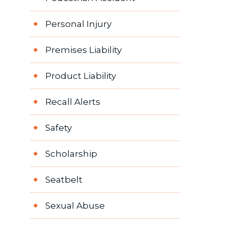
Personal Injury
Premises Liability
Product Liability
Recall Alerts
Safety
Scholarship
Seatbelt
Sexual Abuse