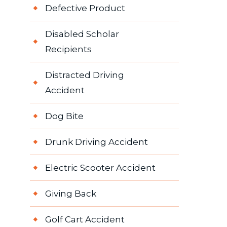
Defective Product
Disabled Scholar
Recipients
Distracted Driving
Accident
Dog Bite
Drunk Driving Accident
Electric Scooter Accident
Giving Back
Golf Cart Accident