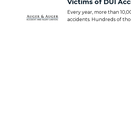
Victims of DUI Ac
Every year, more than 10,0
accidents. Hundreds of th