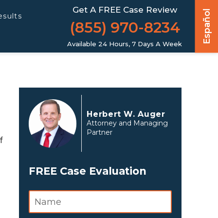
Get A FREE Case Review
Español
esults
(855) 970-8234
Available 24 Hours, 7 Days A Week
Herbert W. Auger
Attorney and Managing
Partner
f
FREE Case Evaluation