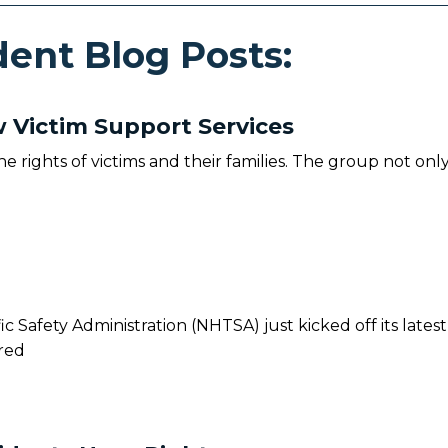
ent Blog Posts:
Victim Support Services
he rights of victims and their families. The group not onl
c Safety Administration (NHTSA) just kicked off its latest
red