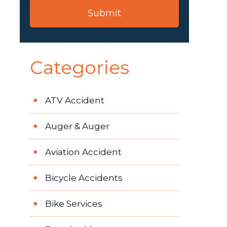
Categories
ATV Accident
Auger & Auger
Aviation Accident
Bicycle Accidents
Bike Services