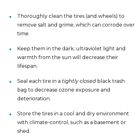
Thoroughly clean the tires (and wheels) to
remove salt and grime, which can corrode over
time.
Keep them in the dark; ultraviolet light and
warmth from the sun will decrease their
lifespan.
Seal each tire in a
tightly closed
black trash
bag to decrease ozone exposure and
deterioration.
Store the tires in a cool and dry environment
with climate-control, such as a basement or
shed.