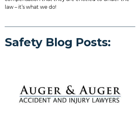
law – it’s what we do!
Safety Blog Posts: