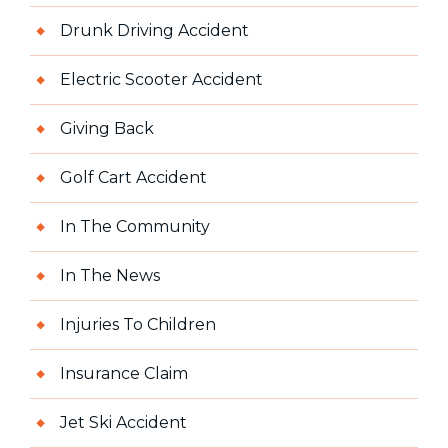
Drunk Driving Accident
Electric Scooter Accident
Giving Back
Golf Cart Accident
In The Community
In The News
Injuries To Children
Insurance Claim
Jet Ski Accident