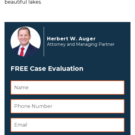
beautiful lakes.
Herbert W. Auger
Attorney and Managing Partner
FREE Case Evaluation