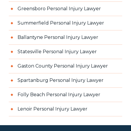
Greensboro Personal Injury Lawyer
Summerfield Personal Injury Lawyer
Ballantyne Personal Injury Lawyer
Statesville Personal Injury Lawyer
Gaston County Personal Injury Lawyer
Spartanburg Personal Injury Lawyer
Folly Beach Personal Injury Lawyer
Lenoir Personal Injury Lawyer