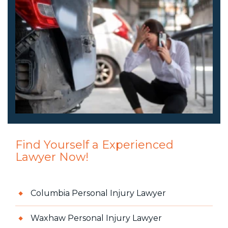
Find Yourself a Experienced
Lawyer Now!
Columbia Personal Injury Lawyer
Waxhaw Personal Injury Lawyer