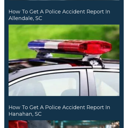
How To Get A Police Accident Report In
Allendale, SC
How To Get A Police Accident Report In
Hanahan, SC