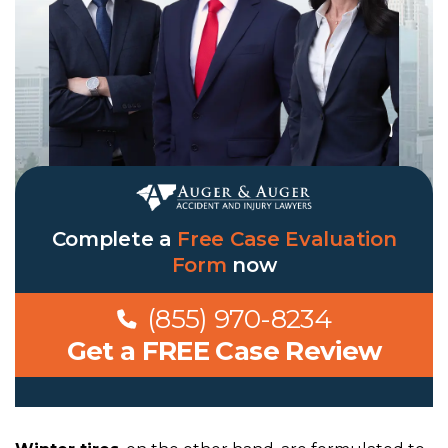
Complete a
Free Case Evaluation
Form
now
(855) 970-8234
Get a FREE Case Review