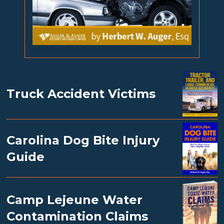
Truck Accident Victims
Carolina Dog Bite Injury
Guide
Camp Lejeune Water
Contamination Claims