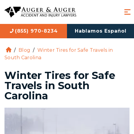
(855) 970-8234
Hablamos Español
/
Blog
/
Winter Tires for Safe Travels in
H
South Carolina
o
m
Winter Tires for Safe
e
Travels in South
Carolina