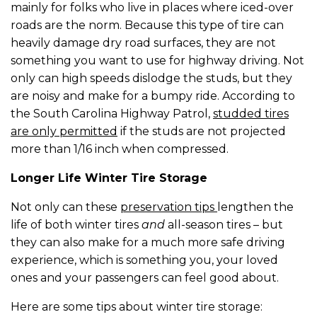
mainly for folks who live in places where iced-over
roads are the norm. Because this type of tire can
heavily damage dry road surfaces, they are not
something you want to use for highway driving. Not
only can high speeds dislodge the studs, but they
are noisy and make for a bumpy ride. According to
the South Carolina Highway Patrol,
studded tires
are only permitted
if the studs are not projected
more than 1/16 inch when compressed.
Longer Life Winter Tire Storage
Not only can these
preservation tips
lengthen the
life of both winter tires
and
all-season tires – but
they can also make for a much more safe driving
experience, which is something you, your loved
ones and your passengers can feel good about.
Here are some tips about winter tire storage: