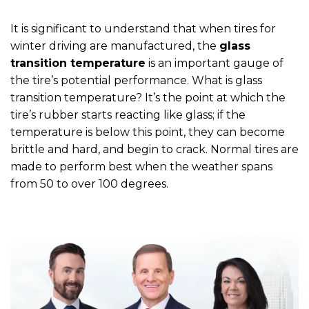
It is significant to understand that when tires for
winter driving are manufactured, the
glass
transition temperature
is an important gauge of
the tire’s potential performance. What is glass
transition temperature? It’s the point at which the
tire’s rubber starts reacting like glass; if the
temperature is below this point, they can become
brittle and hard, and begin to crack. Normal tires are
made to perform best when the weather spans
from 50 to over 100 degrees.