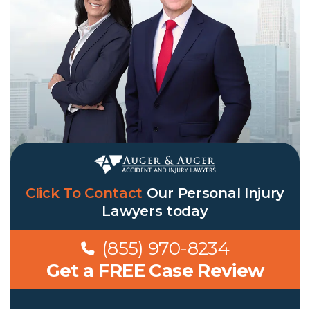
Click To Contact
Our
Personal Injury
Lawyers
today
(855) 970-8234
Get a FREE Case Review