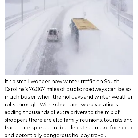
It’s a small wonder how winter traffic on South
Carolina’s
76,067 miles of public roadways
can be so
much busier when the holidays and winter weather
rolls through. With school and work vacations
adding thousands of extra drivers to the mix of
shoppers there are also family reunions, tourists and
frantic transportation deadlines that make for hectic
and potentially dangerous holiday travel.