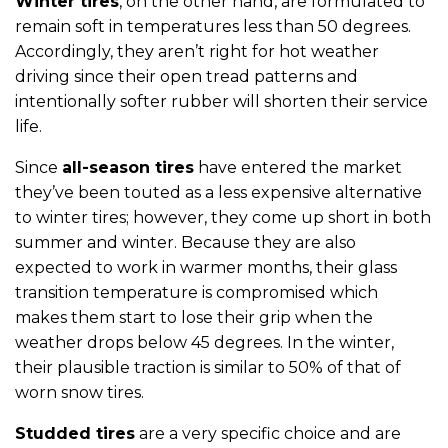
Winter tires
, on the other hand, are formulated to
remain soft in temperatures less than 50 degrees.
Accordingly, they aren’t right for hot weather
driving since their open tread patterns and
intentionally softer rubber will shorten their service
life.
Since
all-season tires
have entered the market
they’ve been touted as a less expensive alternative
to winter tires; however, they come up short in both
summer and winter. Because they are also
expected to work in warmer months, their glass
transition temperature is compromised which
makes them start to lose their grip when the
weather drops below 45 degrees. In the winter,
their plausible traction is similar to 50% of that of
worn snow tires.
Studded tires
are a very specific choice and are