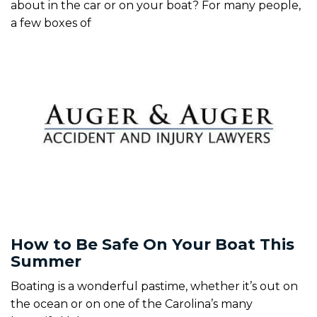
about in the car or on your boat? For many people,
a few boxes of
How to Be Safe On Your Boat This
Summer
Boating is a wonderful pastime, whether it’s out on
the ocean or on one of the Carolina’s many