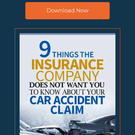
Download Now