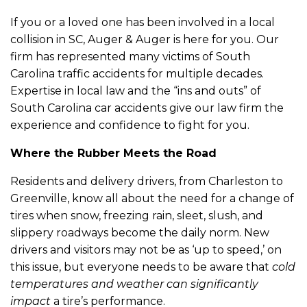
If you or a loved one has been involved in a local
collision in SC, Auger & Auger is here for you. Our
firm has represented many victims of South
Carolina traffic accidents for multiple decades.
Expertise in local law and the “ins and outs” of
South Carolina car accidents give our law firm the
experience and confidence to fight for you.
Where the Rubber Meets the Road
Residents and delivery drivers, from Charleston to
Greenville, know all about the need for a change of
tires when snow, freezing rain, sleet, slush, and
slippery roadways become the daily norm. New
drivers and visitors may not be as ‘up to speed,’ on
this issue, but everyone needs to be aware that
cold
temperatures and weather can significantly
impact
a tire’s performance.