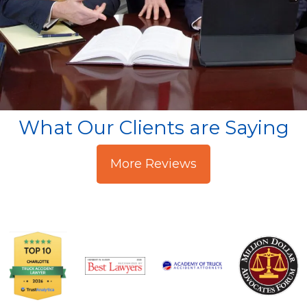
What Our Clients are Saying
More Reviews