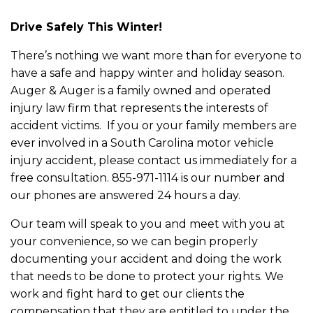
Drive Safely This Winter!
There’s nothing we want more than for everyone to
have a safe and happy winter and holiday season.
Auger & Auger is a family owned and operated
injury law firm that represents the interests of
accident victims. If you or your family members are
ever involved in a South Carolina motor vehicle
injury accident, please contact us immediately for a
free consultation. 855-971-1114 is our number and
our phones are answered 24 hours a day.
Our team will speak to you and meet with you at
your convenience, so we can begin properly
documenting your accident and doing the work
that needs to be done to protect your rights. We
work and fight hard to get our clients the
compensation that they are entitled to under the