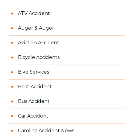
ATV Accident
Auger & Auger
Aviation Accident
Bicycle Accidents
Bike Services
Boat Accident
Bus Accident
Car Accident
Carolina Accident News