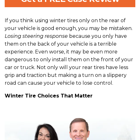
If you think using winter tires only on the rear of
your vehicle is good enough, you may be mistaken.
Losing steering response
because you only have
them on the back of your vehicle is a terrible
experience. Even worse, it may be even more
dangerous to only install them on the front of your
car or truck. Not only will your rear tires have less
grip and traction but making a turn on a slippery
road can cause your vehicle to lose control.
Winter Tire Choices That Matter