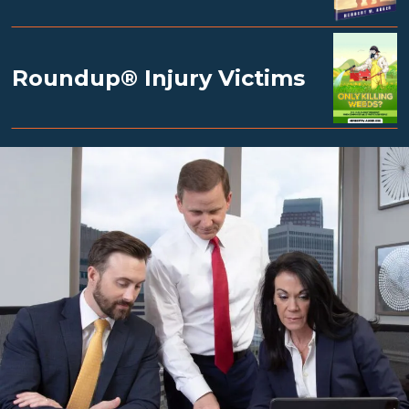
Roundup® Injury Victims