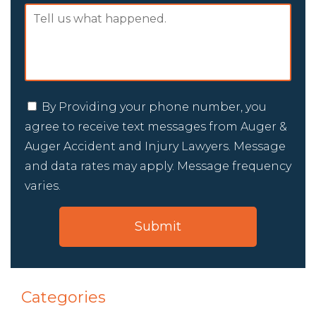
By Providing your phone number, you
agree to receive text messages from Auger &
Auger Accident and Injury Lawyers. Message
and data rates may apply. Message frequency
varies.
Categories