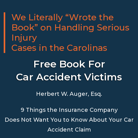
We Literally “Wrote the
Book” on Handling Serious
Injury
Cases in the Carolinas
Free Book For
Car Accident Victims
Herbert W. Auger, Esq.
9 Things the Insurance Company
Does Not Want You to Know About Your Car
Accident Claim