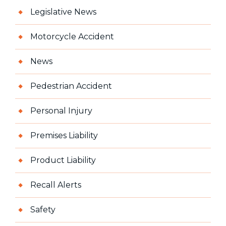
Legislative News
Motorcycle Accident
News
Pedestrian Accident
Personal Injury
Premises Liability
Product Liability
Recall Alerts
Safety