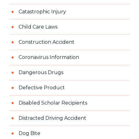
Catastrophic Injury
Child Care Laws
Construction Accident
Coronavirus Information
Dangerous Drugs
Defective Product
Disabled Scholar Recipients
Distracted Driving Accident
Dog Bite