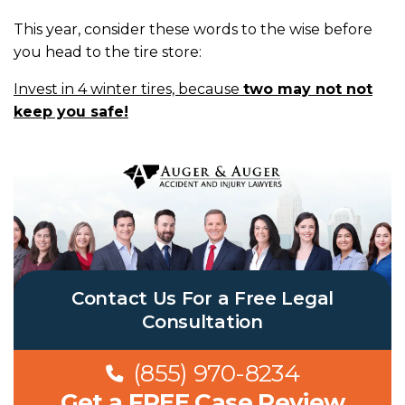
This year, consider these words to the wise before
you head to the tire store:
Invest in 4 winter tires, because
two may not not
keep you safe!
Contact Us For a Free Legal
Consultation
(855) 970-8234
Get a FREE Case Review