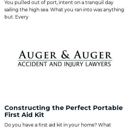
You pulled out of port, intent on a tranquil day
sailing the high sea. What you ran into was anything
but. Every
Constructing the Perfect Portable
First Aid Kit
Do you have a first aid kit in your home? What