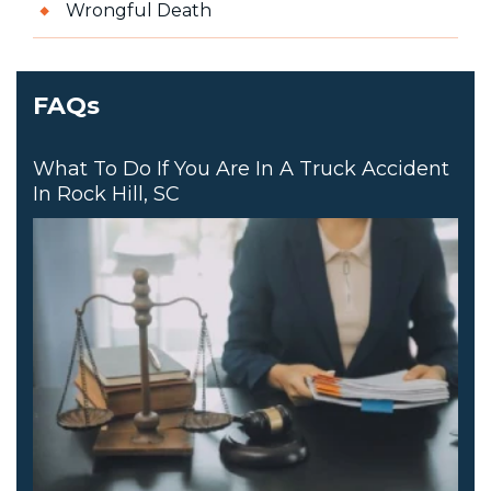
Wrongful Death
FAQs
What To Do If You Are In A Truck Accident
In Rock Hill, SC