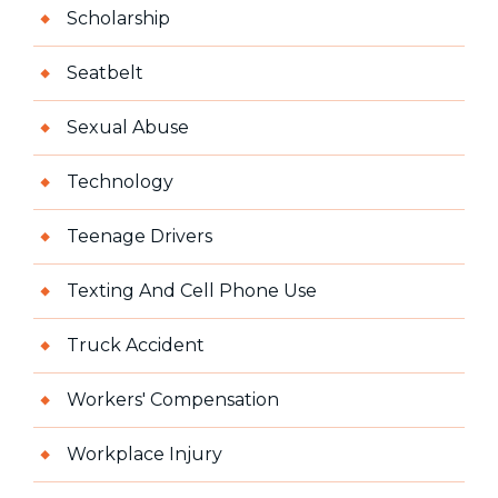
Scholarship
Seatbelt
Sexual Abuse
Technology
Teenage Drivers
Texting And Cell Phone Use
Truck Accident
Workers' Compensation
Workplace Injury