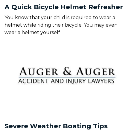
A Quick Bicycle Helmet Refresher
You know that your child is required to wear a
helmet while riding their bicycle. You may even
wear a helmet yourself
Severe Weather Boating Tips