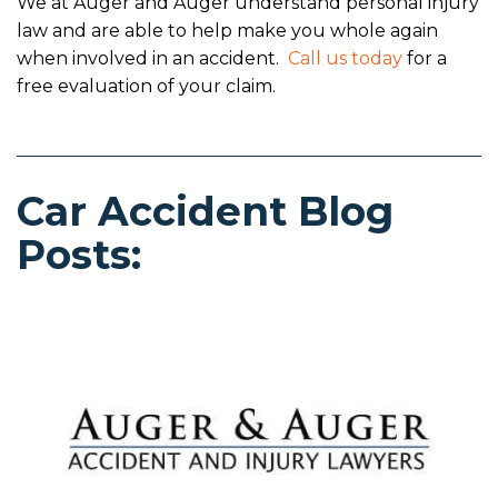
We at Auger and Auger understand personal injury
law and are able to help make you whole again
when involved in an accident.
Call us today
for a
free evaluation of your claim.
Car Accident Blog
Posts: