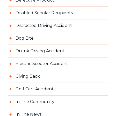
Defective Product
Disabled Scholar Recipients
Distracted Driving Accident
Dog Bite
Drunk Driving Accident
Electric Scooter Accident
Giving Back
Golf Cart Accident
In The Community
In The News