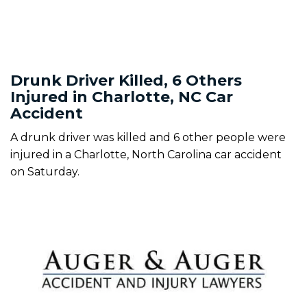
Drunk Driver Killed, 6 Others
Injured in Charlotte, NC Car
Accident
A drunk driver was killed and 6 other people were
injured in a Charlotte, North Carolina car accident
on Saturday.