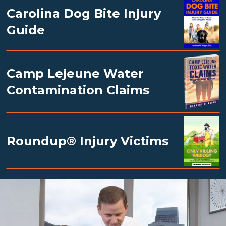
Carolina Dog Bite Injury
Guide
Camp Lejeune Water
Contamination Claims
Roundup® Injury Victims