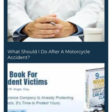
What Should I Do After A Motorcycle
Accident?