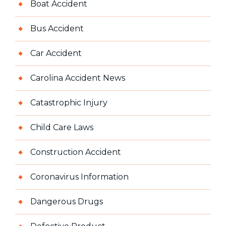
Boat Accident
Bus Accident
Car Accident
Carolina Accident News
Catastrophic Injury
Child Care Laws
Construction Accident
Coronavirus Information
Dangerous Drugs