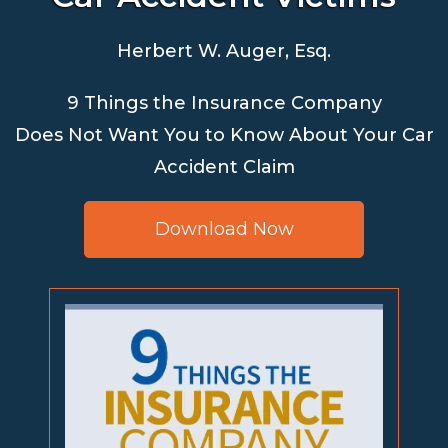
Herbert W. Auger, Esq.
9 Things the Insurance Company
Does Not Want You to Know About Your Car
Accident Claim
Download Now