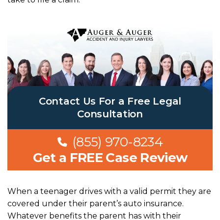
Contact Us For a Free Legal
Consultation
(855) 970-8234
Get a FREE Case Review
When a teenager drives with a valid permit they are
covered under their parent’s auto insurance.
Whatever benefits the parent has with their