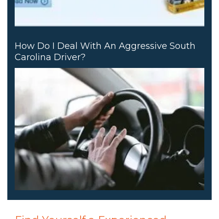
How Do I Deal With An Aggressive South
Carolina Driver?