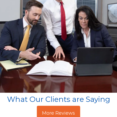
What Our Clients are Saying
More Reviews