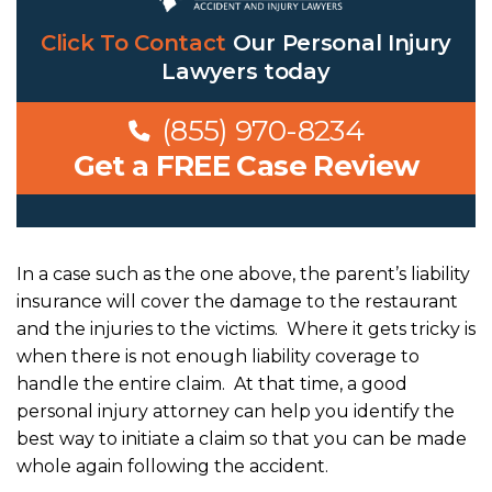
Click To Contact
Our
Personal Injury
Lawyers
today
(855) 970-8234
Get a FREE Case Review
In a case such as the one above, the parent’s liability
insurance will cover the damage to the restaurant
and the injuries to the victims. Where it gets tricky is
when there is not enough liability coverage to
handle the entire claim. At that time, a good
personal injury attorney can help you identify the
best way to initiate a claim so that you can be made
whole again following the accident.