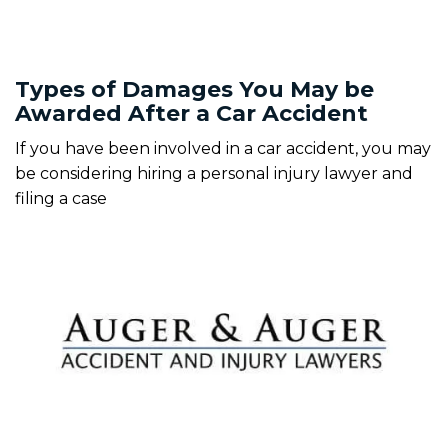
Types of Damages You May be
Awarded After a Car Accident
If you have been involved in a car accident, you may
be considering hiring a personal injury lawyer and
filing a case