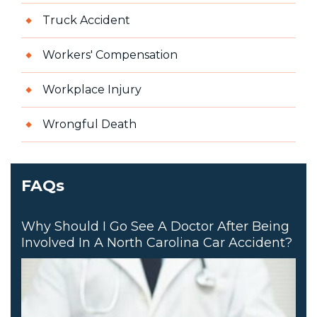
Truck Accident
Workers' Compensation
Workplace Injury
Wrongful Death
FAQs
Why Should I Go See A Doctor After Being
Involved In A North Carolina Car Accident?