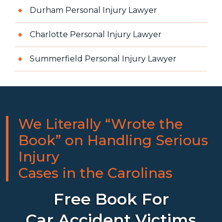
Durham Personal Injury Lawyer
Charlotte Personal Injury Lawyer
Summerfield Personal Injury Lawyer
We Literally “Wrote the
Book” on Handling Serious
Injury
Cases in the Carolinas
Free Book For
Car Accident Victims