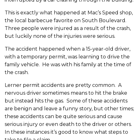
This is exactly what happened at Mac’s Speed shop,
the local barbecue favorite on South Boulevard.
Three people were injured as a result of the crash,
but luckily none of the injuries were serious.
The accident happened when a 15-year-old driver,
with a temporary permit, was learning to drive the
family vehicle. He was with his family at the time of
the crash.
Lerner permit accidents are pretty common. A
nervous driver sometimes means to hit the brake
but instead hits the gas. Some of these accidents
are benign and leave a funny story, but other times;
these accidents can be quite serious and cause
serious injury or even death to the driver or others.
In these instances it’s good to know what steps to
take to file a claim.