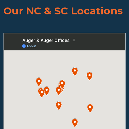
Our NC & SC Locations