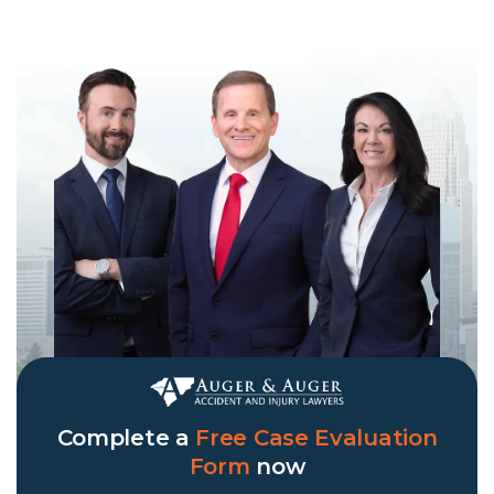
Complete a
Free Case Evaluation
Form
now