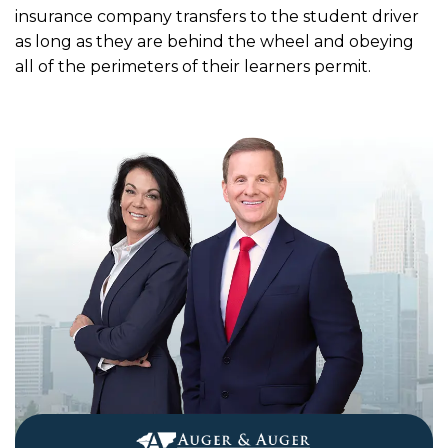
insurance company transfers to the student driver
as long as they are behind the wheel and obeying
all of the perimeters of their learners permit.