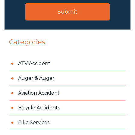
Categories
ATV Accident
Auger & Auger
Aviation Accident
Bicycle Accidents
Bike Services