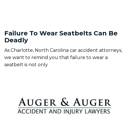
Failure To Wear Seatbelts Can Be
Deadly
As Charlotte, North Carolina car accident attorneys,
we want to remind you that failure to wear a
seatbelt is not only