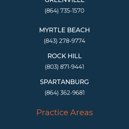
(864) 735-1570
MYRTLE BEACH
(843) 278-9774
ROCK HILL
(803) 871-9441
SPARTANBURG
(864) 362-9681
Practice Areas