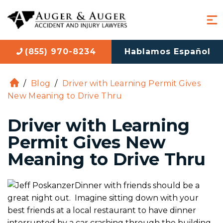
(855) 970-8234
Hablamos Español
/
Blog
/
Driver with Learning Permit Gives
H
New Meaning to Drive Thru
o
m
Driver with Learning
e
Permit Gives New
Meaning to Drive Thru
Dinner with friends should be a
great night out. Imagine sitting down with your
best friends at a local restaurant to have dinner
interrupted by a car crashing through the building.