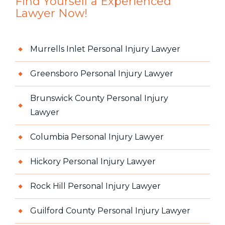
Find Yourself a Experienced
Lawyer Now!
Murrells Inlet Personal Injury Lawyer
Greensboro Personal Injury Lawyer
Brunswick County Personal Injury
Lawyer
Columbia Personal Injury Lawyer
Hickory Personal Injury Lawyer
Rock Hill Personal Injury Lawyer
Guilford County Personal Injury Lawyer