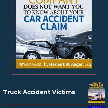
Truck Accident Victims