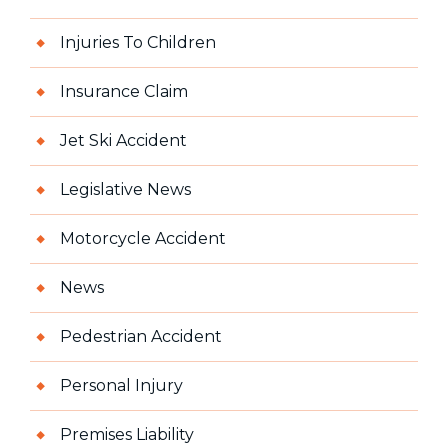
Injuries To Children
Insurance Claim
Jet Ski Accident
Legislative News
Motorcycle Accident
News
Pedestrian Accident
Personal Injury
Premises Liability