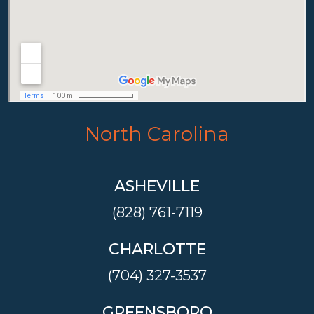
North Carolina
ASHEVILLE
(828) 761-7119
CHARLOTTE
(704) 327-3537
GREENSBORO