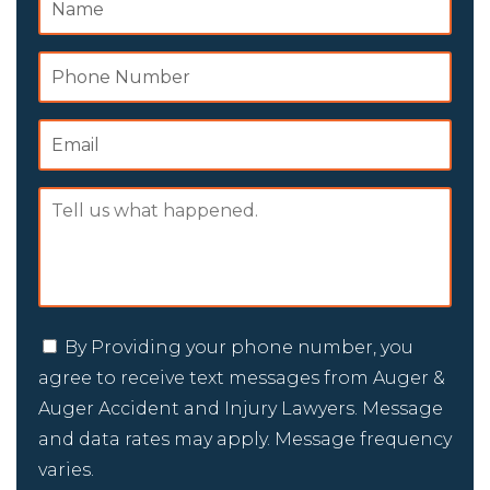
By Providing your phone number, you
agree to receive text messages from Auger &
Auger Accident and Injury Lawyers. Message
and data rates may apply. Message frequency
varies.