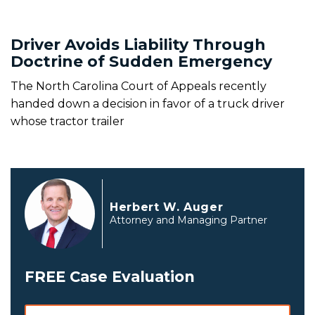
Driver Avoids Liability Through
Doctrine of Sudden Emergency
The North Carolina Court of Appeals recently
handed down a decision in favor of a truck driver
whose tractor trailer
Herbert W. Auger
Attorney and Managing Partner
FREE Case Evaluation