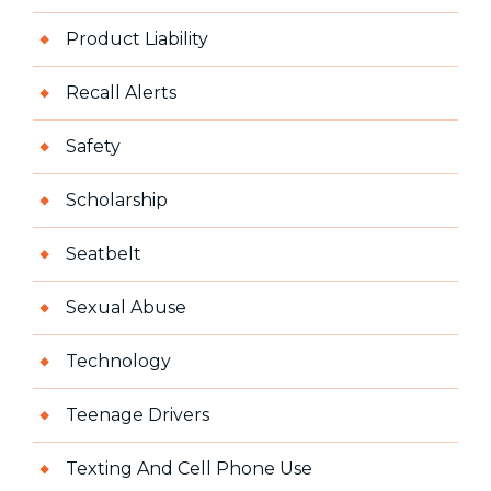
Product Liability
Recall Alerts
Safety
Scholarship
Seatbelt
Sexual Abuse
Technology
Teenage Drivers
Texting And Cell Phone Use