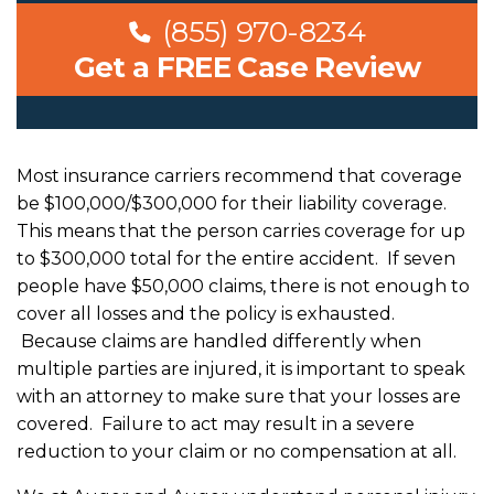
(855) 970-8234
Get a FREE Case Review
Most insurance carriers recommend that coverage
be $100,000/$300,000 for their liability coverage.
This means that the person carries coverage for up
to $300,000 total for the entire accident. If seven
people have $50,000 claims, there is not enough to
cover all losses and the policy is exhausted.
Because claims are handled differently when
multiple parties are injured, it is important to speak
with an attorney to make sure that your losses are
covered. Failure to act may result in a severe
reduction to your claim or no compensation at all.