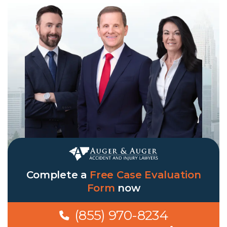
Complete a
Free Case Evaluation
Form
now
(855) 970-8234