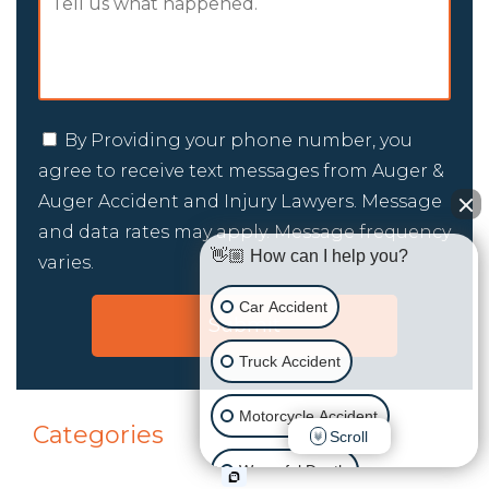
By Providing your phone number, you
agree to receive text messages from Auger &
Auger Accident and Injury Lawyers. Message
and data rates may apply. Message frequency
👋🏼 How can I help you?
varies.
Car Accident
Truck Accident
Motorcycle Accident
Categories
Scroll
Wrongful Death