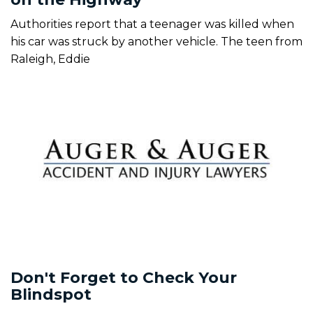
Authorities report that a teenager was killed when
his car was struck by another vehicle. The teen from
Raleigh, Eddie
Don't Forget to Check Your
Blindspot