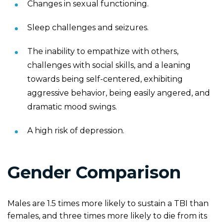
Changes in sexual functioning.
Sleep challenges and seizures.
The inability to empathize with others,
challenges with social skills, and a leaning
towards being self-centered, exhibiting
aggressive behavior, being easily angered, and
dramatic mood swings.
A high risk of depression.
Gender Comparison
Males are 1.5 times more likely to sustain a TBI than
females, and three times more likely to die from its