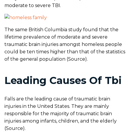
moderate to severe TBI.
The same British Columbia study found that the
lifetime prevalence of moderate and severe
traumatic brain injuries amongst homeless people
could be ten times higher than that of the statistics
of the general population (Source).
Leading Causes Of Tbi
Falls are the leading cause of traumatic brain
injuries in the United States. They are mainly
responsible for the majority of traumatic brain
injuries among infants, children, and the elderly
(Source).