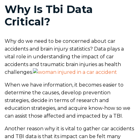
Why Is Tbi Data
Critical?
Why do we need to be concerned about car
accidents and brain injury statistics? Data plays a
vital role in understanding the impact of car
accidents and traumatic brain injuries as health
challenges.
When we have information, it becomes easier to
determine the causes, develop prevention
strategies, decide in terms of research and
education strategies, and acquire know-how so we
can assist those affected and impacted by a TBI.
Another reason why it is vital to gather car accidents
and TBI data is that its impact can be felt many