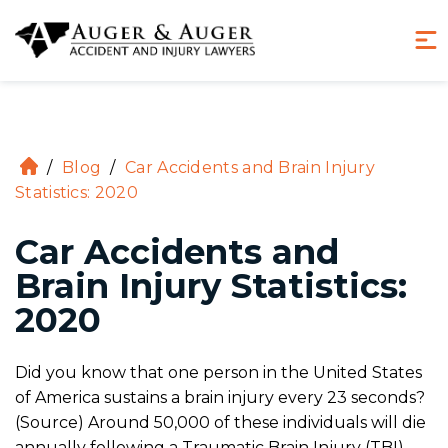
(855) 970-8234
Hablamos Español
/
Blog
/
Car Accidents and Brain Injury
H
Statistics: 2020
o
m
Car Accidents and
e
Brain Injury Statistics:
2020
Did you know that one person in the United States
of America sustains a brain injury every 23 seconds?
(Source) Around 50,000 of these individuals will die
annually following a Traumatic Brain Injury (TBI).