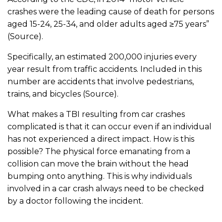
crashes were the leading cause of death for persons
aged 15-24, 25-34, and older adults aged ≥75 years”
(Source).
Specifically, an estimated 200,000 injuries every
year result from traffic accidents. Included in this
number are accidents that involve pedestrians,
trains, and bicycles (Source).
What makes a TBI resulting from car crashes
complicated is that it can occur even if an individual
has not experienced a direct impact. How is this
possible? The physical force emanating from a
collision can move the brain without the head
bumping onto anything. This is why individuals
involved in a car crash always need to be checked
by a doctor following the incident.