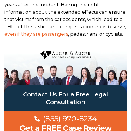
years after the incident. Having the right
information about the extended effects can ensure
that victims from the car accidents, which lead to a
TBI, get the justice and compensation they deserve,
even if they are passengers
, pedestrians, or cyclists.
Contact Us For a Free Legal
Consultation
(855) 970-8234
Get a FREE Case Review