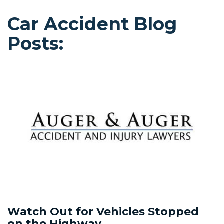
Car Accident Blog
Posts:
Watch Out for Vehicles Stopped
on the Highway