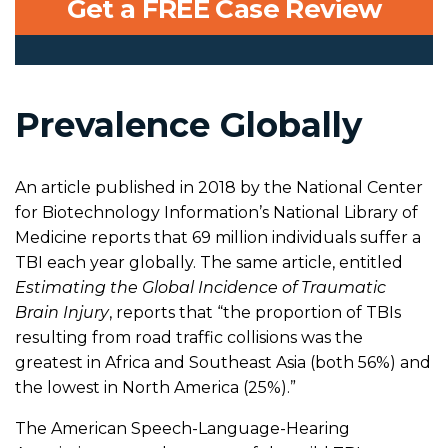
Get a FREE Case Review
Prevalence Globally
An article published in 2018 by the National Center
for Biotechnology Information’s National Library of
Medicine reports that 69 million individuals suffer a
TBI each year globally. The same article, entitled
Estimating the Global Incidence of Traumatic
Brain Injury
, reports that “the proportion of TBIs
resulting from road traffic collisions was the
greatest in Africa and Southeast Asia (both 56%) and
the lowest in North America (25%).”
The American Speech-Language-Hearing