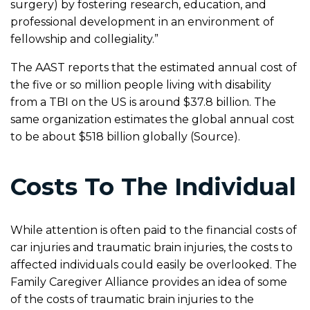
surgery) by fostering research, education, and
professional development in an environment of
fellowship and collegiality.”
The AAST reports that the estimated annual cost of
the five or so million people living with disability
from a TBI on the US is around $37.8 billion. The
same organization estimates the global annual cost
to be about $518 billion globally (Source).
Costs To The Individual
While attention is often paid to the financial costs of
car injuries and traumatic brain injuries, the costs to
affected individuals could easily be overlooked. The
Family Caregiver Alliance provides an idea of some
of the costs of traumatic brain injuries to the