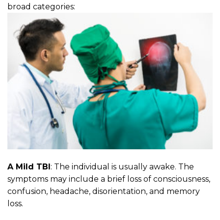
broad categories:
A Mild TBI
: The individual is usually awake. The
symptoms may include a brief loss of consciousness,
confusion, headache, disorientation, and memory
loss.