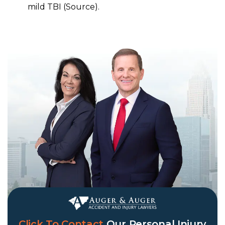
mild TBI (Source).
Click To Contact
Our
Personal Injury