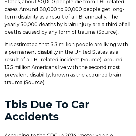
States, about 50,000 people die from TBI-related
cases. Around 80,000 to 90,000 people get long-
term disability as a result of a TBI annually. The
yearly 50,000 deaths by brain injury are a third of all
deaths caused by any form of trauma (Source).
It is estimated that 5.3 million people are living with
a permanent disability in the United States, as a
result of a TBI-related incident (Source). Around
13.5 million Americans live with the second most
prevalent disability, known as the acquired brain
trauma (Source).
Tbis Due To Car
Accidents
According to the CDC, in 2014 “motor vehicle