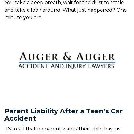
You take a deep breath, wait for the dust to settle
and take a look around. What just happened? One
minute you are
Parent Liability After a Teen’s Car
Accident
It's a call that no parent wants: their child has just