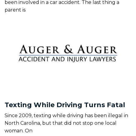
been involved in a car accident. The last thing a
parent is
Texting While Driving Turns Fatal
Since 2009, texting while driving has been illegal in
North Carolina, but that did not stop one local
woman. On