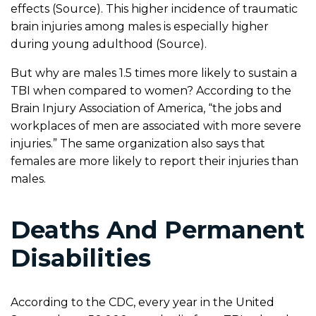
effects (Source). This higher incidence of traumatic
brain injuries among males is especially higher
during young adulthood (Source).
But why are males 1.5 times more likely to sustain a
TBI when compared to women? According to the
Brain Injury Association of America, “the jobs and
workplaces of men are associated with more severe
injuries.” The same organization also says that
females are more likely to report their injuries than
males.
Deaths And Permanent
Disabilities
According to the CDC, every year in the United