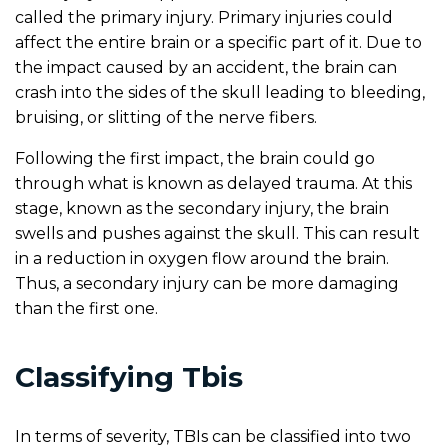
called the primary injury. Primary injuries could
affect the entire brain or a specific part of it. Due to
the impact caused by an accident, the brain can
crash into the sides of the skull leading to bleeding,
bruising, or slitting of the nerve fibers.
Following the first impact, the brain could go
through what is known as delayed trauma. At this
stage, known as the secondary injury, the brain
swells and pushes against the skull. This can result
in a reduction in oxygen flow around the brain.
Thus, a secondary injury can be more damaging
than the first one.
Classifying Tbis
In terms of severity, TBIs can be classified into two