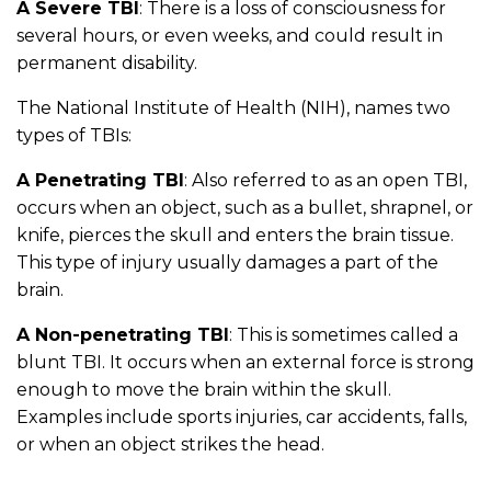
A Severe TBI
: There is a loss of consciousness for
several hours, or even weeks, and could result in
permanent disability.
The National Institute of Health (NIH), names two
types of TBIs:
A Penetrating TBI
: Also referred to as an open TBI,
occurs when an object, such as a bullet, shrapnel, or
knife, pierces the skull and enters the brain tissue.
This type of injury usually damages a part of the
brain.
A Non-penetrating TBI
: This is sometimes called a
blunt TBI. It occurs when an external force is strong
enough to move the brain within the skull.
Examples include sports injuries, car accidents, falls,
or when an object strikes the head.