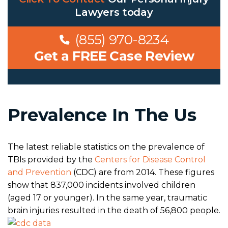
Lawyers
today
(855) 970-8234
Get a FREE Case Review
Prevalence In The Us
The latest reliable statistics on the prevalence of
TBIs provided by the
Centers for Disease Control
and Prevention
(CDC) are from 2014. These figures
show that 837,000 incidents involved children
(aged 17 or younger). In the same year, traumatic
brain injuries resulted in the death of 56,800 people.