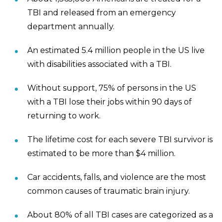
TBI and released from an emergency
department annually.
An estimated 5.4 million people in the US live
with disabilities associated with a TBI.
Without support, 75% of persons in the US
with a TBI lose their jobs within 90 days of
returning to work.
The lifetime cost for each severe TBI survivor is
estimated to be more than $4 million.
Car accidents, falls, and violence are the most
common causes of traumatic brain injury.
About 80% of all TBI cases are categorized as a