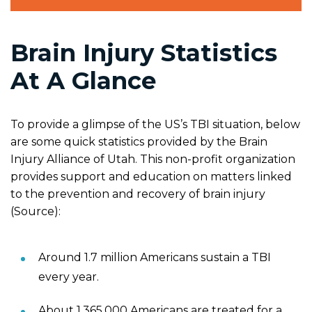
Brain Injury Statistics
At A Glance
To provide a glimpse of the US’s TBI situation, below
are some quick statistics provided by the Brain
Injury Alliance of Utah. This non-profit organization
provides support and education on matters linked
to the prevention and recovery of brain injury
(Source):
Around 1.7 million Americans sustain a TBI
every year.
About 1,365,000 Americans are treated for a