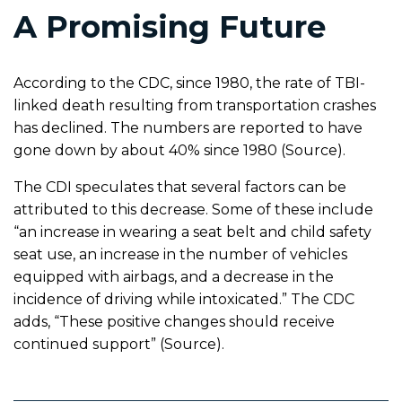
A Promising Future
According to the CDC, since 1980, the rate of TBI-
linked death resulting from transportation crashes
has declined. The numbers are reported to have
gone down by about 40% since 1980 (Source).
The CDI speculates that several factors can be
attributed to this decrease. Some of these include
“an increase in wearing a seat belt and child safety
seat use, an increase in the number of vehicles
equipped with airbags, and a decrease in the
incidence of driving while intoxicated.” The CDC
adds, “These positive changes should receive
continued support” (Source).