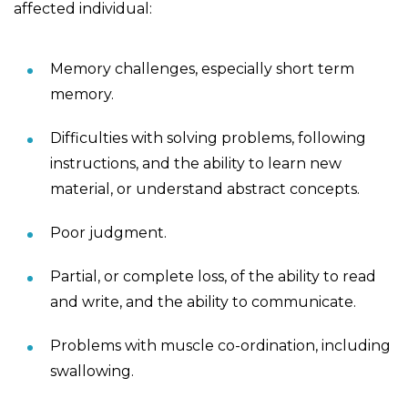
affected individual:
Memory challenges, especially short term
memory.
Difficulties with solving problems, following
instructions, and the ability to learn new
material, or understand abstract concepts.
Poor judgment.
Partial, or complete loss, of the ability to read
and write, and the ability to communicate.
Problems with muscle co-ordination, including
swallowing.