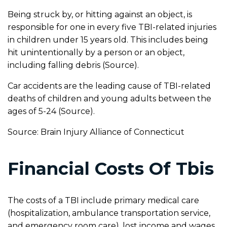
Being struck by, or hitting against an object, is
responsible for one in every five TBI-related injuries
in children under 15 years old. This includes being
hit unintentionally by a person or an object,
including falling debris (Source).
Car accidents are the leading cause of TBI-related
deaths of children and young adults between the
ages of 5-24 (Source).
Source: Brain Injury Alliance of Connecticut
Financial Costs Of Tbis
The costs of a TBI include primary medical care
(hospitalization, ambulance transportation service,
and emergency room care), lost income and wages