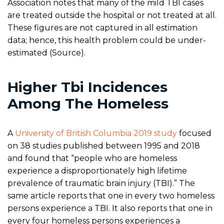
Association notes that many of the mild TBI cases
are treated outside the hospital or not treated at all.
These figures are not captured in all estimation
data; hence, this health problem could be under-
estimated (Source).
Higher Tbi Incidences
Among The Homeless
A
University of British Columbia 2019 study
focused
on 38 studies published between 1995 and 2018
and found that “people who are homeless
experience a disproportionately high lifetime
prevalence of traumatic brain injury (TBI).” The
same article reports that one in every two homeless
persons experience a TBI. It also reports that one in
every four homeless persons experiences a