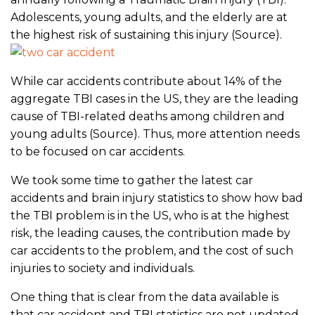
Adolescents, young adults, and the elderly are at
the highest risk of sustaining this injury (Source).
While car accidents contribute about 14% of the
aggregate TBI cases in the US, they are the leading
cause of TBI-related deaths among children and
young adults (Source). Thus, more attention needs
to be focused on car accidents.
We took some time to gather the latest car
accidents and brain injury statistics to show how bad
the TBI problem is in the US, who is at the highest
risk, the leading causes, the contribution made by
car accidents to the problem, and the cost of such
injuries to society and individuals.
One thing that is clear from the data available is
that car accident and TBI statistics are not updated