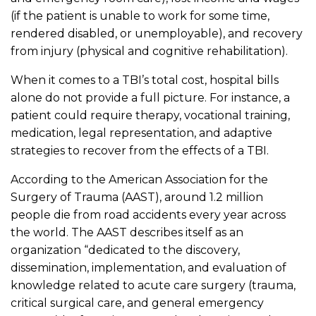
(if the patient is unable to work for some time,
rendered disabled, or unemployable), and recovery
from injury (physical and cognitive rehabilitation).
When it comes to a TBI’s total cost, hospital bills
alone do not provide a full picture. For instance, a
patient could require therapy, vocational training,
medication, legal representation, and adaptive
strategies to recover from the effects of a TBI.
According to the American Association for the
Surgery of Trauma (AAST), around 1.2 million
people die from road accidents every year across
the world. The AAST describes itself as an
organization “dedicated to the discovery,
dissemination, implementation, and evaluation of
knowledge related to acute care surgery (trauma,
critical surgical care, and general emergency