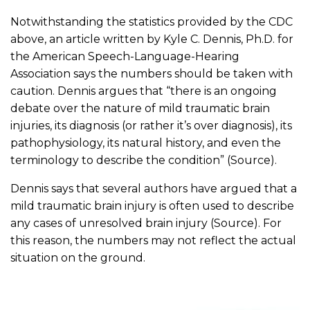
Notwithstanding the statistics provided by the CDC
above, an article written by Kyle C. Dennis, Ph.D. for
the American Speech-Language-Hearing
Association says the numbers should be taken with
caution. Dennis argues that “there is an ongoing
debate over the nature of mild traumatic brain
injuries, its diagnosis (or rather it’s over diagnosis), its
pathophysiology, its natural history, and even the
terminology to describe the condition” (Source).
Dennis says that several authors have argued that a
mild traumatic brain injury is often used to describe
any cases of unresolved brain injury (Source). For
this reason, the numbers may not reflect the actual
situation on the ground.