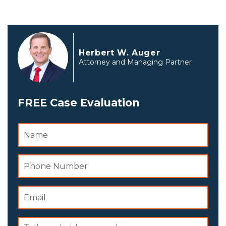
Herbert W. Auger
Attorney and Managing Partner
FREE Case Evaluation