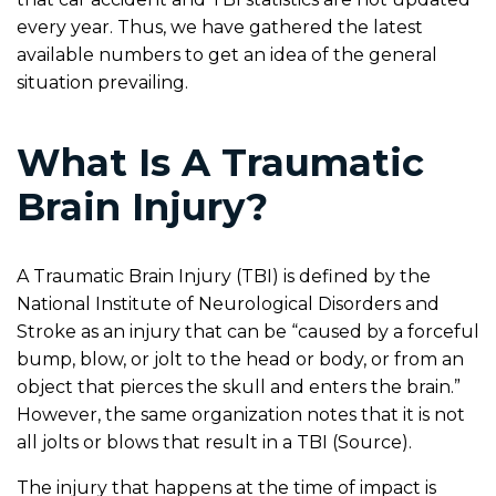
every year. Thus, we have gathered the latest
available numbers to get an idea of the general
situation prevailing.
What Is A Traumatic
Brain Injury?
A Traumatic Brain Injury (TBI) is defined by the
National Institute of Neurological Disorders and
Stroke as an injury that can be “caused by a forceful
bump, blow, or jolt to the head or body, or from an
object that pierces the skull and enters the brain.”
However, the same organization notes that it is not
all jolts or blows that result in a TBI (Source).
The injury that happens at the time of impact is